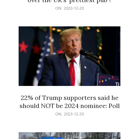
2023-
ON:
2023-12-20
12-
20
22% of Trump supporters said he
should NOT be 2024 nominee: Poll
2023-
ON:
2023-12-20
12-
20