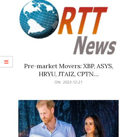
Pre-market Movers: XBP, ASYS,
HRYU, JTAIZ, CPTN…
2023-
ON:
2023-12-21
12-
21