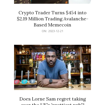
Crypto Trader Turns $454 into
$2.19 Million Trading Avalanche-
Based Memecoin
2023-
ON:
2023-12-21
12-
21
Does Lorne Sam regret taking
over the UK's 'prettiest pub'?