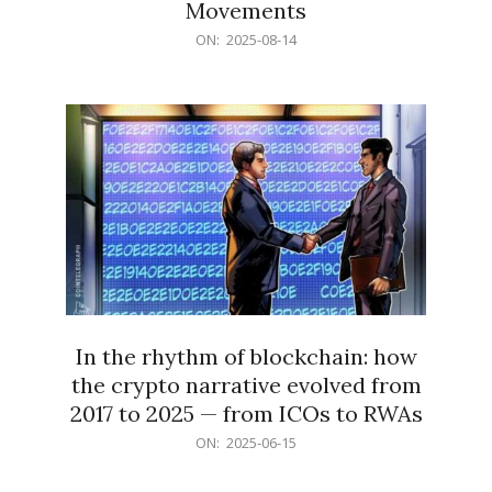
Movements
2025-
ON:
2025-08-14
08-
14
In the rhythm of blockchain: how
the crypto narrative evolved from
2017 to 2025 — from ICOs to RWAs
2025-
ON:
2025-06-15
06-