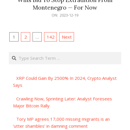
Montenegro — For Now
2023-
ON:
2023-12-19
12-
19
Posts
1
2
…
142
Next
pagination
Search
XRP Could Gain By 2500% In 2024, Crypto Analyst
Says
Crawling Now, Sprinting Later: Analyst Foresees
Major Bitcoin Rally
Tory MP agrees 17,000 missing migrants is an
‘utter shambles’ in damning comment