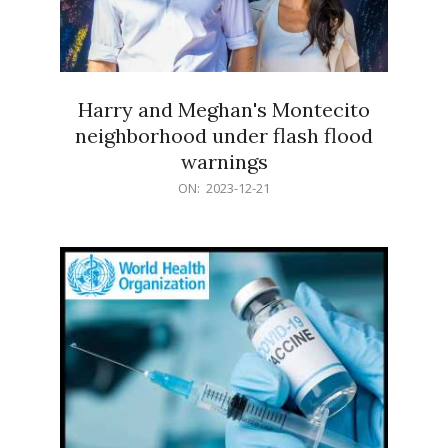
Harry and Meghan's Montecito
neighborhood under flash flood
warnings
2023-
ON:
2023-12-21
12-
21