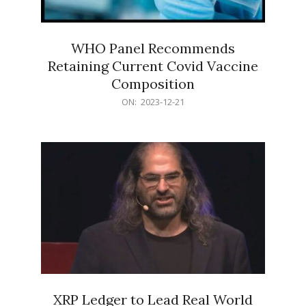
WHO Panel Recommends
Retaining Current Covid Vaccine
Composition
2023-
ON:
2023-12-21
12-
21
XRP Ledger to Lead Real World