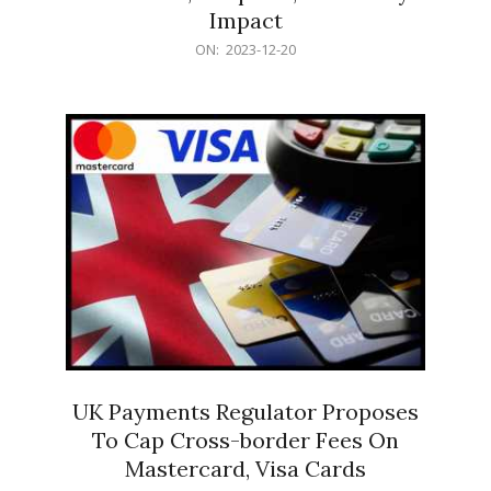
Impact
2023-
ON:
2023-12-20
12-
20
UK Payments Regulator Proposes
To Cap Cross-border Fees On
Mastercard, Visa Cards