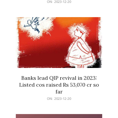
2023-
ON:
2023-12-20
12-
20
Banks lead QIP revival in 2023:
Listed cos raised Rs 53,070 cr so
far
2023-
ON:
2023-12-20
12-
20