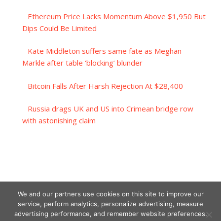
Ethereum Price Lacks Momentum Above $1,950 But
Dips Could Be Limited
Kate Middleton suffers same fate as Meghan
Markle after table ‘blocking’ blunder
Bitcoin Falls After Harsh Rejection At $28,400
Russia drags UK and US into Crimean bridge row
with astonishing claim
We and our partners use cookies on this site to improve our
service, perform analytics, personalize advertising, measure
advertising performance, and remember website preferences.