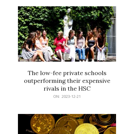
21
The low-fee private schools
outperforming their expensive
rivals in the HSC
2023-
ON:
2023-12-21
12-
21