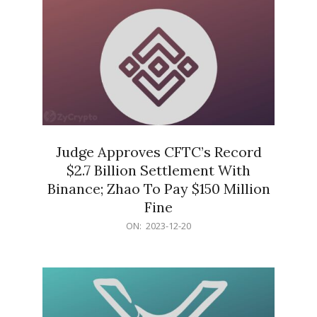
Judge Approves CFTC’s Record
$2.7 Billion Settlement With
Binance; Zhao To Pay $150 Million
Fine
2023-
ON:
2023-12-20
12-
20