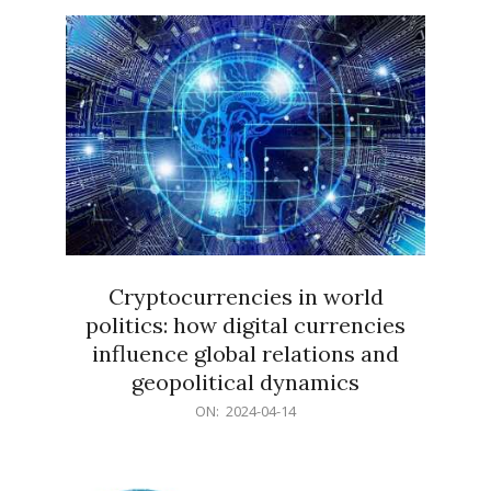
15
Cryptocurrencies in world
politics: how digital currencies
influence global relations and
geopolitical dynamics
2024-
ON:
2024-04-14
04-
14