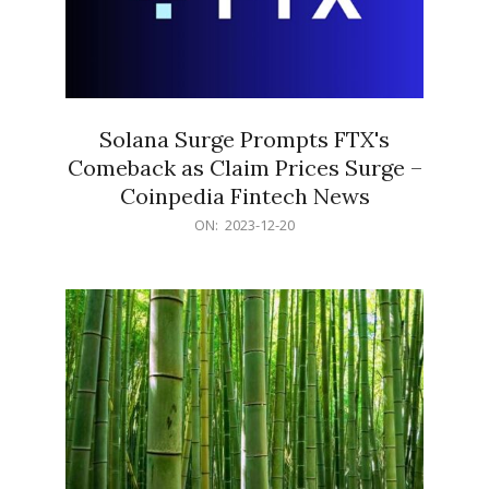
Solana Surge Prompts FTX's
Comeback as Claim Prices Surge –
Coinpedia Fintech News
2023-
ON:
2023-12-20
12-
20