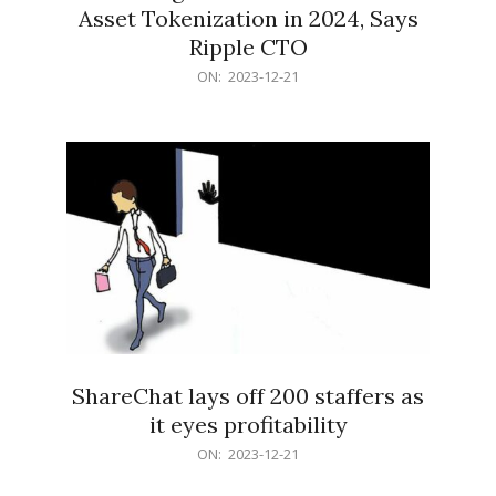
Asset Tokenization in 2024, Says
Ripple CTO
2023-
ON:
2023-12-21
12-
21
ShareChat lays off 200 staffers as
it eyes profitability
2023-
ON:
2023-12-21
12-