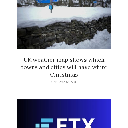
UK weather map shows which
towns and cities will have white
Christmas
2023-
ON:
2023-12-20
12-
20