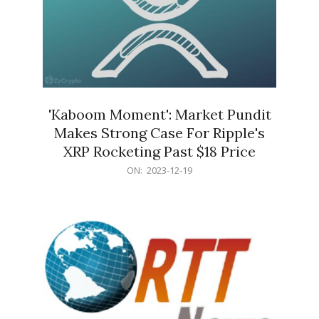
'Kaboom Moment': Market Pundit
Makes Strong Case For Ripple's
XRP Rocketing Past $18 Price
2023-
ON:
2023-12-19
12-
19