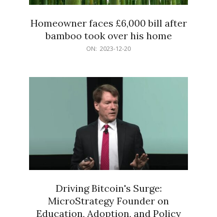
Homeowner faces £6,000 bill after
bamboo took over his home
2023-
ON:
2023-12-20
12-
20
Driving Bitcoin's Surge:
MicroStrategy Founder on
Education, Adoption, and Policy