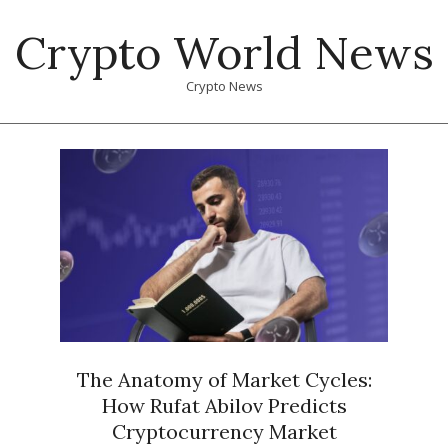
Skip
Crypto World News
to
content
Crypto News
Primary
Navigation
Menu
The Anatomy of Market Cycles:
How Rufat Abilov Predicts
Cryptocurrency Market