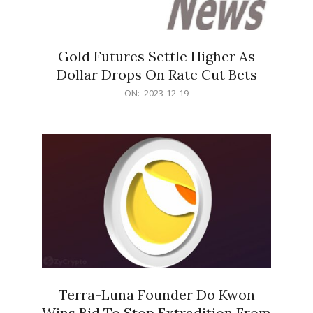
Gold Futures Settle Higher As
Dollar Drops On Rate Cut Bets
2023-
ON:
2023-12-19
12-
19
Terra-Luna Founder Do Kwon
Wins Bid To Stop Extradition From