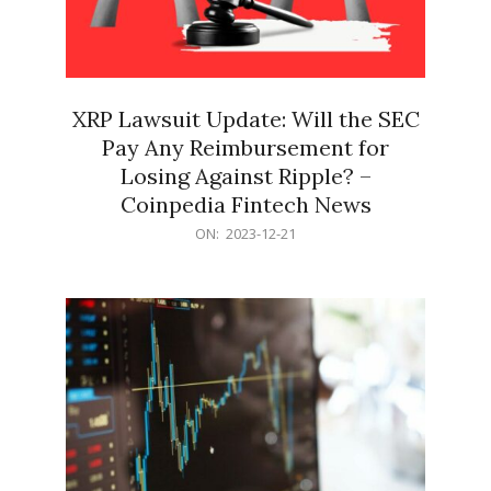
XRP Lawsuit Update: Will the SEC
Pay Any Reimbursement for
Losing Against Ripple? –
Coinpedia Fintech News
2023-
ON:
2023-12-21
12-
21