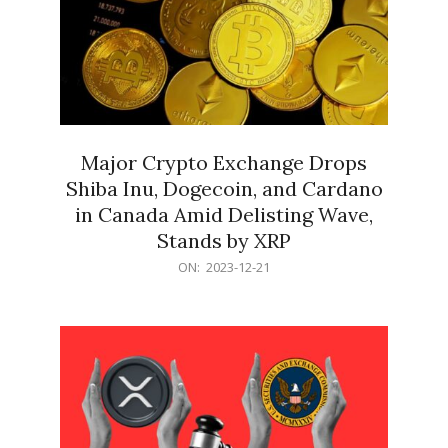
Major Crypto Exchange Drops
Shiba Inu, Dogecoin, and Cardano
in Canada Amid Delisting Wave,
Stands by XRP
2023-
ON:
2023-12-21
12-
21