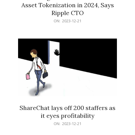
Asset Tokenization in 2024, Says
Ripple CTO
2023-
ON:
2023-12-21
12-
21
ShareChat lays off 200 staffers as
it eyes profitability
2023-
ON:
2023-12-21
12-