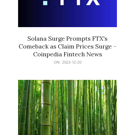
Solana Surge Prompts FTX's
Comeback as Claim Prices Surge –
Coinpedia Fintech News
2023-
ON:
2023-12-20
12-
20