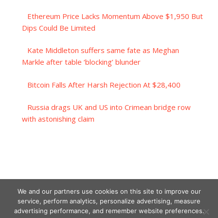
Ethereum Price Lacks Momentum Above $1,950 But
Dips Could Be Limited
Kate Middleton suffers same fate as Meghan
Markle after table ‘blocking’ blunder
Bitcoin Falls After Harsh Rejection At $28,400
Russia drags UK and US into Crimean bridge row
with astonishing claim
We and our partners use cookies on this site to improve our
service, perform analytics, personalize advertising, measure
advertising performance, and remember website preferences.