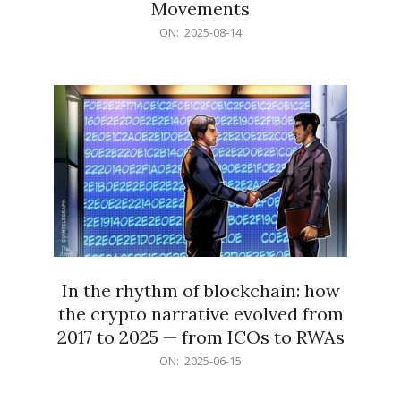
Movements
2025-
ON:
2025-08-14
08-
14
In the rhythm of blockchain: how
the crypto narrative evolved from
2017 to 2025 — from ICOs to RWAs
2025-
ON:
2025-06-15
06-