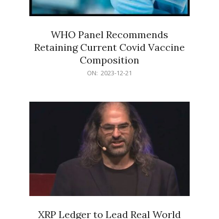
WHO Panel Recommends
Retaining Current Covid Vaccine
Composition
2023-
ON:
2023-12-21
12-
21
XRP Ledger to Lead Real World