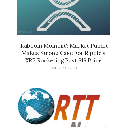
'Kaboom Moment': Market Pundit
Makes Strong Case For Ripple's
XRP Rocketing Past $18 Price
2023-
ON:
2023-12-19
12-
19