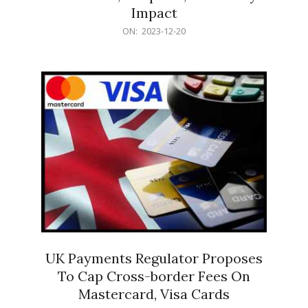
Impact
2023-
ON:
2023-12-20
12-
20
UK Payments Regulator Proposes
To Cap Cross-border Fees On
Mastercard, Visa Cards