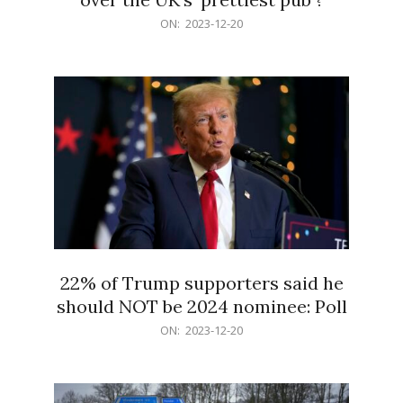
2023-
ON:
2023-12-20
12-
20
22% of Trump supporters said he
should NOT be 2024 nominee: Poll
2023-
ON:
2023-12-20
12-
20