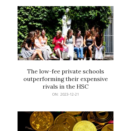
21
The low-fee private schools
outperforming their expensive
rivals in the HSC
2023-
ON:
2023-12-21
12-
21