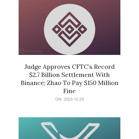
Judge Approves CFTC’s Record
$2.7 Billion Settlement With
Binance; Zhao To Pay $150 Million
Fine
2023-
ON:
2023-12-20
12-
20