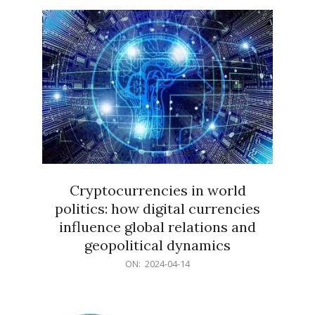
15
Cryptocurrencies in world
politics: how digital currencies
influence global relations and
geopolitical dynamics
2024-
ON:
2024-04-14
04-
14