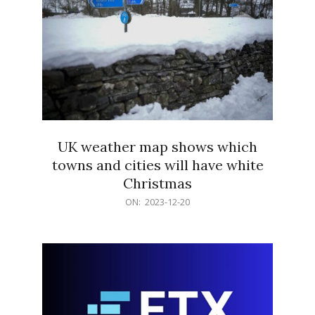
UK weather map shows which
towns and cities will have white
Christmas
2023-
ON:
2023-12-20
12-
20