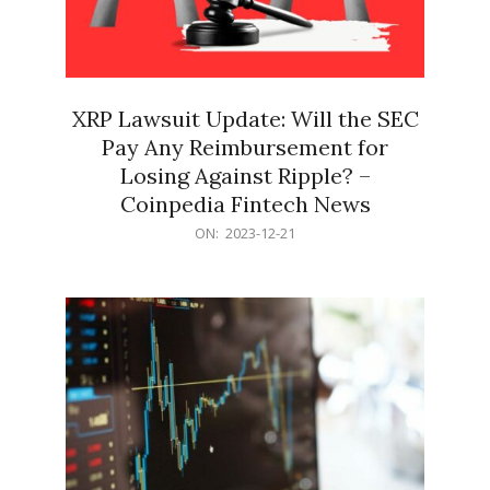
XRP Lawsuit Update: Will the SEC
Pay Any Reimbursement for
Losing Against Ripple? –
Coinpedia Fintech News
2023-
ON:
2023-12-21
12-
21