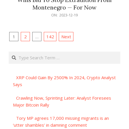
Montenegro — For Now
2023-
ON:
2023-12-19
12-
19
Posts
1
2
…
142
Next
pagination
Search
XRP Could Gain By 2500% In 2024, Crypto Analyst
Says
Crawling Now, Sprinting Later: Analyst Foresees
Major Bitcoin Rally
Tory MP agrees 17,000 missing migrants is an
‘utter shambles’ in damning comment