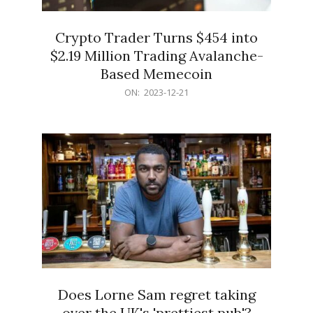
Crypto Trader Turns $454 into
$2.19 Million Trading Avalanche-
Based Memecoin
2023-
ON:
2023-12-21
12-
21
Does Lorne Sam regret taking
over the UK's 'prettiest pub'?