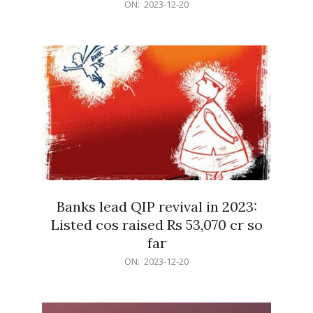
2023-
ON:
2023-12-20
12-
20
Banks lead QIP revival in 2023:
Listed cos raised Rs 53,070 cr so
far
2023-
ON:
2023-12-20
12-
20