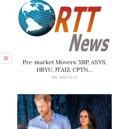
Pre-market Movers: XBP, ASYS,
HRYU, JTAIZ, CPTN…
2023-
ON:
2023-12-21
12-
21