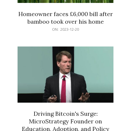
Homeowner faces £6,000 bill after
bamboo took over his home
2023-
ON:
2023-12-20
12-
20
Driving Bitcoin's Surge:
MicroStrategy Founder on
Education, Adoption, and Policy