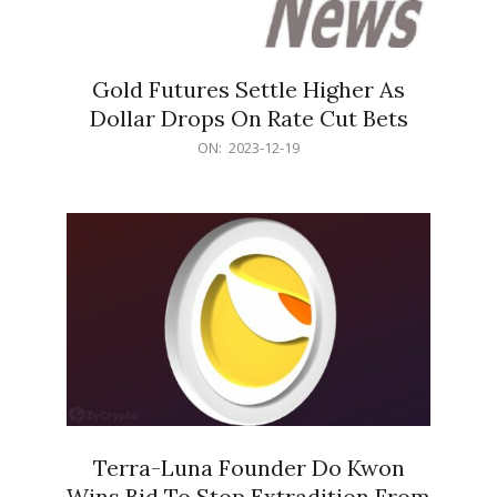
Gold Futures Settle Higher As
Dollar Drops On Rate Cut Bets
2023-
ON:
2023-12-19
12-
19
Terra-Luna Founder Do Kwon
Wins Bid To Stop Extradition From