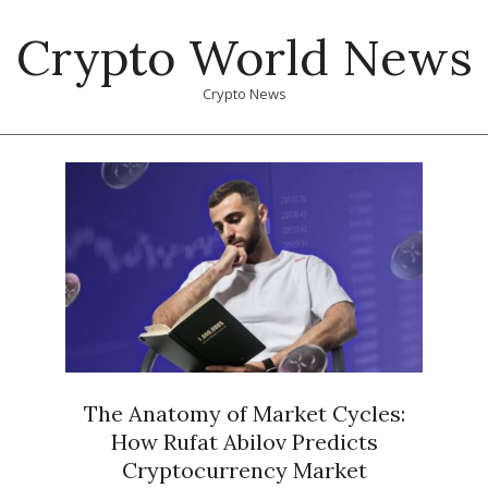
Skip
Crypto World News
to
content
Crypto News
Primary
Navigation
Menu
The Anatomy of Market Cycles:
How Rufat Abilov Predicts
Cryptocurrency Market