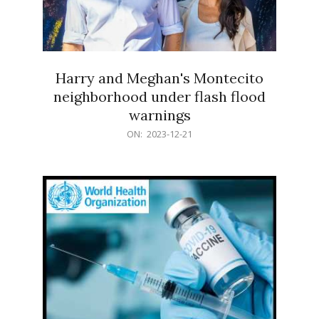
Harry and Meghan's Montecito
neighborhood under flash flood
warnings
2023-
ON:
2023-12-21
12-
21