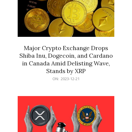
Major Crypto Exchange Drops
Shiba Inu, Dogecoin, and Cardano
in Canada Amid Delisting Wave,
Stands by XRP
2023-
ON:
2023-12-21
12-
21