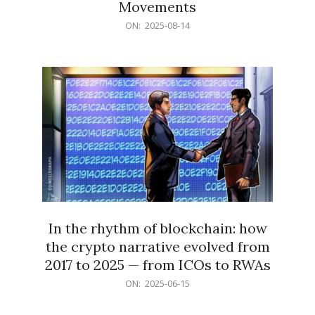
Movements
2025-
ON:
2025-08-14
08-
14
In the rhythm of blockchain: how
the crypto narrative evolved from
2017 to 2025 — from ICOs to RWAs
2025-
ON:
2025-06-15
06-