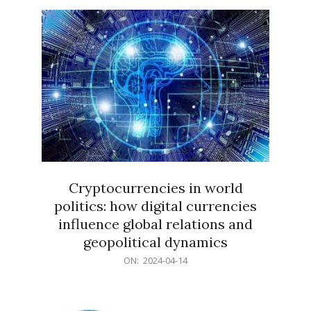
15
Cryptocurrencies in world
politics: how digital currencies
influence global relations and
geopolitical dynamics
2024-
ON:
2024-04-14
04-
14