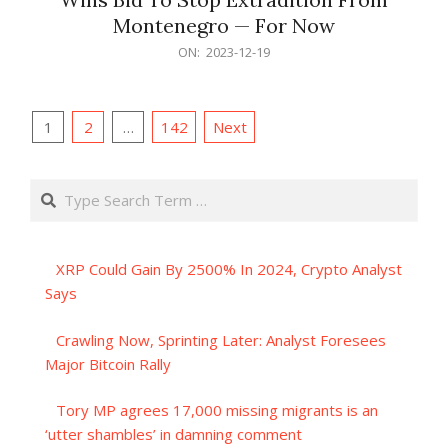
Montenegro — For Now
2023-
ON:
2023-12-19
12-
19
Posts
1
2
…
142
Next
pagination
Search
XRP Could Gain By 2500% In 2024, Crypto Analyst
Says
Crawling Now, Sprinting Later: Analyst Foresees
Major Bitcoin Rally
Tory MP agrees 17,000 missing migrants is an
‘utter shambles’ in damning comment