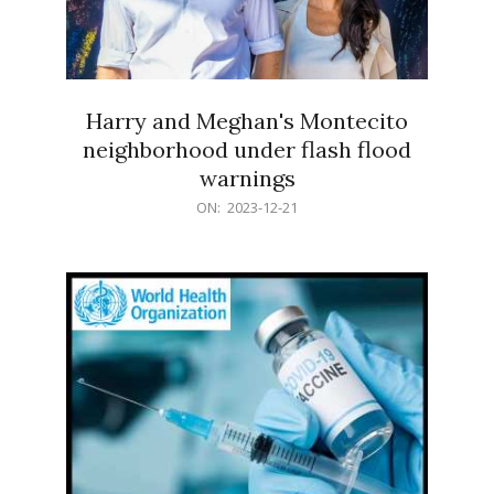
Harry and Meghan's Montecito
neighborhood under flash flood
warnings
2023-
ON:
2023-12-21
12-
21