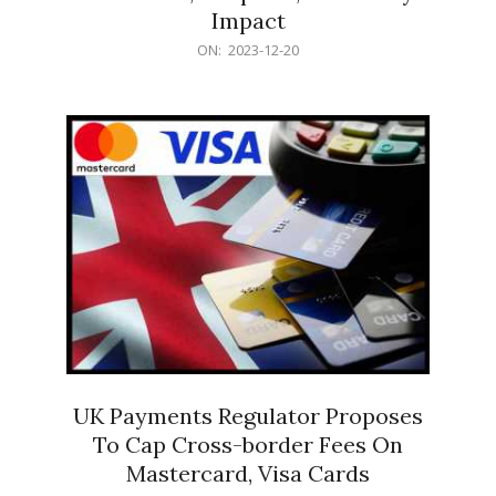
Impact
2023-
ON:
2023-12-20
12-
20
UK Payments Regulator Proposes
To Cap Cross-border Fees On
Mastercard, Visa Cards