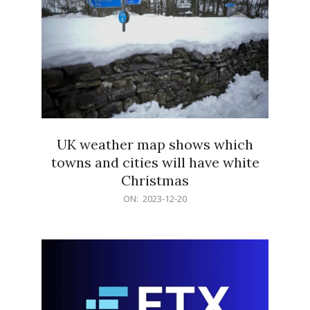
UK weather map shows which
towns and cities will have white
Christmas
2023-
ON:
2023-12-20
12-
20