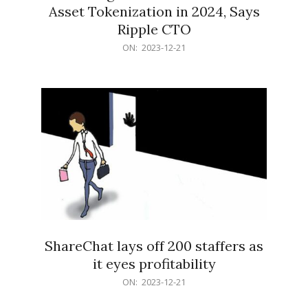
Asset Tokenization in 2024, Says
Ripple CTO
2023-
ON:
2023-12-21
12-
21
ShareChat lays off 200 staffers as
it eyes profitability
2023-
ON:
2023-12-21
12-