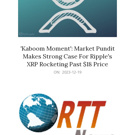
'Kaboom Moment': Market Pundit
Makes Strong Case For Ripple's
XRP Rocketing Past $18 Price
2023-
ON:
2023-12-19
12-
19