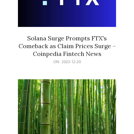
Solana Surge Prompts FTX's
Comeback as Claim Prices Surge –
Coinpedia Fintech News
2023-
ON:
2023-12-20
12-
20