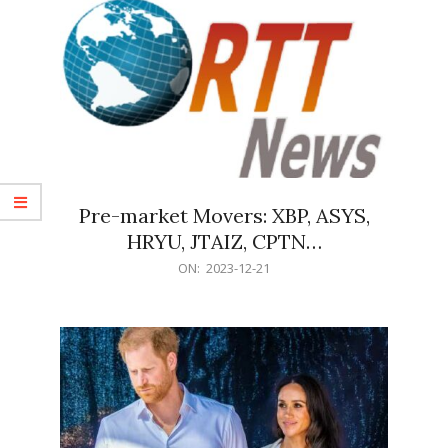
Pre-market Movers: XBP, ASYS,
HRYU, JTAIZ, CPTN…
2023-
ON:
2023-12-21
12-
21