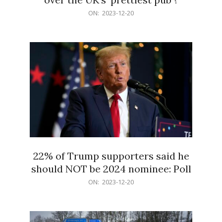
2023-
ON:
2023-12-20
12-
20
22% of Trump supporters said he
should NOT be 2024 nominee: Poll
2023-
ON:
2023-12-20
12-
20