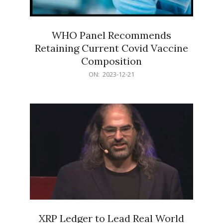
WHO Panel Recommends
Retaining Current Covid Vaccine
Composition
2023-
ON:
2023-12-21
12-
21
XRP Ledger to Lead Real World