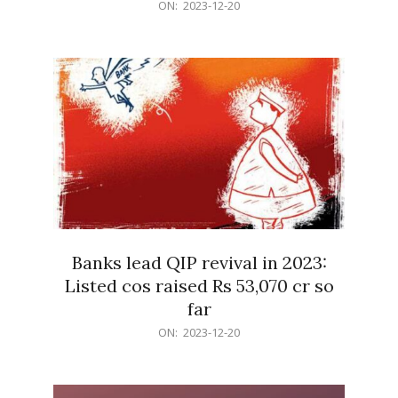
2023-
ON:
2023-12-20
12-
20
Banks lead QIP revival in 2023:
Listed cos raised Rs 53,070 cr so
far
2023-
ON:
2023-12-20
12-
20