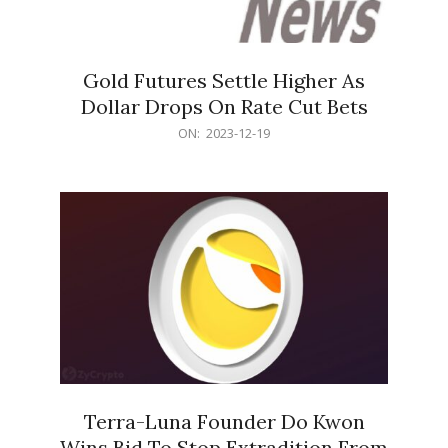
Gold Futures Settle Higher As
Dollar Drops On Rate Cut Bets
2023-
ON:
2023-12-19
12-
19
Terra-Luna Founder Do Kwon
Wins Bid To Stop Extradition From