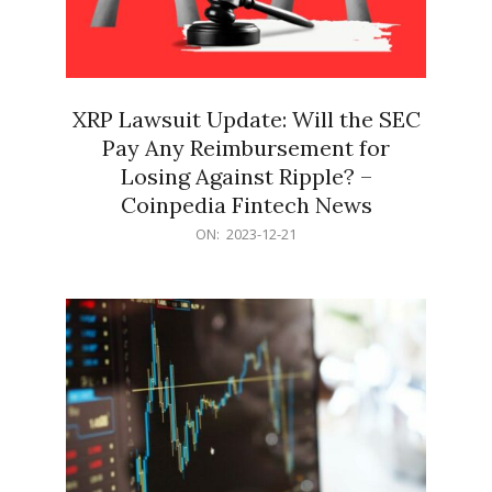
XRP Lawsuit Update: Will the SEC
Pay Any Reimbursement for
Losing Against Ripple? –
Coinpedia Fintech News
2023-
ON:
2023-12-21
12-
21