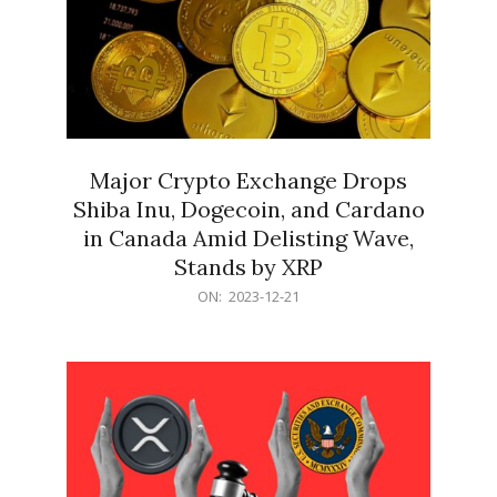
Major Crypto Exchange Drops
Shiba Inu, Dogecoin, and Cardano
in Canada Amid Delisting Wave,
Stands by XRP
2023-
ON:
2023-12-21
12-
21