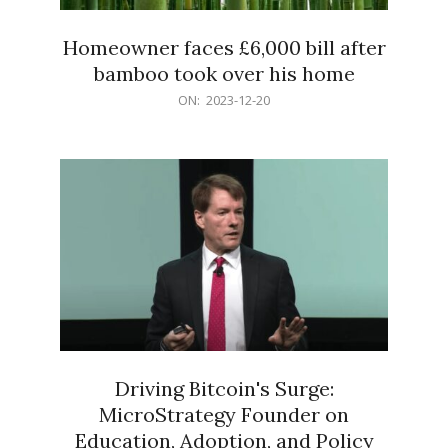
Homeowner faces £6,000 bill after
bamboo took over his home
2023-
ON:
2023-12-20
12-
20
Driving Bitcoin's Surge:
MicroStrategy Founder on
Education, Adoption, and Policy