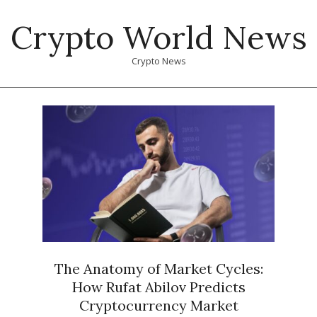
Skip
Crypto World News
to
content
Crypto News
Primary
Navigation
Menu
The Anatomy of Market Cycles:
How Rufat Abilov Predicts
Cryptocurrency Market