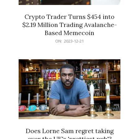
Crypto Trader Turns $454 into
$2.19 Million Trading Avalanche-
Based Memecoin
2023-
ON:
2023-12-21
12-
21
Does Lorne Sam regret taking
over the UK's 'prettiest pub'?