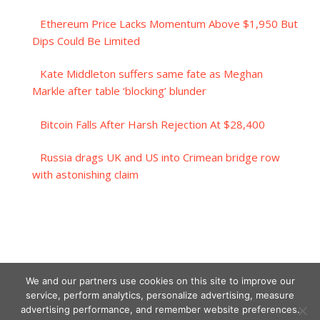
Ethereum Price Lacks Momentum Above $1,950 But
Dips Could Be Limited
Kate Middleton suffers same fate as Meghan
Markle after table ‘blocking’ blunder
Bitcoin Falls After Harsh Rejection At $28,400
Russia drags UK and US into Crimean bridge row
with astonishing claim
We and our partners use cookies on this site to improve our
service, perform analytics, personalize advertising, measure
advertising performance, and remember website preferences.