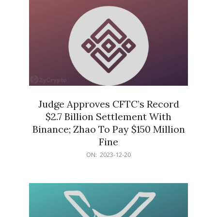
Judge Approves CFTC’s Record
$2.7 Billion Settlement With
Binance; Zhao To Pay $150 Million
Fine
2023-
ON:
2023-12-20
12-
20