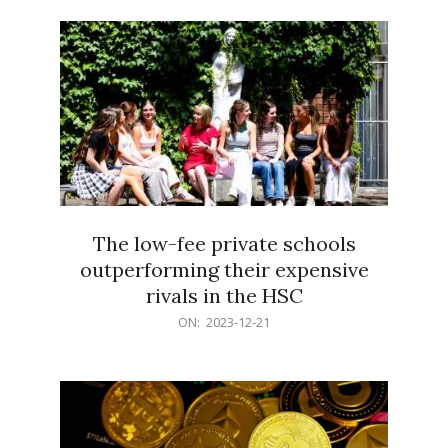
21
The low-fee private schools
outperforming their expensive
rivals in the HSC
2023-
ON:
2023-12-21
12-
21