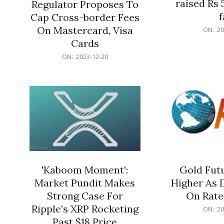
raised Rs 
Regulator Proposes To
f
Cap Cross-border Fees
2023-
On Mastercard, Visa
ON:
20
12-
Cards
20
2023-
ON:
2023-12-20
12-
20
'Kaboom Moment':
Gold Futu
Market Pundit Makes
Higher As 
Strong Case For
On Rate
Ripple's XRP Rocketing
2023-
ON:
20
12-
Past $18 Price