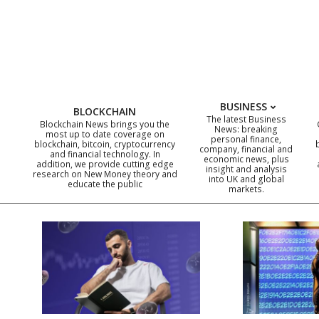
Skip
to
content
BUSINESS
BLOCKCHAIN
The latest Business
Blockchain News brings you the
News: breaking
most up to date coverage on
personal finance,
blockchain, bitcoin, cryptocurrency
company, financial and
and financial technology. In
economic news, plus
addition, we provide cutting edge
insight and analysis
research on New Money theory and
into UK and global
educate the public
markets.