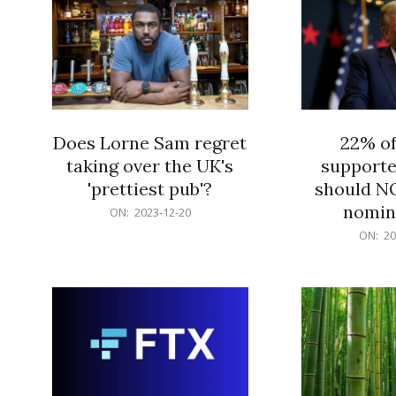
Does Lorne Sam regret
22% o
taking over the UK's
supporte
'prettiest pub'?
should N
nomine
2023-
ON:
2023-12-20
12-
2023-
ON:
20
20
12-
20