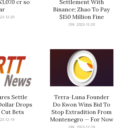
53,070 cr so
Settlement With
ar
Binance; Zhao To Pay
$150 Million Fine
23-12-20
2023-
ON:
2023-12-20
12-
20
res Settle
Terra-Luna Founder
Dollar Drops
Do Kwon Wins Bid To
 Cut Bets
Stop Extradition From
Montenegro — For Now
23-12-19
2023-
ON:
2023-12-19