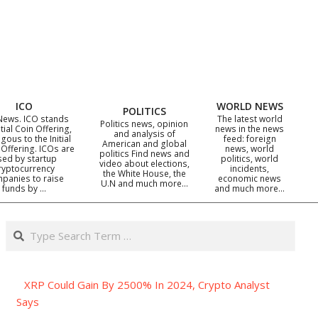
ICO
WORLD NEWS
POLITICS
News. ICO stands
The latest world
Politics news, opinion
itial Coin Offering,
news in the news
and analysis of
gous to the Initial
feed: foreign
American and global
 Offering. ICOs are
news, world
politics Find news and
sed by startup
politics, world
video about elections,
ryptocurrency
incidents,
the White House, the
panies to raise
economic news
U.N and much more…
funds by …
and much more…
Search
XRP Could Gain By 2500% In 2024, Crypto Analyst
Says