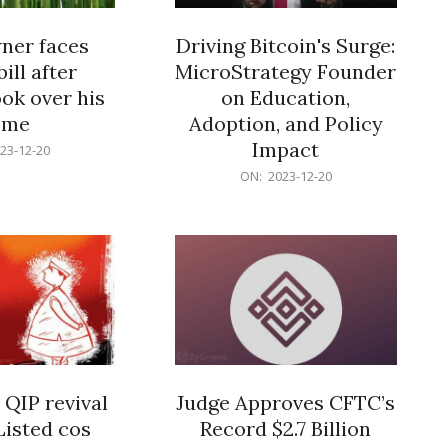
er faces
Driving Bitcoin's Surge:
ill after
MicroStrategy Founder
ok over his
on Education,
ome
Adoption, and Policy
Impact
23-12-20
2023-
ON:
2023-12-20
12-
20
 QIP revival
Judge Approves CFTC’s
Listed cos
Record $2.7 Billion