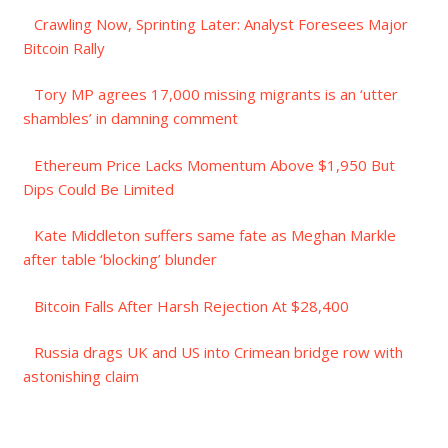
Crawling Now, Sprinting Later: Analyst Foresees Major
Bitcoin Rally
Tory MP agrees 17,000 missing migrants is an ‘utter
shambles’ in damning comment
Ethereum Price Lacks Momentum Above $1,950 But
Dips Could Be Limited
Kate Middleton suffers same fate as Meghan Markle
after table ‘blocking’ blunder
Bitcoin Falls After Harsh Rejection At $28,400
Russia drags UK and US into Crimean bridge row with
astonishing claim