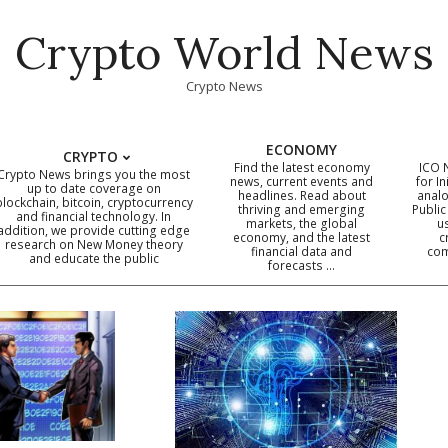
Crypto World News
Crypto News
ECONOMY
CRYPTO
Find the latest economy
ICO 
Crypto News brings you the most
news, current events and
for In
up to date coverage on
headlines. Read about
analo
blockchain, bitcoin, cryptocurrency
thriving and emerging
Public
Primary
and financial technology. In
markets, the global
u
addition, we provide cutting edge
economy, and the latest
c
Navigation
research on New Money theory
financial data and
com
and educate the public
Menu
forecasts …