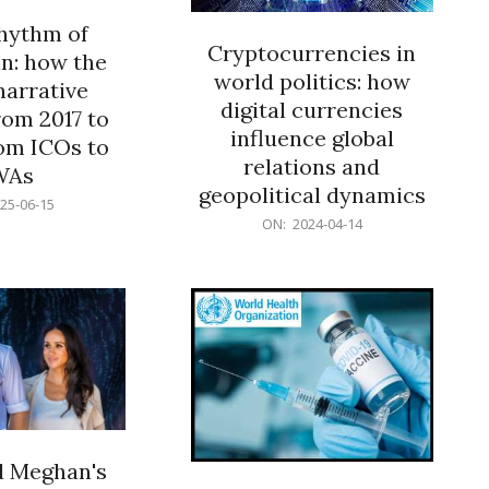
rhythm of
Cryptocurrencies in
n: how the
world politics: how
narrative
digital currencies
rom 2017 to
influence global
om ICOs to
relations and
WAs
geopolitical dynamics
25-06-15
2024-
ON:
2024-04-14
04-
14
d Meghan's