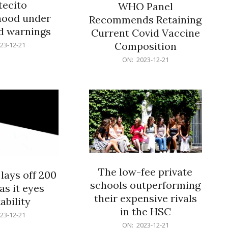
ecito
WHO Panel
hood under
Recommends Retaining
od warnings
Current Covid Vaccine
Composition
23-12-21
2023-
ON:
2023-12-21
12-
21
The low-fee private
lays off 200
schools outperforming
as it eyes
their expensive rivals
ability
in the HSC
23-12-21
2023-
ON:
2023-12-21