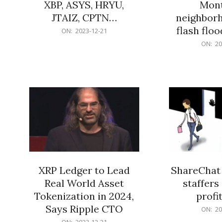
XBP, ASYS, HRYU,
Mont
JTAIZ, CPTN…
neighbor
flash flo
2023-
ON:
2023-12-21
12-
2023-
ON:
20
21
12-
21
XRP Ledger to Lead
ShareChat 
Real World Asset
staffers 
Tokenization in 2024,
profit
Says Ripple CTO
2023-
ON:
20
12-
2023-
ON:
2023-12-21