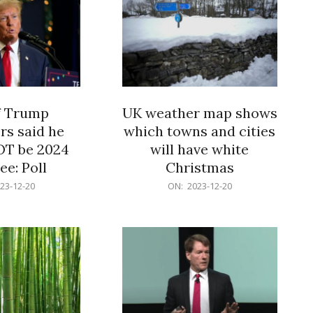
f Trump
UK weather map shows
rs said he
which towns and cities
OT be 2024
will have white
e: Poll
Christmas
2023-
23-12-20
ON:
2023-12-20
12-
20