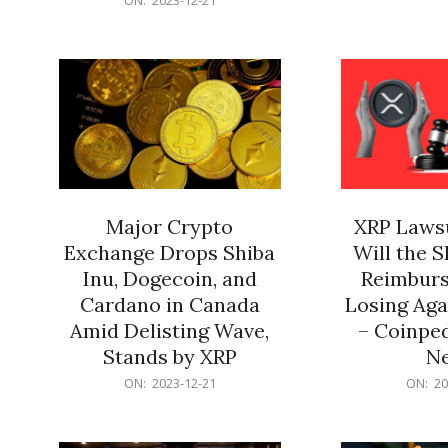
21
12-
21
Major Crypto
XRP Lawsu
Exchange Drops Shiba
Will the 
Inu, Dogecoin, and
Reimburs
Cardano in Canada
Losing Aga
Amid Delisting Wave,
– Coinped
Stands by XRP
N
2023-
2023-
ON:
2023-12-21
ON:
20
12-
12-
21
21