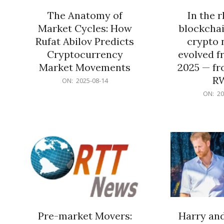
The Anatomy of
In the 
Market Cycles: How
blockchai
Rufat Abilov Predicts
crypto 
Cryptocurrency
evolved f
Market Movements
2025 — fr
R
2025-
ON:
2025-08-14
08-
2025-
ON:
20
14
06-
15
Pre-market Movers:
Harry an