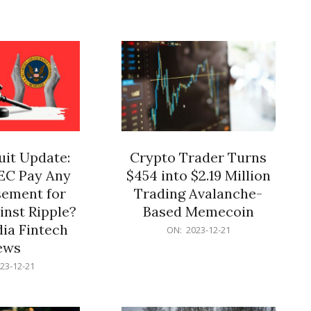
12-
21
it Update:
Crypto Trader Turns
SEC Pay Any
$454 into $2.19 Million
ement for
Trading Avalanche-
inst Ripple?
Based Memecoin
ia Fintech
2023-
ON:
2023-12-21
12-
ews
21
23-12-21