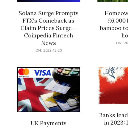
Solana Surge Prompts
Homeown
FTX's Comeback as
£6,000 b
Claim Prices Surge –
bamboo to
Coinpedia Fintech
h
News
2023-
ON:
20
12-
2023-
ON:
2023-12-20
20
12-
20
Banks lead
in 2023: 
UK Payments