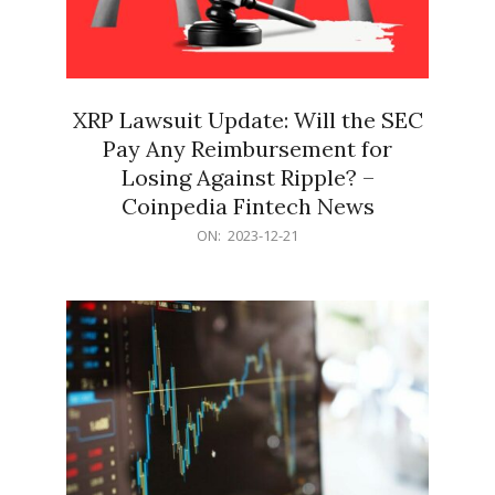
XRP Lawsuit Update: Will the SEC
Pay Any Reimbursement for
Losing Against Ripple? –
Coinpedia Fintech News
2023-
ON:
2023-12-21
12-
21