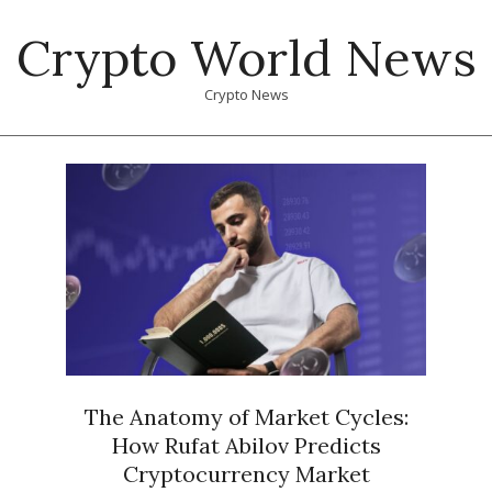
Skip
Crypto World News
to
content
Crypto News
Primary
Navigation
Menu
The Anatomy of Market Cycles:
How Rufat Abilov Predicts
Cryptocurrency Market