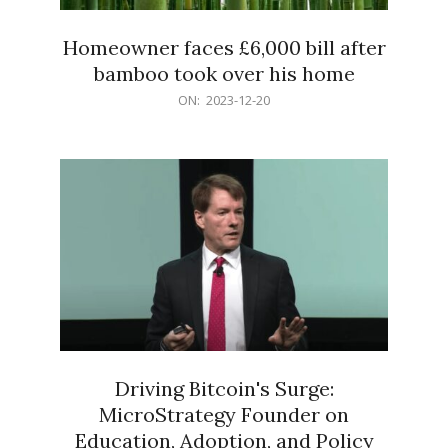
Homeowner faces £6,000 bill after
bamboo took over his home
2023-
ON:
2023-12-20
12-
20
Driving Bitcoin's Surge:
MicroStrategy Founder on
Education, Adoption, and Policy