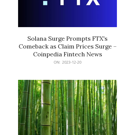
Solana Surge Prompts FTX's
Comeback as Claim Prices Surge –
Coinpedia Fintech News
2023-
ON:
2023-12-20
12-
20