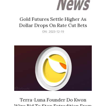
Gold Futures Settle Higher As
Dollar Drops On Rate Cut Bets
2023-
ON:
2023-12-19
12-
19
Terra-Luna Founder Do Kwon
Wins Bid To Stop Extradition From