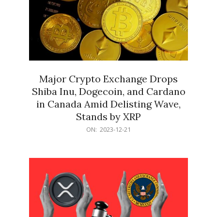
Major Crypto Exchange Drops
Shiba Inu, Dogecoin, and Cardano
in Canada Amid Delisting Wave,
Stands by XRP
2023-
ON:
2023-12-21
12-
21