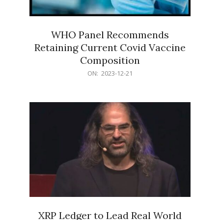
WHO Panel Recommends
Retaining Current Covid Vaccine
Composition
2023-
ON:
2023-12-21
12-
21
XRP Ledger to Lead Real World