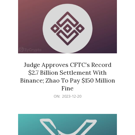
Judge Approves CFTC’s Record
$2.7 Billion Settlement With
Binance; Zhao To Pay $150 Million
Fine
2023-
ON:
2023-12-20
12-
20