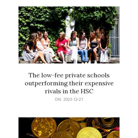
21
The low-fee private schools
outperforming their expensive
rivals in the HSC
2023-
ON:
2023-12-21
12-
21