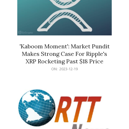
'Kaboom Moment': Market Pundit
Makes Strong Case For Ripple's
XRP Rocketing Past $18 Price
2023-
ON:
2023-12-19
12-
19