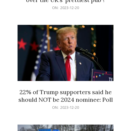
2023-
ON:
2023-12-20
12-
20
22% of Trump supporters said he
should NOT be 2024 nominee: Poll
2023-
ON:
2023-12-20
12-
20