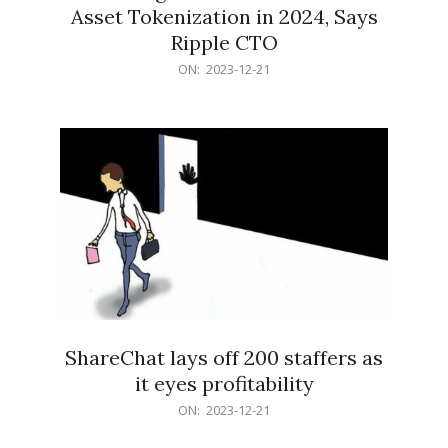
Asset Tokenization in 2024, Says
Ripple CTO
2023-
ON:
2023-12-21
12-
21
ShareChat lays off 200 staffers as
it eyes profitability
2023-
ON:
2023-12-21
12-