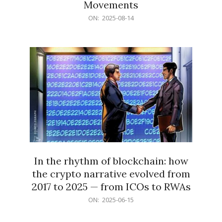
Movements
2025-
ON:
2025-08-14
08-
14
In the rhythm of blockchain: how
the crypto narrative evolved from
2017 to 2025 — from ICOs to RWAs
2025-
ON:
2025-06-15
06-