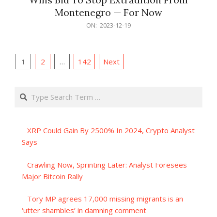
Montenegro — For Now
2023-
ON:
2023-12-19
12-
19
Posts
1
2
…
142
Next
pagination
Search
XRP Could Gain By 2500% In 2024, Crypto Analyst
Says
Crawling Now, Sprinting Later: Analyst Foresees
Major Bitcoin Rally
Tory MP agrees 17,000 missing migrants is an
‘utter shambles’ in damning comment