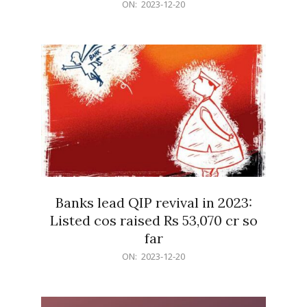
2023-
ON:
2023-12-20
12-
20
Banks lead QIP revival in 2023:
Listed cos raised Rs 53,070 cr so
far
2023-
ON:
2023-12-20
12-
20