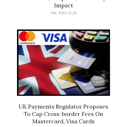
Impact
2023-
ON:
2023-12-20
12-
20
UK Payments Regulator Proposes
To Cap Cross-border Fees On
Mastercard, Visa Cards