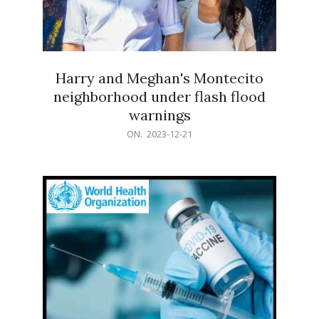
Harry and Meghan's Montecito
neighborhood under flash flood
warnings
2023-
ON:
2023-12-21
12-
21