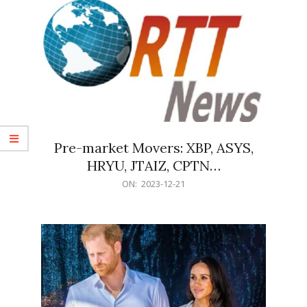
Pre-market Movers: XBP, ASYS,
HRYU, JTAIZ, CPTN…
2023-
ON:
2023-12-21
12-
21