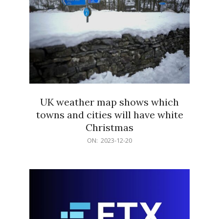
UK weather map shows which
towns and cities will have white
Christmas
2023-
ON:
2023-12-20
12-
20