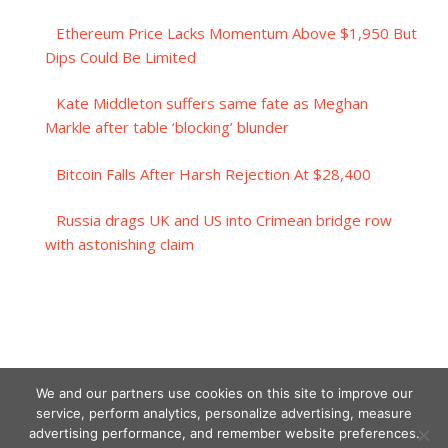
Ethereum Price Lacks Momentum Above $1,950 But
Dips Could Be Limited
Kate Middleton suffers same fate as Meghan
Markle after table ‘blocking’ blunder
Bitcoin Falls After Harsh Rejection At $28,400
Russia drags UK and US into Crimean bridge row
with astonishing claim
We and our partners use cookies on this site to improve our
service, perform analytics, personalize advertising, measure
advertising performance, and remember website preferences.