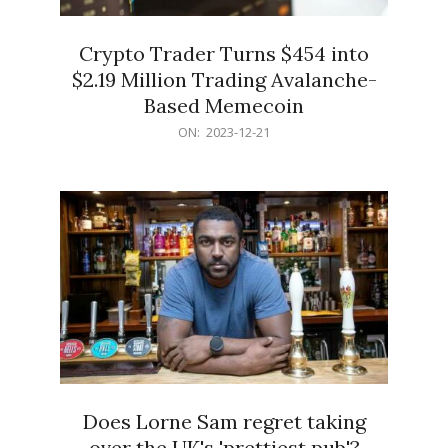
Crypto Trader Turns $454 into
$2.19 Million Trading Avalanche-
Based Memecoin
2023-
ON:
2023-12-21
12-
21
Does Lorne Sam regret taking
over the UK's 'prettiest pub'?