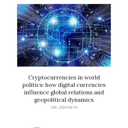
15
Cryptocurrencies in world
politics: how digital currencies
influence global relations and
geopolitical dynamics
2024-
ON:
2024-04-14
04-
14