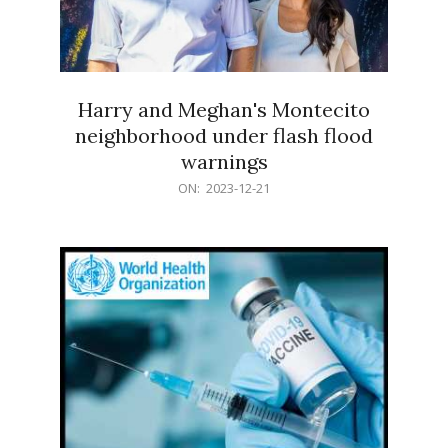
Harry and Meghan's Montecito
neighborhood under flash flood
warnings
2023-
ON:
2023-12-21
12-
21