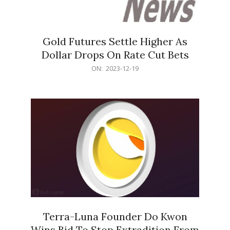
Gold Futures Settle Higher As
Dollar Drops On Rate Cut Bets
2023-
ON:
2023-12-19
12-
19
Terra-Luna Founder Do Kwon
Wins Bid To Stop Extradition From