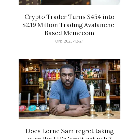
Crypto Trader Turns $454 into
$2.19 Million Trading Avalanche-
Based Memecoin
2023-
ON:
2023-12-21
12-
21
Does Lorne Sam regret taking
over the UK's 'prettiest pub'?