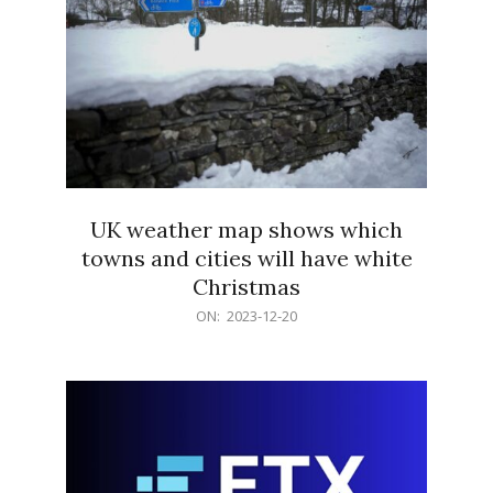
UK weather map shows which
towns and cities will have white
Christmas
2023-
ON:
2023-12-20
12-
20