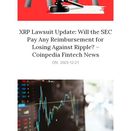
XRP Lawsuit Update: Will the SEC
Pay Any Reimbursement for
Losing Against Ripple? –
Coinpedia Fintech News
2023-
ON:
2023-12-21
12-
21