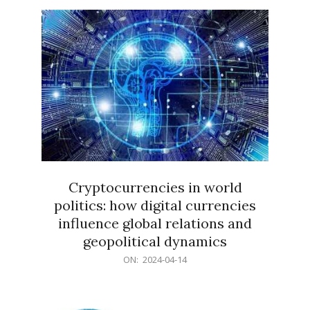
15
Cryptocurrencies in world
politics: how digital currencies
influence global relations and
geopolitical dynamics
2024-
ON:
2024-04-14
04-
14