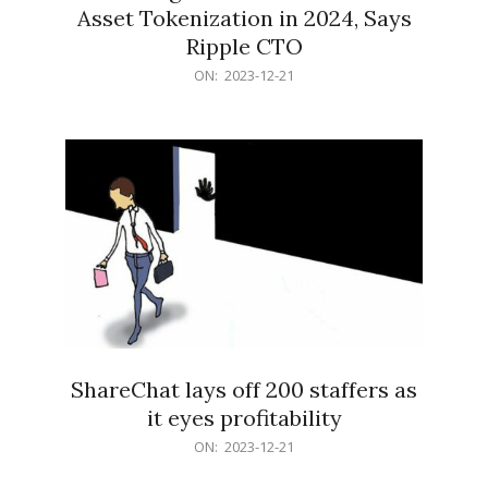
Asset Tokenization in 2024, Says
Ripple CTO
2023-
ON:
2023-12-21
12-
21
ShareChat lays off 200 staffers as
it eyes profitability
2023-
ON:
2023-12-21
12-