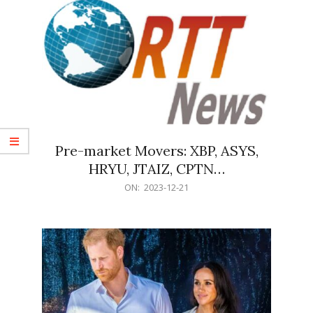
Pre-market Movers: XBP, ASYS,
HRYU, JTAIZ, CPTN…
2023-
ON:
2023-12-21
12-
21