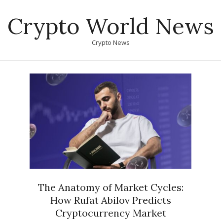
Skip
Crypto World News
to
content
Crypto News
Primary
Navigation
Menu
The Anatomy of Market Cycles:
How Rufat Abilov Predicts
Cryptocurrency Market