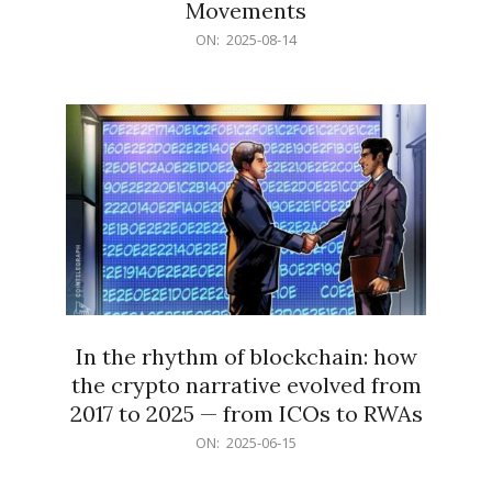
Movements
2025-
ON:
2025-08-14
08-
14
In the rhythm of blockchain: how
the crypto narrative evolved from
2017 to 2025 — from ICOs to RWAs
2025-
ON:
2025-06-15
06-