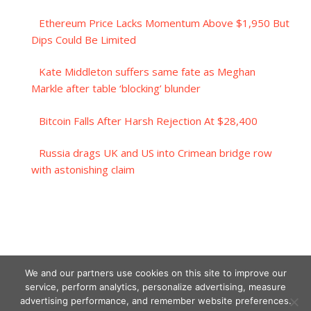
Ethereum Price Lacks Momentum Above $1,950 But
Dips Could Be Limited
Kate Middleton suffers same fate as Meghan
Markle after table ‘blocking’ blunder
Bitcoin Falls After Harsh Rejection At $28,400
Russia drags UK and US into Crimean bridge row
with astonishing claim
We and our partners use cookies on this site to improve our
service, perform analytics, personalize advertising, measure
advertising performance, and remember website preferences.