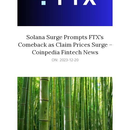
Solana Surge Prompts FTX's
Comeback as Claim Prices Surge –
Coinpedia Fintech News
2023-
ON:
2023-12-20
12-
20