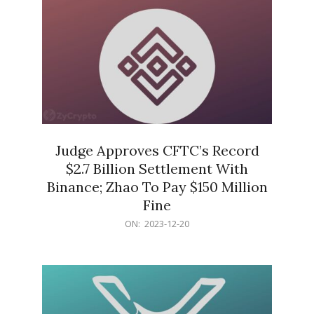
Judge Approves CFTC’s Record
$2.7 Billion Settlement With
Binance; Zhao To Pay $150 Million
Fine
2023-
ON:
2023-12-20
12-
20