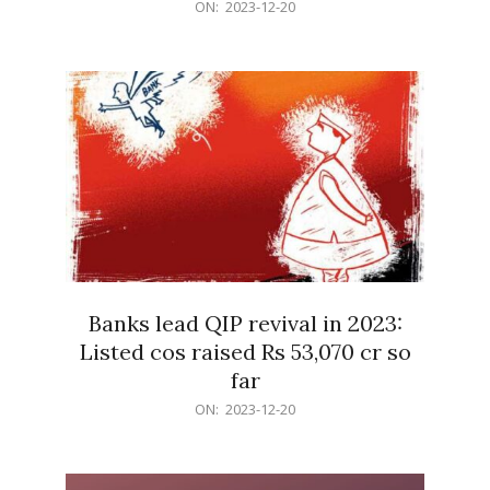
2023-
ON:
2023-12-20
12-
20
Banks lead QIP revival in 2023:
Listed cos raised Rs 53,070 cr so
far
2023-
ON:
2023-12-20
12-
20