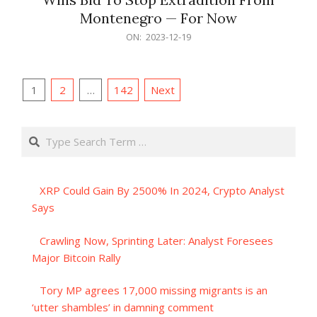
Montenegro — For Now
2023-
ON:
2023-12-19
12-
19
Posts
1
2
…
142
Next
pagination
Search
XRP Could Gain By 2500% In 2024, Crypto Analyst
Says
Crawling Now, Sprinting Later: Analyst Foresees
Major Bitcoin Rally
Tory MP agrees 17,000 missing migrants is an
‘utter shambles’ in damning comment