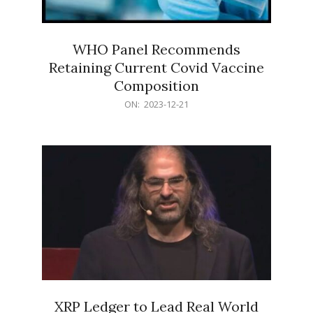
WHO Panel Recommends
Retaining Current Covid Vaccine
Composition
2023-
ON:
2023-12-21
12-
21
XRP Ledger to Lead Real World