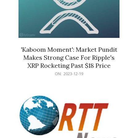
'Kaboom Moment': Market Pundit
Makes Strong Case For Ripple's
XRP Rocketing Past $18 Price
2023-
ON:
2023-12-19
12-
19