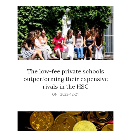
21
The low-fee private schools
outperforming their expensive
rivals in the HSC
2023-
ON:
2023-12-21
12-
21