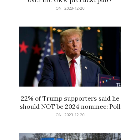
2023-
ON:
2023-12-20
12-
20
22% of Trump supporters said he
should NOT be 2024 nominee: Poll
2023-
ON:
2023-12-20
12-
20