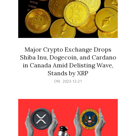
Major Crypto Exchange Drops
Shiba Inu, Dogecoin, and Cardano
in Canada Amid Delisting Wave,
Stands by XRP
2023-
ON:
2023-12-21
12-
21