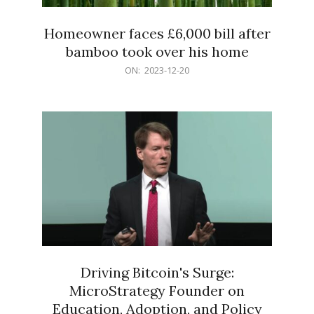
Homeowner faces £6,000 bill after
bamboo took over his home
2023-
ON:
2023-12-20
12-
20
Driving Bitcoin's Surge:
MicroStrategy Founder on
Education, Adoption, and Policy