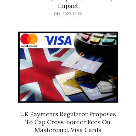
Impact
2023-
ON:
2023-12-20
12-
20
UK Payments Regulator Proposes
To Cap Cross-border Fees On
Mastercard, Visa Cards