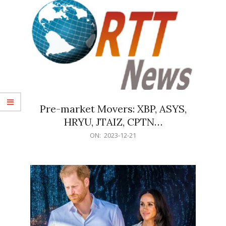
Pre-market Movers: XBP, ASYS,
HRYU, JTAIZ, CPTN…
2023-
ON:
2023-12-21
12-
21