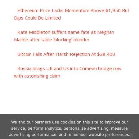
Ethereum Price Lacks Momentum Above $1,950 But
Dips Could Be Limited
Kate Middleton suffers same fate as Meghan
Markle after table ‘blocking’ blunder
Bitcoin Falls After Harsh Rejection At $28,400
Russia drags UK and US into Crimean bridge row
with astonishing claim
We and our partners use cookies on this site to improve our
service, perform analytics, personalize advertising, measure
advertising performance, and remember website preferences.