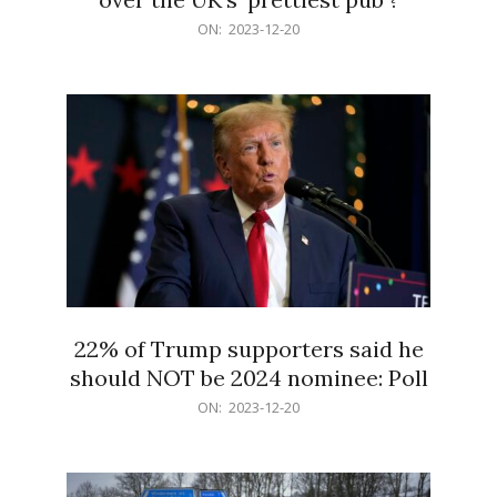
2023-
ON:
2023-12-20
12-
20
22% of Trump supporters said he
should NOT be 2024 nominee: Poll
2023-
ON:
2023-12-20
12-
20