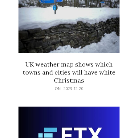
UK weather map shows which
towns and cities will have white
Christmas
2023-
ON:
2023-12-20
12-
20