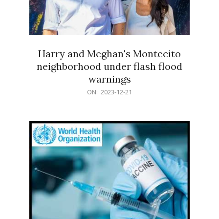
Harry and Meghan's Montecito
neighborhood under flash flood
warnings
2023-
ON:
2023-12-21
12-
21