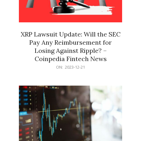
XRP Lawsuit Update: Will the SEC
Pay Any Reimbursement for
Losing Against Ripple? –
Coinpedia Fintech News
2023-
ON:
2023-12-21
12-
21