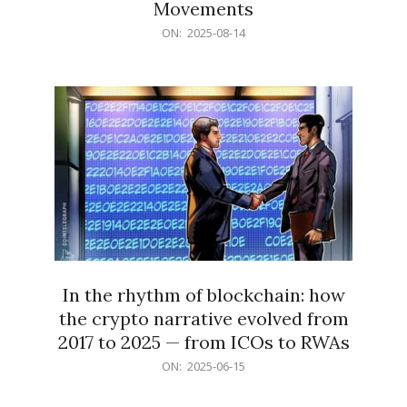
Movements
2025-
ON:
2025-08-14
08-
14
In the rhythm of blockchain: how
the crypto narrative evolved from
2017 to 2025 — from ICOs to RWAs
2025-
ON:
2025-06-15
06-