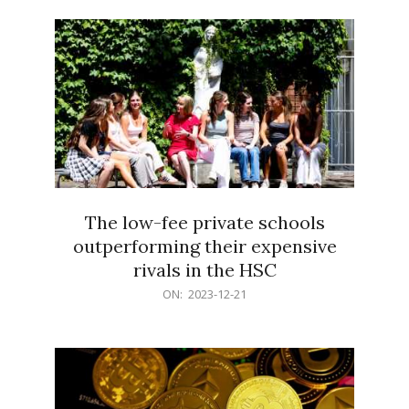
21
The low-fee private schools
outperforming their expensive
rivals in the HSC
2023-
ON:
2023-12-21
12-
21