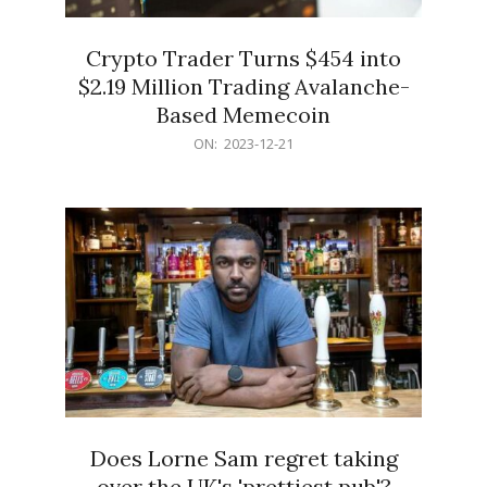
Crypto Trader Turns $454 into
$2.19 Million Trading Avalanche-
Based Memecoin
2023-
ON:
2023-12-21
12-
21
Does Lorne Sam regret taking
over the UK's 'prettiest pub'?