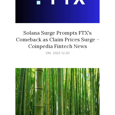
Solana Surge Prompts FTX's
Comeback as Claim Prices Surge –
Coinpedia Fintech News
2023-
ON:
2023-12-20
12-
20