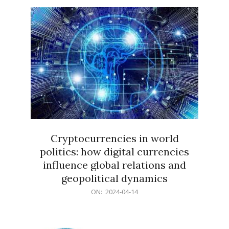
15
Cryptocurrencies in world
politics: how digital currencies
influence global relations and
geopolitical dynamics
2024-
ON:
2024-04-14
04-
14