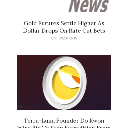
Gold Futures Settle Higher As
Dollar Drops On Rate Cut Bets
2023-
ON:
2023-12-19
12-
19
Terra-Luna Founder Do Kwon
Wins Bid To Stop Extradition From