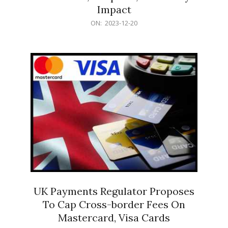
Impact
2023-
ON:
2023-12-20
12-
20
UK Payments Regulator Proposes
To Cap Cross-border Fees On
Mastercard, Visa Cards