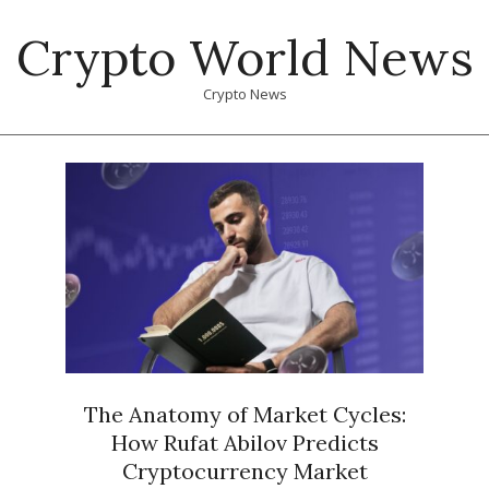
Skip
Crypto World News
to
content
Crypto News
Primary
Navigation
Menu
The Anatomy of Market Cycles:
How Rufat Abilov Predicts
Cryptocurrency Market