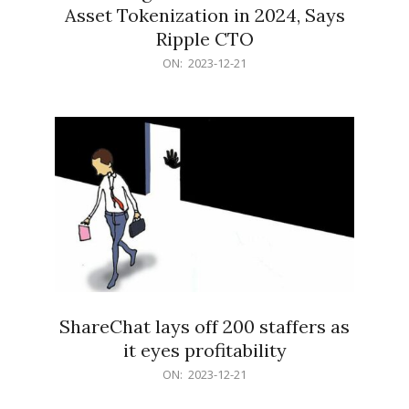
Asset Tokenization in 2024, Says
Ripple CTO
2023-
ON:
2023-12-21
12-
21
ShareChat lays off 200 staffers as
it eyes profitability
2023-
ON:
2023-12-21
12-