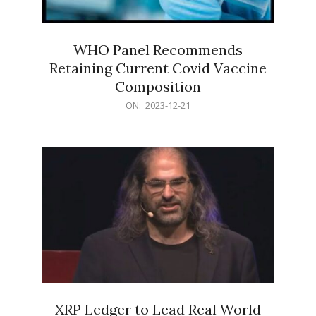
WHO Panel Recommends
Retaining Current Covid Vaccine
Composition
2023-
ON:
2023-12-21
12-
21
XRP Ledger to Lead Real World