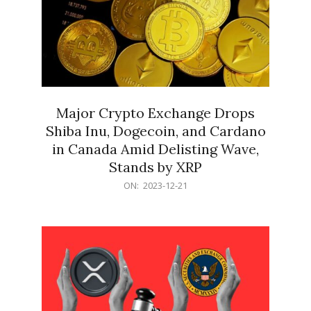
Major Crypto Exchange Drops
Shiba Inu, Dogecoin, and Cardano
in Canada Amid Delisting Wave,
Stands by XRP
2023-
ON:
2023-12-21
12-
21