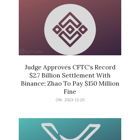
Judge Approves CFTC’s Record
$2.7 Billion Settlement With
Binance; Zhao To Pay $150 Million
Fine
2023-
ON:
2023-12-20
12-
20