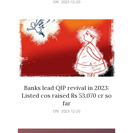
2023-
ON:
2023-12-20
12-
20
Banks lead QIP revival in 2023:
Listed cos raised Rs 53,070 cr so
far
2023-
ON:
2023-12-20
12-
20