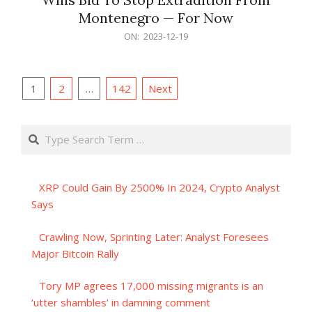
Montenegro — For Now
2023-
ON:
2023-12-19
12-
19
Posts
1
2
…
142
Next
pagination
Search
XRP Could Gain By 2500% In 2024, Crypto Analyst
Says
Crawling Now, Sprinting Later: Analyst Foresees
Major Bitcoin Rally
Tory MP agrees 17,000 missing migrants is an
‘utter shambles’ in damning comment