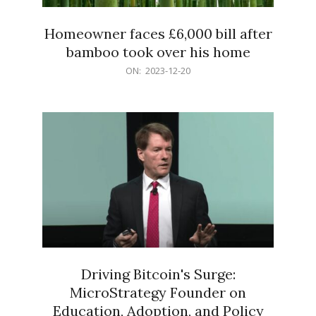
Homeowner faces £6,000 bill after
bamboo took over his home
2023-
ON:
2023-12-20
12-
20
Driving Bitcoin's Surge:
MicroStrategy Founder on
Education, Adoption, and Policy