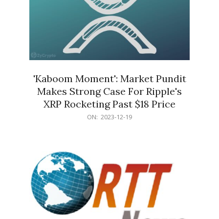
'Kaboom Moment': Market Pundit
Makes Strong Case For Ripple's
XRP Rocketing Past $18 Price
2023-
ON:
2023-12-19
12-
19