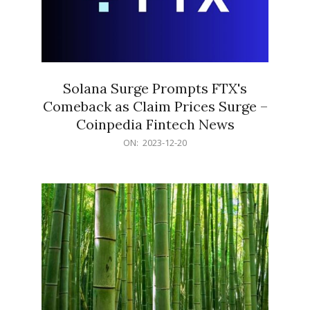
Solana Surge Prompts FTX's
Comeback as Claim Prices Surge –
Coinpedia Fintech News
2023-
ON:
2023-12-20
12-
20