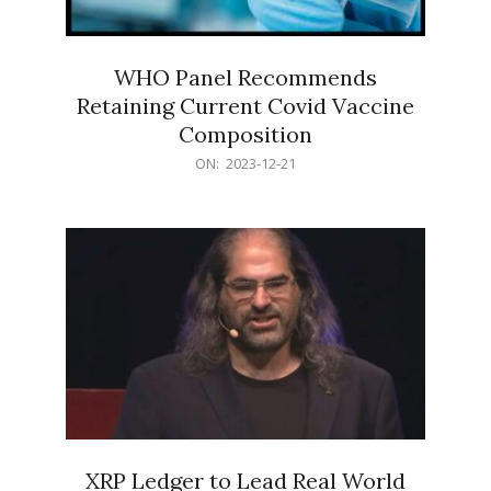
WHO Panel Recommends
Retaining Current Covid Vaccine
Composition
2023-
ON:
2023-12-21
12-
21
XRP Ledger to Lead Real World