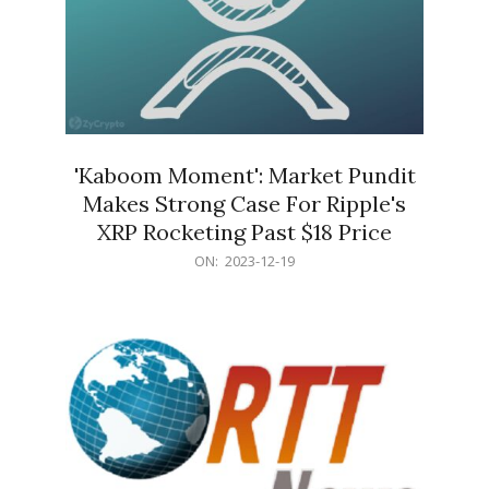
'Kaboom Moment': Market Pundit
Makes Strong Case For Ripple's
XRP Rocketing Past $18 Price
2023-
ON:
2023-12-19
12-
19