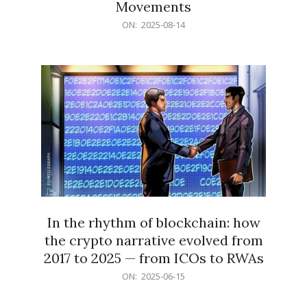
Movements
2025-
ON:
2025-08-14
08-
14
In the rhythm of blockchain: how
the crypto narrative evolved from
2017 to 2025 — from ICOs to RWAs
2025-
ON:
2025-06-15
06-