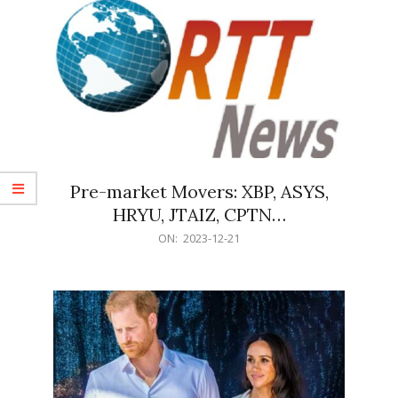
Pre-market Movers: XBP, ASYS,
HRYU, JTAIZ, CPTN…
2023-
ON:
2023-12-21
12-
21