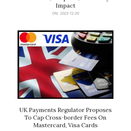
Impact
2023-
ON:
2023-12-20
12-
20
UK Payments Regulator Proposes
To Cap Cross-border Fees On
Mastercard, Visa Cards