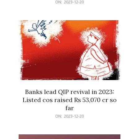
2023-
ON:
2023-12-20
12-
20
Banks lead QIP revival in 2023:
Listed cos raised Rs 53,070 cr so
far
2023-
ON:
2023-12-20
12-
20