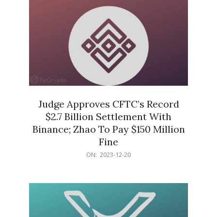
Judge Approves CFTC’s Record
$2.7 Billion Settlement With
Binance; Zhao To Pay $150 Million
Fine
2023-
ON:
2023-12-20
12-
20