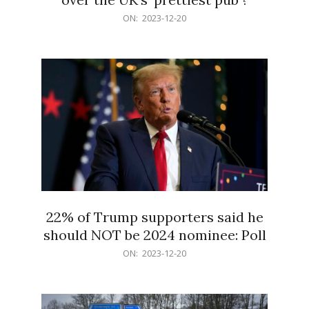
2023-
ON:
2023-12-20
12-
20
22% of Trump supporters said he
should NOT be 2024 nominee: Poll
2023-
ON:
2023-12-20
12-
20