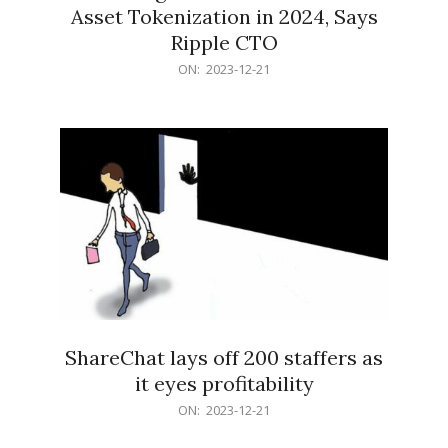
Asset Tokenization in 2024, Says
Ripple CTO
2023-
ON:
2023-12-21
12-
21
ShareChat lays off 200 staffers as
it eyes profitability
2023-
ON:
2023-12-21
12-