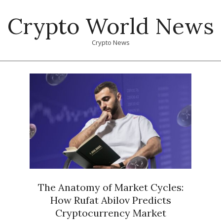
Skip
Crypto World News
to
content
Crypto News
Primary
Navigation
Menu
The Anatomy of Market Cycles:
How Rufat Abilov Predicts
Cryptocurrency Market