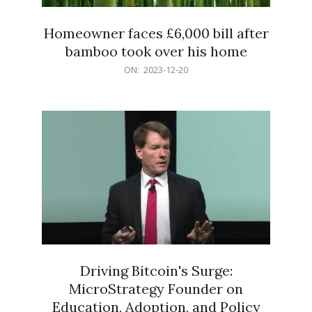
Homeowner faces £6,000 bill after
bamboo took over his home
2023-
ON:
2023-12-20
12-
20
Driving Bitcoin's Surge:
MicroStrategy Founder on
Education, Adoption, and Policy