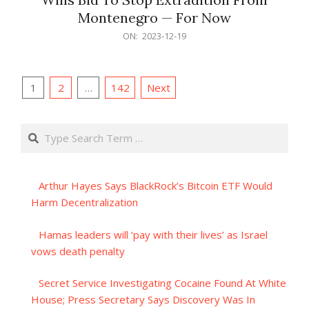
Montenegro — For Now
2023-
ON:
2023-12-19
12-
19
Posts
1
2
…
142
Next
pagination
Search
Arthur Hayes Says BlackRock’s Bitcoin ETF Would
Harm Decentralization
Hamas leaders will ‘pay with their lives’ as Israel
vows death penalty
Secret Service Investigating Cocaine Found At White
House; Press Secretary Says Discovery Was In