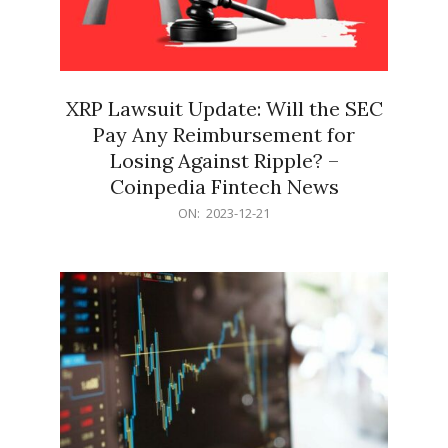
XRP Lawsuit Update: Will the SEC
Pay Any Reimbursement for
Losing Against Ripple? –
Coinpedia Fintech News
2023-
ON:
2023-12-21
12-
21