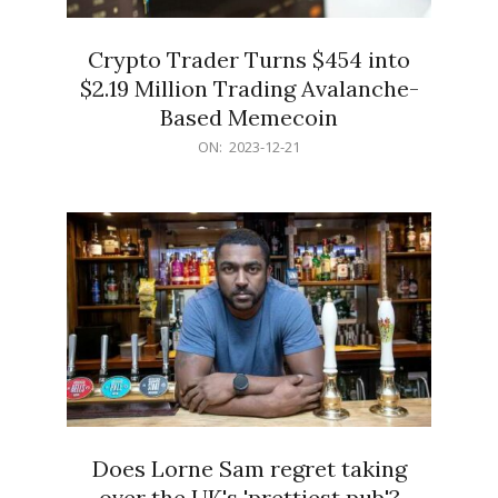
Crypto Trader Turns $454 into
$2.19 Million Trading Avalanche-
Based Memecoin
2023-
ON:
2023-12-21
12-
21
Does Lorne Sam regret taking
over the UK's 'prettiest pub'?