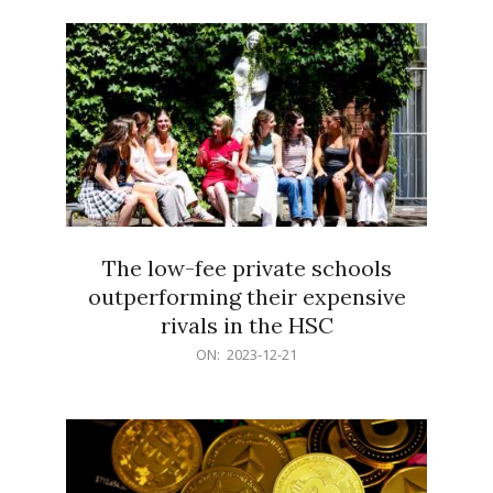
21
The low-fee private schools
outperforming their expensive
rivals in the HSC
2023-
ON:
2023-12-21
12-
21