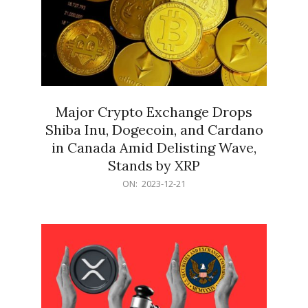
Major Crypto Exchange Drops
Shiba Inu, Dogecoin, and Cardano
in Canada Amid Delisting Wave,
Stands by XRP
2023-
ON:
2023-12-21
12-
21