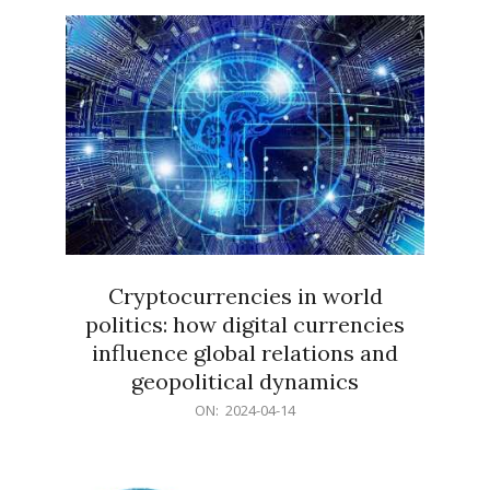
15
Cryptocurrencies in world
politics: how digital currencies
influence global relations and
geopolitical dynamics
2024-
ON:
2024-04-14
04-
14