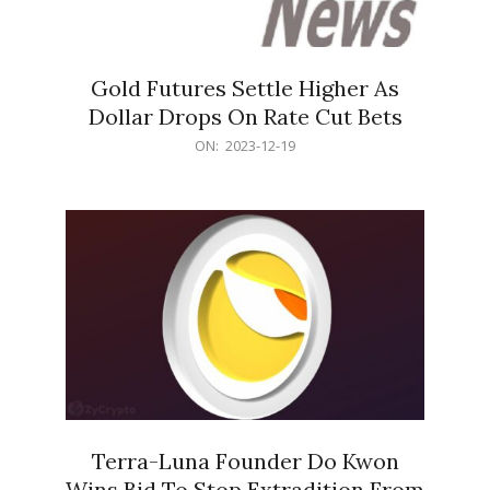
Gold Futures Settle Higher As
Dollar Drops On Rate Cut Bets
2023-
ON:
2023-12-19
12-
19
Terra-Luna Founder Do Kwon
Wins Bid To Stop Extradition From