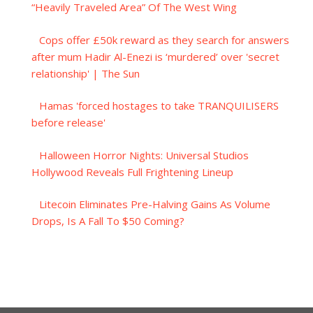
“Heavily Traveled Area” Of The West Wing
Cops offer £50k reward as they search for answers
after mum Hadir Al-Enezi is ‘murdered’ over 'secret
relationship' | The Sun
Hamas 'forced hostages to take TRANQUILISERS
before release'
Halloween Horror Nights: Universal Studios
Hollywood Reveals Full Frightening Lineup
Litecoin Eliminates Pre-Halving Gains As Volume
Drops, Is A Fall To $50 Coming?