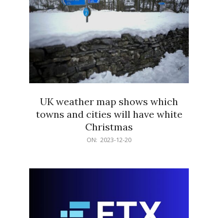
UK weather map shows which
towns and cities will have white
Christmas
2023-
ON:
2023-12-20
12-
20