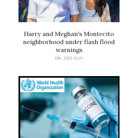
Harry and Meghan's Montecito
neighborhood under flash flood
warnings
2023-
ON:
2023-12-21
12-
21