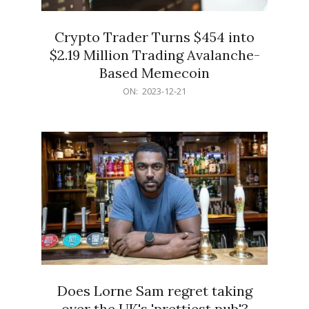
Crypto Trader Turns $454 into
$2.19 Million Trading Avalanche-
Based Memecoin
2023-
ON:
2023-12-21
12-
21
Does Lorne Sam regret taking
over the UK's 'prettiest pub'?