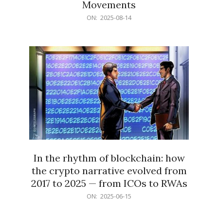
Movements
2025-
ON:
2025-08-14
08-
14
In the rhythm of blockchain: how
the crypto narrative evolved from
2017 to 2025 — from ICOs to RWAs
2025-
ON:
2025-06-15
06-