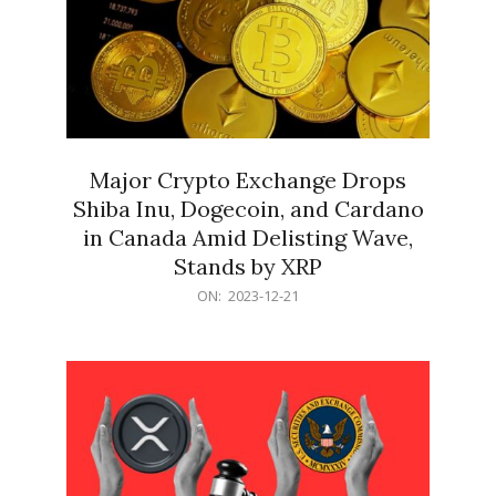
Major Crypto Exchange Drops
Shiba Inu, Dogecoin, and Cardano
in Canada Amid Delisting Wave,
Stands by XRP
2023-
ON:
2023-12-21
12-
21