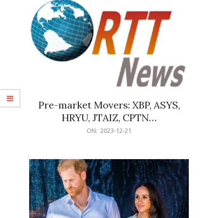
Pre-market Movers: XBP, ASYS,
HRYU, JTAIZ, CPTN…
2023-
ON:
2023-12-21
12-
21