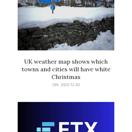
UK weather map shows which
towns and cities will have white
Christmas
2023-
ON:
2023-12-20
12-
20