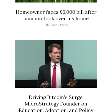
Homeowner faces £6,000 bill after
bamboo took over his home
2023-
ON:
2023-12-20
12-
20
Driving Bitcoin's Surge:
MicroStrategy Founder on
Education, Adoption, and Policy