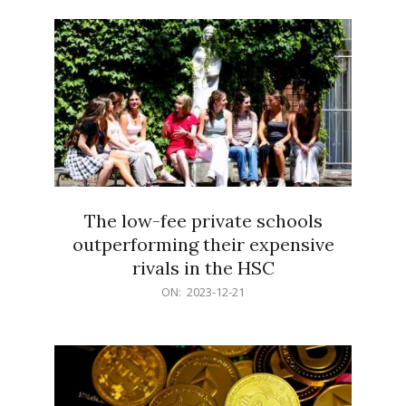
21
The low-fee private schools
outperforming their expensive
rivals in the HSC
2023-
ON:
2023-12-21
12-
21