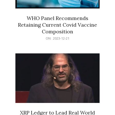
WHO Panel Recommends
Retaining Current Covid Vaccine
Composition
2023-
ON:
2023-12-21
12-
21
XRP Ledger to Lead Real World