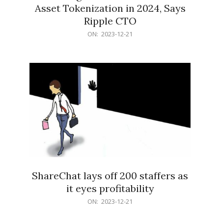
Asset Tokenization in 2024, Says
Ripple CTO
2023-
ON:
2023-12-21
12-
21
ShareChat lays off 200 staffers as
it eyes profitability
2023-
ON:
2023-12-21
12-