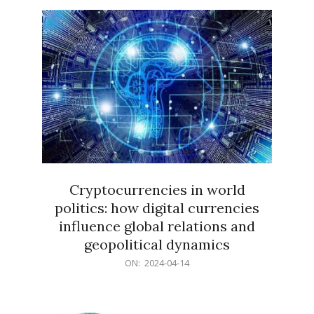
15
Cryptocurrencies in world
politics: how digital currencies
influence global relations and
geopolitical dynamics
2024-
ON:
2024-04-14
04-
14