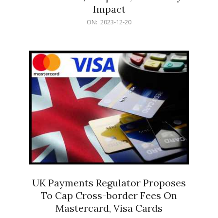
Impact
2023-
ON:
2023-12-20
12-
20
UK Payments Regulator Proposes
To Cap Cross-border Fees On
Mastercard, Visa Cards