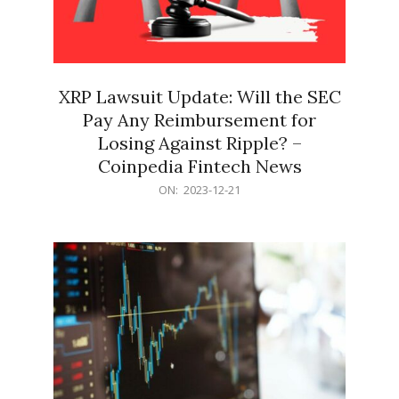
XRP Lawsuit Update: Will the SEC
Pay Any Reimbursement for
Losing Against Ripple? –
Coinpedia Fintech News
2023-
ON:
2023-12-21
12-
21