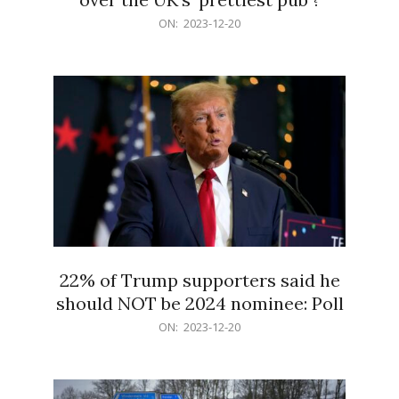
2023-
ON:
2023-12-20
12-
20
22% of Trump supporters said he
should NOT be 2024 nominee: Poll
2023-
ON:
2023-12-20
12-
20