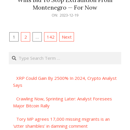
Montenegro — For Now
2023-
ON:
2023-12-19
12-
19
Posts
1
2
…
142
Next
pagination
Search
XRP Could Gain By 2500% In 2024, Crypto Analyst
Says
Crawling Now, Sprinting Later: Analyst Foresees
Major Bitcoin Rally
Tory MP agrees 17,000 missing migrants is an
‘utter shambles’ in damning comment