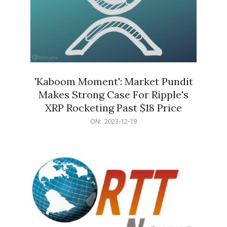
'Kaboom Moment': Market Pundit
Makes Strong Case For Ripple's
XRP Rocketing Past $18 Price
2023-
ON:
2023-12-19
12-
19