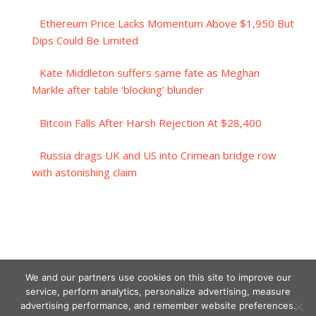
Ethereum Price Lacks Momentum Above $1,950 But
Dips Could Be Limited
Kate Middleton suffers same fate as Meghan
Markle after table ‘blocking’ blunder
Bitcoin Falls After Harsh Rejection At $28,400
Russia drags UK and US into Crimean bridge row
with astonishing claim
We and our partners use cookies on this site to improve our
service, perform analytics, personalize advertising, measure
advertising performance, and remember website preferences.