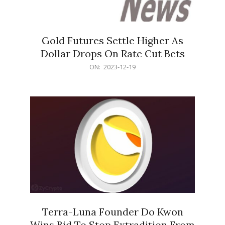
Gold Futures Settle Higher As
Dollar Drops On Rate Cut Bets
2023-
ON:
2023-12-19
12-
19
Terra-Luna Founder Do Kwon
Wins Bid To Stop Extradition From