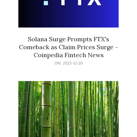
Solana Surge Prompts FTX's
Comeback as Claim Prices Surge –
Coinpedia Fintech News
2023-
ON:
2023-12-20
12-
20