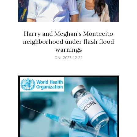
Harry and Meghan's Montecito
neighborhood under flash flood
warnings
2023-
ON:
2023-12-21
12-
21