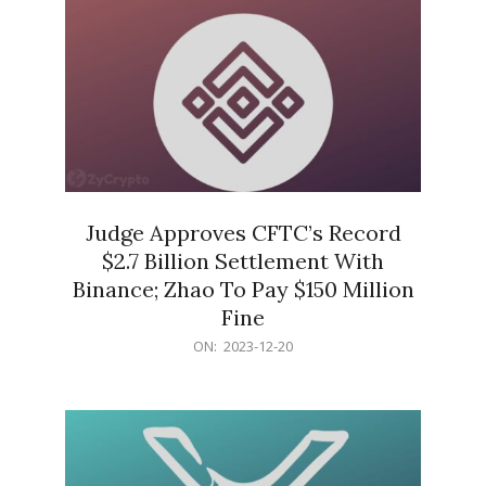
Judge Approves CFTC’s Record
$2.7 Billion Settlement With
Binance; Zhao To Pay $150 Million
Fine
2023-
ON:
2023-12-20
12-
20