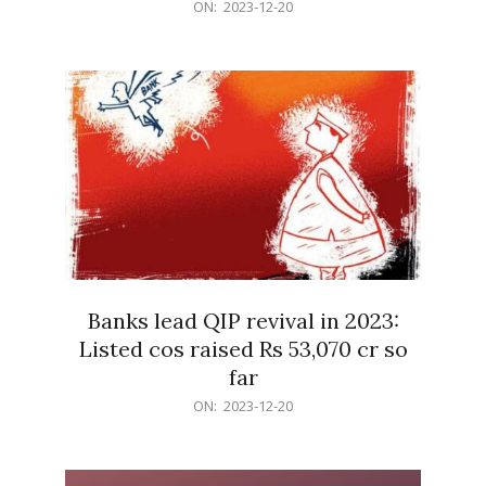
2023-
ON:
2023-12-20
12-
20
Banks lead QIP revival in 2023:
Listed cos raised Rs 53,070 cr so
far
2023-
ON:
2023-12-20
12-
20