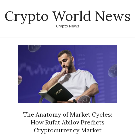
Skip
Crypto World News
to
content
Crypto News
Primary
Navigation
Menu
The Anatomy of Market Cycles:
How Rufat Abilov Predicts
Cryptocurrency Market