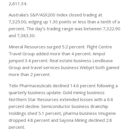
2,611.34.
Australia’s S&P/ASX200 Index closed trading at
7,325.00, edging up 1.30 points or less than a tenth of a
percent. The day’s trading range was between 7,322.90
and 7,383.30.
Mineral Resources surged 5.2 percent. Flight Centre
Travel Group added more than 4 percent. Ampol
jumped 3.4 percent. Real estate
business
Lendlease
Group and travel services business Webjet both gained
more than 2 percent.
Telix Pharmaceuticals declined 14.6 percent following a
quarterly business update. Gold mining business
Northern Star Resources extended losses with a 6.6
percent decline. Semiconductor business Brainchip
Holdings shed 5.1 percent, pharma business Imugene
dropped 4.8 percent and Sayona Mining declined 2.8
percent.