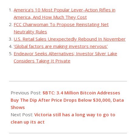
America’s 10 Most Popular Lever-Action Rifles in
America, And How Much They Cost
FCC Chairwoman To Propose Reinstating Net
Neutrality Rules
U.S. Retail Sales Unexpectedly Rebound In November
‘Global factors are making investors nervous’
Endeavor Seeks Alternatives; Investor Silver Lake
Considers Taking It Private
2023-
07-
Previous Post:
$BTC: 3.4 Million Bitcoin Addresses
27
Buy The Dip After Price Drops Below $30,000, Data
Shows
Next Post:
Victoria still has a long way to go to
clean up its act