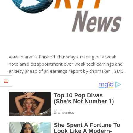
Asian
markets
finished Thursday’s trading on a weak
note amid disappointment over weak tech earnings and
anxiety ahead of an earnings report by chipmaker TSMC.