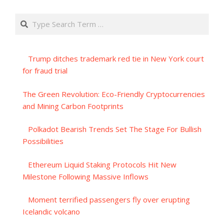
Search
Trump ditches trademark red tie in New York court
for fraud trial
The Green Revolution: Eco-Friendly Cryptocurrencies
and Mining Carbon Footprints
Polkadot Bearish Trends Set The Stage For Bullish
Possibilities
Ethereum Liquid Staking Protocols Hit New
Milestone Following Massive Inflows
Moment terrified passengers fly over erupting
Icelandic volcano