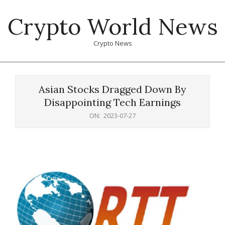
Skip
Crypto World News
to
content
Crypto News
Primary
Navigation
Asian Stocks Dragged Down By
Menu
Disappointing Tech Earnings
ON:
2023-07-27