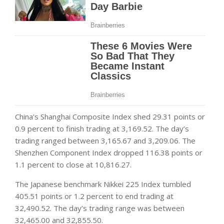
China’s Shanghai Composite Index shed 29.31 points or
0.9 percent to finish trading at 3,169.52. The day’s
trading ranged between 3,165.67 and 3,209.06. The
Shenzhen Component Index dropped 116.38 points or
1.1 percent to close at 10,816.27.
The Japanese benchmark Nikkei 225 Index tumbled
405.51 points or 1.2 percent to end trading at
32,490.52. The day’s trading range was between
32,465.00 and 32,855.50.