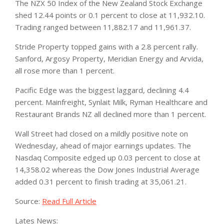
The NZX 50 Index of the New Zealand Stock Exchange
shed 12.44 points or 0.1 percent to close at 11,932.10.
Trading ranged between 11,882.17 and 11,961.37.
Stride Property topped gains with a 2.8 percent rally.
Sanford, Argosy Property, Meridian Energy and Arvida,
all rose more than 1 percent.
Pacific Edge was the biggest laggard, declining 4.4
percent. Mainfreight, Synlait Milk, Ryman Healthcare and
Restaurant Brands NZ all declined more than 1 percent.
Wall Street had closed on a mildly positive note on
Wednesday, ahead of major earnings updates. The
Nasdaq Composite edged up 0.03 percent to close at
14,358.02 whereas the Dow Jones Industrial Average
added 0.31 percent to finish trading at 35,061.21.
Source:
Read Full Article
Lates News: