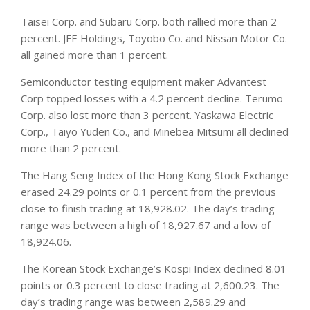
Taisei Corp. and Subaru Corp. both rallied more than 2
percent. JFE Holdings, Toyobo Co. and Nissan Motor Co.
all gained more than 1 percent.
Semiconductor testing equipment maker Advantest
Corp topped losses with a 4.2 percent decline. Terumo
Corp. also lost more than 3 percent. Yaskawa Electric
Corp., Taiyo Yuden Co., and Minebea Mitsumi all declined
more than 2 percent.
The Hang Seng Index of the Hong Kong Stock Exchange
erased 24.29 points or 0.1 percent from the previous
close to finish trading at 18,928.02. The day’s trading
range was between a high of 18,927.67 and a low of
18,924.06.
The Korean Stock Exchange’s Kospi Index declined 8.01
points or 0.3 percent to close trading at 2,600.23. The
day’s trading range was between 2,589.29 and