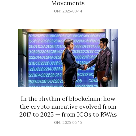
Movements
2025-
ON:
2025-08-14
08-
14
In the rhythm of blockchain: how
the crypto narrative evolved from
2017 to 2025 — from ICOs to RWAs
2025-
ON:
2025-06-15
06-