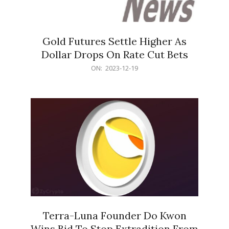
Gold Futures Settle Higher As
Dollar Drops On Rate Cut Bets
2023-
ON:
2023-12-19
12-
19
Terra-Luna Founder Do Kwon
Wins Bid To Stop Extradition From