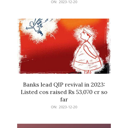
2023-
ON:
2023-12-20
12-
20
Banks lead QIP revival in 2023:
Listed cos raised Rs 53,070 cr so
far
2023-
ON:
2023-12-20
12-
20