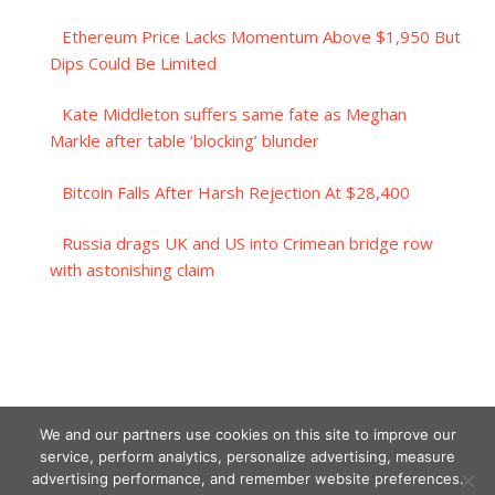
Ethereum Price Lacks Momentum Above $1,950 But
Dips Could Be Limited
Kate Middleton suffers same fate as Meghan
Markle after table ‘blocking’ blunder
Bitcoin Falls After Harsh Rejection At $28,400
Russia drags UK and US into Crimean bridge row
with astonishing claim
We and our partners use cookies on this site to improve our
service, perform analytics, personalize advertising, measure
advertising performance, and remember website preferences.