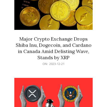
Major Crypto Exchange Drops
Shiba Inu, Dogecoin, and Cardano
in Canada Amid Delisting Wave,
Stands by XRP
2023-
ON:
2023-12-21
12-
21