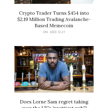
Crypto Trader Turns $454 into
$2.19 Million Trading Avalanche-
Based Memecoin
2023-
ON:
2023-12-21
12-
21
Does Lorne Sam regret taking
over the UK's 'prettiest pub'?