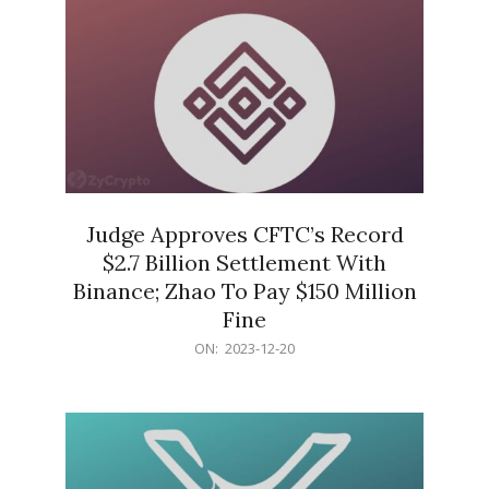
Judge Approves CFTC’s Record
$2.7 Billion Settlement With
Binance; Zhao To Pay $150 Million
Fine
2023-
ON:
2023-12-20
12-
20