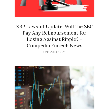
XRP Lawsuit Update: Will the SEC
Pay Any Reimbursement for
Losing Against Ripple? –
Coinpedia Fintech News
2023-
ON:
2023-12-21
12-
21