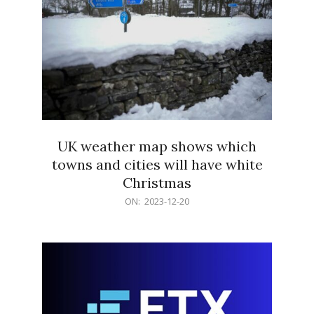
UK weather map shows which
towns and cities will have white
Christmas
2023-
ON:
2023-12-20
12-
20