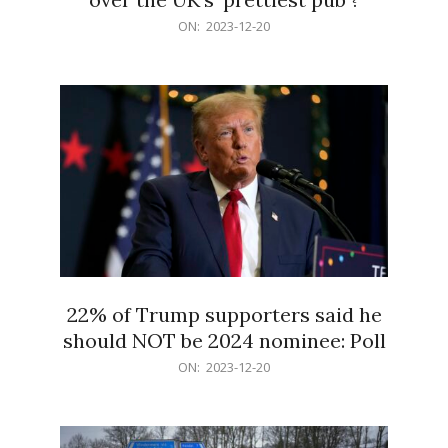
2023-
ON:
2023-12-20
12-
20
22% of Trump supporters said he
should NOT be 2024 nominee: Poll
2023-
ON:
2023-12-20
12-
20