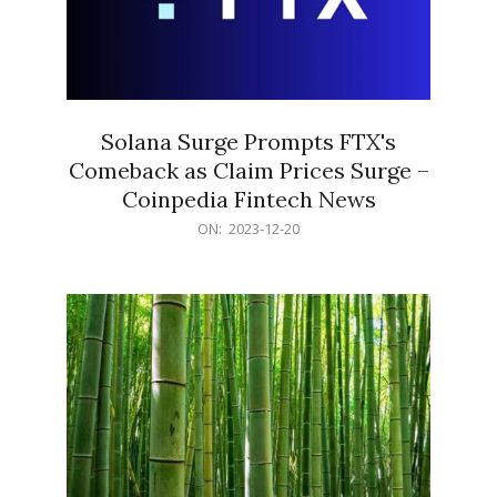
Solana Surge Prompts FTX's
Comeback as Claim Prices Surge –
Coinpedia Fintech News
2023-
ON:
2023-12-20
12-
20