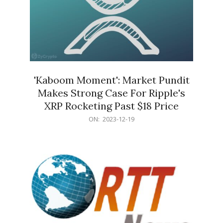
'Kaboom Moment': Market Pundit
Makes Strong Case For Ripple's
XRP Rocketing Past $18 Price
2023-
ON:
2023-12-19
12-
19