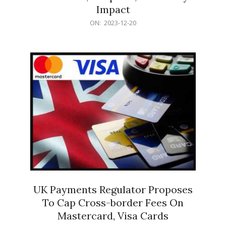
Impact
2023-
ON:
2023-12-20
12-
20
UK Payments Regulator Proposes
To Cap Cross-border Fees On
Mastercard, Visa Cards