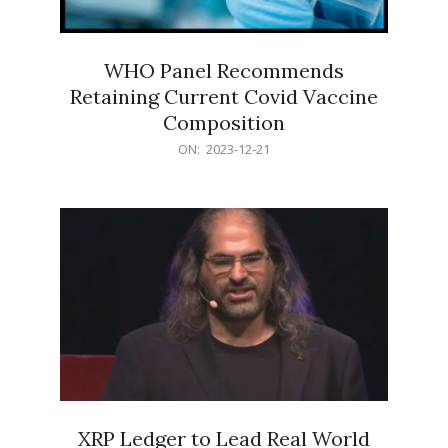
WHO Panel Recommends
Retaining Current Covid Vaccine
Composition
2023-
ON:
2023-12-21
12-
21
XRP Ledger to Lead Real World