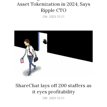
Asset Tokenization in 2024, Says
Ripple CTO
2023-
ON:
2023-12-21
12-
21
ShareChat lays off 200 staffers as
it eyes profitability
2023-
ON:
2023-12-21
12-