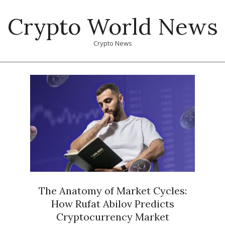
Skip
Crypto World News
to
content
Crypto News
Primary
Navigation
Menu
The Anatomy of Market Cycles:
How Rufat Abilov Predicts
Cryptocurrency Market