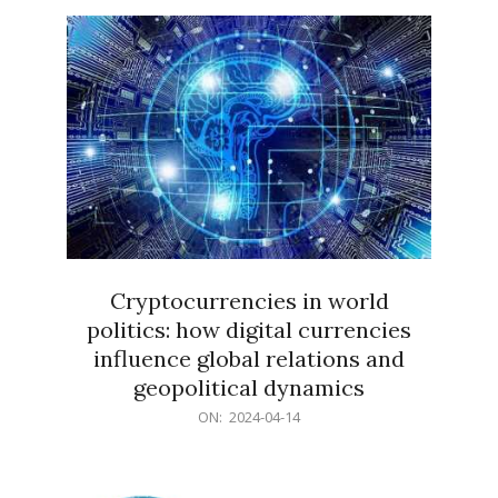
15
Cryptocurrencies in world
politics: how digital currencies
influence global relations and
geopolitical dynamics
2024-
ON:
2024-04-14
04-
14