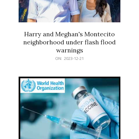
Harry and Meghan's Montecito
neighborhood under flash flood
warnings
2023-
ON:
2023-12-21
12-
21