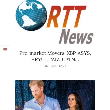
Pre-market Movers: XBP, ASYS,
HRYU, JTAIZ, CPTN…
2023-
ON:
2023-12-21
12-
21