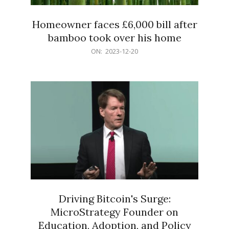
Homeowner faces £6,000 bill after
bamboo took over his home
2023-
ON:
2023-12-20
12-
20
Driving Bitcoin's Surge:
MicroStrategy Founder on
Education, Adoption, and Policy