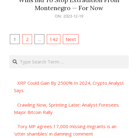
Montenegro — For Now
2023-
ON:
2023-12-19
12-
19
Posts
1
2
…
142
Next
pagination
Search
XRP Could Gain By 2500% In 2024, Crypto Analyst
Says
Crawling Now, Sprinting Later: Analyst Foresees
Major Bitcoin Rally
Tory MP agrees 17,000 missing migrants is an
‘utter shambles’ in damning comment