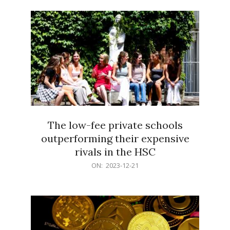
21
The low-fee private schools
outperforming their expensive
rivals in the HSC
2023-
ON:
2023-12-21
12-
21