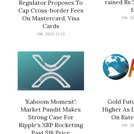
raised Rs 
Regulator Proposes To
f
Cap Cross-border Fees
2023-
On Mastercard, Visa
ON:
20
12-
Cards
20
2023-
ON:
2023-12-20
12-
20
'Kaboom Moment':
Gold Futu
Market Pundit Makes
Higher As 
Strong Case For
On Rate
Ripple's XRP Rocketing
2023-
ON:
20
12-
Past $18 Price