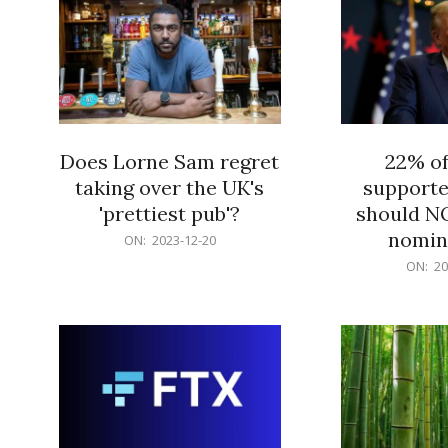
Does Lorne Sam regret
22% o
taking over the UK's
supporte
'prettiest pub'?
should N
nomine
2023-
ON:
2023-12-20
12-
2023-
ON:
20
20
12-
20