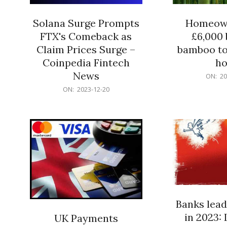
Solana Surge Prompts
Homeown
FTX's Comeback as
£6,000 b
Claim Prices Surge –
bamboo to
Coinpedia Fintech
h
News
2023-
ON:
20
12-
2023-
ON:
2023-12-20
20
12-
20
Banks lead
in 2023: 
UK Payments