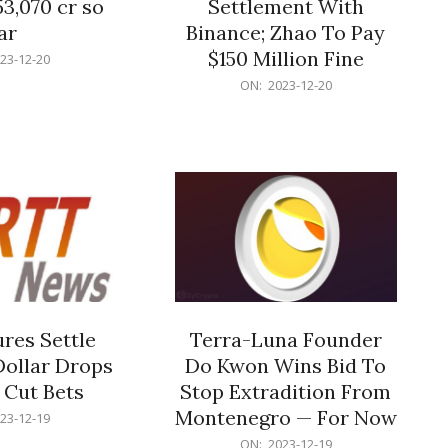
53,070 cr so
Settlement With
ar
Binance; Zhao To Pay
$150 Million Fine
23-12-20
2023-
ON:
2023-12-20
12-
20
res Settle
Terra-Luna Founder
Dollar Drops
Do Kwon Wins Bid To
 Cut Bets
Stop Extradition From
Montenegro — For Now
23-12-19
2023-
ON:
2023-12-19