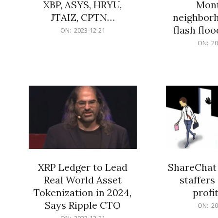
XBP, ASYS, HRYU,
Mont
JTAIZ, CPTN…
neighbor
flash flo
2023-
ON:
2023-12-21
12-
2023-
ON:
20
21
12-
21
XRP Ledger to Lead
ShareChat 
Real World Asset
staffers 
Tokenization in 2024,
profit
Says Ripple CTO
2023-
ON:
20
12-
2023-
ON:
2023-12-21