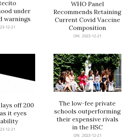
ecito
WHO Panel
hood under
Recommends Retaining
od warnings
Current Covid Vaccine
Composition
23-12-21
2023-
ON:
2023-12-21
12-
21
The low-fee private
lays off 200
schools outperforming
as it eyes
their expensive rivals
ability
in the HSC
23-12-21
2023-
ON:
2023-12-21