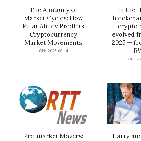
The Anatomy of
In the 
Market Cycles: How
blockchai
Rufat Abilov Predicts
crypto 
Cryptocurrency
evolved f
Market Movements
2025 — fr
R
2025-
ON:
2025-08-14
08-
2025-
ON:
20
14
06-
15
Pre-market Movers:
Harry an