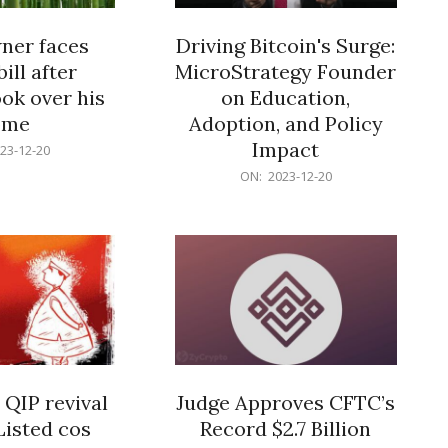
er faces
Driving Bitcoin's Surge:
ill after
MicroStrategy Founder
ok over his
on Education,
ome
Adoption, and Policy
Impact
23-12-20
2023-
ON:
2023-12-20
12-
20
 QIP revival
Judge Approves CFTC’s
Listed cos
Record $2.7 Billion