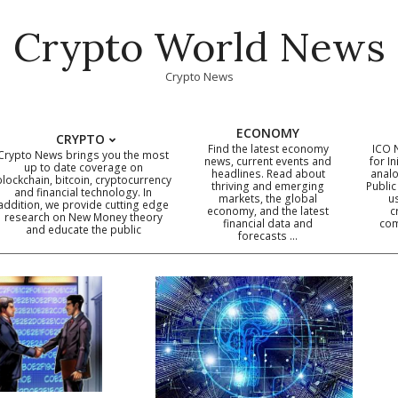
Crypto World News
Crypto News
ECONOMY
CRYPTO
Find the latest economy
ICO 
Crypto News brings you the most
news, current events and
for In
up to date coverage on
headlines. Read about
analo
blockchain, bitcoin, cryptocurrency
thriving and emerging
Public
Primary
and financial technology. In
markets, the global
u
addition, we provide cutting edge
economy, and the latest
c
Navigation
research on New Money theory
financial data and
com
and educate the public
Menu
forecasts …