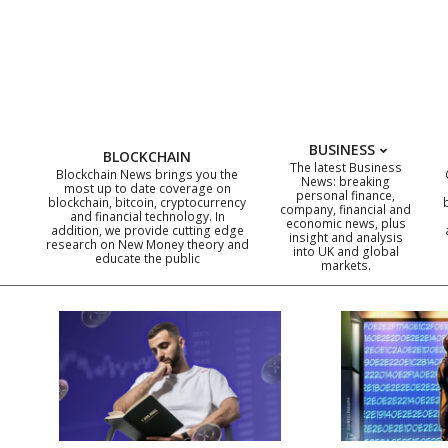
Skip
to
content
BUSINESS
BLOCKCHAIN
The latest Business
Blockchain News brings you the
News: breaking
most up to date coverage on
personal finance,
blockchain, bitcoin, cryptocurrency
company, financial and
and financial technology. In
economic news, plus
addition, we provide cutting edge
insight and analysis
research on New Money theory and
into UK and global
educate the public
markets.