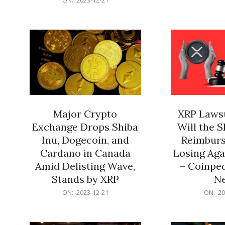
21
12-
21
Major Crypto
XRP Lawsu
Exchange Drops Shiba
Will the 
Inu, Dogecoin, and
Reimburs
Cardano in Canada
Losing Aga
Amid Delisting Wave,
– Coinped
Stands by XRP
N
2023-
2023-
ON:
2023-12-21
ON:
20
12-
12-
21
21