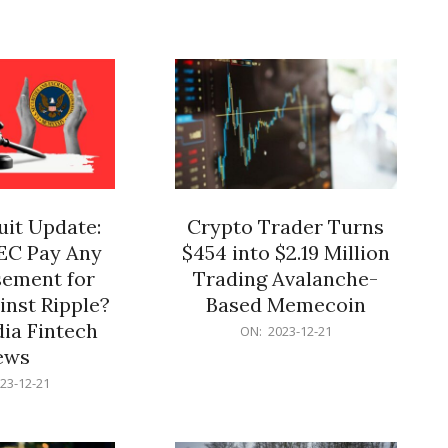
12-
21
it Update:
Crypto Trader Turns
SEC Pay Any
$454 into $2.19 Million
ement for
Trading Avalanche-
inst Ripple?
Based Memecoin
ia Fintech
2023-
ON:
2023-12-21
12-
ews
21
23-12-21