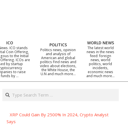
ICO
WORLD NEWS
POLITICS
News. ICO stands
The latest world
Politics news, opinion
itial Coin Offering,
news in the news
and analysis of
gous to the Initial
feed: foreign
American and global
 Offering. ICOs are
news, world
politics Find news and
sed by startup
politics, world
video about elections,
ryptocurrency
incidents,
the White House, the
panies to raise
economic news
U.N and much more…
funds by …
and much more…
Search
XRP Could Gain By 2500% In 2024, Crypto Analyst
Says