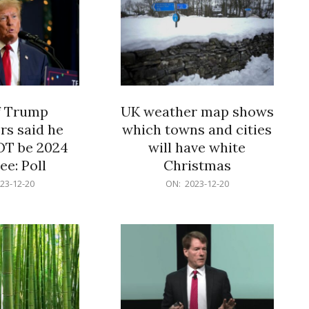
f Trump
UK weather map shows
rs said he
which towns and cities
OT be 2024
will have white
e: Poll
Christmas
2023-
23-12-20
ON:
2023-12-20
12-
20