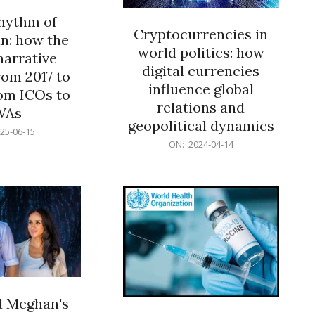
rhythm of
Cryptocurrencies in
n: how the
world politics: how
narrative
digital currencies
rom 2017 to
influence global
om ICOs to
relations and
WAs
geopolitical dynamics
25-06-15
2024-
ON:
2024-04-14
04-
14
d Meghan's