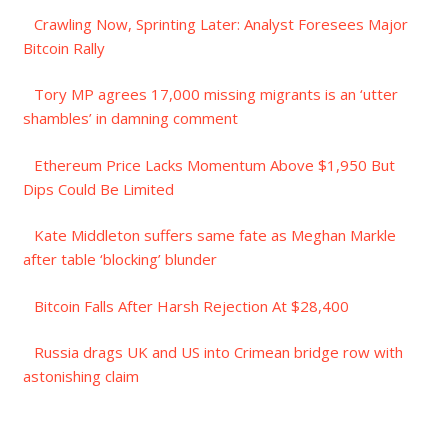
Crawling Now, Sprinting Later: Analyst Foresees Major
Bitcoin Rally
Tory MP agrees 17,000 missing migrants is an ‘utter
shambles’ in damning comment
Ethereum Price Lacks Momentum Above $1,950 But
Dips Could Be Limited
Kate Middleton suffers same fate as Meghan Markle
after table ‘blocking’ blunder
Bitcoin Falls After Harsh Rejection At $28,400
Russia drags UK and US into Crimean bridge row with
astonishing claim