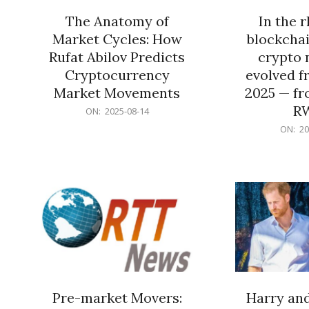
The Anatomy of
In the 
Market Cycles: How
blockchai
Rufat Abilov Predicts
crypto 
Cryptocurrency
evolved f
Market Movements
2025 — fr
R
2025-
ON:
2025-08-14
08-
2025-
ON:
20
14
06-
15
Pre-market Movers:
Harry an