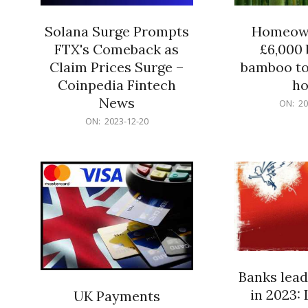
Solana Surge Prompts
Homeown
FTX's Comeback as
£6,000 b
Claim Prices Surge –
bamboo to
Coinpedia Fintech
h
News
2023-
ON:
20
12-
2023-
ON:
2023-12-20
20
12-
20
Banks lead
in 2023: 
UK Payments