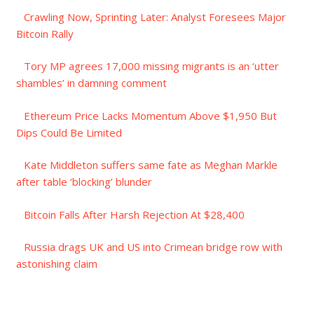
Crawling Now, Sprinting Later: Analyst Foresees Major
Bitcoin Rally
Tory MP agrees 17,000 missing migrants is an ‘utter
shambles’ in damning comment
Ethereum Price Lacks Momentum Above $1,950 But
Dips Could Be Limited
Kate Middleton suffers same fate as Meghan Markle
after table ‘blocking’ blunder
Bitcoin Falls After Harsh Rejection At $28,400
Russia drags UK and US into Crimean bridge row with
astonishing claim