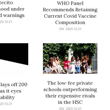
ecito
WHO Panel
hood under
Recommends Retaining
od warnings
Current Covid Vaccine
Composition
23-12-21
2023-
ON:
2023-12-21
12-
21
The low-fee private
lays off 200
schools outperforming
as it eyes
their expensive rivals
ability
in the HSC
23-12-21
2023-
ON:
2023-12-21