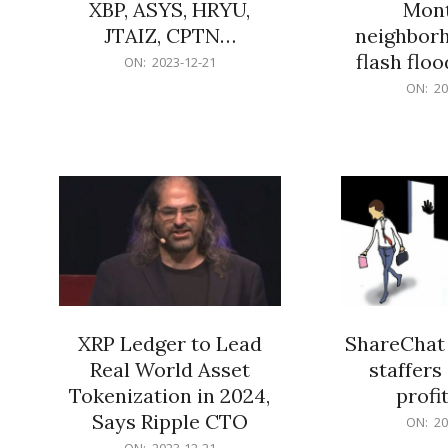
XBP, ASYS, HRYU,
Mont
JTAIZ, CPTN…
neighbor
flash flo
2023-
ON:
2023-12-21
12-
2023-
ON:
20
21
12-
21
XRP Ledger to Lead
ShareChat 
Real World Asset
staffers 
Tokenization in 2024,
profit
Says Ripple CTO
2023-
ON:
20
12-
2023-
ON:
2023-12-21