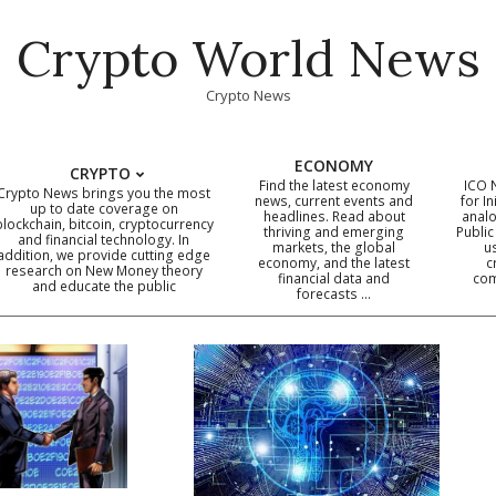
Crypto World News
Crypto News
ECONOMY
CRYPTO
Find the latest economy
ICO 
Crypto News brings you the most
news, current events and
for In
up to date coverage on
headlines. Read about
analo
blockchain, bitcoin, cryptocurrency
thriving and emerging
Public
Primary
and financial technology. In
markets, the global
u
addition, we provide cutting edge
economy, and the latest
c
Navigation
research on New Money theory
financial data and
com
and educate the public
Menu
forecasts …