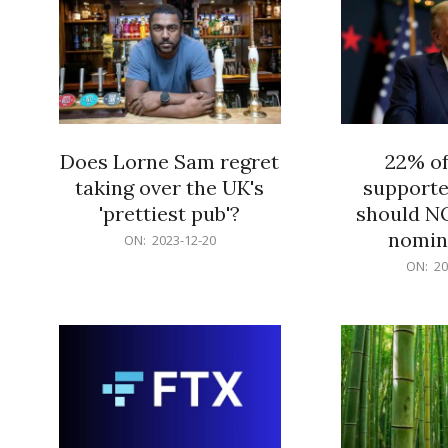
Does Lorne Sam regret
22% o
taking over the UK's
supporte
'prettiest pub'?
should N
nomine
2023-
ON:
2023-12-20
12-
2023-
ON:
20
20
12-
20