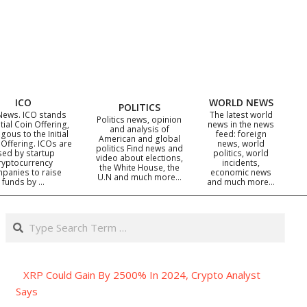
ICO
WORLD NEWS
POLITICS
News. ICO stands
The latest world
Politics news, opinion
itial Coin Offering,
news in the news
and analysis of
gous to the Initial
feed: foreign
American and global
 Offering. ICOs are
news, world
politics Find news and
sed by startup
politics, world
video about elections,
ryptocurrency
incidents,
the White House, the
panies to raise
economic news
U.N and much more…
funds by …
and much more…
Search
XRP Could Gain By 2500% In 2024, Crypto Analyst
Says