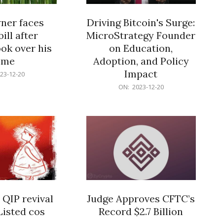
er faces
Driving Bitcoin's Surge:
ill after
MicroStrategy Founder
ok over his
on Education,
ome
Adoption, and Policy
Impact
23-12-20
2023-
ON:
2023-12-20
12-
20
 QIP revival
Judge Approves CFTC’s
Listed cos
Record $2.7 Billion