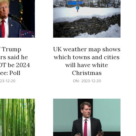
f Trump
UK weather map shows
rs said he
which towns and cities
OT be 2024
will have white
e: Poll
Christmas
2023-
23-12-20
ON:
2023-12-20
12-
20