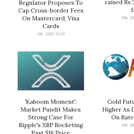
raised Rs 
Regulator Proposes To
f
Cap Cross-border Fees
2023-
On Mastercard, Visa
ON:
20
12-
Cards
20
2023-
ON:
2023-12-20
12-
20
'Kaboom Moment':
Gold Futu
Market Pundit Makes
Higher As 
Strong Case For
On Rate
Ripple's XRP Rocketing
2023-
ON:
20
12-
Past $18 Price