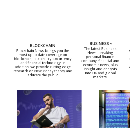
Skip
to
content
BUSINESS
BLOCKCHAIN
The latest Business
Blockchain News brings you the
News: breaking
most up to date coverage on
personal finance,
blockchain, bitcoin, cryptocurrency
company, financial and
and financial technology. In
economic news, plus
addition, we provide cutting edge
insight and analysis
research on New Money theory and
into UK and global
educate the public
markets.