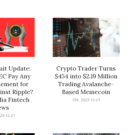
12-
21
it Update:
Crypto Trader Turns
SEC Pay Any
$454 into $2.19 Million
ement for
Trading Avalanche-
inst Ripple?
Based Memecoin
ia Fintech
2023-
ON:
2023-12-21
12-
ews
21
23-12-21