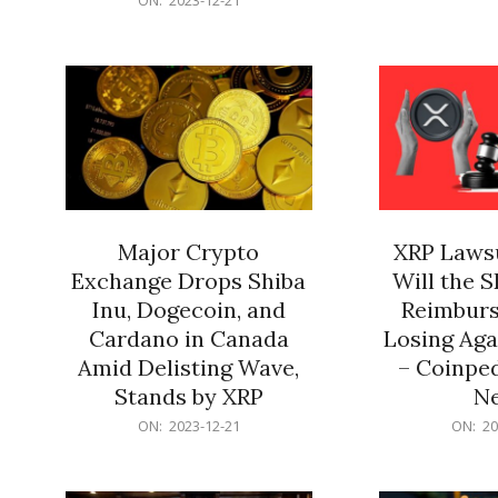
21
12-
21
Major Crypto
XRP Lawsu
Exchange Drops Shiba
Will the 
Inu, Dogecoin, and
Reimburs
Cardano in Canada
Losing Aga
Amid Delisting Wave,
– Coinped
Stands by XRP
N
2023-
2023-
ON:
2023-12-21
ON:
20
12-
12-
21
21