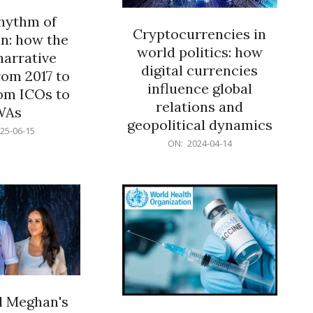
rhythm of
Cryptocurrencies in
n: how the
world politics: how
narrative
digital currencies
rom 2017 to
influence global
om ICOs to
relations and
WAs
geopolitical dynamics
25-06-15
2024-
ON:
2024-04-14
04-
14
d Meghan's