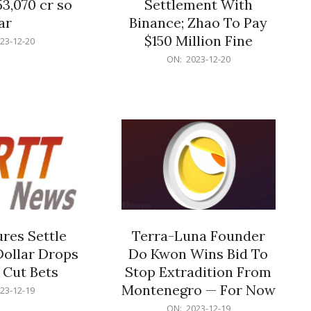
53,070 cr so
Settlement With
ar
Binance; Zhao To Pay
$150 Million Fine
23-12-20
2023-
ON:
2023-12-20
12-
20
res Settle
Terra-Luna Founder
Dollar Drops
Do Kwon Wins Bid To
 Cut Bets
Stop Extradition From
Montenegro — For Now
23-12-19
2023-
ON:
2023-12-19