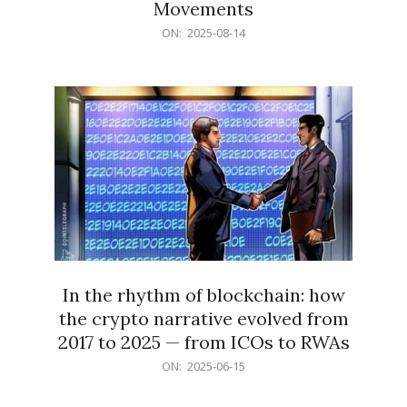
Movements
2025-
ON:
2025-08-14
08-
14
In the rhythm of blockchain: how
the crypto narrative evolved from
2017 to 2025 — from ICOs to RWAs
2025-
ON:
2025-06-15
06-