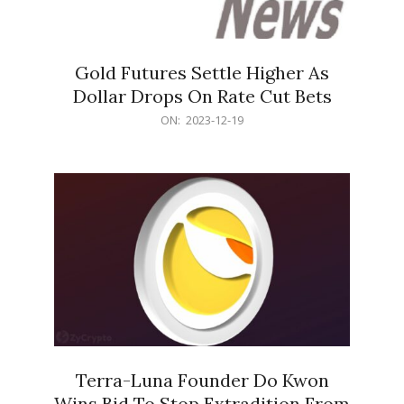
Gold Futures Settle Higher As
Dollar Drops On Rate Cut Bets
2023-
ON:
2023-12-19
12-
19
Terra-Luna Founder Do Kwon
Wins Bid To Stop Extradition From