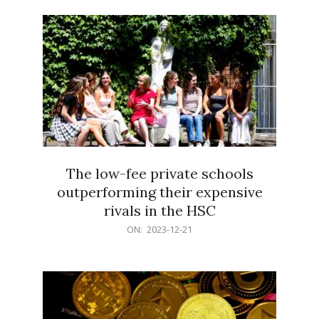
21
The low-fee private schools
outperforming their expensive
rivals in the HSC
2023-
ON:
2023-12-21
12-
21