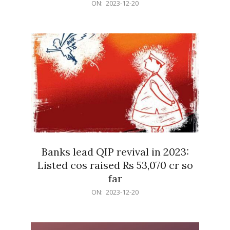
2023-
ON:
2023-12-20
12-
20
Banks lead QIP revival in 2023:
Listed cos raised Rs 53,070 cr so
far
2023-
ON:
2023-12-20
12-
20