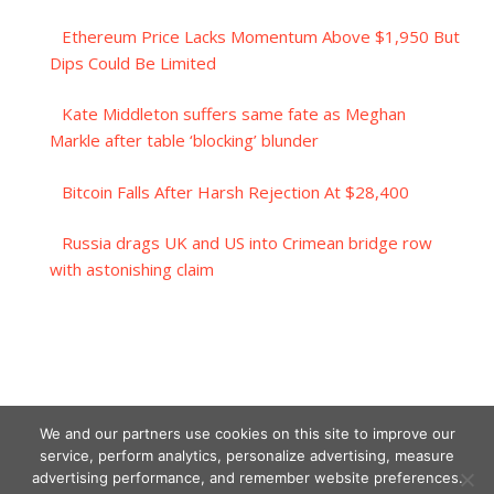
Ethereum Price Lacks Momentum Above $1,950 But
Dips Could Be Limited
Kate Middleton suffers same fate as Meghan
Markle after table ‘blocking’ blunder
Bitcoin Falls After Harsh Rejection At $28,400
Russia drags UK and US into Crimean bridge row
with astonishing claim
We and our partners use cookies on this site to improve our
service, perform analytics, personalize advertising, measure
advertising performance, and remember website preferences.