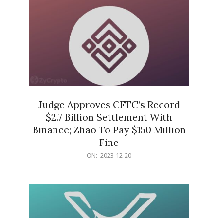
Judge Approves CFTC’s Record
$2.7 Billion Settlement With
Binance; Zhao To Pay $150 Million
Fine
2023-
ON:
2023-12-20
12-
20