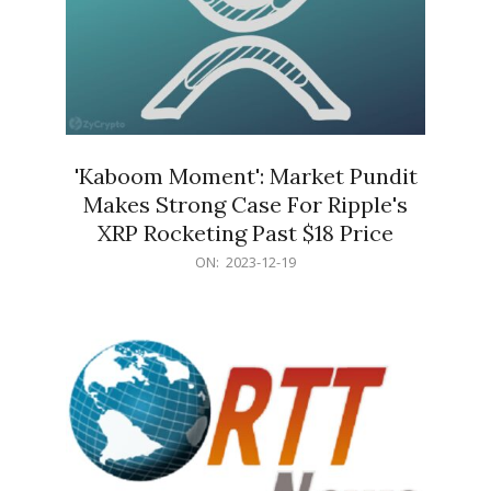
'Kaboom Moment': Market Pundit
Makes Strong Case For Ripple's
XRP Rocketing Past $18 Price
2023-
ON:
2023-12-19
12-
19