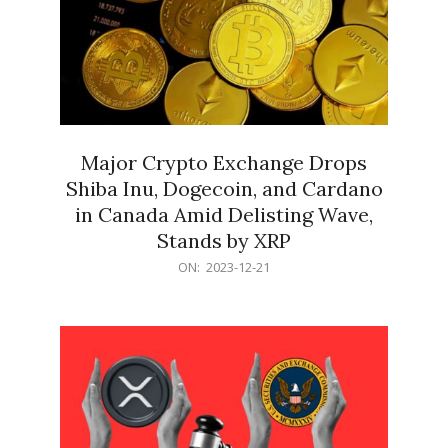
Major Crypto Exchange Drops
Shiba Inu, Dogecoin, and Cardano
in Canada Amid Delisting Wave,
Stands by XRP
2023-
ON:
2023-12-21
12-
21