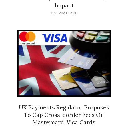
Impact
2023-
ON:
2023-12-20
12-
20
UK Payments Regulator Proposes
To Cap Cross-border Fees On
Mastercard, Visa Cards