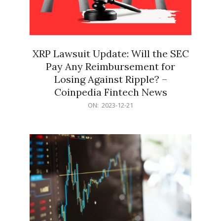
XRP Lawsuit Update: Will the SEC
Pay Any Reimbursement for
Losing Against Ripple? –
Coinpedia Fintech News
2023-
ON:
2023-12-21
12-
21