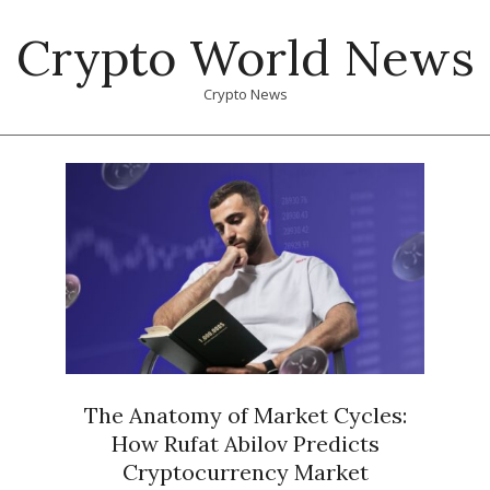
Skip
Crypto World News
to
content
Crypto News
Primary
Navigation
Menu
The Anatomy of Market Cycles:
How Rufat Abilov Predicts
Cryptocurrency Market