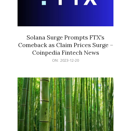
Solana Surge Prompts FTX's
Comeback as Claim Prices Surge –
Coinpedia Fintech News
2023-
ON:
2023-12-20
12-
20