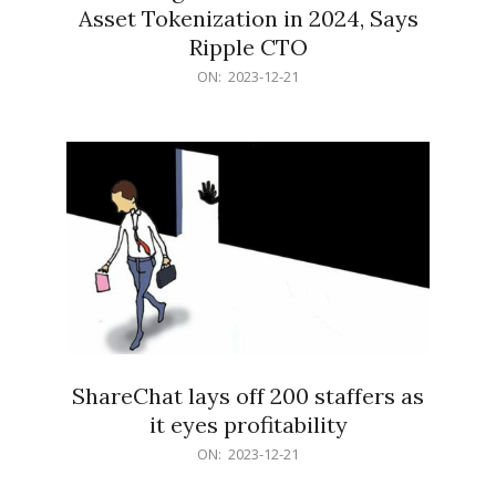
Asset Tokenization in 2024, Says
Ripple CTO
2023-
ON:
2023-12-21
12-
21
ShareChat lays off 200 staffers as
it eyes profitability
2023-
ON:
2023-12-21
12-