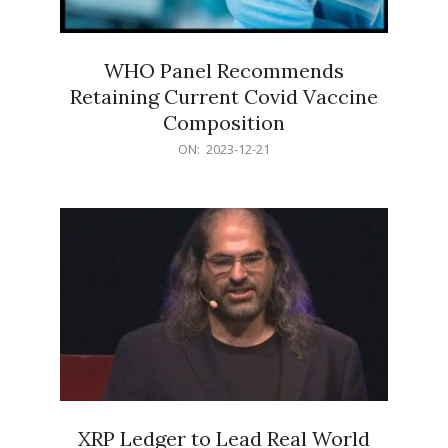
WHO Panel Recommends
Retaining Current Covid Vaccine
Composition
2023-
ON:
2023-12-21
12-
21
XRP Ledger to Lead Real World