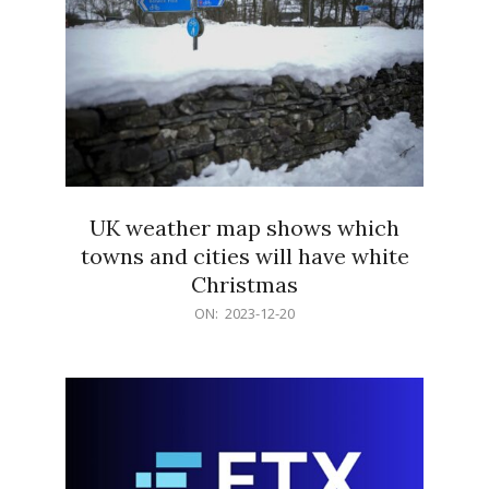
UK weather map shows which
towns and cities will have white
Christmas
2023-
ON:
2023-12-20
12-
20