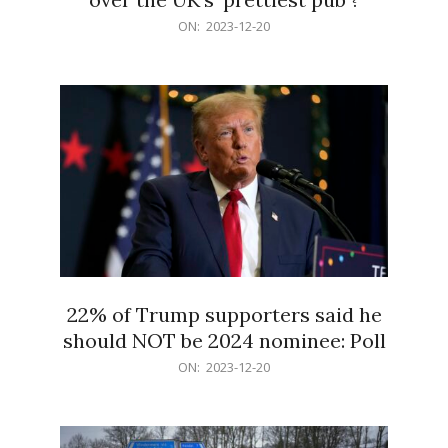
2023-
ON:
2023-12-20
12-
20
22% of Trump supporters said he
should NOT be 2024 nominee: Poll
2023-
ON:
2023-12-20
12-
20