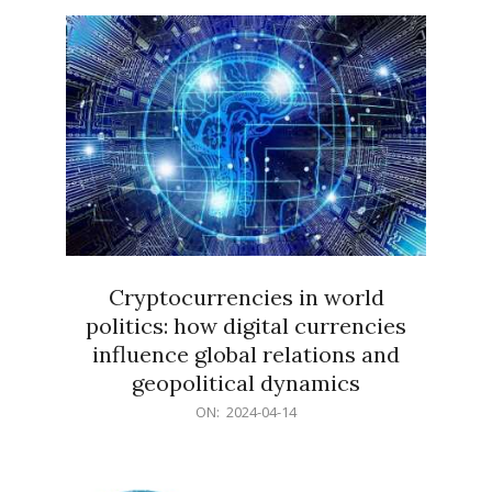
15
Cryptocurrencies in world
politics: how digital currencies
influence global relations and
geopolitical dynamics
2024-
ON:
2024-04-14
04-
14