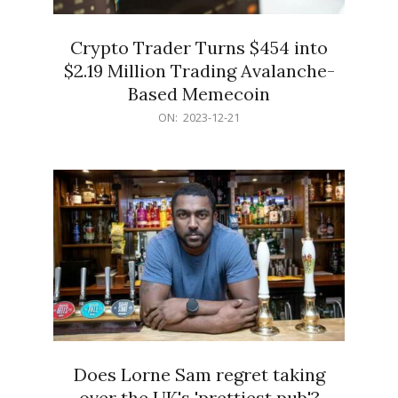
Crypto Trader Turns $454 into
$2.19 Million Trading Avalanche-
Based Memecoin
2023-
ON:
2023-12-21
12-
21
Does Lorne Sam regret taking
over the UK's 'prettiest pub'?