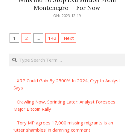
Montenegro — For Now
2023-
ON:
2023-12-19
12-
19
Posts
1
2
…
142
Next
pagination
Search
XRP Could Gain By 2500% In 2024, Crypto Analyst
Says
Crawling Now, Sprinting Later: Analyst Foresees
Major Bitcoin Rally
Tory MP agrees 17,000 missing migrants is an
‘utter shambles’ in damning comment