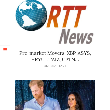
Pre-market Movers: XBP, ASYS,
HRYU, JTAIZ, CPTN…
2023-
ON:
2023-12-21
12-
21