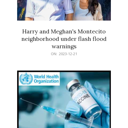
Harry and Meghan's Montecito
neighborhood under flash flood
warnings
2023-
ON:
2023-12-21
12-
21