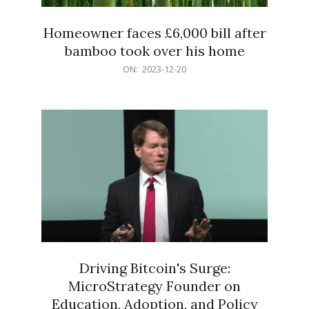
Homeowner faces £6,000 bill after
bamboo took over his home
2023-
ON:
2023-12-20
12-
20
Driving Bitcoin's Surge:
MicroStrategy Founder on
Education, Adoption, and Policy