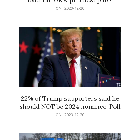
2023-
ON:
2023-12-20
12-
20
22% of Trump supporters said he
should NOT be 2024 nominee: Poll
2023-
ON:
2023-12-20
12-
20