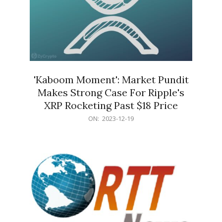
'Kaboom Moment': Market Pundit
Makes Strong Case For Ripple's
XRP Rocketing Past $18 Price
2023-
ON:
2023-12-19
12-
19