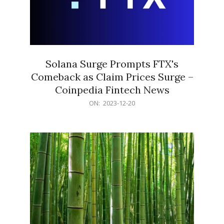
Solana Surge Prompts FTX's
Comeback as Claim Prices Surge –
Coinpedia Fintech News
2023-
ON:
2023-12-20
12-
20