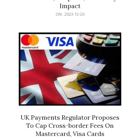
Impact
2023-
ON:
2023-12-20
12-
20
UK Payments Regulator Proposes
To Cap Cross-border Fees On
Mastercard, Visa Cards