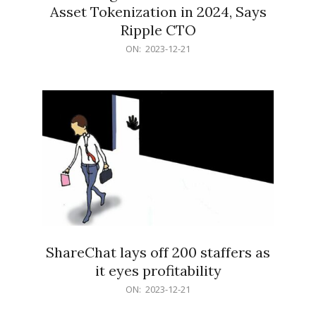
Asset Tokenization in 2024, Says
Ripple CTO
2023-
ON:
2023-12-21
12-
21
ShareChat lays off 200 staffers as
it eyes profitability
2023-
ON:
2023-12-21
12-