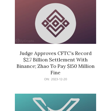
Judge Approves CFTC’s Record
$2.7 Billion Settlement With
Binance; Zhao To Pay $150 Million
Fine
2023-
ON:
2023-12-20
12-
20