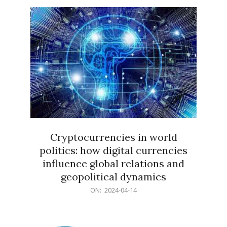
15
Cryptocurrencies in world
politics: how digital currencies
influence global relations and
geopolitical dynamics
2024-
ON:
2024-04-14
04-
14