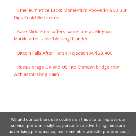
Ethereum Price Lacks Momentum Above $1,950 But
Dips Could Be Limited
Kate Middleton suffers same fate as Meghan
Markle after table ‘blocking’ blunder
Bitcoin Falls After Harsh Rejection At $28,400
Russia drags UK and US into Crimean bridge row
with astonishing claim
We and our partners use cookies on this site to improve our
service, perform analytics, personalize advertising, measure
advertising performance, and remember website preferences.