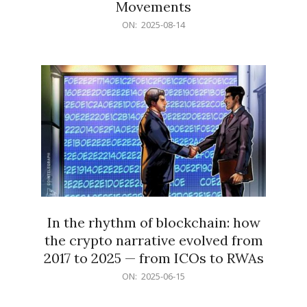
Movements
2025-
ON:
2025-08-14
08-
14
In the rhythm of blockchain: how
the crypto narrative evolved from
2017 to 2025 — from ICOs to RWAs
2025-
ON:
2025-06-15
06-