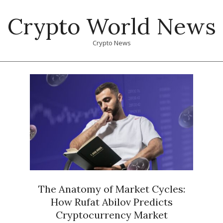
Skip
Crypto World News
to
content
Crypto News
Primary
Navigation
Menu
The Anatomy of Market Cycles:
How Rufat Abilov Predicts
Cryptocurrency Market