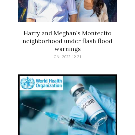
Harry and Meghan's Montecito
neighborhood under flash flood
warnings
2023-
ON:
2023-12-21
12-
21