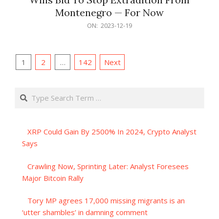
Montenegro — For Now
2023-
ON:
2023-12-19
12-
19
Posts
1
2
…
142
Next
pagination
Search
XRP Could Gain By 2500% In 2024, Crypto Analyst
Says
Crawling Now, Sprinting Later: Analyst Foresees
Major Bitcoin Rally
Tory MP agrees 17,000 missing migrants is an
‘utter shambles’ in damning comment