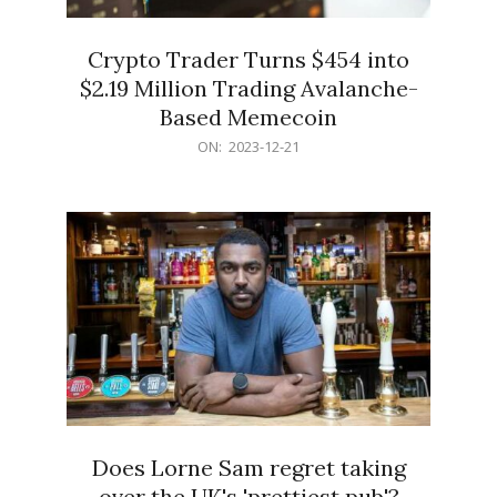
Crypto Trader Turns $454 into
$2.19 Million Trading Avalanche-
Based Memecoin
2023-
ON:
2023-12-21
12-
21
Does Lorne Sam regret taking
over the UK's 'prettiest pub'?