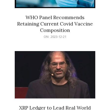
WHO Panel Recommends
Retaining Current Covid Vaccine
Composition
2023-
ON:
2023-12-21
12-
21
XRP Ledger to Lead Real World