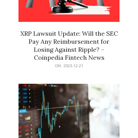
XRP Lawsuit Update: Will the SEC
Pay Any Reimbursement for
Losing Against Ripple? –
Coinpedia Fintech News
2023-
ON:
2023-12-21
12-
21