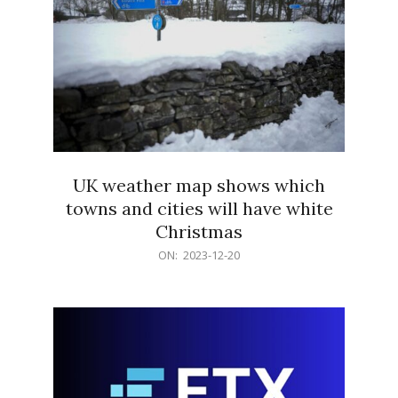
UK weather map shows which
towns and cities will have white
Christmas
2023-
ON:
2023-12-20
12-
20