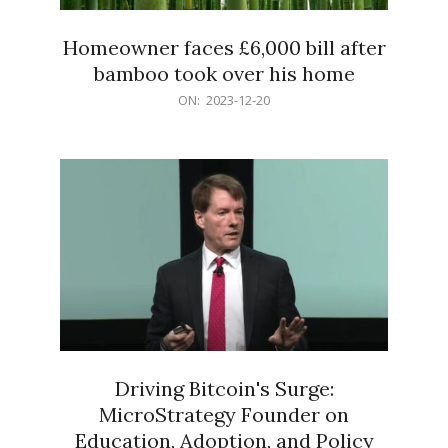
Homeowner faces £6,000 bill after
bamboo took over his home
2023-
ON:
2023-12-20
12-
20
Driving Bitcoin's Surge:
MicroStrategy Founder on
Education, Adoption, and Policy