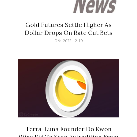
Gold Futures Settle Higher As
Dollar Drops On Rate Cut Bets
2023-
ON:
2023-12-19
12-
19
Terra-Luna Founder Do Kwon
Wins Bid To Stop Extradition From