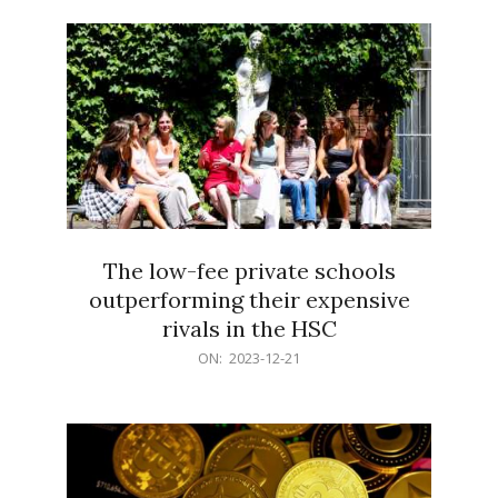
21
The low-fee private schools
outperforming their expensive
rivals in the HSC
2023-
ON:
2023-12-21
12-
21