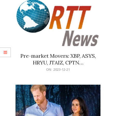
Pre-market Movers: XBP, ASYS,
HRYU, JTAIZ, CPTN…
2023-
ON:
2023-12-21
12-
21