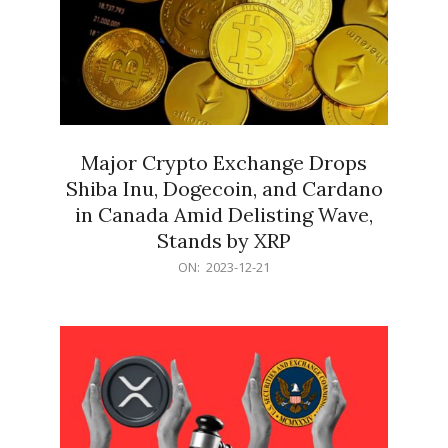
Major Crypto Exchange Drops
Shiba Inu, Dogecoin, and Cardano
in Canada Amid Delisting Wave,
Stands by XRP
2023-
ON:
2023-12-21
12-
21