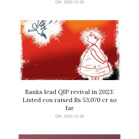
2023-
ON:
2023-12-20
12-
20
Banks lead QIP revival in 2023:
Listed cos raised Rs 53,070 cr so
far
2023-
ON:
2023-12-20
12-
20