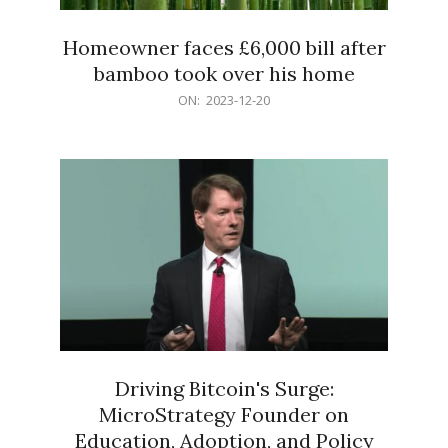
Homeowner faces £6,000 bill after
bamboo took over his home
2023-
ON:
2023-12-20
12-
20
Driving Bitcoin's Surge:
MicroStrategy Founder on
Education, Adoption, and Policy