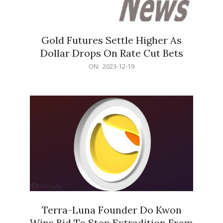
Gold Futures Settle Higher As
Dollar Drops On Rate Cut Bets
2023-
ON:
2023-12-19
12-
19
Terra-Luna Founder Do Kwon
Wins Bid To Stop Extradition From