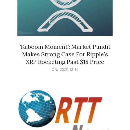
'Kaboom Moment': Market Pundit
Makes Strong Case For Ripple's
XRP Rocketing Past $18 Price
2023-
ON:
2023-12-19
12-
19