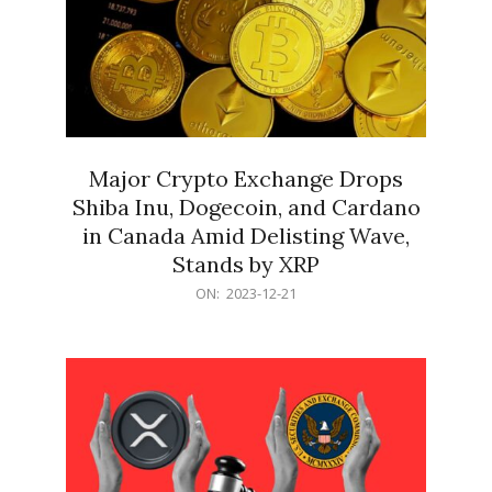
Major Crypto Exchange Drops
Shiba Inu, Dogecoin, and Cardano
in Canada Amid Delisting Wave,
Stands by XRP
2023-
ON:
2023-12-21
12-
21