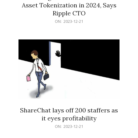
Asset Tokenization in 2024, Says
Ripple CTO
2023-
ON:
2023-12-21
12-
21
ShareChat lays off 200 staffers as
it eyes profitability
2023-
ON:
2023-12-21
12-