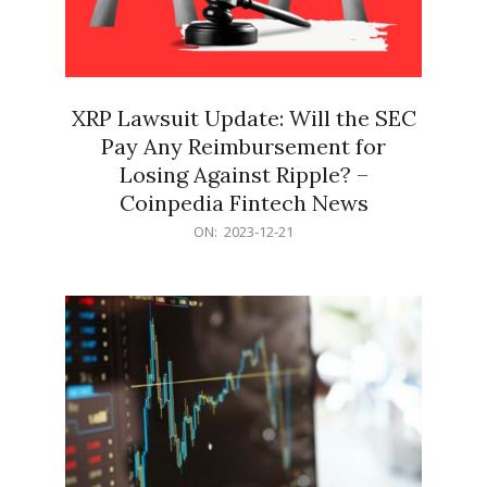
XRP Lawsuit Update: Will the SEC
Pay Any Reimbursement for
Losing Against Ripple? –
Coinpedia Fintech News
2023-
ON:
2023-12-21
12-
21