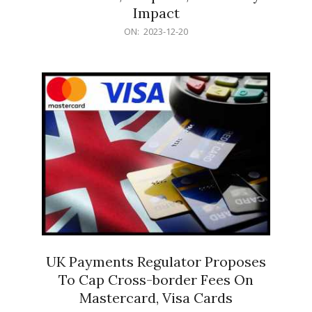
Impact
2023-
ON:
2023-12-20
12-
20
UK Payments Regulator Proposes
To Cap Cross-border Fees On
Mastercard, Visa Cards