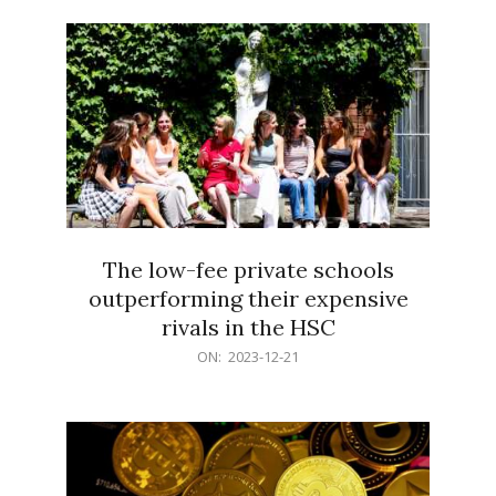
21
The low-fee private schools
outperforming their expensive
rivals in the HSC
2023-
ON:
2023-12-21
12-
21