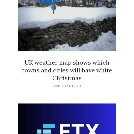
UK weather map shows which
towns and cities will have white
Christmas
2023-
ON:
2023-12-20
12-
20