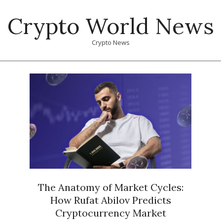
Skip
Crypto World News
to
content
Crypto News
Primary
Navigation
Menu
The Anatomy of Market Cycles:
How Rufat Abilov Predicts
Cryptocurrency Market