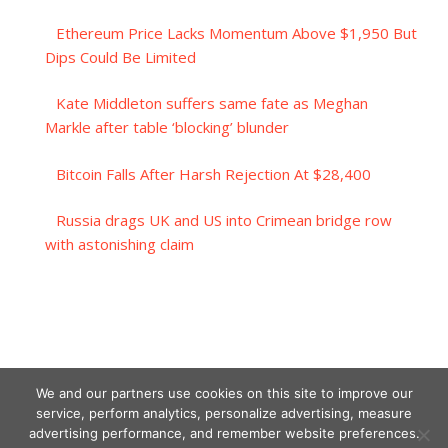
Ethereum Price Lacks Momentum Above $1,950 But
Dips Could Be Limited
Kate Middleton suffers same fate as Meghan
Markle after table ‘blocking’ blunder
Bitcoin Falls After Harsh Rejection At $28,400
Russia drags UK and US into Crimean bridge row
with astonishing claim
We and our partners use cookies on this site to improve our
service, perform analytics, personalize advertising, measure
advertising performance, and remember website preferences.