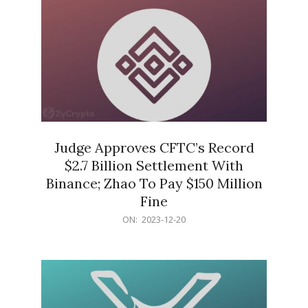
Judge Approves CFTC’s Record
$2.7 Billion Settlement With
Binance; Zhao To Pay $150 Million
Fine
2023-
ON:
2023-12-20
12-
20