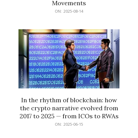
Movements
2025-
ON:
2025-08-14
08-
14
In the rhythm of blockchain: how
the crypto narrative evolved from
2017 to 2025 — from ICOs to RWAs
2025-
ON:
2025-06-15
06-