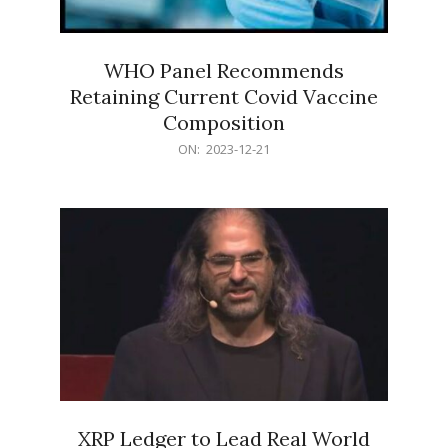
WHO Panel Recommends
Retaining Current Covid Vaccine
Composition
2023-
ON:
2023-12-21
12-
21
XRP Ledger to Lead Real World