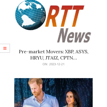
Pre-market Movers: XBP, ASYS,
HRYU, JTAIZ, CPTN…
2023-
ON:
2023-12-21
12-
21