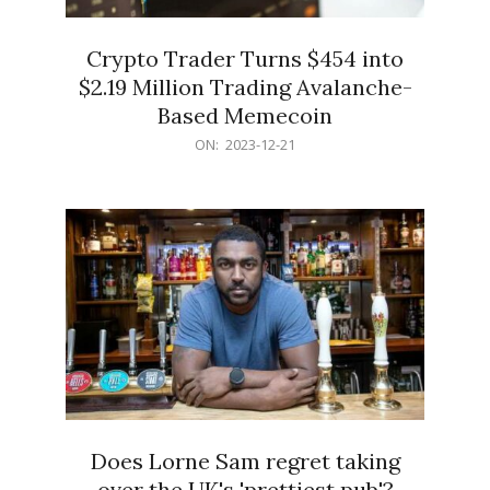
Crypto Trader Turns $454 into
$2.19 Million Trading Avalanche-
Based Memecoin
2023-
ON:
2023-12-21
12-
21
Does Lorne Sam regret taking
over the UK's 'prettiest pub'?