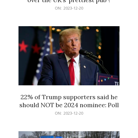
2023-
ON:
2023-12-20
12-
20
22% of Trump supporters said he
should NOT be 2024 nominee: Poll
2023-
ON:
2023-12-20
12-
20