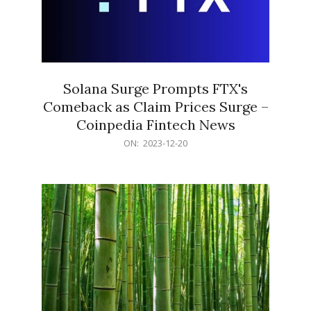
Solana Surge Prompts FTX's
Comeback as Claim Prices Surge –
Coinpedia Fintech News
2023-
ON:
2023-12-20
12-
20