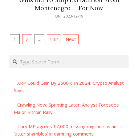
Montenegro — For Now
2023-
ON:
2023-12-19
12-
19
Posts
1
2
…
142
Next
pagination
Search
XRP Could Gain By 2500% In 2024, Crypto Analyst
Says
Crawling Now, Sprinting Later: Analyst Foresees
Major Bitcoin Rally
Tory MP agrees 17,000 missing migrants is an
‘utter shambles’ in damning comment