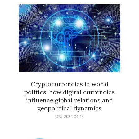
15
Cryptocurrencies in world
politics: how digital currencies
influence global relations and
geopolitical dynamics
2024-
ON:
2024-04-14
04-
14