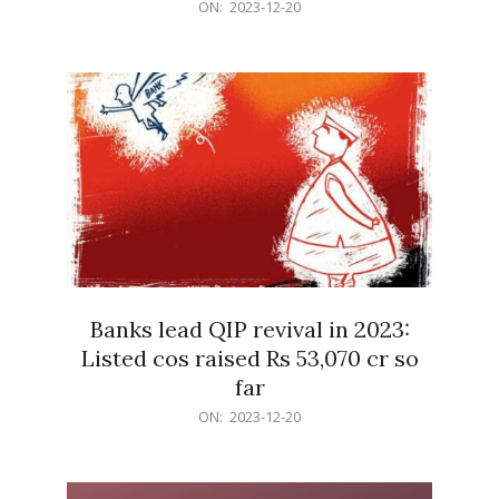
2023-
ON:
2023-12-20
12-
20
Banks lead QIP revival in 2023:
Listed cos raised Rs 53,070 cr so
far
2023-
ON:
2023-12-20
12-
20