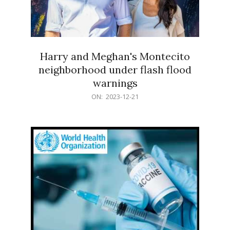
Harry and Meghan's Montecito
neighborhood under flash flood
warnings
2023-
ON:
2023-12-21
12-
21