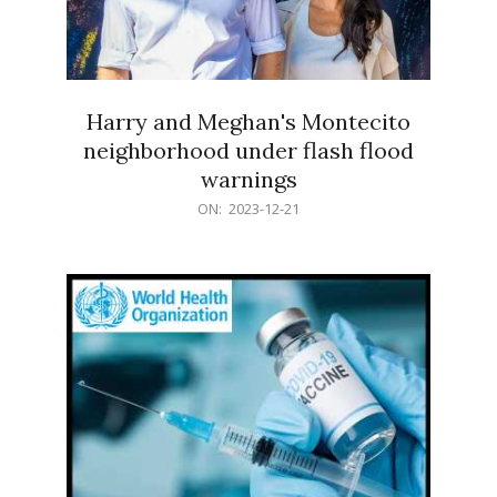
Harry and Meghan's Montecito
neighborhood under flash flood
warnings
2023-
ON:
2023-12-21
12-
21