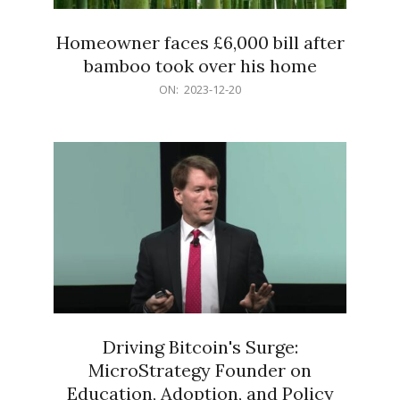
Homeowner faces £6,000 bill after
bamboo took over his home
2023-
ON:
2023-12-20
12-
20
Driving Bitcoin's Surge:
MicroStrategy Founder on
Education, Adoption, and Policy