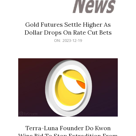
Gold Futures Settle Higher As
Dollar Drops On Rate Cut Bets
2023-
ON:
2023-12-19
12-
19
Terra-Luna Founder Do Kwon
Wins Bid To Stop Extradition From