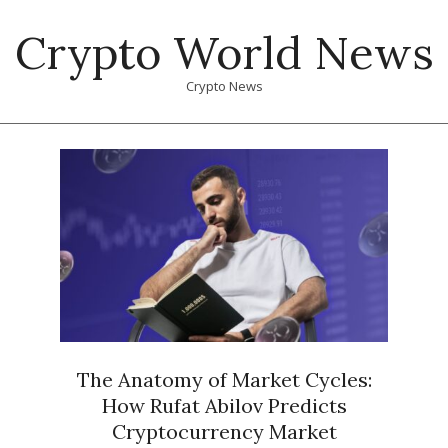
Skip
Crypto World News
to
content
Crypto News
Primary
Navigation
Menu
The Anatomy of Market Cycles:
How Rufat Abilov Predicts
Cryptocurrency Market