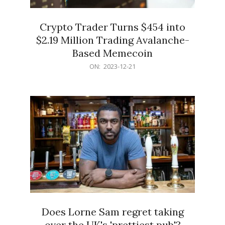
Crypto Trader Turns $454 into
$2.19 Million Trading Avalanche-
Based Memecoin
2023-
ON:
2023-12-21
12-
21
Does Lorne Sam regret taking
over the UK's 'prettiest pub'?