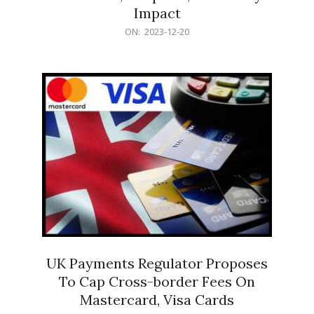
Impact
2023-
ON:
2023-12-20
12-
20
UK Payments Regulator Proposes
To Cap Cross-border Fees On
Mastercard, Visa Cards