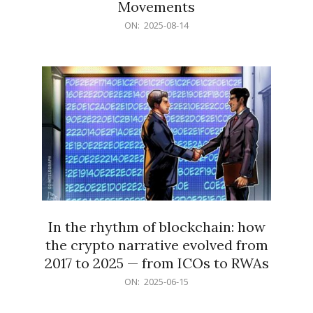
Movements
2025-
ON:
2025-08-14
08-
14
In the rhythm of blockchain: how
the crypto narrative evolved from
2017 to 2025 — from ICOs to RWAs
2025-
ON:
2025-06-15
06-