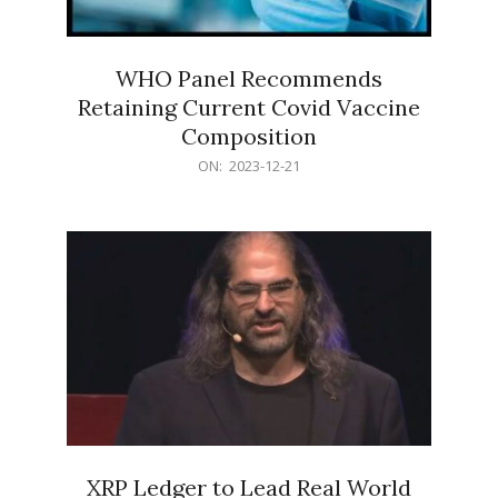
WHO Panel Recommends
Retaining Current Covid Vaccine
Composition
2023-
ON:
2023-12-21
12-
21
XRP Ledger to Lead Real World