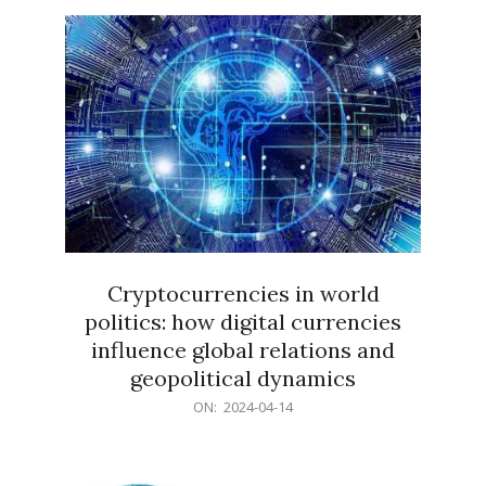
15
Cryptocurrencies in world
politics: how digital currencies
influence global relations and
geopolitical dynamics
2024-
ON:
2024-04-14
04-
14