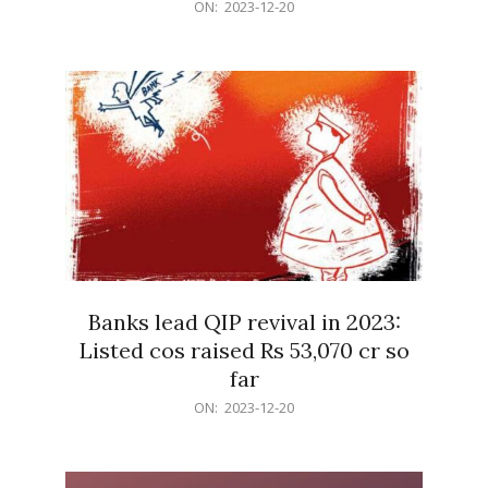
2023-
ON:
2023-12-20
12-
20
Banks lead QIP revival in 2023:
Listed cos raised Rs 53,070 cr so
far
2023-
ON:
2023-12-20
12-
20