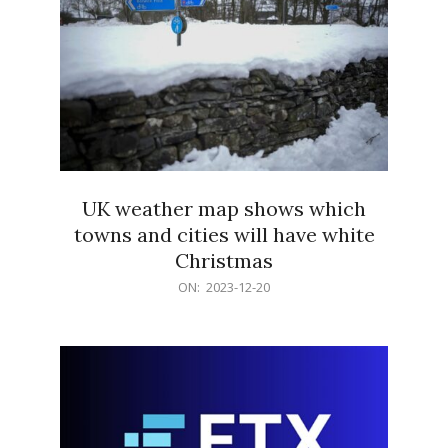
UK weather map shows which
towns and cities will have white
Christmas
2023-
ON:
2023-12-20
12-
20