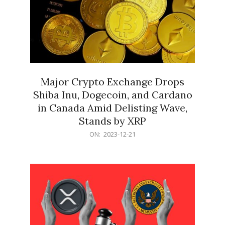
Major Crypto Exchange Drops
Shiba Inu, Dogecoin, and Cardano
in Canada Amid Delisting Wave,
Stands by XRP
2023-
ON:
2023-12-21
12-
21