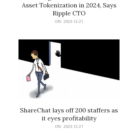
Asset Tokenization in 2024, Says
Ripple CTO
2023-
ON:
2023-12-21
12-
21
ShareChat lays off 200 staffers as
it eyes profitability
2023-
ON:
2023-12-21
12-