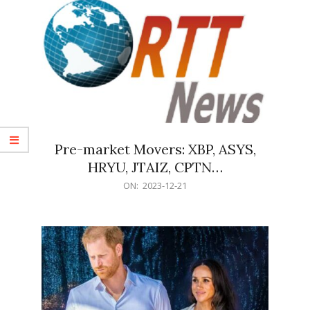
Pre-market Movers: XBP, ASYS,
HRYU, JTAIZ, CPTN…
2023-
ON:
2023-12-21
12-
21