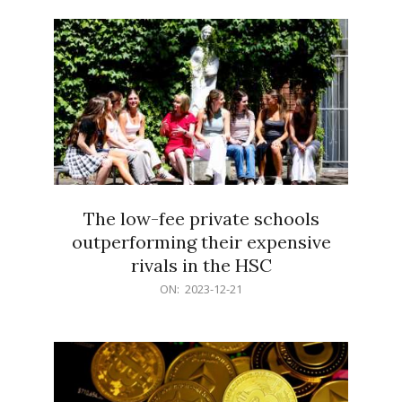
21
The low-fee private schools
outperforming their expensive
rivals in the HSC
2023-
ON:
2023-12-21
12-
21