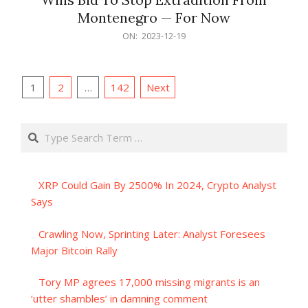
Montenegro — For Now
2023-
ON:
2023-12-19
12-
19
Posts
1
2
…
142
Next
pagination
Search
XRP Could Gain By 2500% In 2024, Crypto Analyst
Says
Crawling Now, Sprinting Later: Analyst Foresees
Major Bitcoin Rally
Tory MP agrees 17,000 missing migrants is an
‘utter shambles’ in damning comment