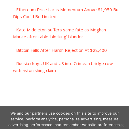
Ethereum Price Lacks Momentum Above $1,950 But
Dips Could Be Limited
Kate Middleton suffers same fate as Meghan
Markle after table ‘blocking’ blunder
Bitcoin Falls After Harsh Rejection At $28,400
Russia drags UK and US into Crimean bridge row
with astonishing claim
We and our partners use cookies on this site to improve our
service, perform analytics, personalize advertising, measure
advertising performance, and remember website preferences.