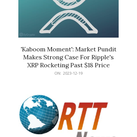
'Kaboom Moment': Market Pundit
Makes Strong Case For Ripple's
XRP Rocketing Past $18 Price
2023-
ON:
2023-12-19
12-
19