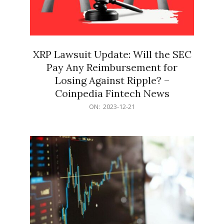
XRP Lawsuit Update: Will the SEC
Pay Any Reimbursement for
Losing Against Ripple? –
Coinpedia Fintech News
2023-
ON:
2023-12-21
12-
21