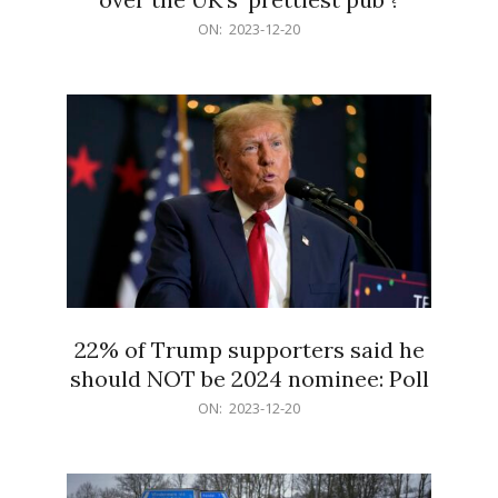
2023-
ON:
2023-12-20
12-
20
22% of Trump supporters said he
should NOT be 2024 nominee: Poll
2023-
ON:
2023-12-20
12-
20