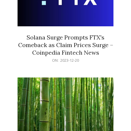
Solana Surge Prompts FTX's
Comeback as Claim Prices Surge –
Coinpedia Fintech News
2023-
ON:
2023-12-20
12-
20