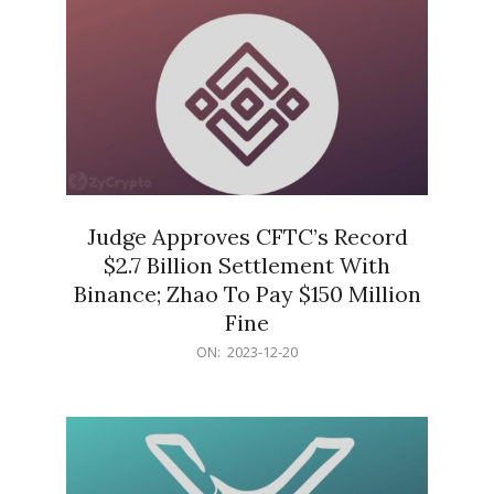
Judge Approves CFTC’s Record
$2.7 Billion Settlement With
Binance; Zhao To Pay $150 Million
Fine
2023-
ON:
2023-12-20
12-
20