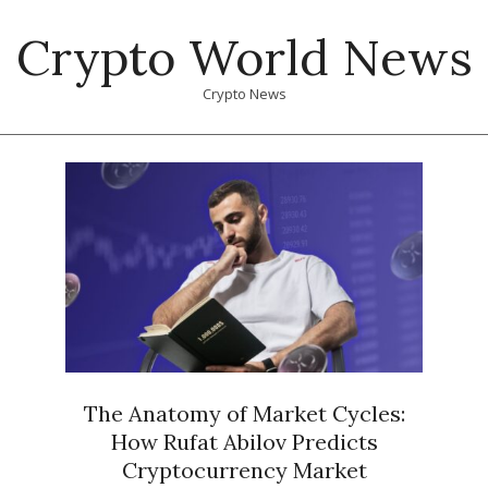
Skip
Crypto World News
to
content
Crypto News
Primary
Navigation
Menu
The Anatomy of Market Cycles:
How Rufat Abilov Predicts
Cryptocurrency Market