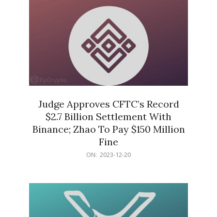
Judge Approves CFTC’s Record
$2.7 Billion Settlement With
Binance; Zhao To Pay $150 Million
Fine
2023-
ON:
2023-12-20
12-
20