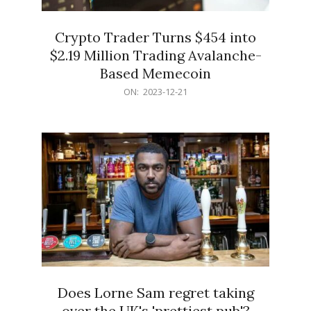
Crypto Trader Turns $454 into
$2.19 Million Trading Avalanche-
Based Memecoin
2023-
ON:
2023-12-21
12-
21
Does Lorne Sam regret taking
over the UK's 'prettiest pub'?