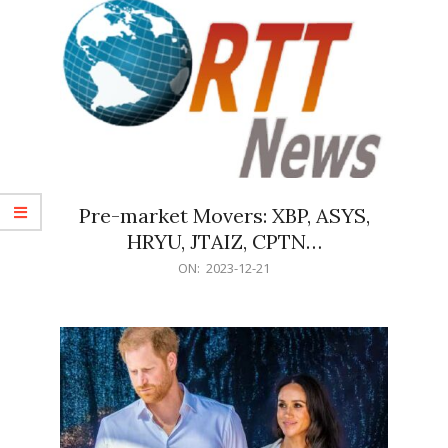
Pre-market Movers: XBP, ASYS,
HRYU, JTAIZ, CPTN…
2023-
ON:
2023-12-21
12-
21