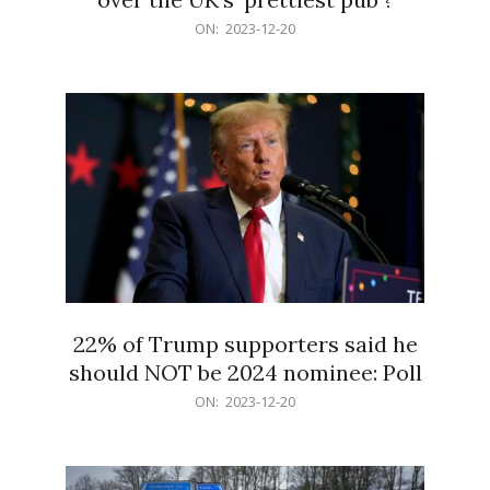
2023-
ON:
2023-12-20
12-
20
22% of Trump supporters said he
should NOT be 2024 nominee: Poll
2023-
ON:
2023-12-20
12-
20