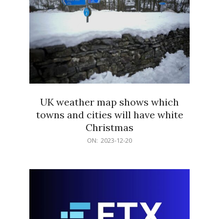
UK weather map shows which
towns and cities will have white
Christmas
2023-
ON:
2023-12-20
12-
20