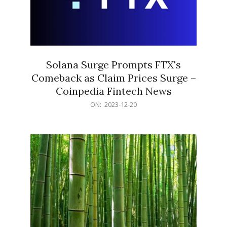
Solana Surge Prompts FTX's
Comeback as Claim Prices Surge –
Coinpedia Fintech News
2023-
ON:
2023-12-20
12-
20