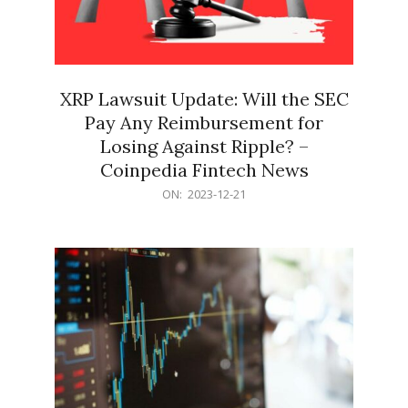
XRP Lawsuit Update: Will the SEC
Pay Any Reimbursement for
Losing Against Ripple? –
Coinpedia Fintech News
2023-
ON:
2023-12-21
12-
21