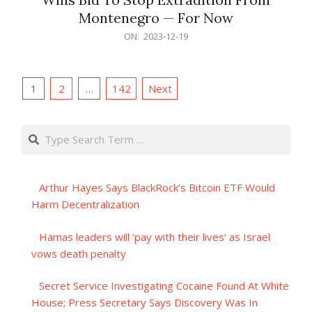
Montenegro — For Now
2023-
ON:
2023-12-19
12-
19
Posts
1
2
…
142
Next
pagination
Search
Arthur Hayes Says BlackRock’s Bitcoin ETF Would
Harm Decentralization
Hamas leaders will ‘pay with their lives’ as Israel
vows death penalty
Secret Service Investigating Cocaine Found At White
House; Press Secretary Says Discovery Was In