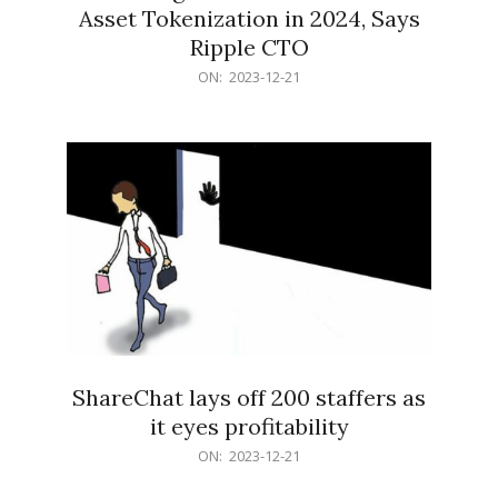
Asset Tokenization in 2024, Says
Ripple CTO
2023-
ON:
2023-12-21
12-
21
ShareChat lays off 200 staffers as
it eyes profitability
2023-
ON:
2023-12-21
12-