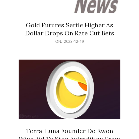
Gold Futures Settle Higher As
Dollar Drops On Rate Cut Bets
2023-
ON:
2023-12-19
12-
19
Terra-Luna Founder Do Kwon
Wins Bid To Stop Extradition From