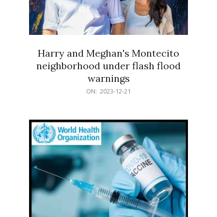
Harry and Meghan's Montecito
neighborhood under flash flood
warnings
2023-
ON:
2023-12-21
12-
21