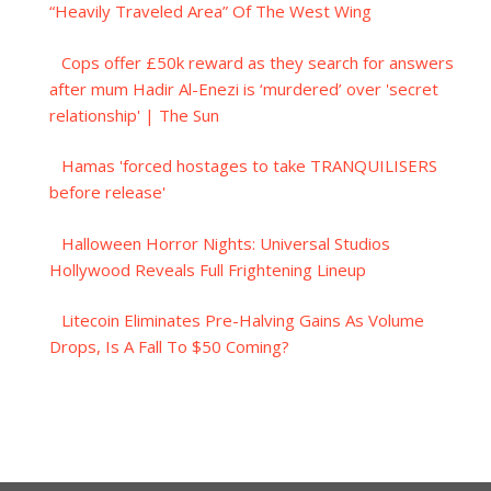
“Heavily Traveled Area” Of The West Wing
Cops offer £50k reward as they search for answers
after mum Hadir Al-Enezi is ‘murdered’ over 'secret
relationship' | The Sun
Hamas 'forced hostages to take TRANQUILISERS
before release'
Halloween Horror Nights: Universal Studios
Hollywood Reveals Full Frightening Lineup
Litecoin Eliminates Pre-Halving Gains As Volume
Drops, Is A Fall To $50 Coming?