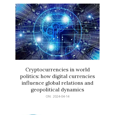
15
Cryptocurrencies in world
politics: how digital currencies
influence global relations and
geopolitical dynamics
2024-
ON:
2024-04-14
04-
14