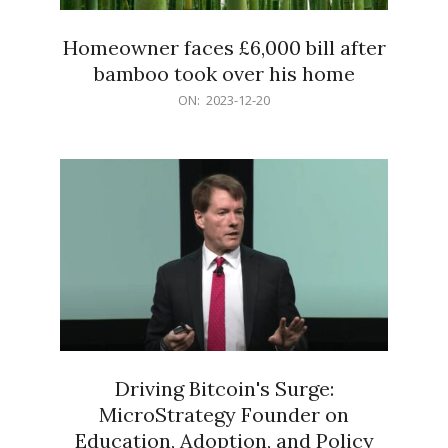
Homeowner faces £6,000 bill after
bamboo took over his home
2023-
ON:
2023-12-20
12-
20
Driving Bitcoin's Surge:
MicroStrategy Founder on
Education, Adoption, and Policy