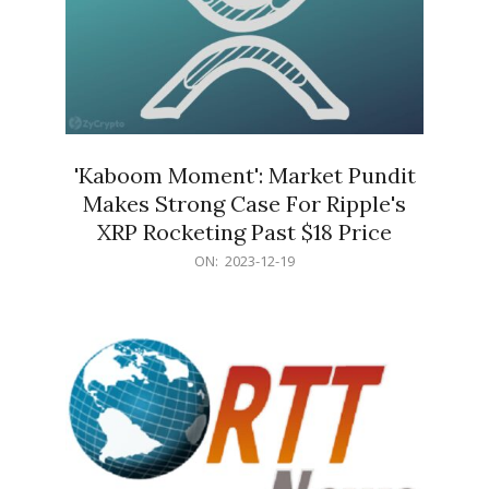
'Kaboom Moment': Market Pundit
Makes Strong Case For Ripple's
XRP Rocketing Past $18 Price
2023-
ON:
2023-12-19
12-
19