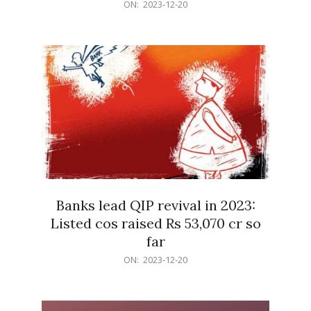
2023-
ON:
2023-12-20
12-
20
Banks lead QIP revival in 2023:
Listed cos raised Rs 53,070 cr so
far
2023-
ON:
2023-12-20
12-
20