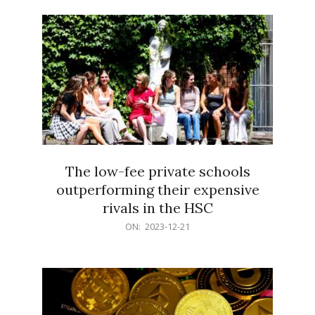
21
The low-fee private schools
outperforming their expensive
rivals in the HSC
2023-
ON:
2023-12-21
12-
21