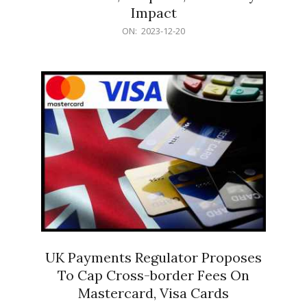
Impact
2023-
ON:
2023-12-20
12-
20
UK Payments Regulator Proposes
To Cap Cross-border Fees On
Mastercard, Visa Cards