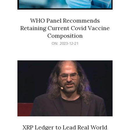
WHO Panel Recommends
Retaining Current Covid Vaccine
Composition
2023-
ON:
2023-12-21
12-
21
XRP Ledger to Lead Real World