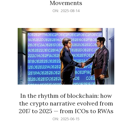
Movements
2025-
ON:
2025-08-14
08-
14
In the rhythm of blockchain: how
the crypto narrative evolved from
2017 to 2025 — from ICOs to RWAs
2025-
ON:
2025-06-15
06-