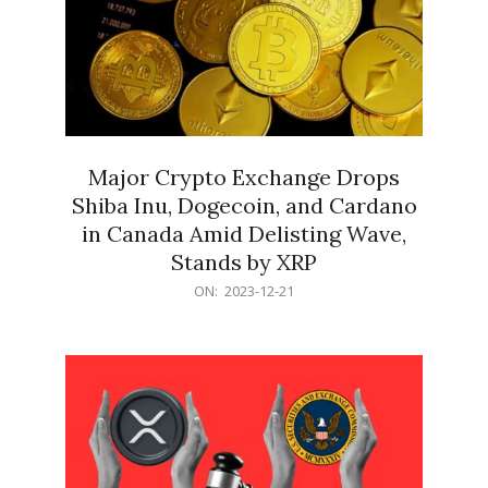
Major Crypto Exchange Drops
Shiba Inu, Dogecoin, and Cardano
in Canada Amid Delisting Wave,
Stands by XRP
2023-
ON:
2023-12-21
12-
21