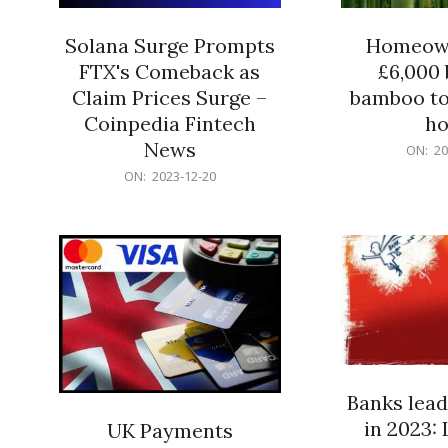
Solana Surge Prompts
Homeown
FTX's Comeback as
£6,000 b
Claim Prices Surge –
bamboo to
Coinpedia Fintech
h
News
2023-
ON:
20
12-
2023-
ON:
2023-12-20
20
12-
20
Banks lead
in 2023: 
UK Payments