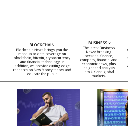
Skip
to
content
BUSINESS
BLOCKCHAIN
The latest Business
Blockchain News brings you the
News: breaking
most up to date coverage on
personal finance,
blockchain, bitcoin, cryptocurrency
company, financial and
and financial technology. In
economic news, plus
addition, we provide cutting edge
insight and analysis
research on New Money theory and
into UK and global
educate the public
markets.