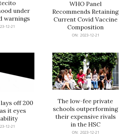
ecito
WHO Panel
hood under
Recommends Retaining
od warnings
Current Covid Vaccine
Composition
23-12-21
2023-
ON:
2023-12-21
12-
21
The low-fee private
lays off 200
schools outperforming
as it eyes
their expensive rivals
ability
in the HSC
23-12-21
2023-
ON:
2023-12-21