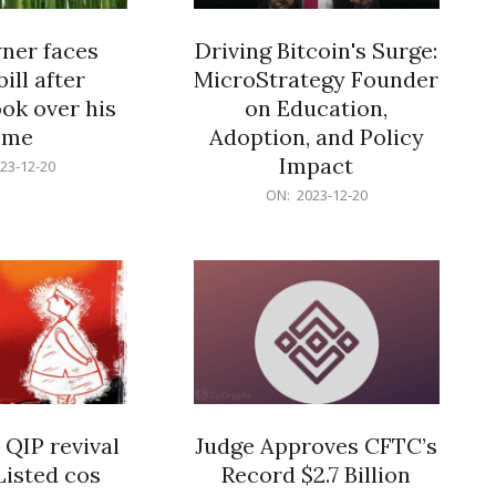
er faces
Driving Bitcoin's Surge:
ill after
MicroStrategy Founder
ok over his
on Education,
ome
Adoption, and Policy
Impact
23-12-20
2023-
ON:
2023-12-20
12-
20
 QIP revival
Judge Approves CFTC’s
Listed cos
Record $2.7 Billion