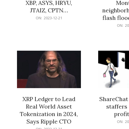
XBP, ASYS, HRYU,
Mont
JTAIZ, CPTN…
neighbor
flash flo
2023-
ON:
2023-12-21
12-
2023-
ON:
20
21
12-
21
XRP Ledger to Lead
ShareChat 
Real World Asset
staffers 
Tokenization in 2024,
profit
Says Ripple CTO
2023-
ON:
20
12-
2023-
ON:
2023-12-21