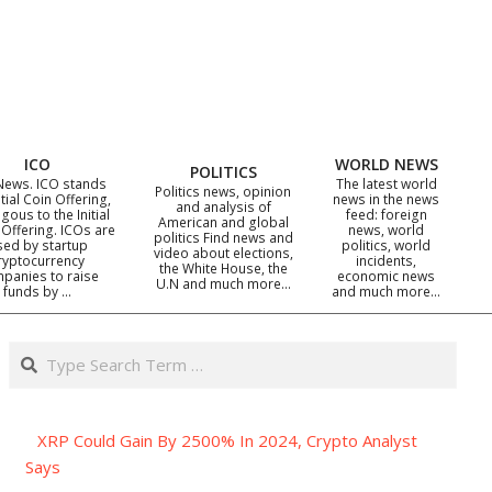
ICO
WORLD NEWS
POLITICS
News. ICO stands
The latest world
Politics news, opinion
itial Coin Offering,
news in the news
and analysis of
gous to the Initial
feed: foreign
American and global
 Offering. ICOs are
news, world
politics Find news and
sed by startup
politics, world
video about elections,
ryptocurrency
incidents,
the White House, the
panies to raise
economic news
U.N and much more…
funds by …
and much more…
Search
XRP Could Gain By 2500% In 2024, Crypto Analyst
Says