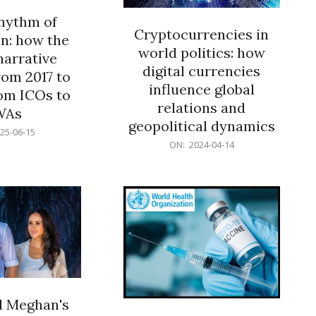
rhythm of
Cryptocurrencies in
n: how the
world politics: how
narrative
digital currencies
rom 2017 to
influence global
om ICOs to
relations and
WAs
geopolitical dynamics
25-06-15
2024-
ON:
2024-04-14
04-
14
d Meghan's