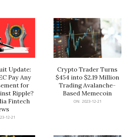
12-
21
it Update:
Crypto Trader Turns
SEC Pay Any
$454 into $2.19 Million
ement for
Trading Avalanche-
inst Ripple?
Based Memecoin
ia Fintech
2023-
ON:
2023-12-21
12-
ews
21
23-12-21