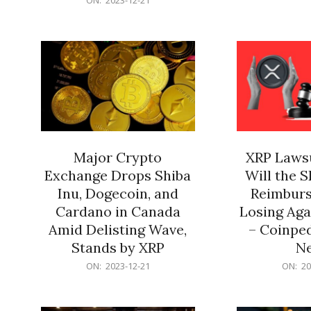
21
12-
21
Major Crypto
XRP Lawsu
Exchange Drops Shiba
Will the 
Inu, Dogecoin, and
Reimburs
Cardano in Canada
Losing Aga
Amid Delisting Wave,
– Coinped
Stands by XRP
N
2023-
2023-
ON:
2023-12-21
ON:
20
12-
12-
21
21