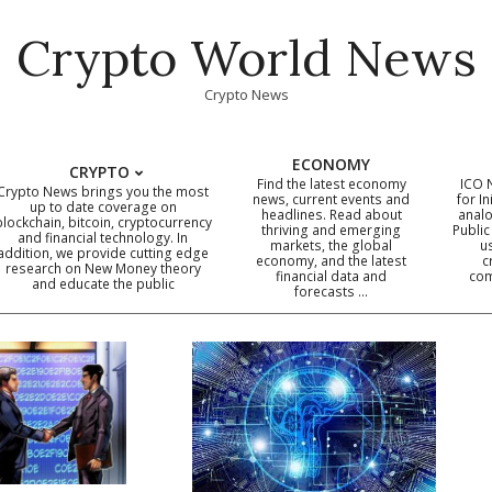
Crypto World News
Crypto News
ECONOMY
CRYPTO
Find the latest economy
ICO 
Crypto News brings you the most
news, current events and
for In
up to date coverage on
headlines. Read about
analo
blockchain, bitcoin, cryptocurrency
thriving and emerging
Public
Primary
and financial technology. In
markets, the global
u
addition, we provide cutting edge
economy, and the latest
c
Navigation
research on New Money theory
financial data and
com
and educate the public
Menu
forecasts …