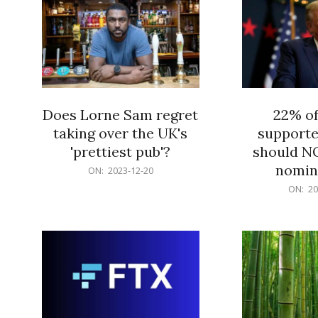
Does Lorne Sam regret
22% o
taking over the UK's
supporte
'prettiest pub'?
should N
nomine
2023-
ON:
2023-12-20
12-
2023-
ON:
20
20
12-
20