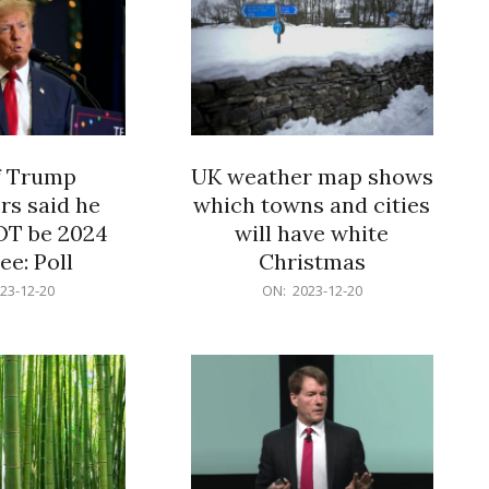
f Trump
UK weather map shows
rs said he
which towns and cities
OT be 2024
will have white
e: Poll
Christmas
2023-
23-12-20
ON:
2023-12-20
12-
20