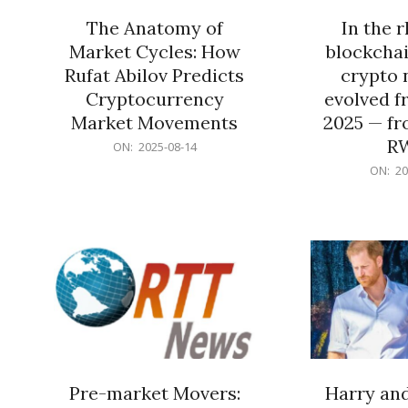
The Anatomy of
In the 
Market Cycles: How
blockchai
Rufat Abilov Predicts
crypto 
Cryptocurrency
evolved f
Market Movements
2025 — fr
R
2025-
ON:
2025-08-14
08-
2025-
ON:
20
14
06-
15
Pre-market Movers:
Harry an