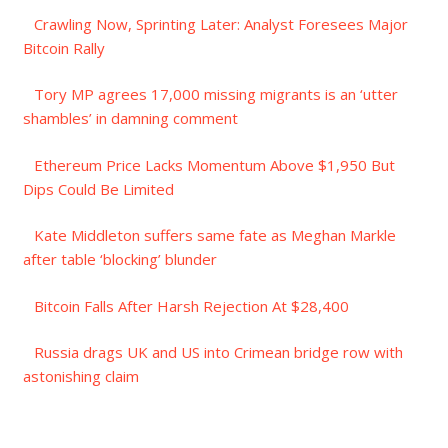
Crawling Now, Sprinting Later: Analyst Foresees Major
Bitcoin Rally
Tory MP agrees 17,000 missing migrants is an ‘utter
shambles’ in damning comment
Ethereum Price Lacks Momentum Above $1,950 But
Dips Could Be Limited
Kate Middleton suffers same fate as Meghan Markle
after table ‘blocking’ blunder
Bitcoin Falls After Harsh Rejection At $28,400
Russia drags UK and US into Crimean bridge row with
astonishing claim