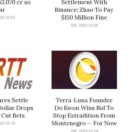
53,070 cr so
Settlement With
ar
Binance; Zhao To Pay
$150 Million Fine
23-12-20
2023-
ON:
2023-12-20
12-
20
res Settle
Terra-Luna Founder
Dollar Drops
Do Kwon Wins Bid To
 Cut Bets
Stop Extradition From
Montenegro — For Now
23-12-19
2023-
ON:
2023-12-19