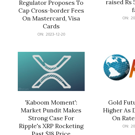
raised Rs 
Regulator Proposes To
f
Cap Cross-border Fees
2023-
On Mastercard, Visa
ON:
20
12-
Cards
20
2023-
ON:
2023-12-20
12-
20
'Kaboom Moment':
Gold Futu
Market Pundit Makes
Higher As 
Strong Case For
On Rate
Ripple's XRP Rocketing
2023-
ON:
20
12-
Past $18 Price