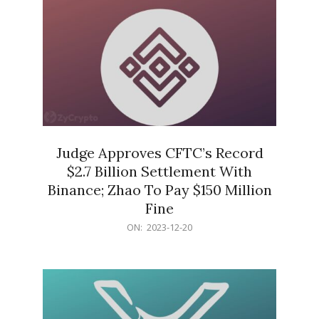
Judge Approves CFTC’s Record
$2.7 Billion Settlement With
Binance; Zhao To Pay $150 Million
Fine
2023-
ON:
2023-12-20
12-
20