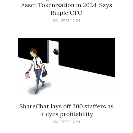
Asset Tokenization in 2024, Says
Ripple CTO
2023-
ON:
2023-12-21
12-
21
ShareChat lays off 200 staffers as
it eyes profitability
2023-
ON:
2023-12-21
12-