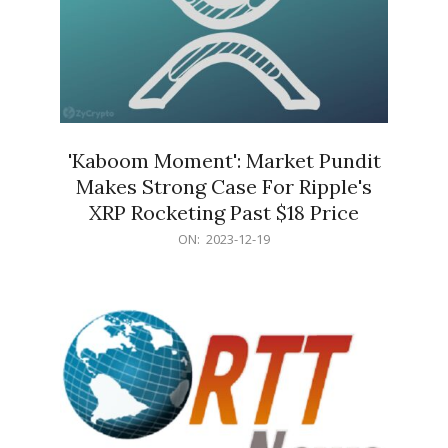
'Kaboom Moment': Market Pundit
Makes Strong Case For Ripple's
XRP Rocketing Past $18 Price
2023-
ON:
2023-12-19
12-
19