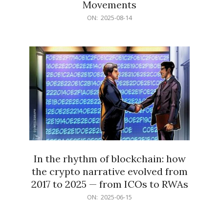
Movements
2025-
ON:
2025-08-14
08-
14
In the rhythm of blockchain: how
the crypto narrative evolved from
2017 to 2025 — from ICOs to RWAs
2025-
ON:
2025-06-15
06-