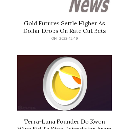
Gold Futures Settle Higher As
Dollar Drops On Rate Cut Bets
2023-
ON:
2023-12-19
12-
19
Terra-Luna Founder Do Kwon
Wins Bid To Stop Extradition From