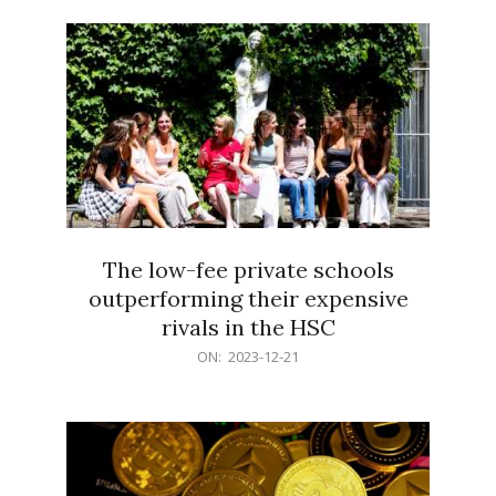
21
The low-fee private schools
outperforming their expensive
rivals in the HSC
2023-
ON:
2023-12-21
12-
21