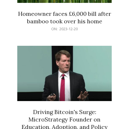
Homeowner faces £6,000 bill after
bamboo took over his home
2023-
ON:
2023-12-20
12-
20
Driving Bitcoin's Surge:
MicroStrategy Founder on
Education, Adoption, and Policy