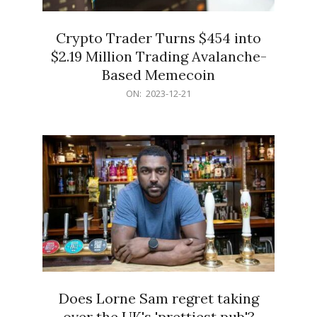
Crypto Trader Turns $454 into
$2.19 Million Trading Avalanche-
Based Memecoin
2023-
ON:
2023-12-21
12-
21
Does Lorne Sam regret taking
over the UK's 'prettiest pub'?