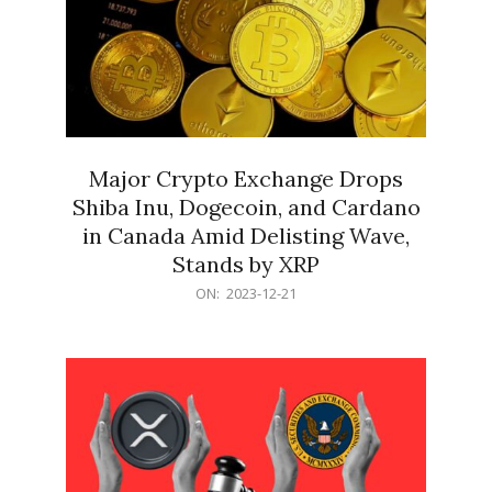
Major Crypto Exchange Drops
Shiba Inu, Dogecoin, and Cardano
in Canada Amid Delisting Wave,
Stands by XRP
2023-
ON:
2023-12-21
12-
21