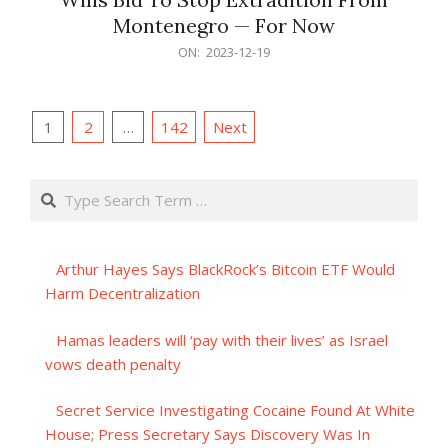
Montenegro — For Now
2023-
ON:
2023-12-19
12-
19
Posts
1
2
…
142
Next
pagination
Search
Arthur Hayes Says BlackRock’s Bitcoin ETF Would
Harm Decentralization
Hamas leaders will ‘pay with their lives’ as Israel
vows death penalty
Secret Service Investigating Cocaine Found At White
House; Press Secretary Says Discovery Was In