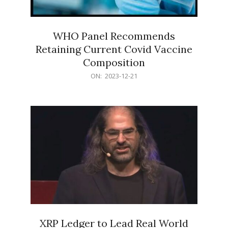
WHO Panel Recommends
Retaining Current Covid Vaccine
Composition
2023-
ON:
2023-12-21
12-
21
XRP Ledger to Lead Real World