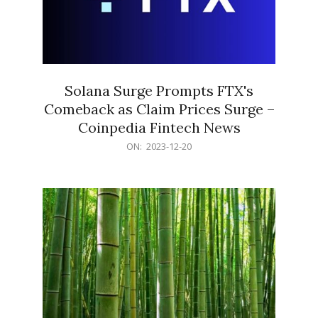
Solana Surge Prompts FTX's
Comeback as Claim Prices Surge –
Coinpedia Fintech News
2023-
ON:
2023-12-20
12-
20