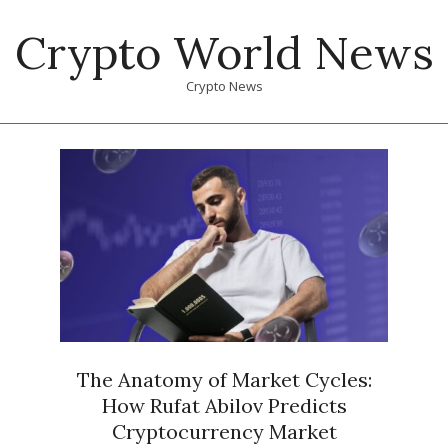
Skip
Crypto World News
to
content
Crypto News
Primary
Navigation
Menu
The Anatomy of Market Cycles:
How Rufat Abilov Predicts
Cryptocurrency Market