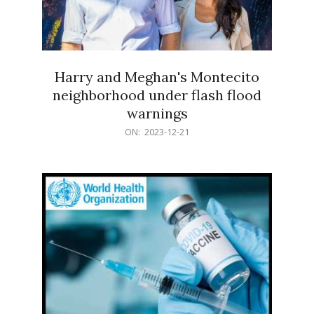
Harry and Meghan's Montecito
neighborhood under flash flood
warnings
2023-
ON:
2023-12-21
12-
21