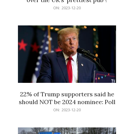
2023-
ON:
2023-12-20
12-
20
22% of Trump supporters said he
should NOT be 2024 nominee: Poll
2023-
ON:
2023-12-20
12-
20