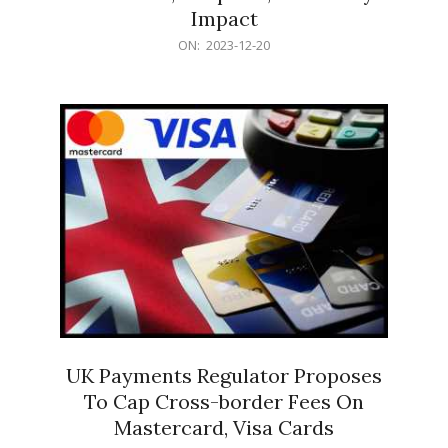
Impact
2023-
ON:
2023-12-20
12-
20
UK Payments Regulator Proposes
To Cap Cross-border Fees On
Mastercard, Visa Cards