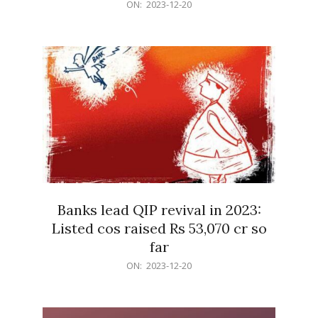
2023-
ON:
2023-12-20
12-
20
Banks lead QIP revival in 2023:
Listed cos raised Rs 53,070 cr so
far
2023-
ON:
2023-12-20
12-
20