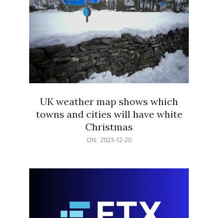
UK weather map shows which
towns and cities will have white
Christmas
2023-
ON:
2023-12-20
12-
20