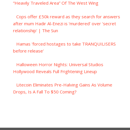
“Heavily Traveled Area” Of The West Wing
Cops offer £50k reward as they search for answers
after mum Hadir Al-Enezi is ‘murdered’ over 'secret
relationship' | The Sun
Hamas 'forced hostages to take TRANQUILISERS
before release'
Halloween Horror Nights: Universal Studios
Hollywood Reveals Full Frightening Lineup
Litecoin Eliminates Pre-Halving Gains As Volume
Drops, Is A Fall To $50 Coming?