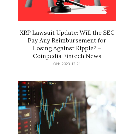
XRP Lawsuit Update: Will the SEC
Pay Any Reimbursement for
Losing Against Ripple? –
Coinpedia Fintech News
2023-
ON:
2023-12-21
12-
21