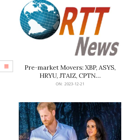
Pre-market Movers: XBP, ASYS,
HRYU, JTAIZ, CPTN…
2023-
ON:
2023-12-21
12-
21