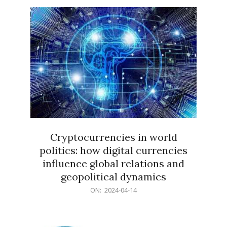
15
Cryptocurrencies in world
politics: how digital currencies
influence global relations and
geopolitical dynamics
2024-
ON:
2024-04-14
04-
14