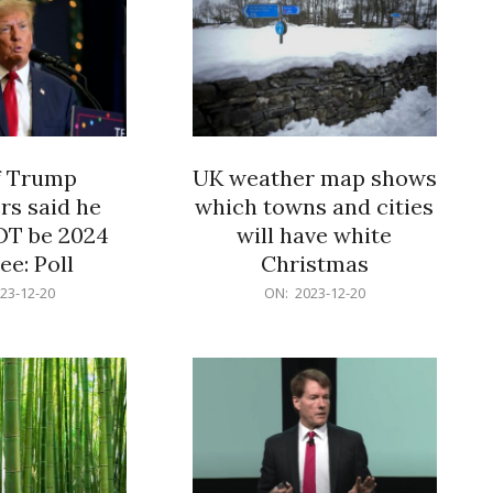
f Trump
UK weather map shows
rs said he
which towns and cities
OT be 2024
will have white
e: Poll
Christmas
2023-
23-12-20
ON:
2023-12-20
12-
20