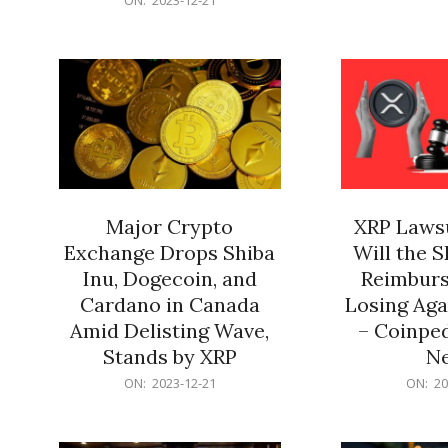
21
12-
21
Major Crypto
XRP Lawsu
Exchange Drops Shiba
Will the 
Inu, Dogecoin, and
Reimburs
Cardano in Canada
Losing Aga
Amid Delisting Wave,
– Coinped
Stands by XRP
N
2023-
2023-
ON:
2023-12-21
ON:
20
12-
12-
21
21