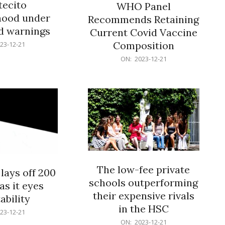
ecito
WHO Panel
hood under
Recommends Retaining
od warnings
Current Covid Vaccine
Composition
23-12-21
2023-
ON:
2023-12-21
12-
21
The low-fee private
lays off 200
schools outperforming
as it eyes
their expensive rivals
ability
in the HSC
23-12-21
2023-
ON:
2023-12-21