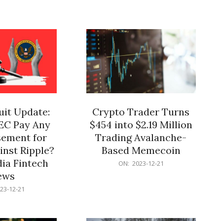
12-
21
it Update:
Crypto Trader Turns
SEC Pay Any
$454 into $2.19 Million
ement for
Trading Avalanche-
inst Ripple?
Based Memecoin
ia Fintech
2023-
ON:
2023-12-21
12-
ews
21
23-12-21