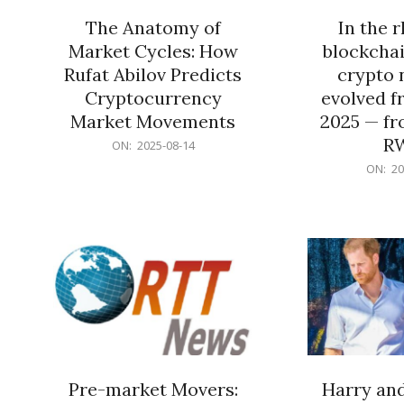
The Anatomy of
In the 
Market Cycles: How
blockchai
Rufat Abilov Predicts
crypto 
Cryptocurrency
evolved f
Market Movements
2025 — fr
R
2025-
ON:
2025-08-14
08-
2025-
ON:
20
14
06-
15
Pre-market Movers:
Harry an