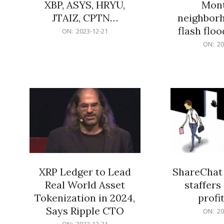
XBP, ASYS, HRYU,
Mont
JTAIZ, CPTN…
neighbor
flash flo
2023-
ON:
2023-12-21
12-
2023-
ON:
20
21
12-
21
XRP Ledger to Lead
ShareChat 
Real World Asset
staffers 
Tokenization in 2024,
profit
Says Ripple CTO
2023-
ON:
20
12-
2023-
ON:
2023-12-21