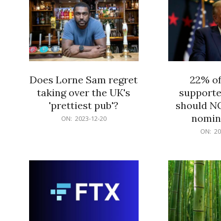
Does Lorne Sam regret
22% o
taking over the UK's
supporte
'prettiest pub'?
should N
nomine
2023-
ON:
2023-12-20
12-
2023-
ON:
20
20
12-
20