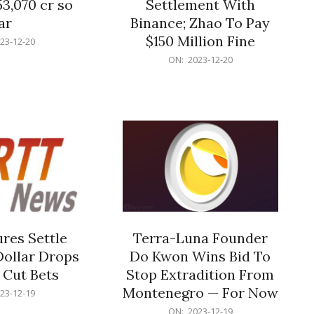
53,070 cr so
Settlement With
ar
Binance; Zhao To Pay
$150 Million Fine
23-12-20
2023-
ON:
2023-12-20
12-
20
res Settle
Terra-Luna Founder
Dollar Drops
Do Kwon Wins Bid To
 Cut Bets
Stop Extradition From
Montenegro — For Now
23-12-19
2023-
ON:
2023-12-19