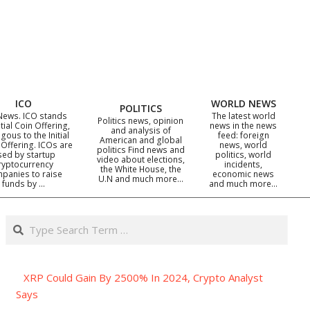
ICO
WORLD NEWS
POLITICS
News. ICO stands
The latest world
Politics news, opinion
itial Coin Offering,
news in the news
and analysis of
gous to the Initial
feed: foreign
American and global
 Offering. ICOs are
news, world
politics Find news and
sed by startup
politics, world
video about elections,
ryptocurrency
incidents,
the White House, the
panies to raise
economic news
U.N and much more…
funds by …
and much more…
Search
XRP Could Gain By 2500% In 2024, Crypto Analyst
Says