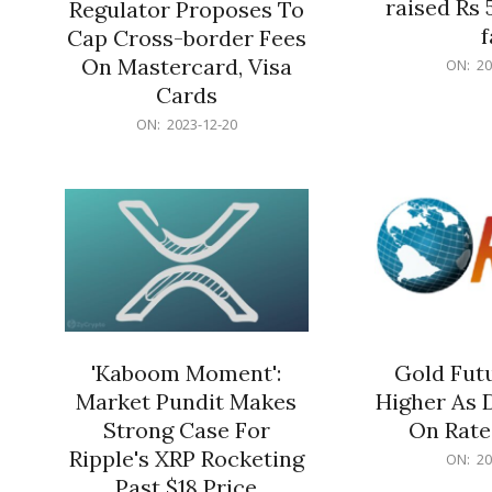
raised Rs 
Regulator Proposes To
f
Cap Cross-border Fees
2023-
On Mastercard, Visa
ON:
20
12-
Cards
20
2023-
ON:
2023-12-20
12-
20
'Kaboom Moment':
Gold Futu
Market Pundit Makes
Higher As 
Strong Case For
On Rate
Ripple's XRP Rocketing
2023-
ON:
20
12-
Past $18 Price