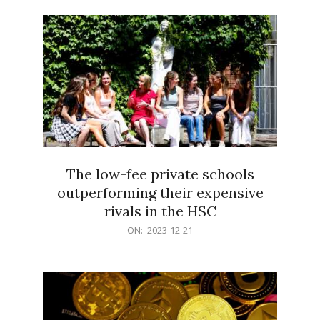
21
The low-fee private schools
outperforming their expensive
rivals in the HSC
2023-
ON:
2023-12-21
12-
21