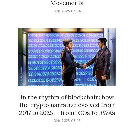
Movements
2025-
ON:
2025-08-14
08-
14
In the rhythm of blockchain: how
the crypto narrative evolved from
2017 to 2025 — from ICOs to RWAs
2025-
ON:
2025-06-15
06-