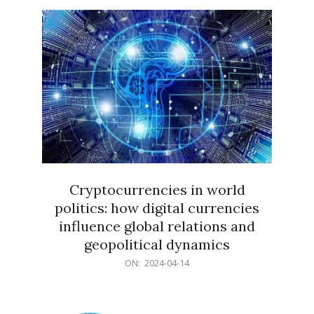
15
Cryptocurrencies in world
politics: how digital currencies
influence global relations and
geopolitical dynamics
2024-
ON:
2024-04-14
04-
14