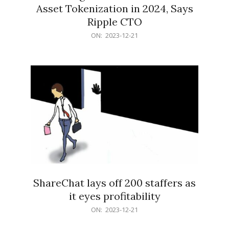
Asset Tokenization in 2024, Says
Ripple CTO
2023-
ON:
2023-12-21
12-
21
ShareChat lays off 200 staffers as
it eyes profitability
2023-
ON:
2023-12-21
12-