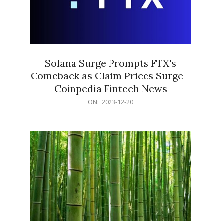
Solana Surge Prompts FTX's
Comeback as Claim Prices Surge –
Coinpedia Fintech News
2023-
ON:
2023-12-20
12-
20