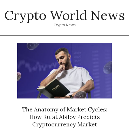
Skip
Crypto World News
to
content
Crypto News
Primary
Navigation
Menu
The Anatomy of Market Cycles:
How Rufat Abilov Predicts
Cryptocurrency Market