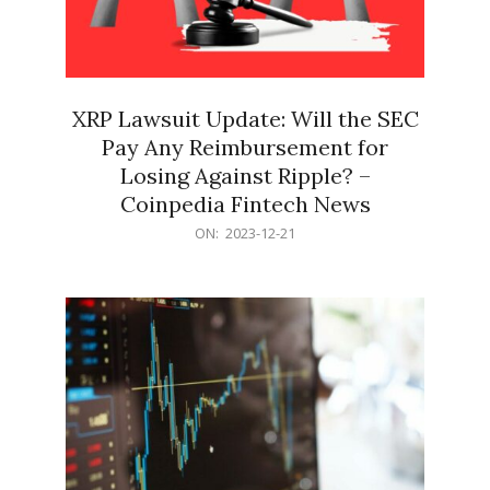
XRP Lawsuit Update: Will the SEC
Pay Any Reimbursement for
Losing Against Ripple? –
Coinpedia Fintech News
2023-
ON:
2023-12-21
12-
21