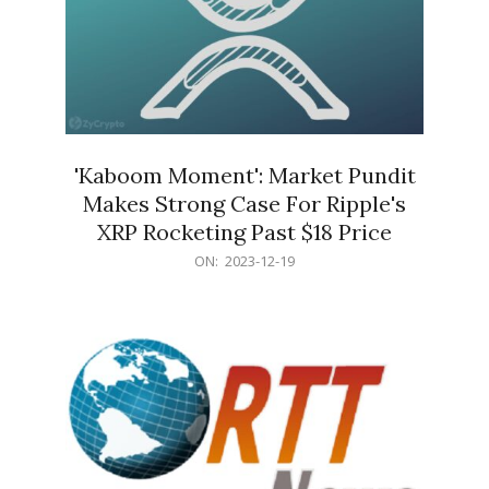
'Kaboom Moment': Market Pundit
Makes Strong Case For Ripple's
XRP Rocketing Past $18 Price
2023-
ON:
2023-12-19
12-
19