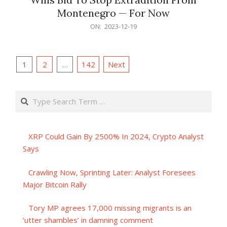
Montenegro — For Now
2023-
ON:
2023-12-19
12-
19
Posts
1
2
…
142
Next
pagination
Search
XRP Could Gain By 2500% In 2024, Crypto Analyst
Says
Crawling Now, Sprinting Later: Analyst Foresees
Major Bitcoin Rally
Tory MP agrees 17,000 missing migrants is an
‘utter shambles’ in damning comment