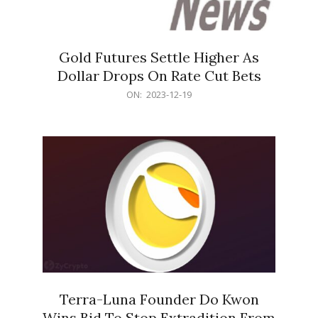
Gold Futures Settle Higher As
Dollar Drops On Rate Cut Bets
2023-
ON:
2023-12-19
12-
19
Terra-Luna Founder Do Kwon
Wins Bid To Stop Extradition From