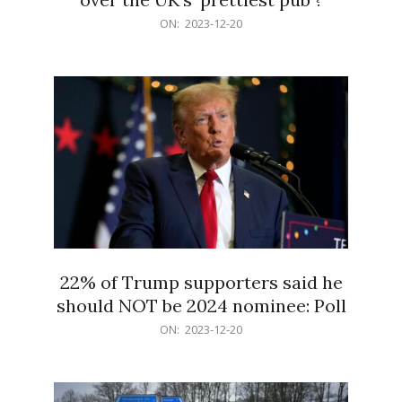
2023-
ON:
2023-12-20
12-
20
22% of Trump supporters said he
should NOT be 2024 nominee: Poll
2023-
ON:
2023-12-20
12-
20