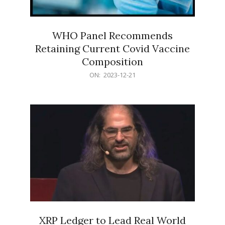
WHO Panel Recommends
Retaining Current Covid Vaccine
Composition
2023-
ON:
2023-12-21
12-
21
XRP Ledger to Lead Real World