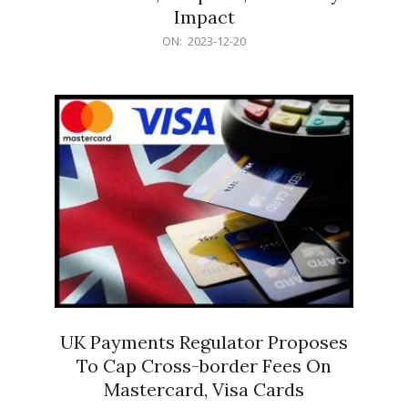
Impact
2023-
ON:
2023-12-20
12-
20
UK Payments Regulator Proposes
To Cap Cross-border Fees On
Mastercard, Visa Cards