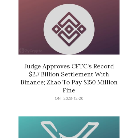
Judge Approves CFTC’s Record
$2.7 Billion Settlement With
Binance; Zhao To Pay $150 Million
Fine
2023-
ON:
2023-12-20
12-
20