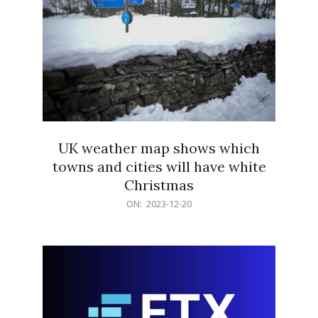
UK weather map shows which
towns and cities will have white
Christmas
2023-
ON:
2023-12-20
12-
20