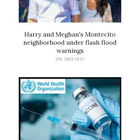
Harry and Meghan's Montecito
neighborhood under flash flood
warnings
2023-
ON:
2023-12-21
12-
21