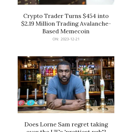
Crypto Trader Turns $454 into
$2.19 Million Trading Avalanche-
Based Memecoin
2023-
ON:
2023-12-21
12-
21
Does Lorne Sam regret taking
over the UK's 'prettiest pub'?