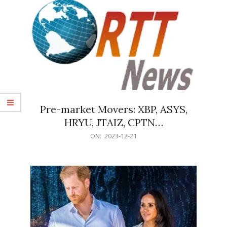
Pre-market Movers: XBP, ASYS,
HRYU, JTAIZ, CPTN…
2023-
ON:
2023-12-21
12-
21