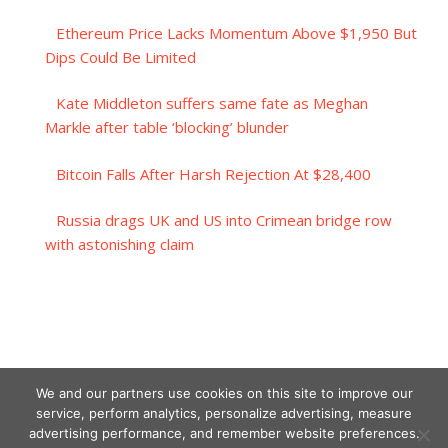
Ethereum Price Lacks Momentum Above $1,950 But
Dips Could Be Limited
Kate Middleton suffers same fate as Meghan
Markle after table ‘blocking’ blunder
Bitcoin Falls After Harsh Rejection At $28,400
Russia drags UK and US into Crimean bridge row
with astonishing claim
We and our partners use cookies on this site to improve our
service, perform analytics, personalize advertising, measure
advertising performance, and remember website preferences.