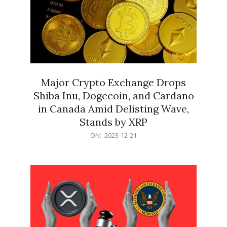
Major Crypto Exchange Drops
Shiba Inu, Dogecoin, and Cardano
in Canada Amid Delisting Wave,
Stands by XRP
2023-
ON:
2023-12-21
12-
21