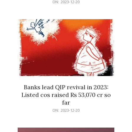
2023-
ON:
2023-12-20
12-
20
Banks lead QIP revival in 2023:
Listed cos raised Rs 53,070 cr so
far
2023-
ON:
2023-12-20
12-
20