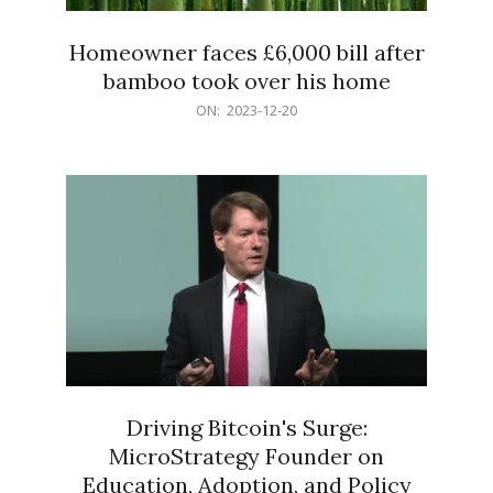
Homeowner faces £6,000 bill after
bamboo took over his home
2023-
ON:
2023-12-20
12-
20
Driving Bitcoin's Surge:
MicroStrategy Founder on
Education, Adoption, and Policy