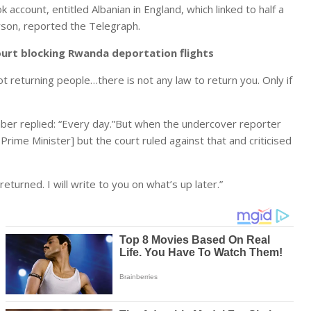
ccount, entitled Albanian in England, which linked to half a
rson, reported the Telegraph.
urt blocking Rwanda deportation flights
not returning people…there is not any law to return you. Only if
er replied: “Every day.”But when the undercover reporter
rime Minister] but the court ruled against that and criticised
eturned. I will write to you on what’s up later.”