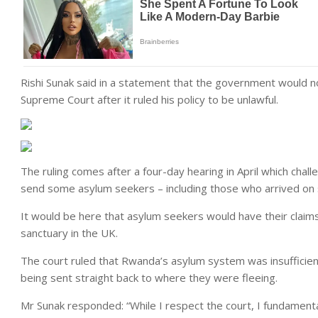
Rishi Sunak said in a statement that the government would n
Supreme Court after it ruled his policy to be unlawful.
The ruling comes after a four-day hearing in April which chal
send some asylum seekers – including those who arrived on 
It would be here that asylum seekers would have their claims
sanctuary in the UK.
The court ruled that Rwanda’s asylum system was insufficien
being sent straight back to where they were fleeing.
Mr Sunak responded: “While I respect the court, I fundamental