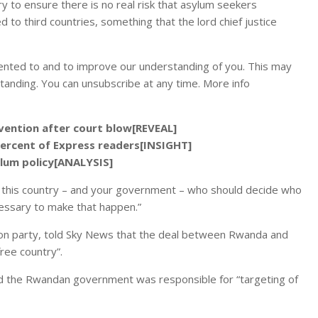
to ensure there is no real risk that asylum seekers
to third countries, something that the lord chief justice
ented to and to improve our understanding of you. This may
tanding. You can unsubscribe at any time. More info
rvention after court blow[REVEAL]
percent of Express readers[INSIGHT]
ylum policy[ANALYSIS]
is this country – and your government – who should decide who
cessary to make that happen.”
ion party, told Sky News that the deal between Rwanda and
free country”.
nd the Rwandan government was responsible for “targeting of