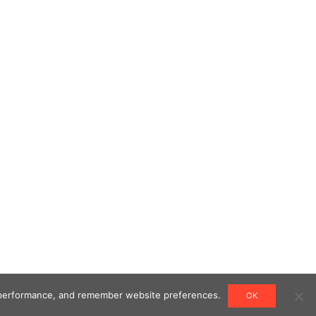
ng performance, and remember website preferences.
OK