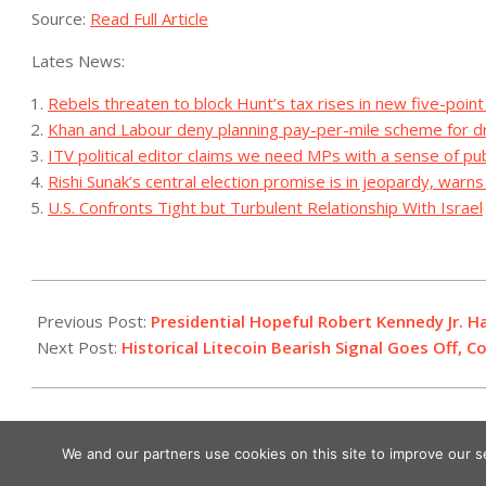
Source:
Read Full Article
Lates News:
Rebels threaten to block Hunt’s tax rises in new five-point
Khan and Labour deny planning pay-per-mile scheme for d
ITV political editor claims we need MPs with a sense of pub
Rishi Sunak’s central election promise is in jeopardy, warn
U.S. Confronts Tight but Turbulent Relationship With Israel
2023-
07-
Previous Post:
Presidential Hopeful Robert Kennedy Jr. H
03
Next Post:
Historical Litecoin Bearish Signal Goes Off, 
We and our partners use cookies on this site to improve our 