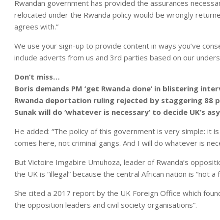
Rwandan government has provided the assurances necessary 
relocated under the Rwanda policy would be wrongly returned 
agrees with.”
We use your sign-up to provide content in ways you’ve cons
include adverts from us and 3rd parties based on our unders
Don’t miss…
Boris demands PM ‘get Rwanda done’ in blistering inte
Rwanda deportation ruling rejected by staggering 88 
Sunak will do ‘whatever is necessary’ to decide UK’s as
He added: “The policy of this government is very simple: it 
comes here, not criminal gangs. And I will do whatever is ne
But Victoire Imgabire Umuhoza, leader of Rwanda’s opposit
the UK is “illegal” because the central African nation is “not a 
She cited a 2017 report by the UK Foreign Office which fou
the opposition leaders and civil society organisations”.