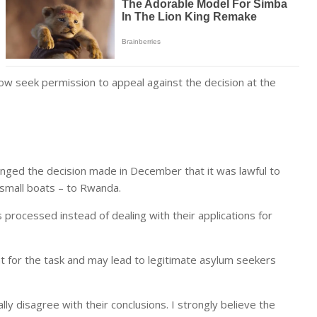
ow seek permission to appeal against the decision at the
lenged the decision made in December that it was lawful to
small boats – to Rwanda.
 processed instead of dealing with their applications for
t for the task and may lead to legitimate asylum seekers
ly disagree with their conclusions. I strongly believe the