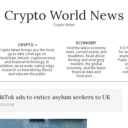
Crypto World News
Crypto News
ECONOMY
CRYPTO
Find the latest economy
ICO 
Crypto News brings you the most
news, current events and
for In
up to date coverage on
headlines. Read about
analo
blockchain, bitcoin, cryptocurrency
thriving and emerging
Public
Primary
and financial technology. In
markets, the global
u
addition, we provide cutting edge
economy, and the latest
c
Navigation
research on New Money theory
financial data and
com
and educate the public
Menu
forecasts …
TikTok ads to entice asylum seekers to UK
23-07-03