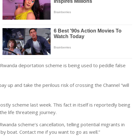
l Rwanda deportation scheme is being used to peddle false
 up and take the perilous risk of crossing the Channel “will
ostly scheme last week. This fact in itself is reportedly being
e life threateing journey.
anda scheme’s cancellation, telling potential migrants in
 by boat. Contact me if you want to go as well.”