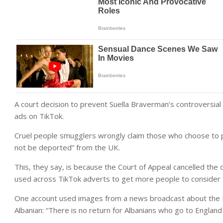
A court decision to prevent Suella Braverman’s controversia
ads on TikTok.
Cruel people smugglers wrongly claim those who choose to pay
not be deported” from the UK.
This, they say, is because the Court of Appeal cancelled the c
used across TikTok adverts to get more people to consider th
One account used images from a news broadcast about the Rw
Albanian: “There is no return for Albanians who go to England