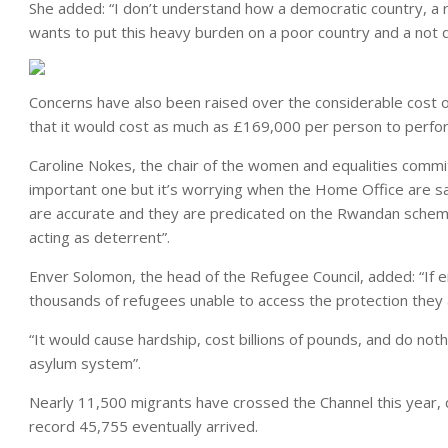
She added: “I don’t understand how a democratic country, a r
wants to put this heavy burden on a poor country and a not 
Concerns have also been raised over the considerable cost o
that it would cost as much as £169,000 per person to perfo
Caroline Nokes, the chair of the women and equalities comm
important one but it’s worrying when the Home Office are sa
are accurate and they are predicated on the Rwandan scheme
acting as deterrent”.
Enver Solomon, the head of the Refugee Council, added: “If en
thousands of refugees unable to access the protection they ar
“It would cause hardship, cost billions of pounds, and do noth
asylum system”.
Nearly 11,500 migrants have crossed the Channel this year,
record 45,755 eventually arrived.