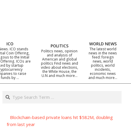
ICO
WORLD NEWS
POLITICS
News. ICO stands
The latest world
Politics news, opinion
itial Coin Offering,
news in the news
and analysis of
gous to the Initial
feed: foreign
American and global
 Offering. ICOs are
news, world
politics Find news and
sed by startup
politics, world
video about elections,
ryptocurrency
incidents,
the White House, the
panies to raise
economic news
U.N and much more…
funds by …
and much more…
Search
Blockchain-based private loans hit $582M, doubling
from last year