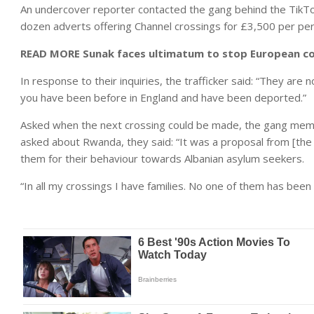
An undercover reporter contacted the gang behind the TikTok a
dozen adverts offering Channel crossings for £3,500 per pe
READ MORE
Sunak faces ultimatum to stop European co
In response to their inquiries, the trafficker said: “They are 
you have been before in England and have been deported.”
Asked when the next crossing could be made, the gang memb
asked about Rwanda, they said: “It was a proposal from [the P
them for their behaviour towards Albanian asylum seekers.
“In all my crossings I have families. No one of them has been r