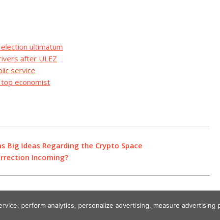
 election ultimatum
rivers after ULEZ
lic service
s top economist
as Big Ideas Regarding the Crypto Space
Correction Incoming?
service, perform analytics, personalize advertising, measure advertisi
Designed using Unos.
Crypto World News
.