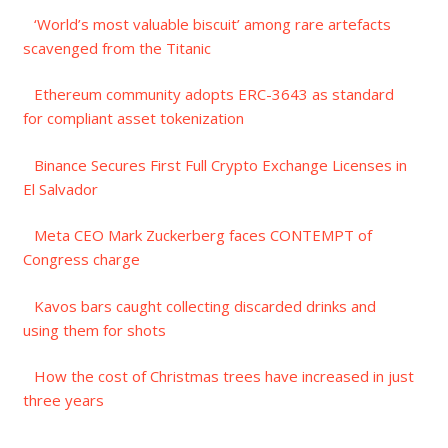
‘World’s most valuable biscuit’ among rare artefacts
scavenged from the Titanic
Ethereum community adopts ERC-3643 as standard
for compliant asset tokenization
Binance Secures First Full Crypto Exchange Licenses in
El Salvador
Meta CEO Mark Zuckerberg faces CONTEMPT of
Congress charge
Kavos bars caught collecting discarded drinks and
using them for shots
How the cost of Christmas trees have increased in just
three years