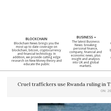
Skip
to
content
BUSINESS
BLOCKCHAIN
The latest Business
Blockchain News brings you the
News: breaking
most up to date coverage on
personal finance,
blockchain, bitcoin, cryptocurrency
company, financial and
and financial technology. In
economic news, plus
addition, we provide cutting edge
insight and analysis
research on New Money theory and
into UK and global
educate the public
markets.
Cruel traffickers use Rwanda ruling in 
ON:
20