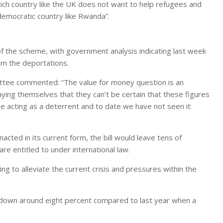
ich country like the UK does not want to help refugees and
democratic country like Rwanda”.
f the scheme, with government analysis indicating last week
rm the deportations.
ittee commented: “The value for money question is an
ying themselves that they can’t be certain that these figures
 acting as a deterrent and to date we have not seen it
acted in its current form, the bill would leave tens of
e entitled to under international law.
ing to alleviate the current crisis and pressures within the
 down around eight percent compared to last year when a