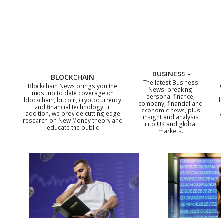
Skip
to
content
BUSINESS
BLOCKCHAIN
The latest Business
Blockchain News brings you the
News: breaking
most up to date coverage on
personal finance,
blockchain, bitcoin, cryptocurrency
company, financial and
and financial technology. In
economic news, plus
addition, we provide cutting edge
insight and analysis
research on New Money theory and
into UK and global
educate the public
markets.