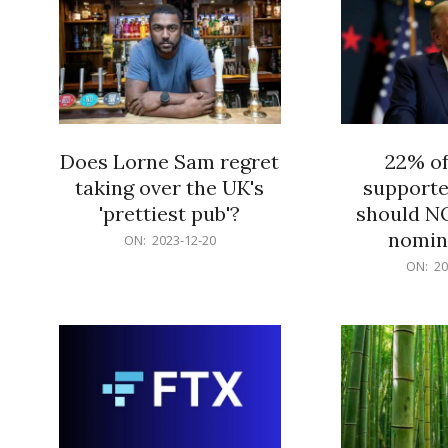
Does Lorne Sam regret
22% o
taking over the UK's
supporte
'prettiest pub'?
should N
nomine
2023-
ON:
2023-12-20
12-
2023-
ON:
20
20
12-
20