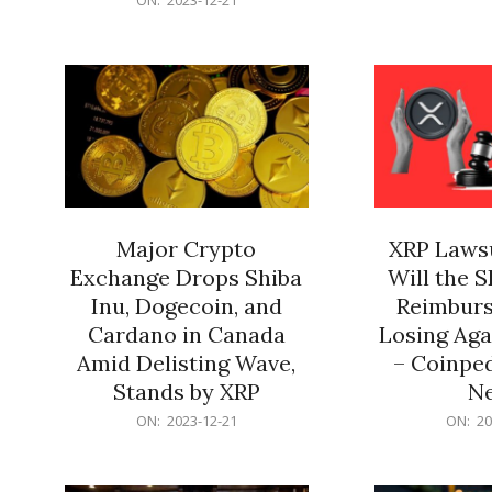
21
12-
21
Major Crypto
XRP Lawsu
Exchange Drops Shiba
Will the 
Inu, Dogecoin, and
Reimburs
Cardano in Canada
Losing Aga
Amid Delisting Wave,
– Coinped
Stands by XRP
N
2023-
2023-
ON:
2023-12-21
ON:
20
12-
12-
21
21