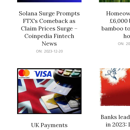
Solana Surge Prompts
Homeown
FTX's Comeback as
£6,000 b
Claim Prices Surge –
bamboo to
Coinpedia Fintech
h
News
2023-
ON:
20
12-
2023-
ON:
2023-12-20
20
12-
20
Banks lead
in 2023: 
UK Payments