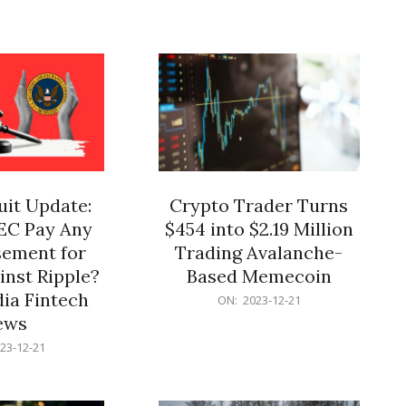
12-
21
it Update:
Crypto Trader Turns
SEC Pay Any
$454 into $2.19 Million
ement for
Trading Avalanche-
inst Ripple?
Based Memecoin
ia Fintech
2023-
ON:
2023-12-21
12-
ews
21
23-12-21