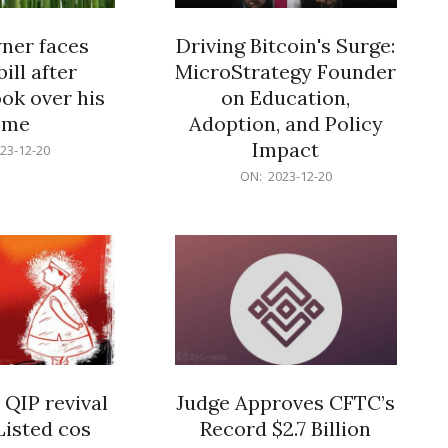
er faces
Driving Bitcoin's Surge:
ill after
MicroStrategy Founder
ok over his
on Education,
ome
Adoption, and Policy
Impact
23-12-20
2023-
ON:
2023-12-20
12-
20
 QIP revival
Judge Approves CFTC’s
Listed cos
Record $2.7 Billion