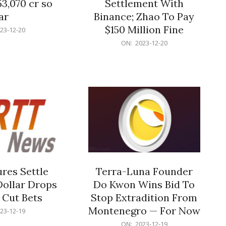
53,070 cr so
Settlement With
ar
Binance; Zhao To Pay
$150 Million Fine
23-12-20
2023-
ON:
2023-12-20
12-
20
res Settle
Terra-Luna Founder
Dollar Drops
Do Kwon Wins Bid To
 Cut Bets
Stop Extradition From
Montenegro — For Now
23-12-19
2023-
ON:
2023-12-19