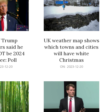
f Trump
UK weather map shows
rs said he
which towns and cities
OT be 2024
will have white
e: Poll
Christmas
2023-
23-12-20
ON:
2023-12-20
12-
20