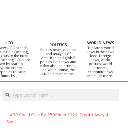
ICO
WORLD NEWS
POLITICS
News. ICO stands
The latest world
Politics news, opinion
itial Coin Offering,
news in the news
and analysis of
gous to the Initial
feed: foreign
American and global
 Offering. ICOs are
news, world
politics Find news and
sed by startup
politics, world
video about elections,
ryptocurrency
incidents,
the White House, the
panies to raise
economic news
U.N and much more…
funds by …
and much more…
Search
XRP Could Gain By 2500% In 2024, Crypto Analyst
Says