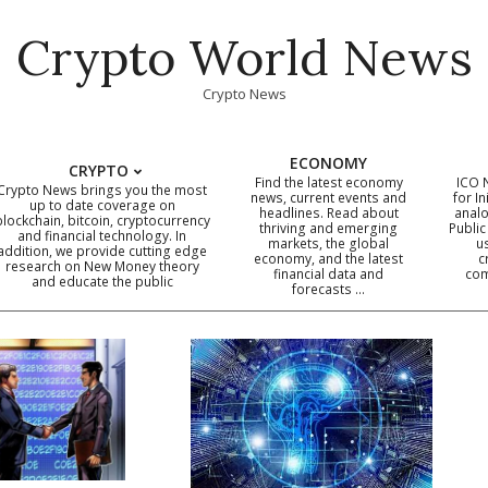
Crypto World News
Crypto News
ECONOMY
CRYPTO
Find the latest economy
ICO 
Crypto News brings you the most
news, current events and
for In
up to date coverage on
headlines. Read about
analo
blockchain, bitcoin, cryptocurrency
thriving and emerging
Public
Primary
and financial technology. In
markets, the global
u
addition, we provide cutting edge
economy, and the latest
c
Navigation
research on New Money theory
financial data and
com
and educate the public
Menu
forecasts …