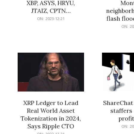
XBP, ASYS, HRYU,
Mont
JTAIZ, CPTN…
neighbor
flash flo
2023-
ON:
2023-12-21
12-
2023-
ON:
20
21
12-
21
XRP Ledger to Lead
ShareChat 
Real World Asset
staffers 
Tokenization in 2024,
profit
Says Ripple CTO
2023-
ON:
20
12-
2023-
ON:
2023-12-21