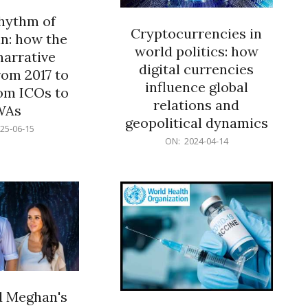
rhythm of
Cryptocurrencies in
n: how the
world politics: how
narrative
digital currencies
rom 2017 to
influence global
om ICOs to
relations and
WAs
geopolitical dynamics
25-06-15
2024-
ON:
2024-04-14
04-
14
d Meghan's