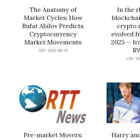
The Anatomy of
In the 
Market Cycles: How
blockchai
Rufat Abilov Predicts
crypto 
Cryptocurrency
evolved f
Market Movements
2025 — fr
R
2025-
ON:
2025-08-14
08-
2025-
ON:
20
14
06-
15
Pre-market Movers:
Harry an