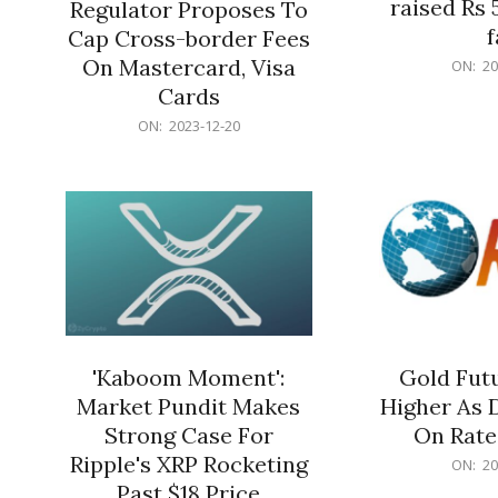
raised Rs 
Regulator Proposes To
f
Cap Cross-border Fees
2023-
On Mastercard, Visa
ON:
20
12-
Cards
20
2023-
ON:
2023-12-20
12-
20
'Kaboom Moment':
Gold Futu
Market Pundit Makes
Higher As 
Strong Case For
On Rate
Ripple's XRP Rocketing
2023-
ON:
20
12-
Past $18 Price