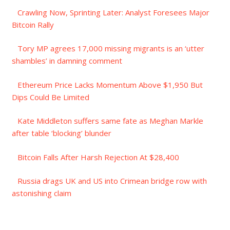
Crawling Now, Sprinting Later: Analyst Foresees Major
Bitcoin Rally
Tory MP agrees 17,000 missing migrants is an ‘utter
shambles’ in damning comment
Ethereum Price Lacks Momentum Above $1,950 But
Dips Could Be Limited
Kate Middleton suffers same fate as Meghan Markle
after table ‘blocking’ blunder
Bitcoin Falls After Harsh Rejection At $28,400
Russia drags UK and US into Crimean bridge row with
astonishing claim