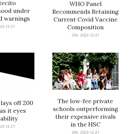
ecito
WHO Panel
hood under
Recommends Retaining
od warnings
Current Covid Vaccine
Composition
23-12-21
2023-
ON:
2023-12-21
12-
21
The low-fee private
lays off 200
schools outperforming
as it eyes
their expensive rivals
ability
in the HSC
23-12-21
2023-
ON:
2023-12-21