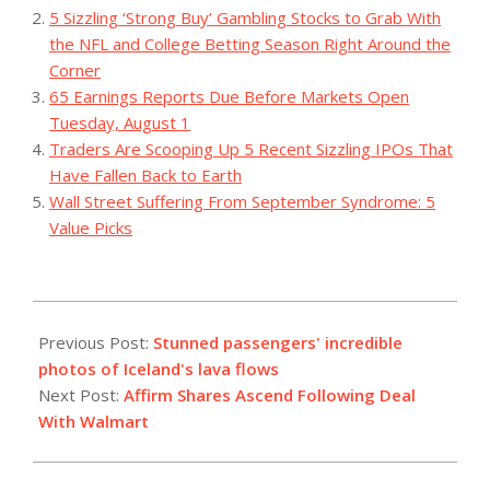
5 Sizzling ‘Strong Buy’ Gambling Stocks to Grab With
the NFL and College Betting Season Right Around the
Corner
65 Earnings Reports Due Before Markets Open
Tuesday, August 1
Traders Are Scooping Up 5 Recent Sizzling IPOs That
Have Fallen Back to Earth
Wall Street Suffering From September Syndrome: 5
Value Picks
2023-
12-
Previous Post:
Stunned passengers' incredible
19
photos of Iceland's lava flows
Next Post:
Affirm Shares Ascend Following Deal
With Walmart