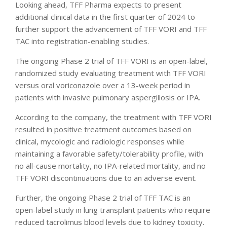
Looking ahead, TFF Pharma expects to present
additional clinical data in the first quarter of 2024 to
further support the advancement of TFF VORI and TFF
TAC into registration-enabling studies.
The ongoing Phase 2 trial of TFF VORI is an open-label,
randomized study evaluating treatment with TFF VORI
versus oral voriconazole over a 13-week period in
patients with invasive pulmonary aspergillosis or IPA.
According to the company, the treatment with TFF VORI
resulted in positive treatment outcomes based on
clinical, mycologic and radiologic responses while
maintaining a favorable safety/tolerability profile, with
no all-cause mortality, no IPA-related mortality, and no
TFF VORI discontinuations due to an adverse event.
Further, the ongoing Phase 2 trial of TFF TAC is an
open-label study in lung transplant patients who require
reduced tacrolimus blood levels due to kidney toxicity.