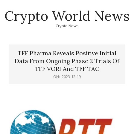
Skip
Crypto World News
to
content
Crypto News
Primary
Navigation
TFF Pharma Reveals Positive Initial
Menu
Data From Ongoing Phase 2 Trials Of
TFF VORI And TFF TAC
ON:
2023-12-19