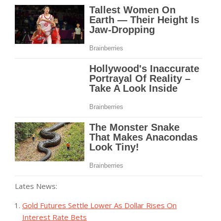
Lates News:
Gold Futures Settle Lower As Dollar Rises On
Interest Rate Bets