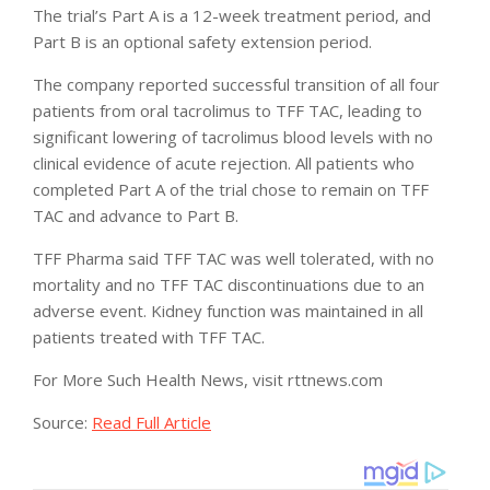
The trial’s Part A is a 12-week treatment period, and
Part B is an optional safety extension period.
The company reported successful transition of all four
patients from oral tacrolimus to TFF TAC, leading to
significant lowering of tacrolimus blood levels with no
clinical evidence of acute rejection. All patients who
completed Part A of the trial chose to remain on TFF
TAC and advance to Part B.
TFF Pharma said TFF TAC was well tolerated, with no
mortality and no TFF TAC discontinuations due to an
adverse event. Kidney function was maintained in all
patients treated with TFF TAC.
For More Such Health News, visit rttnews.com
Source:
Read Full Article