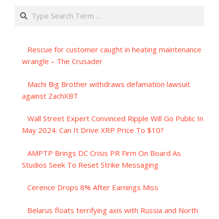
Search
Rescue for customer caught in heating maintenance
wrangle – The Crusader
Machi Big Brother withdraws defamation lawsuit
against ZachXBT
Wall Street Expert Convinced Ripple Will Go Public In
May 2024: Can It Drive XRP Price To $10?
AMPTP Brings DC Crisis PR Firm On Board As
Studios Seek To Reset Strike Messaging
Cerence Drops 8% After Earnings Miss
Belarus floats terrifying axis with Russia and North