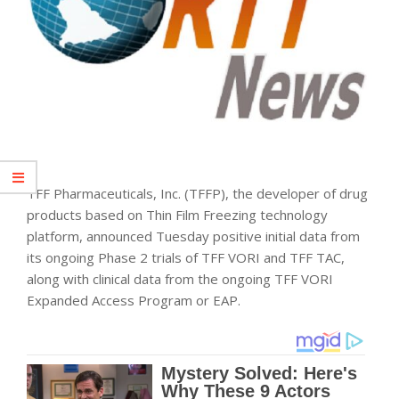
TFF Pharmaceuticals, Inc. (TFFP), the developer of drug
products based on Thin Film Freezing
technology
platform, announced Tuesday positive initial data from
its ongoing Phase 2 trials of TFF VORI and TFF TAC,
along with clinical data from the ongoing TFF VORI
Expanded Access Program or EAP.