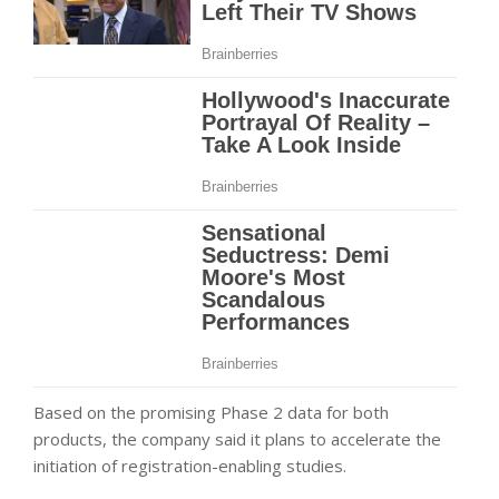
Based on the promising Phase 2 data for both
products, the company said it plans to accelerate the
initiation of registration-enabling studies.