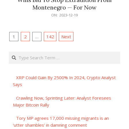
Montenegro — For Now
2023-
ON:
2023-12-19
12-
19
Posts
1
2
…
142
Next
pagination
Search
XRP Could Gain By 2500% In 2024, Crypto Analyst
Says
Crawling Now, Sprinting Later: Analyst Foresees
Major Bitcoin Rally
Tory MP agrees 17,000 missing migrants is an
‘utter shambles’ in damning comment