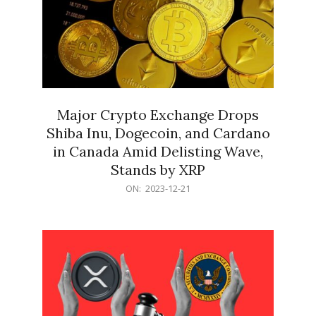
Major Crypto Exchange Drops
Shiba Inu, Dogecoin, and Cardano
in Canada Amid Delisting Wave,
Stands by XRP
2023-
ON:
2023-12-21
12-
21