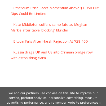
Ethereum Price Lacks Momentum Above $1,950 But
Dips Could Be Limited
Kate Middleton suffers same fate as Meghan
Markle after table ‘blocking’ blunder
Bitcoin Falls After Harsh Rejection At $28,400
Russia drags UK and US into Crimean bridge row
with astonishing claim
We and our partners use cookies on this site to improve our
service, perform analytics, personalize advertising, measure
advertising performance, and remember website preferences.