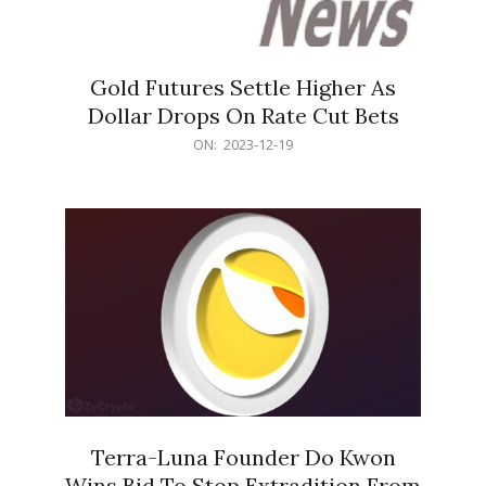
Gold Futures Settle Higher As
Dollar Drops On Rate Cut Bets
2023-
ON:
2023-12-19
12-
19
Terra-Luna Founder Do Kwon
Wins Bid To Stop Extradition From