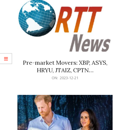
Pre-market Movers: XBP, ASYS,
HRYU, JTAIZ, CPTN…
2023-
ON:
2023-12-21
12-
21