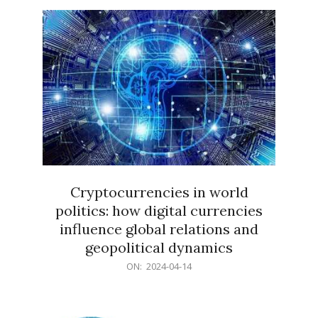
15
Cryptocurrencies in world
politics: how digital currencies
influence global relations and
geopolitical dynamics
2024-
ON:
2024-04-14
04-
14