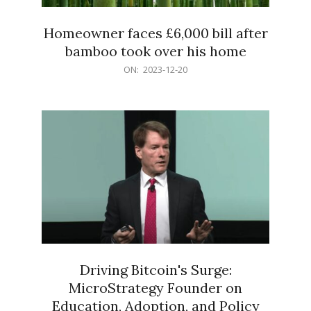
Homeowner faces £6,000 bill after
bamboo took over his home
2023-
ON:
2023-12-20
12-
20
Driving Bitcoin's Surge:
MicroStrategy Founder on
Education, Adoption, and Policy