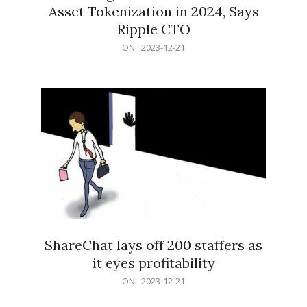
Asset Tokenization in 2024, Says
Ripple CTO
2023-
ON:
2023-12-21
12-
21
ShareChat lays off 200 staffers as
it eyes profitability
2023-
ON:
2023-12-21
12-