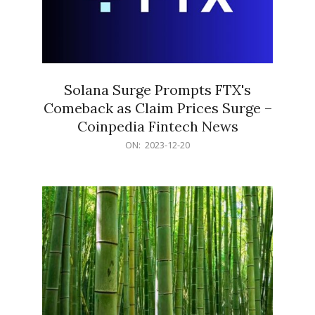
Solana Surge Prompts FTX's
Comeback as Claim Prices Surge –
Coinpedia Fintech News
2023-
ON:
2023-12-20
12-
20