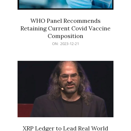
WHO Panel Recommends
Retaining Current Covid Vaccine
Composition
2023-
ON:
2023-12-21
12-
21
XRP Ledger to Lead Real World