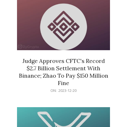
Judge Approves CFTC’s Record
$2.7 Billion Settlement With
Binance; Zhao To Pay $150 Million
Fine
2023-
ON:
2023-12-20
12-
20