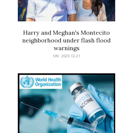
Harry and Meghan's Montecito
neighborhood under flash flood
warnings
2023-
ON:
2023-12-21
12-
21