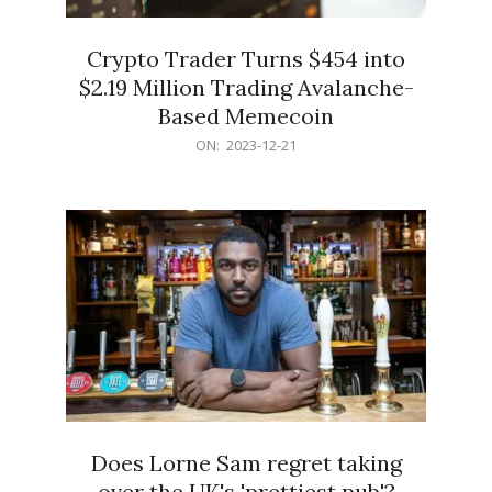
Crypto Trader Turns $454 into
$2.19 Million Trading Avalanche-
Based Memecoin
2023-
ON:
2023-12-21
12-
21
Does Lorne Sam regret taking
over the UK's 'prettiest pub'?