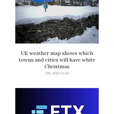
UK weather map shows which
towns and cities will have white
Christmas
2023-
ON:
2023-12-20
12-
20