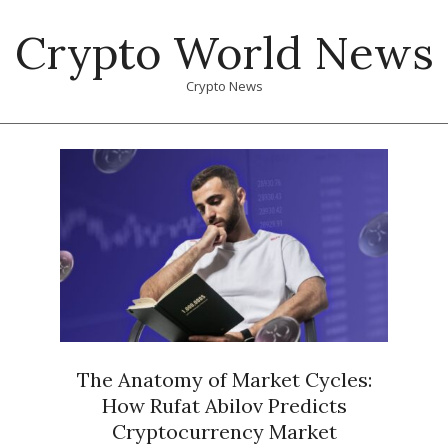
Skip
Crypto World News
to
content
Crypto News
Primary
Navigation
Menu
The Anatomy of Market Cycles:
How Rufat Abilov Predicts
Cryptocurrency Market