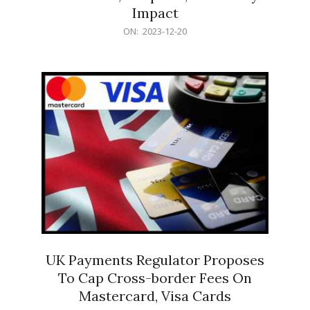
Impact
2023-
ON:
2023-12-20
12-
20
UK Payments Regulator Proposes
To Cap Cross-border Fees On
Mastercard, Visa Cards