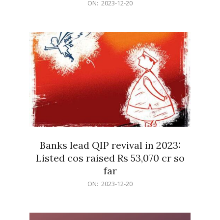
2023-
ON:
2023-12-20
12-
20
Banks lead QIP revival in 2023:
Listed cos raised Rs 53,070 cr so
far
2023-
ON:
2023-12-20
12-
20