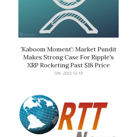
'Kaboom Moment': Market Pundit
Makes Strong Case For Ripple's
XRP Rocketing Past $18 Price
2023-
ON:
2023-12-19
12-
19