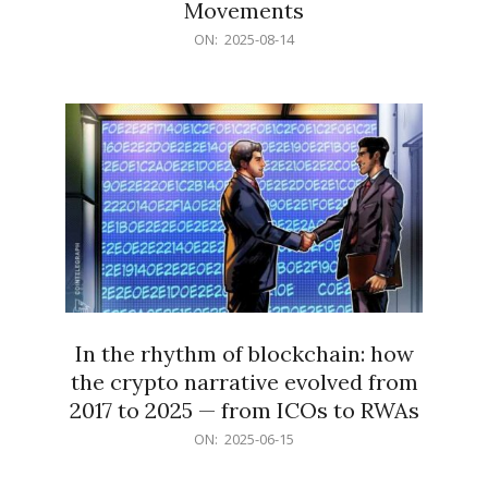
Movements
2025-
ON:
2025-08-14
08-
14
In the rhythm of blockchain: how
the crypto narrative evolved from
2017 to 2025 — from ICOs to RWAs
2025-
ON:
2025-06-15
06-