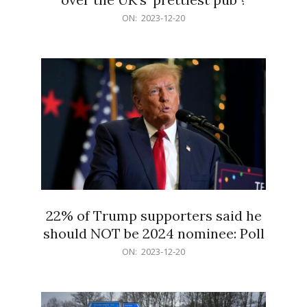
2023-
ON:
2023-12-20
12-
20
22% of Trump supporters said he
should NOT be 2024 nominee: Poll
2023-
ON:
2023-12-20
12-
20