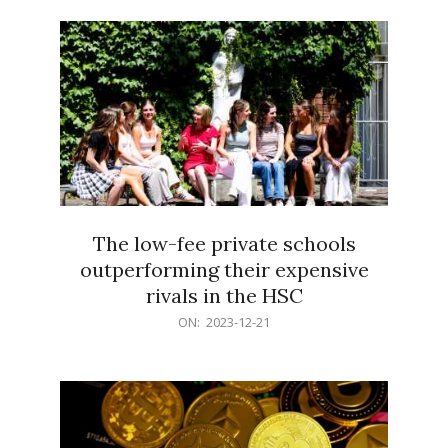
21
The low-fee private schools
outperforming their expensive
rivals in the HSC
2023-
ON:
2023-12-21
12-
21