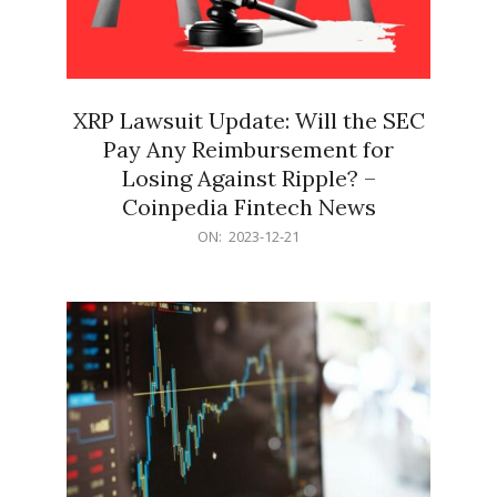
XRP Lawsuit Update: Will the SEC
Pay Any Reimbursement for
Losing Against Ripple? –
Coinpedia Fintech News
2023-
ON:
2023-12-21
12-
21