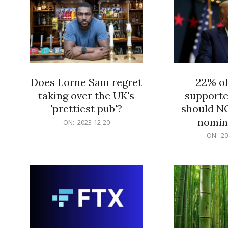
Does Lorne Sam regret
22% o
taking over the UK's
supporte
'prettiest pub'?
should N
nomine
2023-
ON:
2023-12-20
12-
2023-
ON:
20
20
12-
20