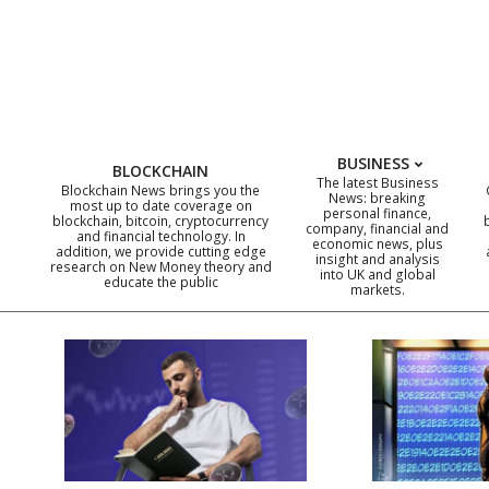
Skip
to
content
BUSINESS
BLOCKCHAIN
The latest Business
Blockchain News brings you the
News: breaking
most up to date coverage on
personal finance,
blockchain, bitcoin, cryptocurrency
company, financial and
and financial technology. In
economic news, plus
addition, we provide cutting edge
insight and analysis
research on New Money theory and
into UK and global
educate the public
markets.