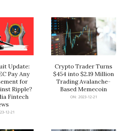
12-
21
it Update:
Crypto Trader Turns
SEC Pay Any
$454 into $2.19 Million
ement for
Trading Avalanche-
inst Ripple?
Based Memecoin
ia Fintech
2023-
ON:
2023-12-21
12-
ews
21
23-12-21