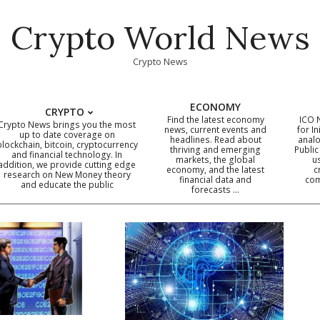
Crypto World News
Crypto News
ECONOMY
CRYPTO
Find the latest economy
ICO 
Crypto News brings you the most
news, current events and
for In
up to date coverage on
headlines. Read about
analo
blockchain, bitcoin, cryptocurrency
thriving and emerging
Public
Primary
and financial technology. In
markets, the global
u
addition, we provide cutting edge
economy, and the latest
c
Navigation
research on New Money theory
financial data and
com
and educate the public
Menu
forecasts …