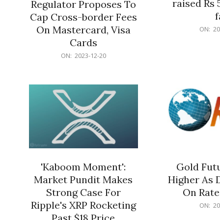
raised Rs 
Regulator Proposes To
f
Cap Cross-border Fees
2023-
On Mastercard, Visa
ON:
20
12-
Cards
20
2023-
ON:
2023-12-20
12-
20
'Kaboom Moment':
Gold Futu
Market Pundit Makes
Higher As 
Strong Case For
On Rate
Ripple's XRP Rocketing
2023-
ON:
20
12-
Past $18 Price