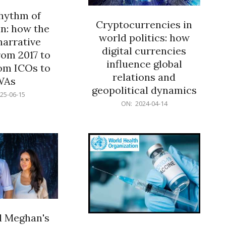
rhythm of
Cryptocurrencies in
n: how the
world politics: how
narrative
digital currencies
rom 2017 to
influence global
om ICOs to
relations and
WAs
geopolitical dynamics
25-06-15
2024-
ON:
2024-04-14
04-
14
d Meghan's