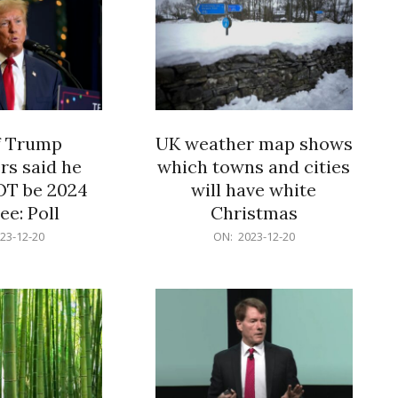
f Trump
UK weather map shows
rs said he
which towns and cities
OT be 2024
will have white
e: Poll
Christmas
2023-
23-12-20
ON:
2023-12-20
12-
20