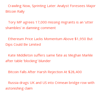
Crawling Now, Sprinting Later: Analyst Foresees Major
Bitcoin Rally
Tory MP agrees 17,000 missing migrants is an ‘utter
shambles’ in damning comment
Ethereum Price Lacks Momentum Above $1,950 But
Dips Could Be Limited
Kate Middleton suffers same fate as Meghan Markle
after table ‘blocking’ blunder
Bitcoin Falls After Harsh Rejection At $28,400
Russia drags UK and US into Crimean bridge row with
astonishing claim