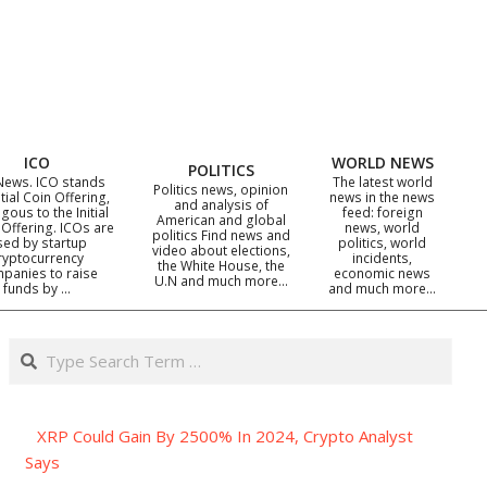
ICO
WORLD NEWS
POLITICS
News. ICO stands
The latest world
Politics news, opinion
itial Coin Offering,
news in the news
and analysis of
gous to the Initial
feed: foreign
American and global
 Offering. ICOs are
news, world
politics Find news and
sed by startup
politics, world
video about elections,
ryptocurrency
incidents,
the White House, the
panies to raise
economic news
U.N and much more…
funds by …
and much more…
Search
XRP Could Gain By 2500% In 2024, Crypto Analyst
Says