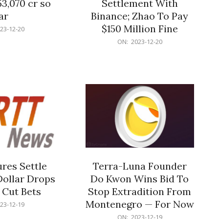
53,070 cr so
Settlement With
ar
Binance; Zhao To Pay
$150 Million Fine
23-12-20
2023-
ON:
2023-12-20
12-
20
res Settle
Terra-Luna Founder
Dollar Drops
Do Kwon Wins Bid To
 Cut Bets
Stop Extradition From
Montenegro — For Now
23-12-19
2023-
ON:
2023-12-19