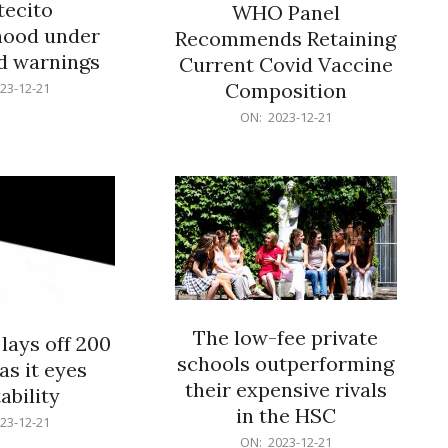
ecito
WHO Panel
hood under
Recommends Retaining
od warnings
Current Covid Vaccine
Composition
23-12-21
2023-
ON:
2023-12-21
12-
21
The low-fee private
lays off 200
schools outperforming
as it eyes
their expensive rivals
ability
in the HSC
23-12-21
2023-
ON:
2023-12-21