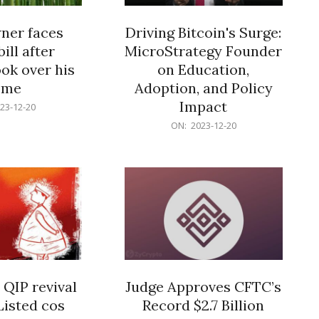
er faces
Driving Bitcoin's Surge:
ill after
MicroStrategy Founder
ok over his
on Education,
ome
Adoption, and Policy
Impact
23-12-20
2023-
ON:
2023-12-20
12-
20
 QIP revival
Judge Approves CFTC’s
Listed cos
Record $2.7 Billion