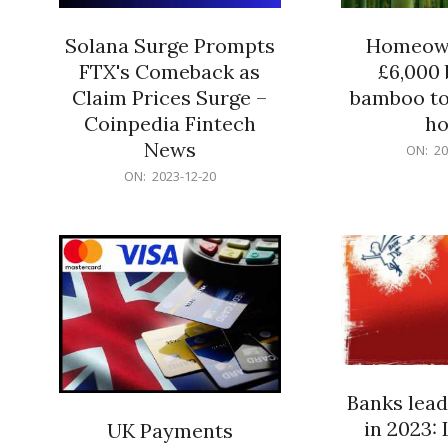
Solana Surge Prompts
Homeown
FTX's Comeback as
£6,000 b
Claim Prices Surge –
bamboo to
Coinpedia Fintech
h
News
2023-
ON:
20
12-
2023-
ON:
2023-12-20
20
12-
20
Banks lead
in 2023: 
UK Payments