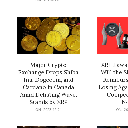
21
12-
21
Major Crypto
XRP Lawsu
Exchange Drops Shiba
Will the 
Inu, Dogecoin, and
Reimburs
Cardano in Canada
Losing Aga
Amid Delisting Wave,
– Coinped
Stands by XRP
N
2023-
2023-
ON:
2023-12-21
ON:
20
12-
12-
21
21