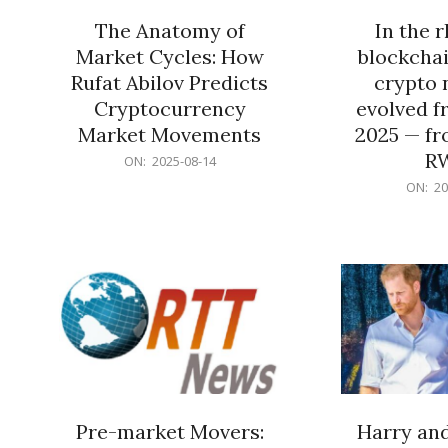
The Anatomy of
In the 
Market Cycles: How
blockchai
Rufat Abilov Predicts
crypto 
Cryptocurrency
evolved f
Market Movements
2025 — fr
R
2025-
ON:
2025-08-14
08-
2025-
ON:
20
14
06-
15
Pre-market Movers:
Harry an