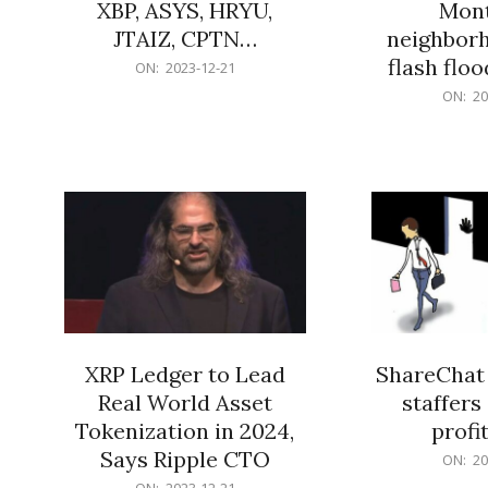
XBP, ASYS, HRYU,
Mont
JTAIZ, CPTN…
neighbor
flash flo
2023-
ON:
2023-12-21
12-
2023-
ON:
20
21
12-
21
XRP Ledger to Lead
ShareChat 
Real World Asset
staffers 
Tokenization in 2024,
profit
Says Ripple CTO
2023-
ON:
20
12-
2023-
ON:
2023-12-21