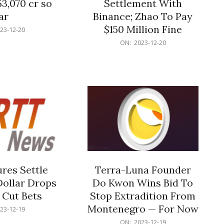
53,070 cr so
Settlement With
ar
Binance; Zhao To Pay
$150 Million Fine
23-12-20
2023-
ON:
2023-12-20
12-
20
res Settle
Terra-Luna Founder
Dollar Drops
Do Kwon Wins Bid To
 Cut Bets
Stop Extradition From
Montenegro — For Now
23-12-19
2023-
ON:
2023-12-19