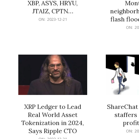
XBP, ASYS, HRYU,
Mont
JTAIZ, CPTN…
neighbor
flash flo
2023-
ON:
2023-12-21
12-
2023-
ON:
20
21
12-
21
XRP Ledger to Lead
ShareChat 
Real World Asset
staffers 
Tokenization in 2024,
profit
Says Ripple CTO
2023-
ON:
20
12-
2023-
ON:
2023-12-21