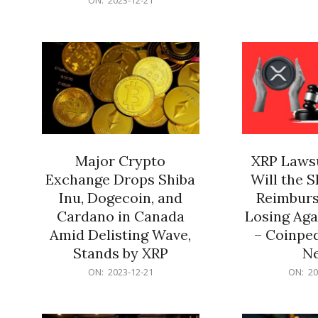
21
12-
21
Major Crypto
XRP Lawsu
Exchange Drops Shiba
Will the 
Inu, Dogecoin, and
Reimburs
Cardano in Canada
Losing Aga
Amid Delisting Wave,
– Coinped
Stands by XRP
N
2023-
2023-
ON:
2023-12-21
ON:
20
12-
12-
21
21