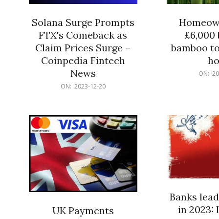
Solana Surge Prompts
Homeown
FTX's Comeback as
£6,000 b
Claim Prices Surge –
bamboo to
Coinpedia Fintech
h
News
2023-
ON:
20
12-
2023-
ON:
2023-12-20
20
12-
20
Banks lead
in 2023: 
UK Payments