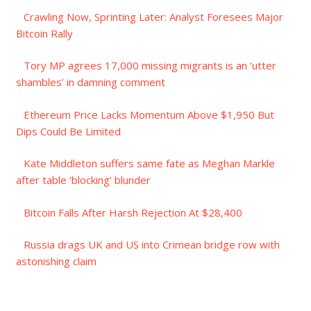
Crawling Now, Sprinting Later: Analyst Foresees Major
Bitcoin Rally
Tory MP agrees 17,000 missing migrants is an ‘utter
shambles’ in damning comment
Ethereum Price Lacks Momentum Above $1,950 But
Dips Could Be Limited
Kate Middleton suffers same fate as Meghan Markle
after table ‘blocking’ blunder
Bitcoin Falls After Harsh Rejection At $28,400
Russia drags UK and US into Crimean bridge row with
astonishing claim