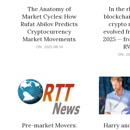
The Anatomy of
In the 
Market Cycles: How
blockchai
Rufat Abilov Predicts
crypto 
Cryptocurrency
evolved f
Market Movements
2025 — fr
R
2025-
ON:
2025-08-14
08-
2025-
ON:
20
14
06-
15
Pre-market Movers:
Harry an