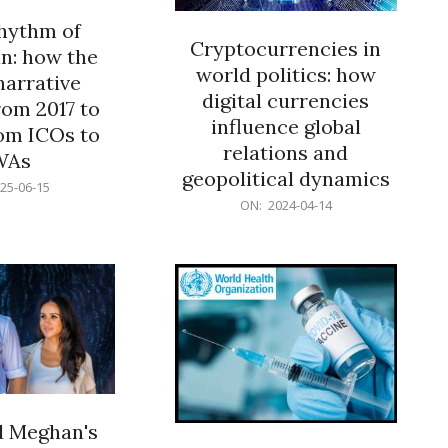
rhythm of
Cryptocurrencies in
n: how the
world politics: how
narrative
digital currencies
rom 2017 to
influence global
om ICOs to
relations and
WAs
geopolitical dynamics
25-06-15
2024-
ON:
2024-04-14
04-
14
d Meghan's