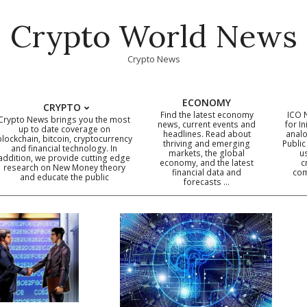
Crypto World News
Crypto News
ECONOMY
CRYPTO
Find the latest economy
ICO 
Crypto News brings you the most
news, current events and
for In
up to date coverage on
headlines. Read about
analo
blockchain, bitcoin, cryptocurrency
thriving and emerging
Public
Primary
and financial technology. In
markets, the global
u
addition, we provide cutting edge
economy, and the latest
c
Navigation
research on New Money theory
financial data and
com
and educate the public
Menu
forecasts …