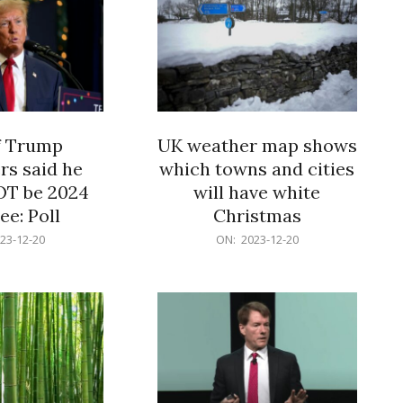
f Trump
UK weather map shows
rs said he
which towns and cities
OT be 2024
will have white
e: Poll
Christmas
2023-
23-12-20
ON:
2023-12-20
12-
20