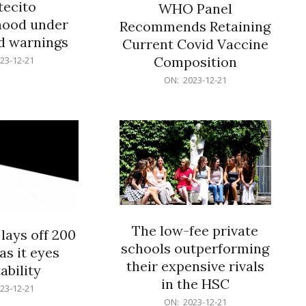
ecito
WHO Panel
hood under
Recommends Retaining
od warnings
Current Covid Vaccine
Composition
23-12-21
2023-
ON:
2023-12-21
12-
21
The low-fee private
lays off 200
schools outperforming
as it eyes
their expensive rivals
ability
in the HSC
23-12-21
2023-
ON:
2023-12-21