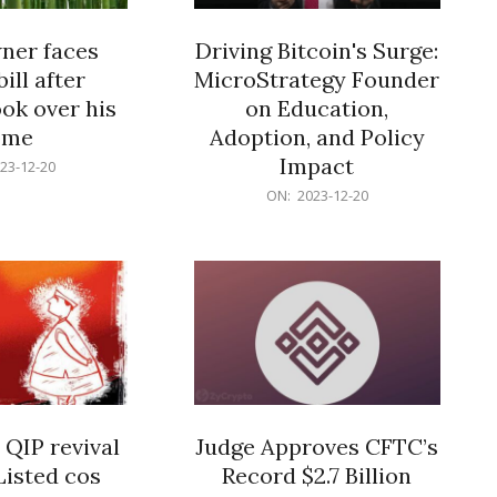
er faces
Driving Bitcoin's Surge:
ill after
MicroStrategy Founder
ok over his
on Education,
ome
Adoption, and Policy
Impact
23-12-20
2023-
ON:
2023-12-20
12-
20
 QIP revival
Judge Approves CFTC’s
Listed cos
Record $2.7 Billion