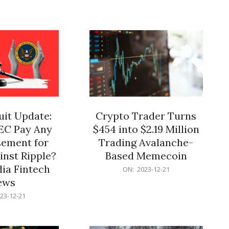
12-
21
it Update:
Crypto Trader Turns
SEC Pay Any
$454 into $2.19 Million
ement for
Trading Avalanche-
inst Ripple?
Based Memecoin
ia Fintech
2023-
ON:
2023-12-21
12-
ews
21
23-12-21