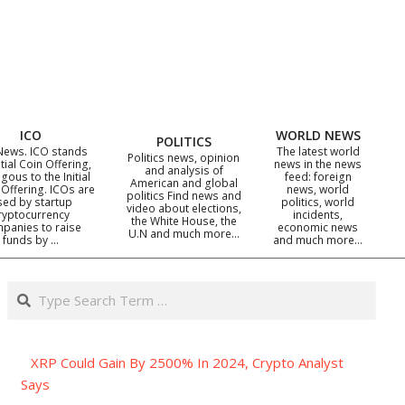
ICO
WORLD NEWS
POLITICS
News. ICO stands
The latest world
Politics news, opinion
itial Coin Offering,
news in the news
and analysis of
gous to the Initial
feed: foreign
American and global
 Offering. ICOs are
news, world
politics Find news and
sed by startup
politics, world
video about elections,
ryptocurrency
incidents,
the White House, the
panies to raise
economic news
U.N and much more…
funds by …
and much more…
Search
XRP Could Gain By 2500% In 2024, Crypto Analyst
Says