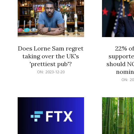
Does Lorne Sam regret
22% o
taking over the UK's
supporte
'prettiest pub'?
should N
nomine
2023-
ON:
2023-12-20
12-
2023-
ON:
20
20
12-
20