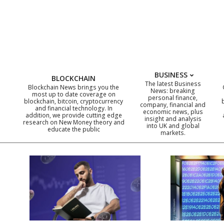
Skip
to
content
BUSINESS
BLOCKCHAIN
The latest Business
Blockchain News brings you the
News: breaking
most up to date coverage on
personal finance,
blockchain, bitcoin, cryptocurrency
company, financial and
and financial technology. In
economic news, plus
addition, we provide cutting edge
insight and analysis
research on New Money theory and
into UK and global
educate the public
markets.