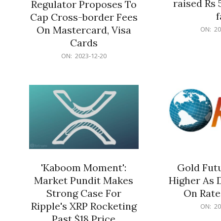
raised Rs 
Regulator Proposes To
f
Cap Cross-border Fees
2023-
On Mastercard, Visa
ON:
20
12-
Cards
20
2023-
ON:
2023-12-20
12-
20
'Kaboom Moment':
Gold Futu
Market Pundit Makes
Higher As 
Strong Case For
On Rate
Ripple's XRP Rocketing
2023-
ON:
20
12-
Past $18 Price