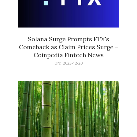
Solana Surge Prompts FTX's
Comeback as Claim Prices Surge –
Coinpedia Fintech News
2023-
ON:
2023-12-20
12-
20