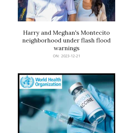
Harry and Meghan's Montecito
neighborhood under flash flood
warnings
2023-
ON:
2023-12-21
12-
21