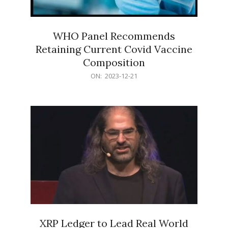
WHO Panel Recommends
Retaining Current Covid Vaccine
Composition
2023-
ON:
2023-12-21
12-
21
XRP Ledger to Lead Real World