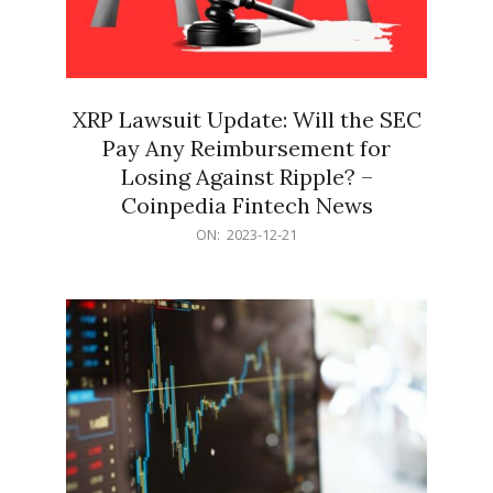
XRP Lawsuit Update: Will the SEC
Pay Any Reimbursement for
Losing Against Ripple? –
Coinpedia Fintech News
2023-
ON:
2023-12-21
12-
21