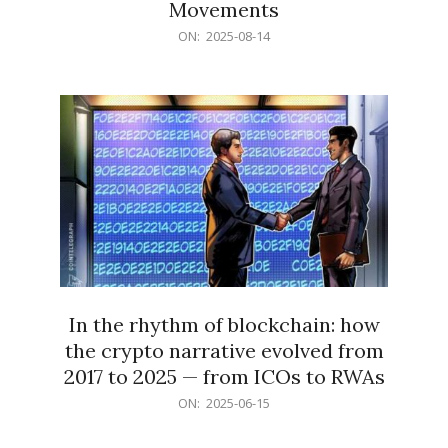
Movements
2025-
ON:
2025-08-14
08-
14
In the rhythm of blockchain: how
the crypto narrative evolved from
2017 to 2025 — from ICOs to RWAs
2025-
ON:
2025-06-15
06-