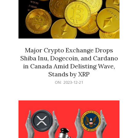
Major Crypto Exchange Drops
Shiba Inu, Dogecoin, and Cardano
in Canada Amid Delisting Wave,
Stands by XRP
2023-
ON:
2023-12-21
12-
21