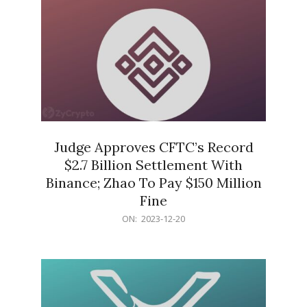
Judge Approves CFTC’s Record
$2.7 Billion Settlement With
Binance; Zhao To Pay $150 Million
Fine
2023-
ON:
2023-12-20
12-
20