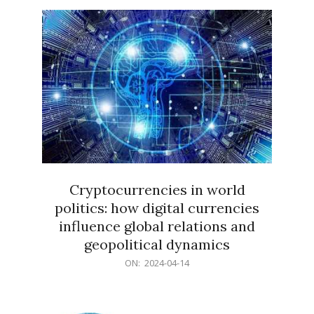
15
Cryptocurrencies in world
politics: how digital currencies
influence global relations and
geopolitical dynamics
2024-
ON:
2024-04-14
04-
14