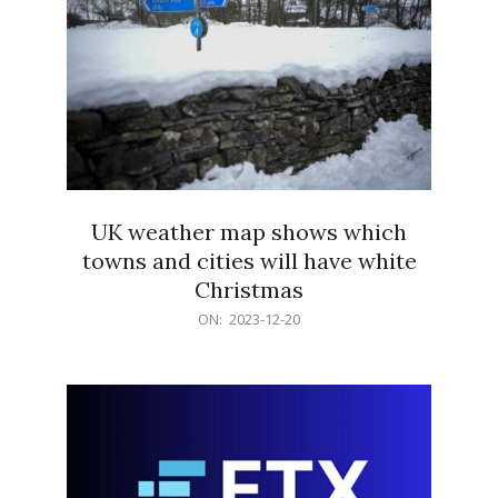
UK weather map shows which
towns and cities will have white
Christmas
2023-
ON:
2023-12-20
12-
20