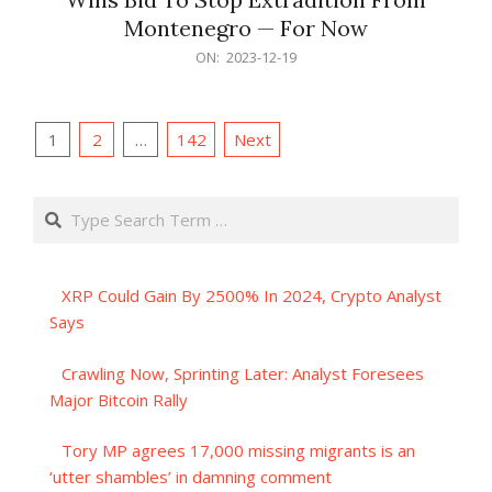
Montenegro — For Now
2023-
ON:
2023-12-19
12-
19
Posts
1
2
…
142
Next
pagination
Search
XRP Could Gain By 2500% In 2024, Crypto Analyst
Says
Crawling Now, Sprinting Later: Analyst Foresees
Major Bitcoin Rally
Tory MP agrees 17,000 missing migrants is an
‘utter shambles’ in damning comment