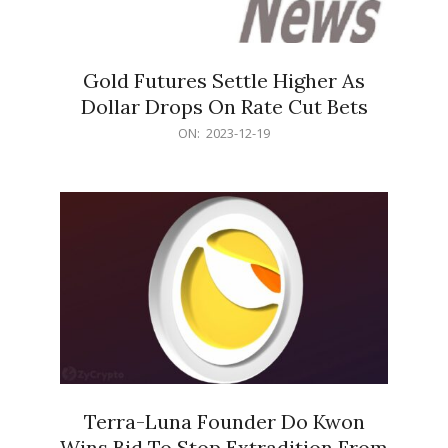
Gold Futures Settle Higher As
Dollar Drops On Rate Cut Bets
2023-
ON:
2023-12-19
12-
19
Terra-Luna Founder Do Kwon
Wins Bid To Stop Extradition From