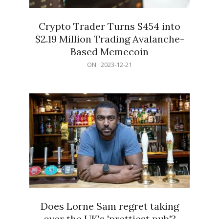
Crypto Trader Turns $454 into
$2.19 Million Trading Avalanche-
Based Memecoin
2023-
ON:
2023-12-21
12-
21
Does Lorne Sam regret taking
over the UK's 'prettiest pub'?