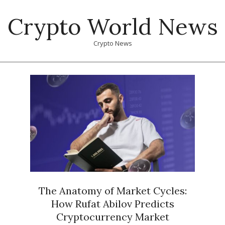
Skip
Crypto World News
to
content
Crypto News
Primary
Navigation
Menu
The Anatomy of Market Cycles:
How Rufat Abilov Predicts
Cryptocurrency Market