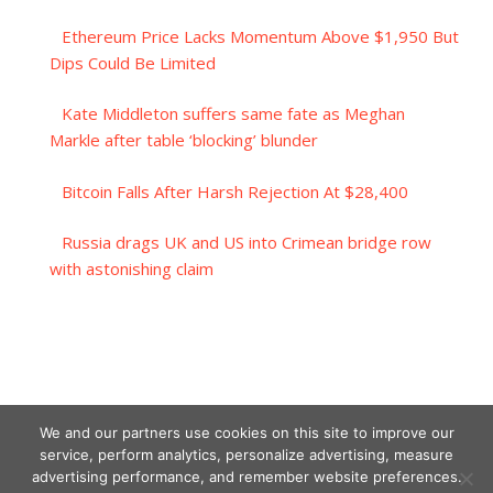
Ethereum Price Lacks Momentum Above $1,950 But
Dips Could Be Limited
Kate Middleton suffers same fate as Meghan
Markle after table ‘blocking’ blunder
Bitcoin Falls After Harsh Rejection At $28,400
Russia drags UK and US into Crimean bridge row
with astonishing claim
We and our partners use cookies on this site to improve our
service, perform analytics, personalize advertising, measure
advertising performance, and remember website preferences.