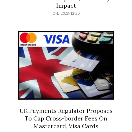
Impact
2023-
ON:
2023-12-20
12-
20
UK Payments Regulator Proposes
To Cap Cross-border Fees On
Mastercard, Visa Cards