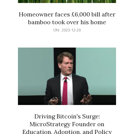
Homeowner faces £6,000 bill after
bamboo took over his home
2023-
ON:
2023-12-20
12-
20
Driving Bitcoin's Surge:
MicroStrategy Founder on
Education, Adoption, and Policy