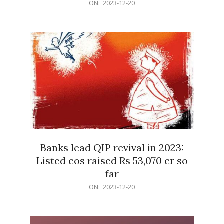
2023-
ON:
2023-12-20
12-
20
Banks lead QIP revival in 2023:
Listed cos raised Rs 53,070 cr so
far
2023-
ON:
2023-12-20
12-
20