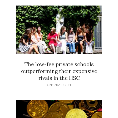
21
The low-fee private schools
outperforming their expensive
rivals in the HSC
2023-
ON:
2023-12-21
12-
21