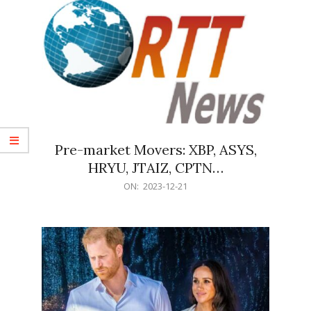
Pre-market Movers: XBP, ASYS,
HRYU, JTAIZ, CPTN…
2023-
ON:
2023-12-21
12-
21