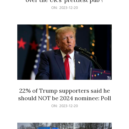
2023-
ON:
2023-12-20
12-
20
22% of Trump supporters said he
should NOT be 2024 nominee: Poll
2023-
ON:
2023-12-20
12-
20