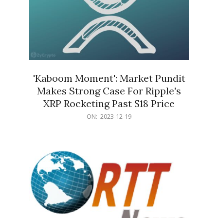
'Kaboom Moment': Market Pundit
Makes Strong Case For Ripple's
XRP Rocketing Past $18 Price
2023-
ON:
2023-12-19
12-
19