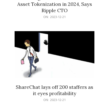
Asset Tokenization in 2024, Says
Ripple CTO
2023-
ON:
2023-12-21
12-
21
ShareChat lays off 200 staffers as
it eyes profitability
2023-
ON:
2023-12-21
12-