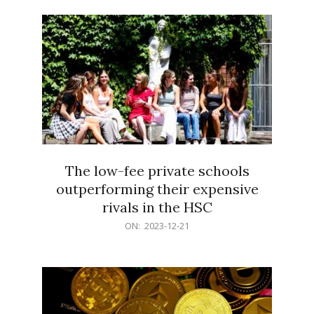
21
The low-fee private schools
outperforming their expensive
rivals in the HSC
2023-
ON:
2023-12-21
12-
21