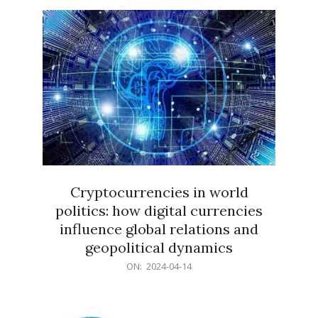
15
Cryptocurrencies in world
politics: how digital currencies
influence global relations and
geopolitical dynamics
2024-
ON:
2024-04-14
04-
14