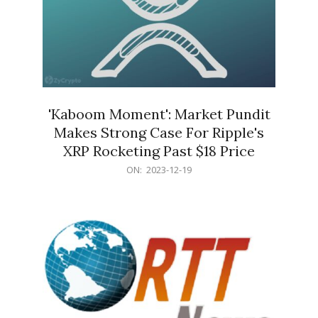
'Kaboom Moment': Market Pundit
Makes Strong Case For Ripple's
XRP Rocketing Past $18 Price
2023-
ON:
2023-12-19
12-
19