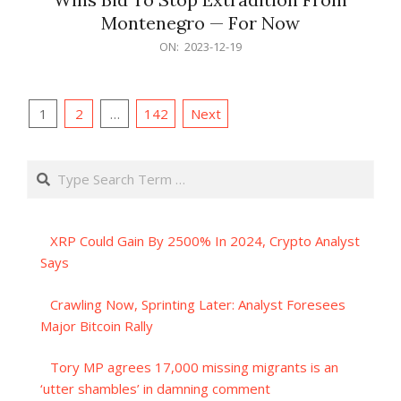
Montenegro — For Now
2023-
ON:
2023-12-19
12-
19
Posts
1
2
…
142
Next
pagination
Search
XRP Could Gain By 2500% In 2024, Crypto Analyst
Says
Crawling Now, Sprinting Later: Analyst Foresees
Major Bitcoin Rally
Tory MP agrees 17,000 missing migrants is an
‘utter shambles’ in damning comment