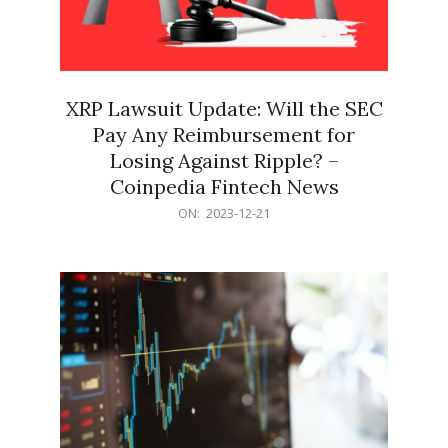
XRP Lawsuit Update: Will the SEC
Pay Any Reimbursement for
Losing Against Ripple? –
Coinpedia Fintech News
2023-
ON:
2023-12-21
12-
21