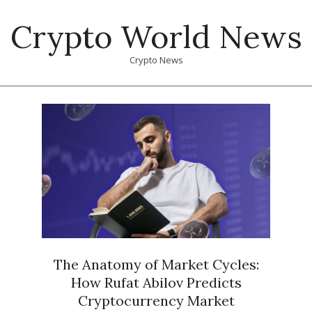
Skip
Crypto World News
to
content
Crypto News
Primary
Navigation
Menu
The Anatomy of Market Cycles:
How Rufat Abilov Predicts
Cryptocurrency Market