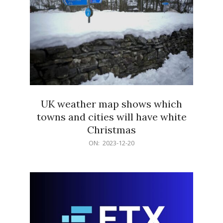
UK weather map shows which
towns and cities will have white
Christmas
2023-
ON:
2023-12-20
12-
20