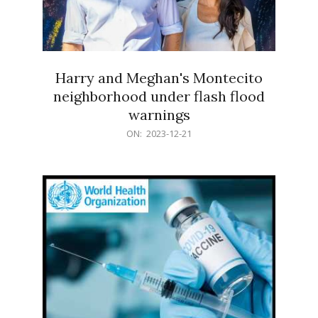
Harry and Meghan's Montecito
neighborhood under flash flood
warnings
2023-
ON:
2023-12-21
12-
21