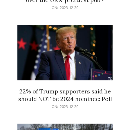
2023-
ON:
2023-12-20
12-
20
22% of Trump supporters said he
should NOT be 2024 nominee: Poll
2023-
ON:
2023-12-20
12-
20