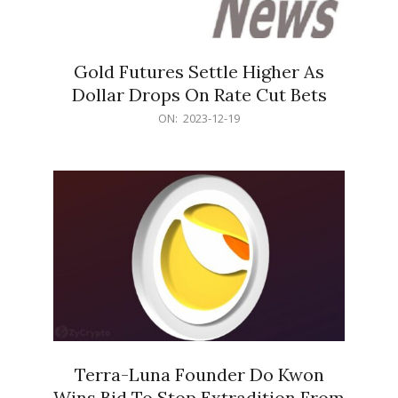
Gold Futures Settle Higher As
Dollar Drops On Rate Cut Bets
2023-
ON:
2023-12-19
12-
19
Terra-Luna Founder Do Kwon
Wins Bid To Stop Extradition From