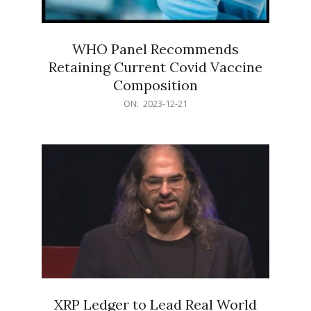
WHO Panel Recommends
Retaining Current Covid Vaccine
Composition
2023-
ON:
2023-12-21
12-
21
XRP Ledger to Lead Real World