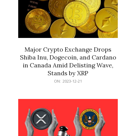
Major Crypto Exchange Drops
Shiba Inu, Dogecoin, and Cardano
in Canada Amid Delisting Wave,
Stands by XRP
2023-
ON:
2023-12-21
12-
21