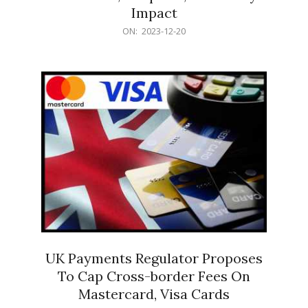
Impact
2023-
ON:
2023-12-20
12-
20
UK Payments Regulator Proposes
To Cap Cross-border Fees On
Mastercard, Visa Cards