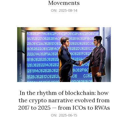
Movements
2025-
ON:
2025-08-14
08-
14
In the rhythm of blockchain: how
the crypto narrative evolved from
2017 to 2025 — from ICOs to RWAs
2025-
ON:
2025-06-15
06-