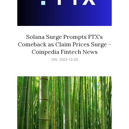
Solana Surge Prompts FTX's
Comeback as Claim Prices Surge –
Coinpedia Fintech News
2023-
ON:
2023-12-20
12-
20