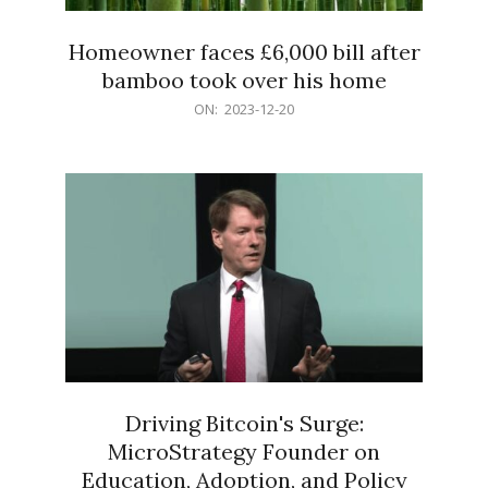
Homeowner faces £6,000 bill after
bamboo took over his home
2023-
ON:
2023-12-20
12-
20
Driving Bitcoin's Surge:
MicroStrategy Founder on
Education, Adoption, and Policy