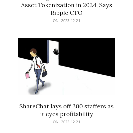
Asset Tokenization in 2024, Says
Ripple CTO
2023-
ON:
2023-12-21
12-
21
ShareChat lays off 200 staffers as
it eyes profitability
2023-
ON:
2023-12-21
12-