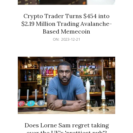
Crypto Trader Turns $454 into
$2.19 Million Trading Avalanche-
Based Memecoin
2023-
ON:
2023-12-21
12-
21
Does Lorne Sam regret taking
over the UK's 'prettiest pub'?