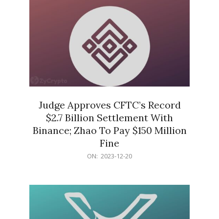
Judge Approves CFTC’s Record
$2.7 Billion Settlement With
Binance; Zhao To Pay $150 Million
Fine
2023-
ON:
2023-12-20
12-
20