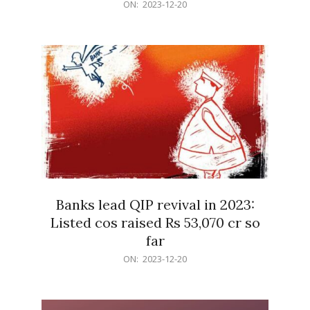
2023-
ON:
2023-12-20
12-
20
Banks lead QIP revival in 2023:
Listed cos raised Rs 53,070 cr so
far
2023-
ON:
2023-12-20
12-
20