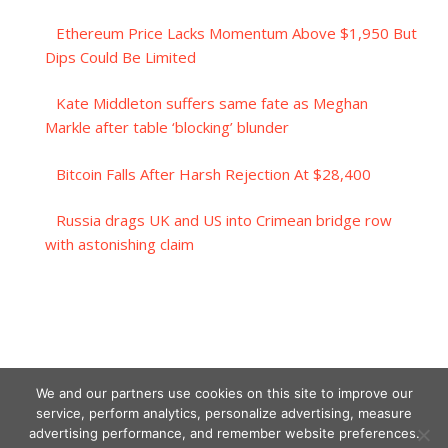
Ethereum Price Lacks Momentum Above $1,950 But
Dips Could Be Limited
Kate Middleton suffers same fate as Meghan
Markle after table ‘blocking’ blunder
Bitcoin Falls After Harsh Rejection At $28,400
Russia drags UK and US into Crimean bridge row
with astonishing claim
We and our partners use cookies on this site to improve our
service, perform analytics, personalize advertising, measure
advertising performance, and remember website preferences.