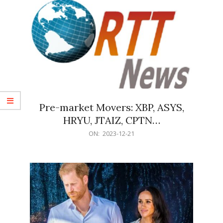
Pre-market Movers: XBP, ASYS,
HRYU, JTAIZ, CPTN…
2023-
ON:
2023-12-21
12-
21