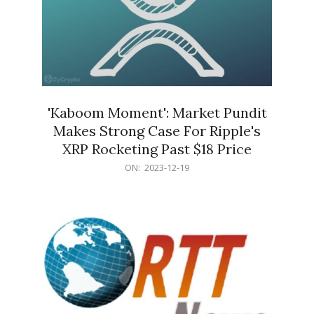
'Kaboom Moment': Market Pundit
Makes Strong Case For Ripple's
XRP Rocketing Past $18 Price
2023-
ON:
2023-12-19
12-
19