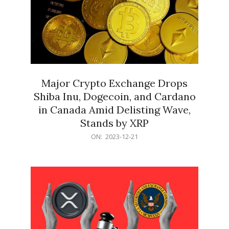
Major Crypto Exchange Drops
Shiba Inu, Dogecoin, and Cardano
in Canada Amid Delisting Wave,
Stands by XRP
2023-
ON:
2023-12-21
12-
21