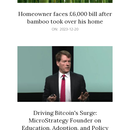
Homeowner faces £6,000 bill after
bamboo took over his home
2023-
ON:
2023-12-20
12-
20
Driving Bitcoin's Surge:
MicroStrategy Founder on
Education, Adoption, and Policy