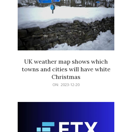
UK weather map shows which
towns and cities will have white
Christmas
2023-
ON:
2023-12-20
12-
20