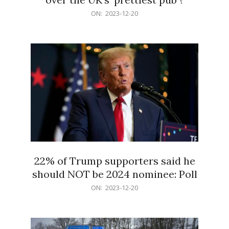
2023-
ON:
2023-12-20
12-
20
22% of Trump supporters said he
should NOT be 2024 nominee: Poll
2023-
ON:
2023-12-20
12-
20