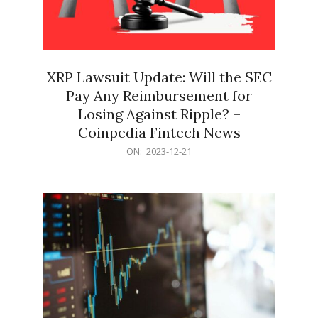
XRP Lawsuit Update: Will the SEC
Pay Any Reimbursement for
Losing Against Ripple? –
Coinpedia Fintech News
2023-
ON:
2023-12-21
12-
21