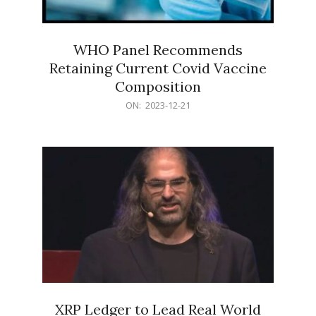
WHO Panel Recommends
Retaining Current Covid Vaccine
Composition
2023-
ON:
2023-12-21
12-
21
XRP Ledger to Lead Real World