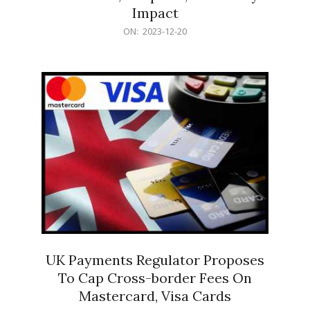
Impact
2023-
ON:
2023-12-20
12-
20
UK Payments Regulator Proposes
To Cap Cross-border Fees On
Mastercard, Visa Cards