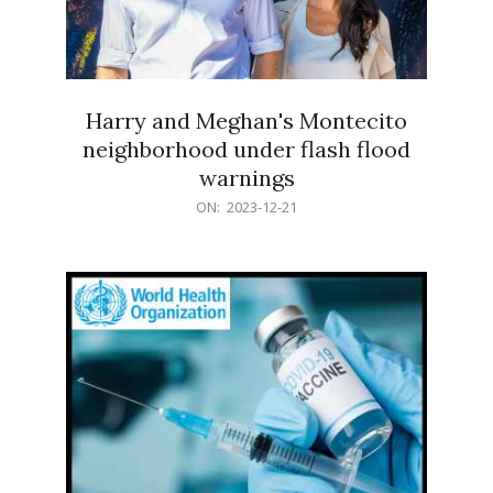
Harry and Meghan's Montecito
neighborhood under flash flood
warnings
2023-
ON:
2023-12-21
12-
21