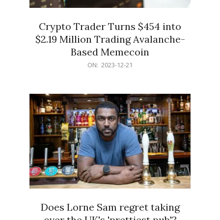
Crypto Trader Turns $454 into
$2.19 Million Trading Avalanche-
Based Memecoin
2023-
ON:
2023-12-21
12-
21
Does Lorne Sam regret taking
over the UK's 'prettiest pub'?