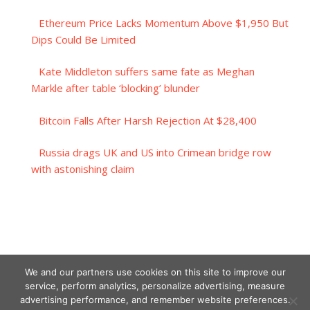
Ethereum Price Lacks Momentum Above $1,950 But
Dips Could Be Limited
Kate Middleton suffers same fate as Meghan
Markle after table ‘blocking’ blunder
Bitcoin Falls After Harsh Rejection At $28,400
Russia drags UK and US into Crimean bridge row
with astonishing claim
We and our partners use cookies on this site to improve our
service, perform analytics, personalize advertising, measure
advertising performance, and remember website preferences.