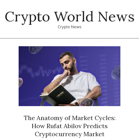
Skip
Crypto World News
to
content
Crypto News
Primary
Navigation
Menu
The Anatomy of Market Cycles:
How Rufat Abilov Predicts
Cryptocurrency Market