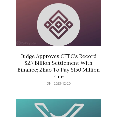
Judge Approves CFTC’s Record
$2.7 Billion Settlement With
Binance; Zhao To Pay $150 Million
Fine
2023-
ON:
2023-12-20
12-
20