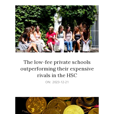
21
The low-fee private schools
outperforming their expensive
rivals in the HSC
2023-
ON:
2023-12-21
12-
21