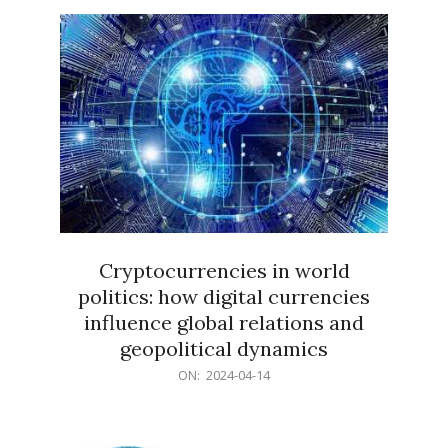
15
Cryptocurrencies in world
politics: how digital currencies
influence global relations and
geopolitical dynamics
2024-
ON:
2024-04-14
04-
14