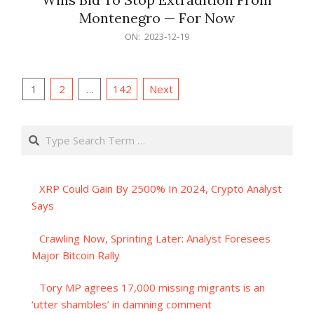
Montenegro — For Now
2023-
ON:
2023-12-19
12-
19
Posts
1
2
…
142
Next
pagination
Search
XRP Could Gain By 2500% In 2024, Crypto Analyst
Says
Crawling Now, Sprinting Later: Analyst Foresees
Major Bitcoin Rally
Tory MP agrees 17,000 missing migrants is an
‘utter shambles’ in damning comment