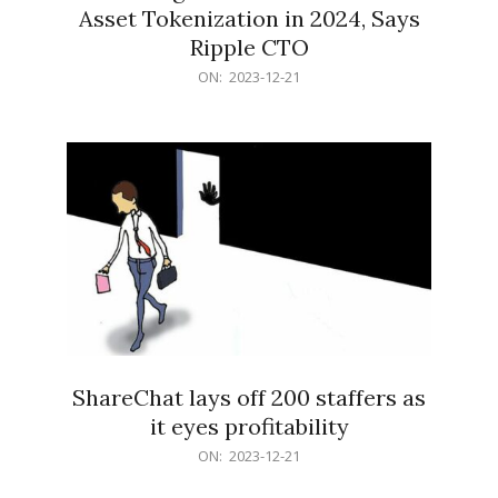
Asset Tokenization in 2024, Says
Ripple CTO
2023-
ON:
2023-12-21
12-
21
ShareChat lays off 200 staffers as
it eyes profitability
2023-
ON:
2023-12-21
12-