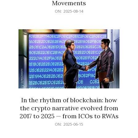
Movements
2025-
ON:
2025-08-14
08-
14
In the rhythm of blockchain: how
the crypto narrative evolved from
2017 to 2025 — from ICOs to RWAs
2025-
ON:
2025-06-15
06-