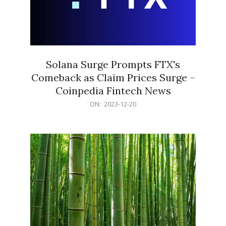
Solana Surge Prompts FTX's
Comeback as Claim Prices Surge –
Coinpedia Fintech News
2023-
ON:
2023-12-20
12-
20