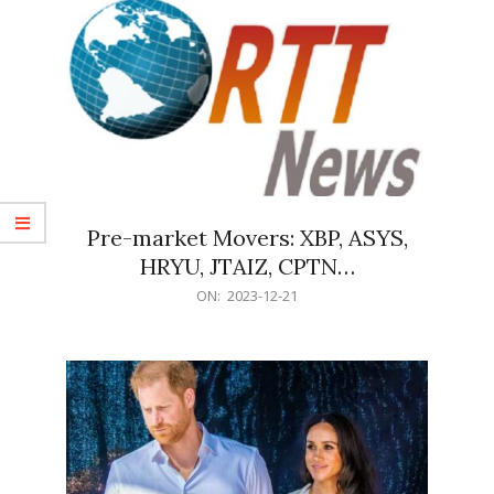
Pre-market Movers: XBP, ASYS,
HRYU, JTAIZ, CPTN…
2023-
ON:
2023-12-21
12-
21