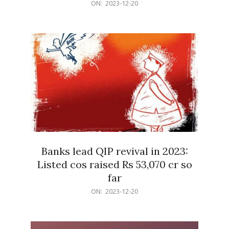
2023-
ON:
2023-12-20
12-
20
Banks lead QIP revival in 2023:
Listed cos raised Rs 53,070 cr so
far
2023-
ON:
2023-12-20
12-
20