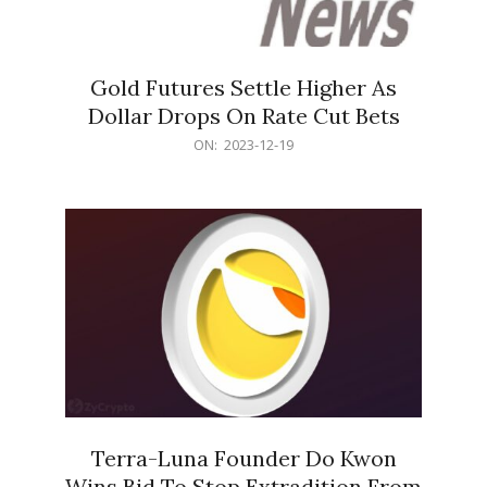
Gold Futures Settle Higher As
Dollar Drops On Rate Cut Bets
2023-
ON:
2023-12-19
12-
19
Terra-Luna Founder Do Kwon
Wins Bid To Stop Extradition From