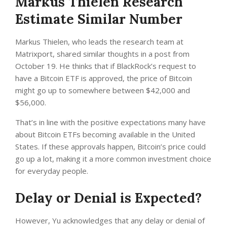
Markus Thielen Research
Estimate Similar Number
Markus Thielen, who leads the research team at
Matrixport, shared similar thoughts in a post from
October 19. He thinks that if BlackRock’s request to
have a Bitcoin ETF is approved, the price of Bitcoin
might go up to somewhere between $42,000 and
$56,000.
That’s in line with the positive expectations many have
about Bitcoin ETFs becoming available in the United
States. If these approvals happen, Bitcoin’s price could
go up a lot, making it a more common investment choice
for everyday people.
Delay or Denial is Expected?
However, Yu acknowledges that any delay or denial of