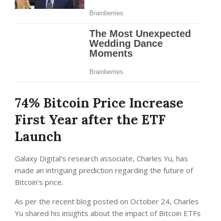
74% Bitcoin Price Increase
First Year after the ETF
Launch
Galaxy Digital’s research associate, Charles Yu, has
made an intriguing prediction regarding the future of
Bitcoin’s price.
As per the recent blog posted on October 24, Charles
Yu shared his insights about the impact of Bitcoin ETFs