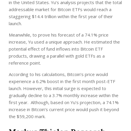
in the United States. Yu’s analysis projects that the total
addressable market for Bitcoin ETFs would reach a
staggering $14.4 trillion within the first year of their
launch.
Meanwhile, to prove his forecast of a 74.1% price
increase, Yu used a unique approach. He estimated the
potential effect of fund inflows into Bitcoin ETF
products, drawing a parallel with gold ETFs as a
reference point.
According to his calculations, Bitcoin’s price would
experience a 6.2% boost in the first month post-ETF
launch. However, this initial surge is expected to
gradually decline to a 3.7% monthly increase within the
first year. Although, based on Yu’s projection, a 74.1%
increase in Bitcoin’s current price would push it beyond
the $59,200 mark.