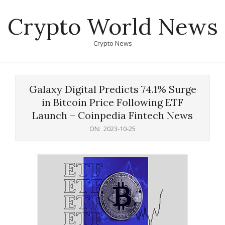
Skip
Crypto World News
to
content
Crypto News
Primary
Navigation
Galaxy Digital Predicts 74.1% Surge
Menu
in Bitcoin Price Following ETF
Launch – Coinpedia Fintech News
ON:
2023-10-25