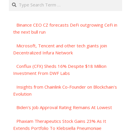
Search
Binance CEO CZ forecasts DeFi outgrowing CeFi in
the next bull run
Microsoft, Tencent and other tech giants join
Decentralized Infura Network
Conflux (CFX) Sheds 16% Despite $18 Million
Investment From DWF Labs
Insights from Chainlink Co-Founder on Blockchain's
Evolution
Biden's Job Approval Rating Remains At Lowest
Phaxiam Therapeutics Stock Gains 23% As It
Extends Portfolio To Klebsiella Pneumoniae