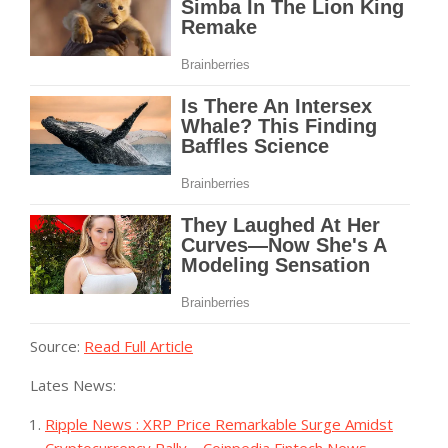
Source:
Read Full Article
Lates News:
Ripple News : XRP Price Remarkable Surge Amidst