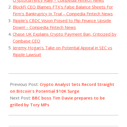
Cryptocurrency Rally – Coinpedia Fintech News
BlockFi CEO Blames FTX's False Balance Sheets For
Firm's Bankruptcy In Trial – Coinpedia Fintech News
Ripple's CBDC Vision Poised to Flip Finance Upside
Down! – Coinpedia Fintech News
Chase UK Explains Crypto Payment Ban, Criticized by
Coinbase CEO
Jeremy Hogan's Take on Potential Appeal in SEC vs
Ripple Lawsuit
2023-
10-
Previous Post:
Crypto Analyst Sets Record Straight
25
on Bitcoin's Potential $10K Surge
Next Post:
BBC boss Tim Davie prepares to be
grilled by Tory MPs