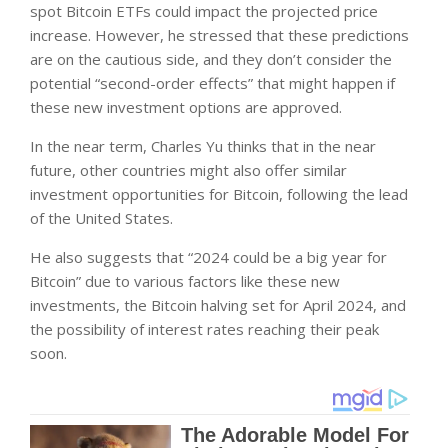
spot Bitcoin ETFs could impact the projected price
increase. However, he stressed that these predictions
are on the cautious side, and they don’t consider the
potential “second-order effects” that might happen if
these new investment options are approved.
In the near term, Charles Yu thinks that in the near
future, other countries might also offer similar
investment opportunities for Bitcoin, following the lead
of the United States.
He also suggests that “2024 could be a big year for
Bitcoin” due to various factors like these new
investments, the Bitcoin halving set for April 2024, and
the possibility of interest rates reaching their peak
soon.