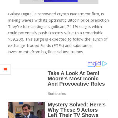
Galaxy Digital, a renowned crypto investment firm, is
making waves with its optimistic Bitcoin price prediction.
They’re forecasting a significant 74.1% surge, which
could potentially push Bitcoin’s value to a remarkable
$59,200. This surge is expected to follow the launch of
exchange-traded Funds (ETFs) and substantial
investments from big financial institutions.