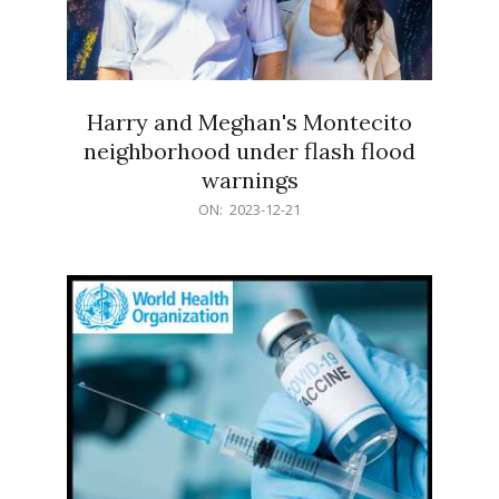
Harry and Meghan's Montecito
neighborhood under flash flood
warnings
2023-
ON:
2023-12-21
12-
21