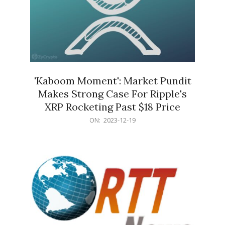
'Kaboom Moment': Market Pundit
Makes Strong Case For Ripple's
XRP Rocketing Past $18 Price
2023-
ON:
2023-12-19
12-
19