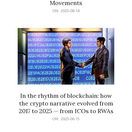
Movements
2025-
ON:
2025-08-14
08-
14
In the rhythm of blockchain: how
the crypto narrative evolved from
2017 to 2025 — from ICOs to RWAs
2025-
ON:
2025-06-15
06-