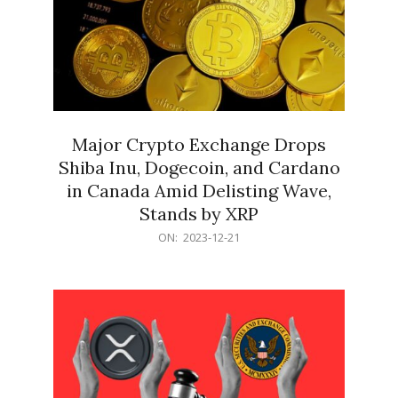
Major Crypto Exchange Drops
Shiba Inu, Dogecoin, and Cardano
in Canada Amid Delisting Wave,
Stands by XRP
2023-
ON:
2023-12-21
12-
21