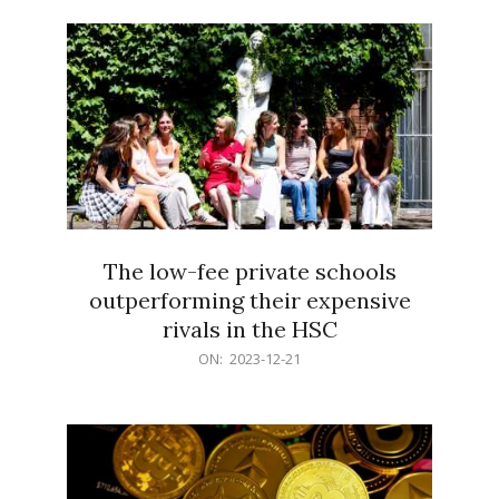
21
The low-fee private schools
outperforming their expensive
rivals in the HSC
2023-
ON:
2023-12-21
12-
21