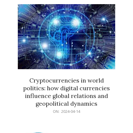
15
Cryptocurrencies in world
politics: how digital currencies
influence global relations and
geopolitical dynamics
2024-
ON:
2024-04-14
04-
14