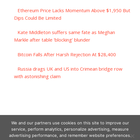
Ethereum Price Lacks Momentum Above $1,950 But
Dips Could Be Limited
Kate Middleton suffers same fate as Meghan
Markle after table ‘blocking’ blunder
Bitcoin Falls After Harsh Rejection At $28,400
Russia drags UK and US into Crimean bridge row
with astonishing claim
We and our partners use cookies on this site to improve our
service, perform analytics, personalize advertising, measure
advertising performance, and remember website preferences.