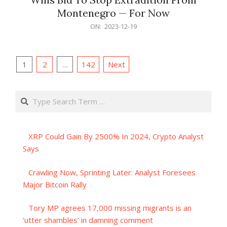
Montenegro — For Now
2023-
ON:
2023-12-19
12-
19
Posts
1
2
…
142
Next
pagination
Search
XRP Could Gain By 2500% In 2024, Crypto Analyst
Says
Crawling Now, Sprinting Later: Analyst Foresees
Major Bitcoin Rally
Tory MP agrees 17,000 missing migrants is an
‘utter shambles’ in damning comment