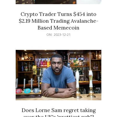
Crypto Trader Turns $454 into
$2.19 Million Trading Avalanche-
Based Memecoin
2023-
ON:
2023-12-21
12-
21
Does Lorne Sam regret taking
over the UK's 'prettiest pub'?