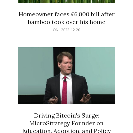
Homeowner faces £6,000 bill after
bamboo took over his home
2023-
ON:
2023-12-20
12-
20
Driving Bitcoin's Surge:
MicroStrategy Founder on
Education, Adoption, and Policy