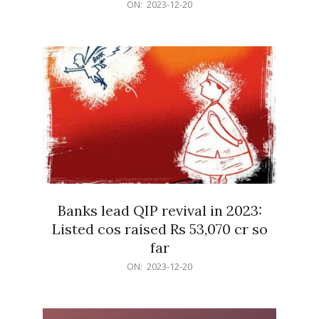
2023-
ON:
2023-12-20
12-
20
Banks lead QIP revival in 2023:
Listed cos raised Rs 53,070 cr so
far
2023-
ON:
2023-12-20
12-
20