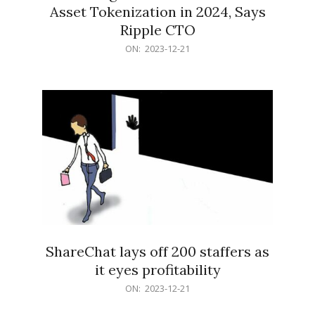
Asset Tokenization in 2024, Says
Ripple CTO
2023-
ON:
2023-12-21
12-
21
ShareChat lays off 200 staffers as
it eyes profitability
2023-
ON:
2023-12-21
12-