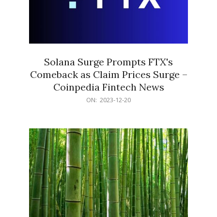
Solana Surge Prompts FTX's
Comeback as Claim Prices Surge –
Coinpedia Fintech News
2023-
ON:
2023-12-20
12-
20