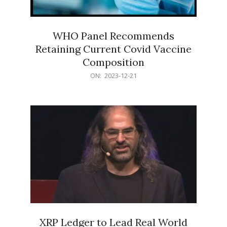
WHO Panel Recommends
Retaining Current Covid Vaccine
Composition
2023-
ON:
2023-12-21
12-
21
XRP Ledger to Lead Real World