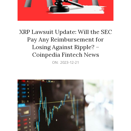
XRP Lawsuit Update: Will the SEC
Pay Any Reimbursement for
Losing Against Ripple? –
Coinpedia Fintech News
2023-
ON:
2023-12-21
12-
21