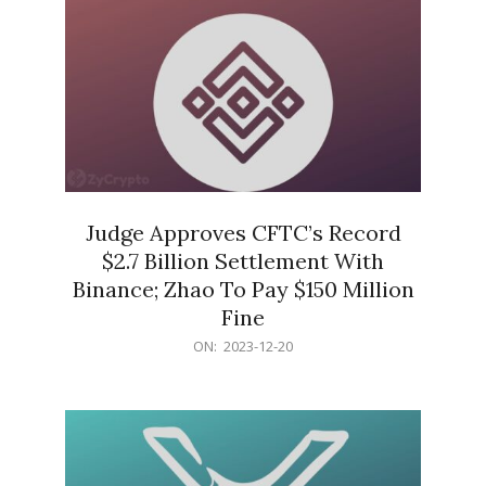
Judge Approves CFTC’s Record
$2.7 Billion Settlement With
Binance; Zhao To Pay $150 Million
Fine
2023-
ON:
2023-12-20
12-
20