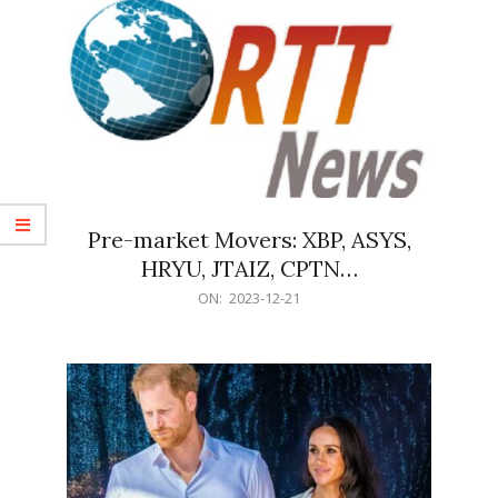
Pre-market Movers: XBP, ASYS,
HRYU, JTAIZ, CPTN…
2023-
ON:
2023-12-21
12-
21