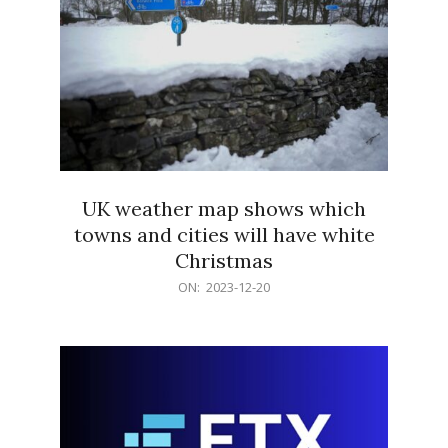
UK weather map shows which
towns and cities will have white
Christmas
2023-
ON:
2023-12-20
12-
20