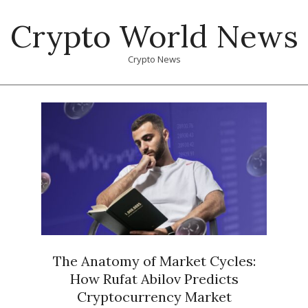
Skip
Crypto World News
to
content
Crypto News
Primary
Navigation
Menu
The Anatomy of Market Cycles:
How Rufat Abilov Predicts
Cryptocurrency Market