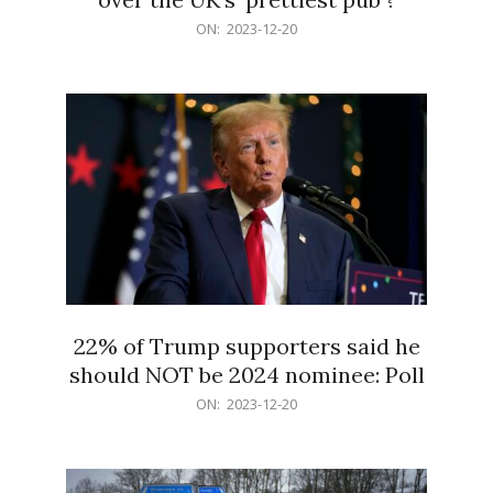
2023-
ON:
2023-12-20
12-
20
22% of Trump supporters said he
should NOT be 2024 nominee: Poll
2023-
ON:
2023-12-20
12-
20