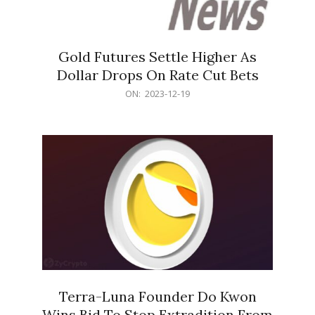
Gold Futures Settle Higher As
Dollar Drops On Rate Cut Bets
2023-
ON:
2023-12-19
12-
19
Terra-Luna Founder Do Kwon
Wins Bid To Stop Extradition From