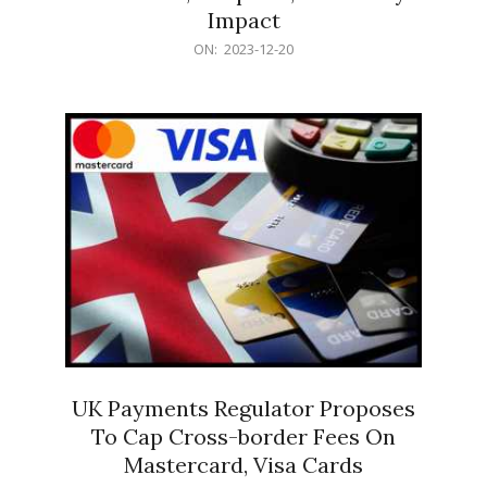
Impact
2023-
ON:
2023-12-20
12-
20
UK Payments Regulator Proposes
To Cap Cross-border Fees On
Mastercard, Visa Cards