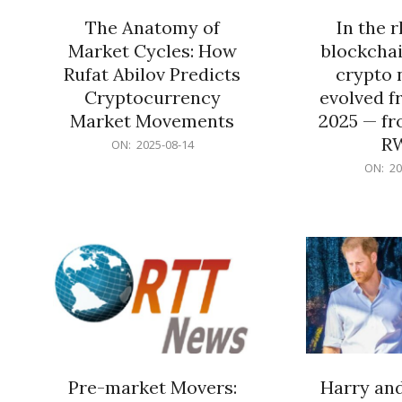
The Anatomy of
In the 
Market Cycles: How
blockchai
Rufat Abilov Predicts
crypto 
Cryptocurrency
evolved f
Market Movements
2025 — fr
R
2025-
ON:
2025-08-14
08-
2025-
ON:
20
14
06-
15
Pre-market Movers:
Harry an