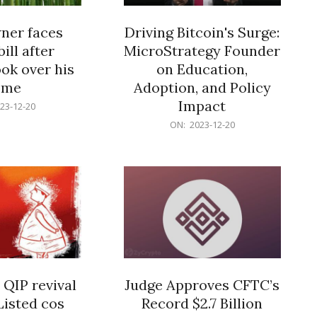
er faces
Driving Bitcoin's Surge:
ill after
MicroStrategy Founder
ok over his
on Education,
ome
Adoption, and Policy
Impact
23-12-20
2023-
ON:
2023-12-20
12-
20
 QIP revival
Judge Approves CFTC’s
Listed cos
Record $2.7 Billion