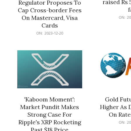
raised Rs 
Regulator Proposes To
f
Cap Cross-border Fees
2023-
On Mastercard, Visa
ON:
20
12-
Cards
20
2023-
ON:
2023-12-20
12-
20
'Kaboom Moment':
Gold Futu
Market Pundit Makes
Higher As 
Strong Case For
On Rate
Ripple's XRP Rocketing
2023-
ON:
20
12-
Past $18 Price