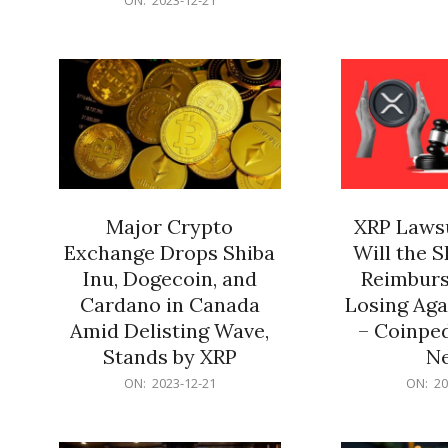
21
12-
21
Major Crypto
XRP Lawsu
Exchange Drops Shiba
Will the 
Inu, Dogecoin, and
Reimburs
Cardano in Canada
Losing Aga
Amid Delisting Wave,
– Coinped
Stands by XRP
N
2023-
2023-
ON:
2023-12-21
ON:
20
12-
12-
21
21