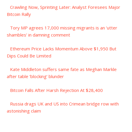
Crawling Now, Sprinting Later: Analyst Foresees Major
Bitcoin Rally
Tory MP agrees 17,000 missing migrants is an ‘utter
shambles’ in damning comment
Ethereum Price Lacks Momentum Above $1,950 But
Dips Could Be Limited
Kate Middleton suffers same fate as Meghan Markle
after table ‘blocking’ blunder
Bitcoin Falls After Harsh Rejection At $28,400
Russia drags UK and US into Crimean bridge row with
astonishing claim