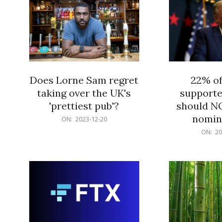
Does Lorne Sam regret
22% o
taking over the UK's
supporte
'prettiest pub'?
should N
nomine
2023-
ON:
2023-12-20
12-
2023-
ON:
20
20
12-
20