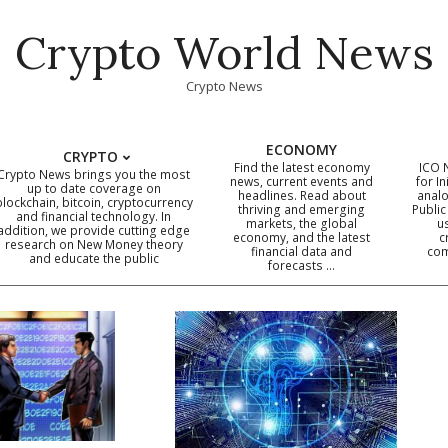
Crypto World News
Crypto News
ECONOMY
CRYPTO
Find the latest economy
ICO 
Crypto News brings you the most
news, current events and
for In
up to date coverage on
headlines. Read about
analo
blockchain, bitcoin, cryptocurrency
thriving and emerging
Public
Primary
and financial technology. In
markets, the global
u
addition, we provide cutting edge
economy, and the latest
c
Navigation
research on New Money theory
financial data and
com
and educate the public
Menu
forecasts …