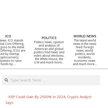
ICO
WORLD NEWS
POLITICS
News. ICO stands
The latest world
Politics news, opinion
itial Coin Offering,
news in the news
and analysis of
gous to the Initial
feed: foreign
American and global
 Offering. ICOs are
news, world
politics Find news and
sed by startup
politics, world
video about elections,
ryptocurrency
incidents,
the White House, the
panies to raise
economic news
U.N and much more…
funds by …
and much more…
Search
XRP Could Gain By 2500% In 2024, Crypto Analyst
Says