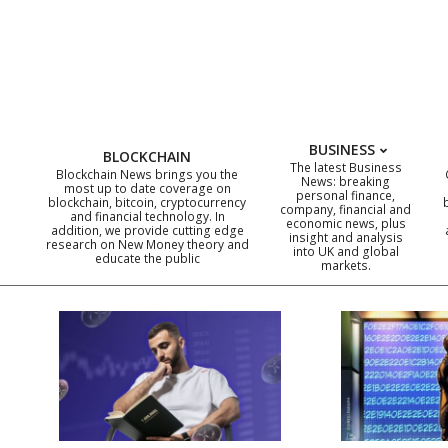
Skip
to
content
BUSINESS
BLOCKCHAIN
The latest Business
Blockchain News brings you the
News: breaking
most up to date coverage on
personal finance,
blockchain, bitcoin, cryptocurrency
company, financial and
and financial technology. In
economic news, plus
addition, we provide cutting edge
insight and analysis
research on New Money theory and
into UK and global
educate the public
markets.