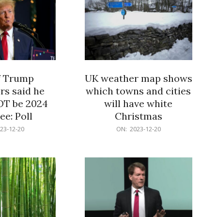
f Trump
UK weather map shows
rs said he
which towns and cities
OT be 2024
will have white
e: Poll
Christmas
2023-
23-12-20
ON:
2023-12-20
12-
20