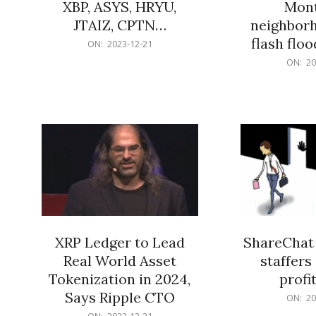
XBP, ASYS, HRYU,
Mont
JTAIZ, CPTN…
neighbor
flash flo
2023-
ON:
2023-12-21
12-
2023-
ON:
20
21
12-
21
XRP Ledger to Lead
ShareChat 
Real World Asset
staffers 
Tokenization in 2024,
profit
Says Ripple CTO
2023-
ON:
20
12-
2023-
ON:
2023-12-21