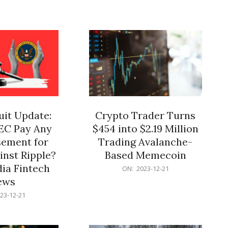
12-
21
it Update:
Crypto Trader Turns
SEC Pay Any
$454 into $2.19 Million
ement for
Trading Avalanche-
inst Ripple?
Based Memecoin
ia Fintech
2023-
ON:
2023-12-21
12-
ews
21
23-12-21