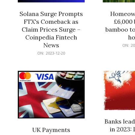
Solana Surge Prompts
Homeown
FTX's Comeback as
£6,000 b
Claim Prices Surge –
bamboo to
Coinpedia Fintech
h
News
2023-
ON:
20
12-
2023-
ON:
2023-12-20
20
12-
20
Banks lead
in 2023: 
UK Payments