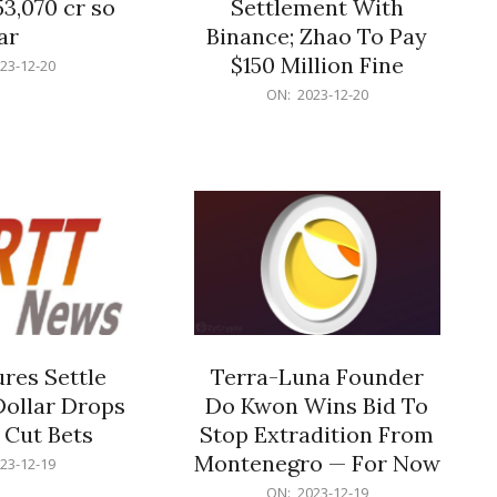
53,070 cr so
Settlement With
ar
Binance; Zhao To Pay
$150 Million Fine
23-12-20
2023-
ON:
2023-12-20
12-
20
res Settle
Terra-Luna Founder
Dollar Drops
Do Kwon Wins Bid To
 Cut Bets
Stop Extradition From
Montenegro — For Now
23-12-19
2023-
ON:
2023-12-19