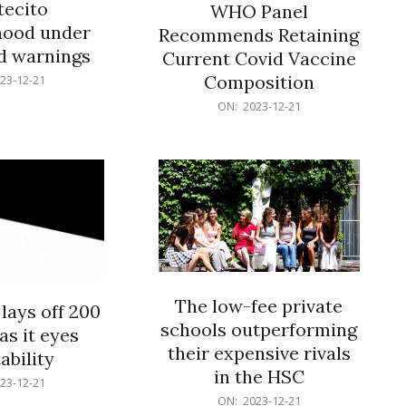
ecito
WHO Panel
hood under
Recommends Retaining
od warnings
Current Covid Vaccine
Composition
23-12-21
2023-
ON:
2023-12-21
12-
21
The low-fee private
lays off 200
schools outperforming
as it eyes
their expensive rivals
ability
in the HSC
23-12-21
2023-
ON:
2023-12-21