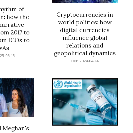
rhythm of
Cryptocurrencies in
n: how the
world politics: how
narrative
digital currencies
rom 2017 to
influence global
om ICOs to
relations and
WAs
geopolitical dynamics
25-06-15
2024-
ON:
2024-04-14
04-
14
d Meghan's