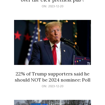
2023-
ON:
2023-12-20
12-
20
22% of Trump supporters said he
should NOT be 2024 nominee: Poll
2023-
ON:
2023-12-20
12-
20