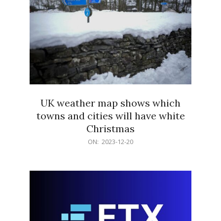
UK weather map shows which
towns and cities will have white
Christmas
2023-
ON:
2023-12-20
12-
20