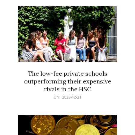
21
The low-fee private schools
outperforming their expensive
rivals in the HSC
2023-
ON:
2023-12-21
12-
21