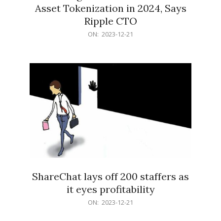
Asset Tokenization in 2024, Says
Ripple CTO
2023-
ON:
2023-12-21
12-
21
ShareChat lays off 200 staffers as
it eyes profitability
2023-
ON:
2023-12-21
12-