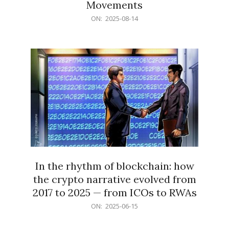
Movements
2025-
ON:
2025-08-14
08-
14
In the rhythm of blockchain: how
the crypto narrative evolved from
2017 to 2025 — from ICOs to RWAs
2025-
ON:
2025-06-15
06-