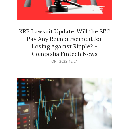
XRP Lawsuit Update: Will the SEC
Pay Any Reimbursement for
Losing Against Ripple? –
Coinpedia Fintech News
2023-
ON:
2023-12-21
12-
21