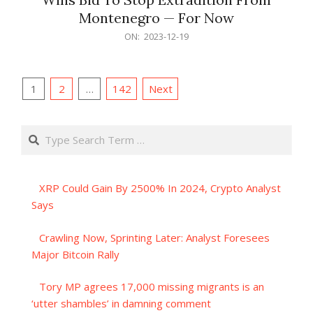
Montenegro — For Now
2023-
ON:
2023-12-19
12-
19
Posts
1
2
…
142
Next
pagination
Search
XRP Could Gain By 2500% In 2024, Crypto Analyst
Says
Crawling Now, Sprinting Later: Analyst Foresees
Major Bitcoin Rally
Tory MP agrees 17,000 missing migrants is an
‘utter shambles’ in damning comment