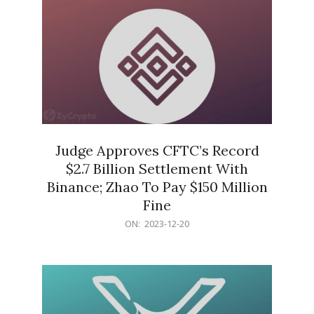
Judge Approves CFTC’s Record
$2.7 Billion Settlement With
Binance; Zhao To Pay $150 Million
Fine
2023-
ON:
2023-12-20
12-
20