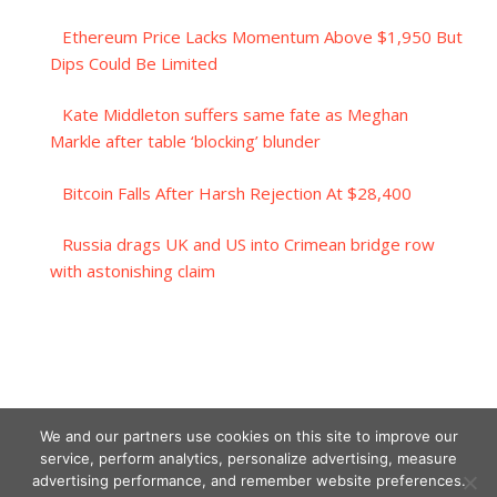
Ethereum Price Lacks Momentum Above $1,950 But
Dips Could Be Limited
Kate Middleton suffers same fate as Meghan
Markle after table ‘blocking’ blunder
Bitcoin Falls After Harsh Rejection At $28,400
Russia drags UK and US into Crimean bridge row
with astonishing claim
We and our partners use cookies on this site to improve our
service, perform analytics, personalize advertising, measure
advertising performance, and remember website preferences.