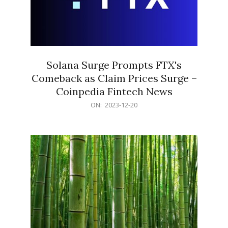
Solana Surge Prompts FTX's
Comeback as Claim Prices Surge –
Coinpedia Fintech News
2023-
ON:
2023-12-20
12-
20