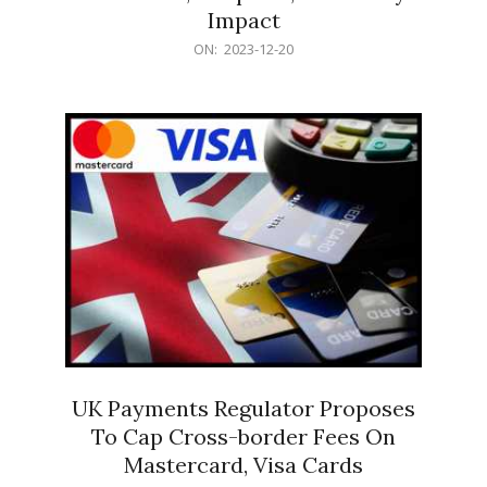
Impact
2023-
ON:
2023-12-20
12-
20
UK Payments Regulator Proposes
To Cap Cross-border Fees On
Mastercard, Visa Cards