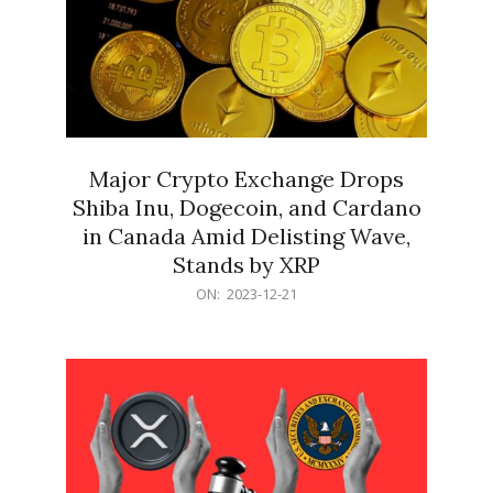
Major Crypto Exchange Drops
Shiba Inu, Dogecoin, and Cardano
in Canada Amid Delisting Wave,
Stands by XRP
2023-
ON:
2023-12-21
12-
21