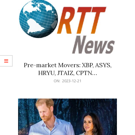
Pre-market Movers: XBP, ASYS,
HRYU, JTAIZ, CPTN…
2023-
ON:
2023-12-21
12-
21