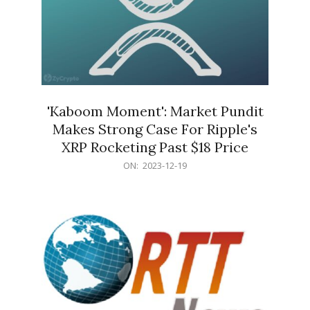
'Kaboom Moment': Market Pundit
Makes Strong Case For Ripple's
XRP Rocketing Past $18 Price
2023-
ON:
2023-12-19
12-
19