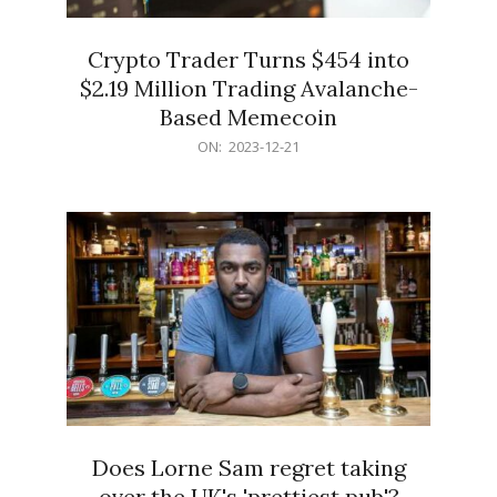
Crypto Trader Turns $454 into
$2.19 Million Trading Avalanche-
Based Memecoin
2023-
ON:
2023-12-21
12-
21
Does Lorne Sam regret taking
over the UK's 'prettiest pub'?