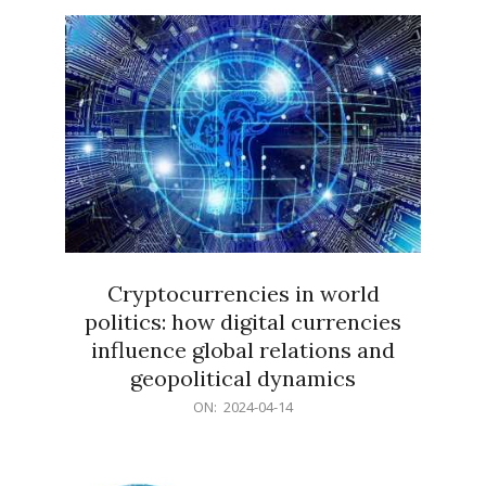
15
Cryptocurrencies in world
politics: how digital currencies
influence global relations and
geopolitical dynamics
2024-
ON:
2024-04-14
04-
14