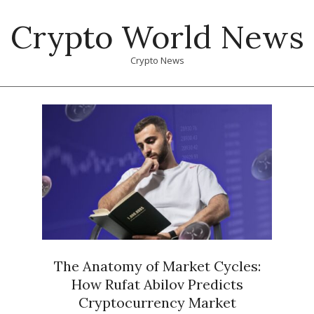
Skip
Crypto World News
to
content
Crypto News
Primary
Navigation
Menu
The Anatomy of Market Cycles:
How Rufat Abilov Predicts
Cryptocurrency Market