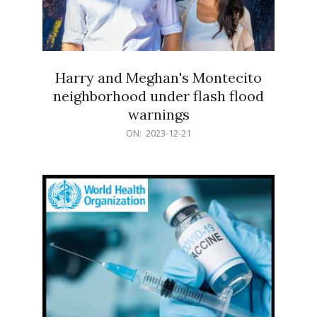
Harry and Meghan's Montecito
neighborhood under flash flood
warnings
2023-
ON:
2023-12-21
12-
21