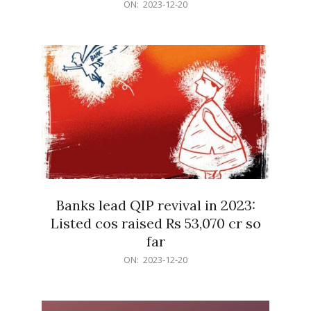
2023-
ON:
2023-12-20
12-
20
Banks lead QIP revival in 2023:
Listed cos raised Rs 53,070 cr so
far
2023-
ON:
2023-12-20
12-
20