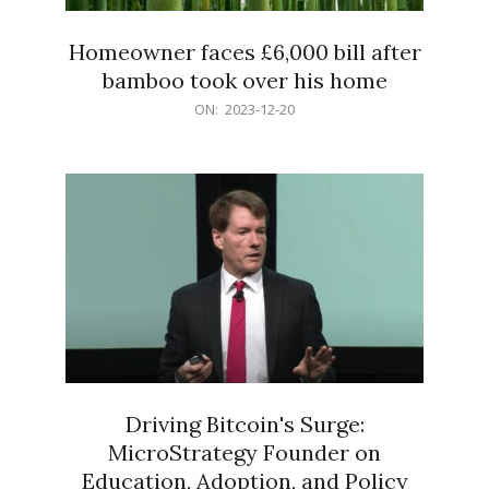
Homeowner faces £6,000 bill after
bamboo took over his home
2023-
ON:
2023-12-20
12-
20
Driving Bitcoin's Surge:
MicroStrategy Founder on
Education, Adoption, and Policy