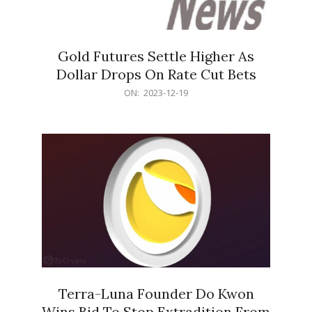
Gold Futures Settle Higher As
Dollar Drops On Rate Cut Bets
2023-
ON:
2023-12-19
12-
19
Terra-Luna Founder Do Kwon
Wins Bid To Stop Extradition From