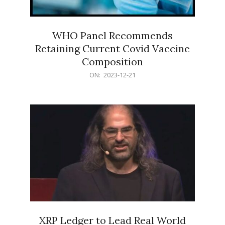
WHO Panel Recommends
Retaining Current Covid Vaccine
Composition
2023-
ON:
2023-12-21
12-
21
XRP Ledger to Lead Real World