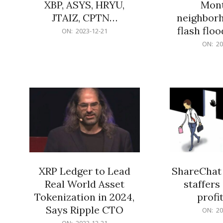
XBP, ASYS, HRYU,
Mont
JTAIZ, CPTN…
neighbor
flash flo
2023-
ON:
2023-12-21
12-
2023-
ON:
20
21
12-
21
XRP Ledger to Lead
ShareChat 
Real World Asset
staffers 
Tokenization in 2024,
profit
Says Ripple CTO
2023-
ON:
20
12-
2023-
ON:
2023-12-21