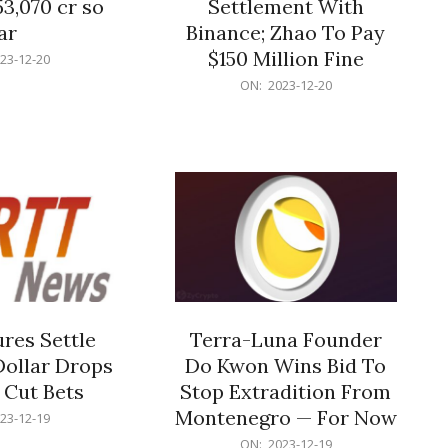
53,070 cr so
Settlement With
ar
Binance; Zhao To Pay
$150 Million Fine
23-12-20
2023-
ON:
2023-12-20
12-
20
res Settle
Terra-Luna Founder
Dollar Drops
Do Kwon Wins Bid To
 Cut Bets
Stop Extradition From
Montenegro — For Now
23-12-19
2023-
ON:
2023-12-19