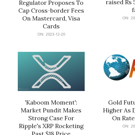
raised Rs 
Regulator Proposes To
f
Cap Cross-border Fees
2023-
On Mastercard, Visa
ON:
20
12-
Cards
20
2023-
ON:
2023-12-20
12-
20
'Kaboom Moment':
Gold Futu
Market Pundit Makes
Higher As 
Strong Case For
On Rate
Ripple's XRP Rocketing
2023-
ON:
20
12-
Past $18 Price