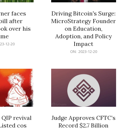
er faces
Driving Bitcoin's Surge:
ill after
MicroStrategy Founder
ok over his
on Education,
ome
Adoption, and Policy
Impact
23-12-20
2023-
ON:
2023-12-20
12-
20
 QIP revival
Judge Approves CFTC’s
Listed cos
Record $2.7 Billion