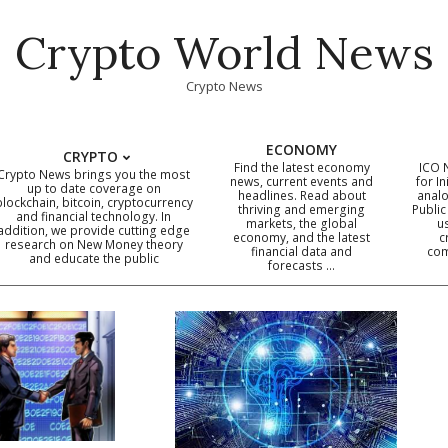
Crypto World News
Crypto News
ECONOMY
CRYPTO
Find the latest economy
ICO 
Crypto News brings you the most
news, current events and
for In
up to date coverage on
headlines. Read about
analo
blockchain, bitcoin, cryptocurrency
thriving and emerging
Public
Primary
and financial technology. In
markets, the global
u
addition, we provide cutting edge
economy, and the latest
c
Navigation
research on New Money theory
financial data and
com
and educate the public
Menu
forecasts …