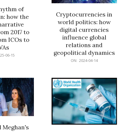
rhythm of
Cryptocurrencies in
n: how the
world politics: how
narrative
digital currencies
rom 2017 to
influence global
om ICOs to
relations and
WAs
geopolitical dynamics
25-06-15
2024-
ON:
2024-04-14
04-
14
d Meghan's