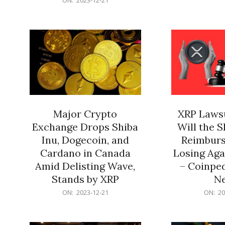
21
12-
21
Major Crypto
XRP Lawsu
Exchange Drops Shiba
Will the 
Inu, Dogecoin, and
Reimburs
Cardano in Canada
Losing Aga
Amid Delisting Wave,
– Coinped
Stands by XRP
N
2023-
2023-
ON:
2023-12-21
ON:
20
12-
12-
21
21