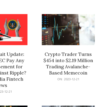
12-
21
it Update:
Crypto Trader Turns
SEC Pay Any
$454 into $2.19 Million
ement for
Trading Avalanche-
inst Ripple?
Based Memecoin
ia Fintech
2023-
ON:
2023-12-21
12-
ews
21
23-12-21