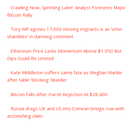
Crawling Now, Sprinting Later: Analyst Foresees Major
Bitcoin Rally
Tory MP agrees 17,000 missing migrants is an ‘utter
shambles’ in damning comment
Ethereum Price Lacks Momentum Above $1,950 But
Dips Could Be Limited
Kate Middleton suffers same fate as Meghan Markle
after table ‘blocking’ blunder
Bitcoin Falls After Harsh Rejection At $28,400
Russia drags UK and US into Crimean bridge row with
astonishing claim