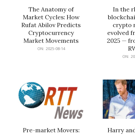
The Anatomy of
In the 
Market Cycles: How
blockchai
Rufat Abilov Predicts
crypto 
Cryptocurrency
evolved f
Market Movements
2025 — fr
R
2025-
ON:
2025-08-14
08-
2025-
ON:
20
14
06-
15
Pre-market Movers:
Harry an