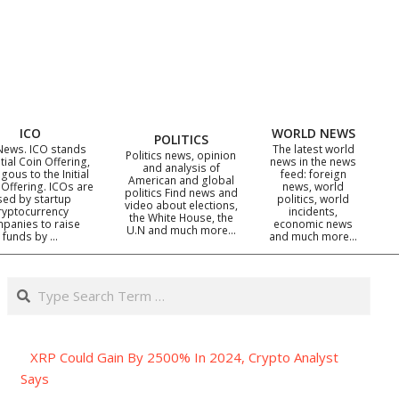
ICO
WORLD NEWS
POLITICS
News. ICO stands
The latest world
Politics news, opinion
itial Coin Offering,
news in the news
and analysis of
gous to the Initial
feed: foreign
American and global
 Offering. ICOs are
news, world
politics Find news and
sed by startup
politics, world
video about elections,
ryptocurrency
incidents,
the White House, the
panies to raise
economic news
U.N and much more…
funds by …
and much more…
Search
XRP Could Gain By 2500% In 2024, Crypto Analyst
Says