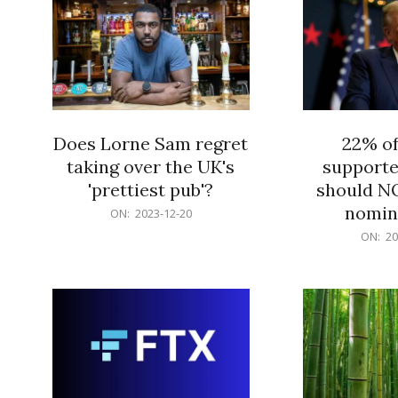
Does Lorne Sam regret
22% o
taking over the UK's
supporte
'prettiest pub'?
should N
nomine
2023-
ON:
2023-12-20
12-
2023-
ON:
20
20
12-
20