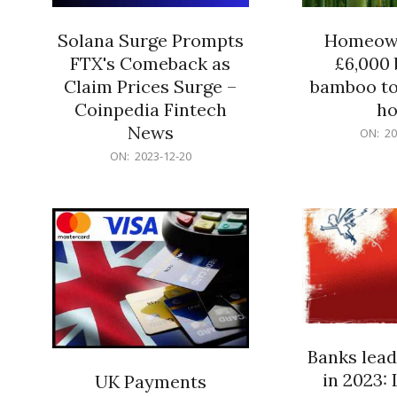
Solana Surge Prompts
Homeown
FTX's Comeback as
£6,000 b
Claim Prices Surge –
bamboo to
Coinpedia Fintech
h
News
2023-
ON:
20
12-
2023-
ON:
2023-12-20
20
12-
20
Banks lead
in 2023: 
UK Payments