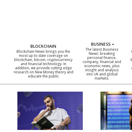
Skip
to
content
BUSINESS
BLOCKCHAIN
The latest Business
Blockchain News brings you the
News: breaking
most up to date coverage on
personal finance,
blockchain, bitcoin, cryptocurrency
company, financial and
and financial technology. In
economic news, plus
addition, we provide cutting edge
insight and analysis
research on New Money theory and
into UK and global
educate the public
markets.