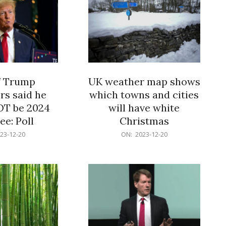
f Trump
UK weather map shows
rs said he
which towns and cities
OT be 2024
will have white
e: Poll
Christmas
2023-
23-12-20
ON:
2023-12-20
12-
20