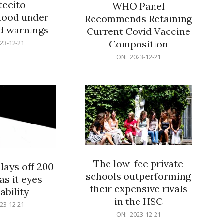
ecito
WHO Panel
hood under
Recommends Retaining
od warnings
Current Covid Vaccine
Composition
23-12-21
2023-
ON:
2023-12-21
12-
21
The low-fee private
lays off 200
schools outperforming
as it eyes
their expensive rivals
ability
in the HSC
23-12-21
2023-
ON:
2023-12-21