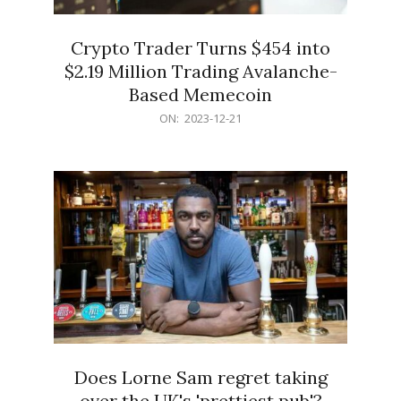
Crypto Trader Turns $454 into
$2.19 Million Trading Avalanche-
Based Memecoin
2023-
ON:
2023-12-21
12-
21
Does Lorne Sam regret taking
over the UK's 'prettiest pub'?