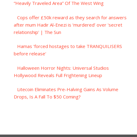
“Heavily Traveled Area” Of The West Wing
Cops offer £50k reward as they search for answers
after mum Hadir Al-Enezi is ‘murdered’ over 'secret
relationship' | The Sun
Hamas 'forced hostages to take TRANQUILISERS
before release'
Halloween Horror Nights: Universal Studios
Hollywood Reveals Full Frightening Lineup
Litecoin Eliminates Pre-Halving Gains As Volume
Drops, Is A Fall To $50 Coming?