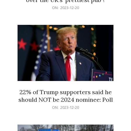
2023-
ON:
2023-12-20
12-
20
22% of Trump supporters said he
should NOT be 2024 nominee: Poll
2023-
ON:
2023-12-20
12-
20