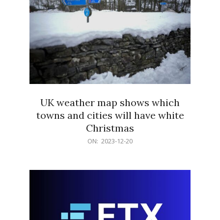
UK weather map shows which
towns and cities will have white
Christmas
2023-
ON:
2023-12-20
12-
20