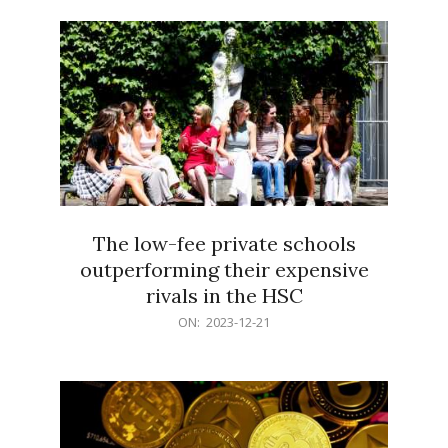
21
The low-fee private schools
outperforming their expensive
rivals in the HSC
2023-
ON:
2023-12-21
12-
21