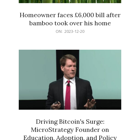
Homeowner faces £6,000 bill after
bamboo took over his home
2023-
ON:
2023-12-20
12-
20
Driving Bitcoin's Surge:
MicroStrategy Founder on
Education, Adoption, and Policy