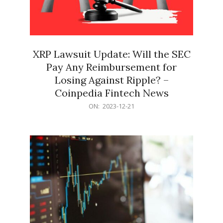
XRP Lawsuit Update: Will the SEC
Pay Any Reimbursement for
Losing Against Ripple? –
Coinpedia Fintech News
2023-
ON:
2023-12-21
12-
21