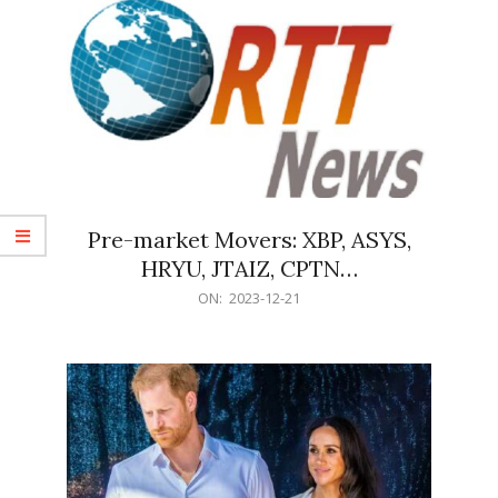
Pre-market Movers: XBP, ASYS,
HRYU, JTAIZ, CPTN…
2023-
ON:
2023-12-21
12-
21