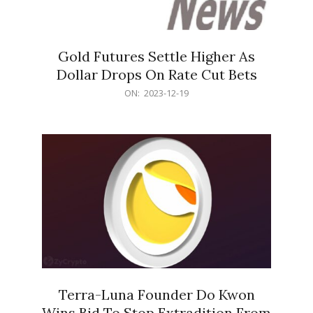
Gold Futures Settle Higher As
Dollar Drops On Rate Cut Bets
2023-
ON:
2023-12-19
12-
19
Terra-Luna Founder Do Kwon
Wins Bid To Stop Extradition From