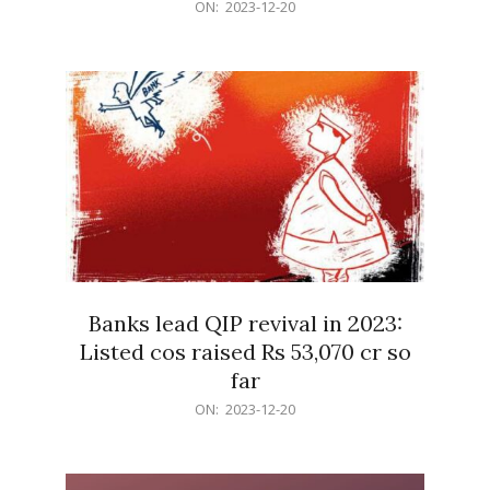
2023-
ON:
2023-12-20
12-
20
Banks lead QIP revival in 2023:
Listed cos raised Rs 53,070 cr so
far
2023-
ON:
2023-12-20
12-
20