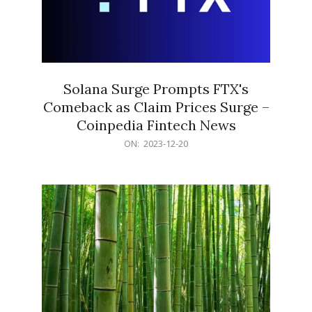
Solana Surge Prompts FTX's
Comeback as Claim Prices Surge –
Coinpedia Fintech News
2023-
ON:
2023-12-20
12-
20