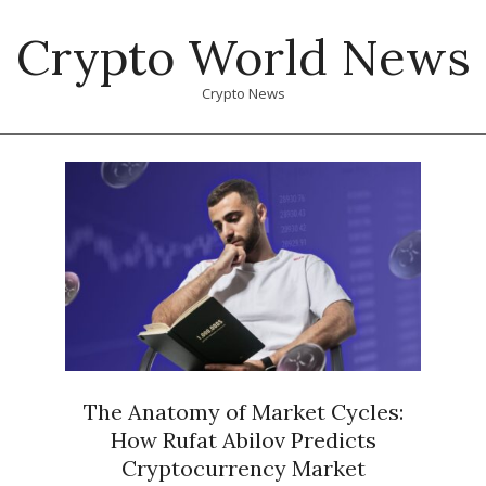
Skip
Crypto World News
to
content
Crypto News
Primary
Navigation
Menu
The Anatomy of Market Cycles:
How Rufat Abilov Predicts
Cryptocurrency Market