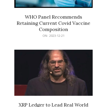
WHO Panel Recommends
Retaining Current Covid Vaccine
Composition
2023-
ON:
2023-12-21
12-
21
XRP Ledger to Lead Real World