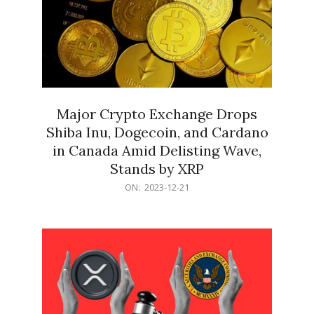
Major Crypto Exchange Drops
Shiba Inu, Dogecoin, and Cardano
in Canada Amid Delisting Wave,
Stands by XRP
2023-
ON:
2023-12-21
12-
21