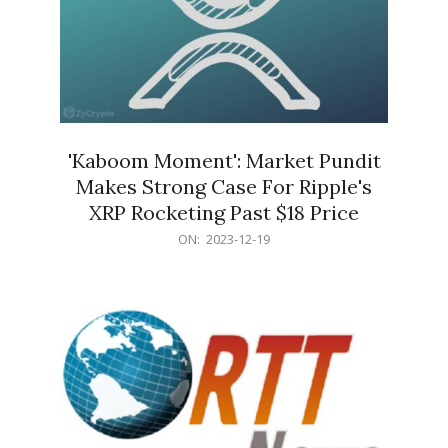
'Kaboom Moment': Market Pundit
Makes Strong Case For Ripple's
XRP Rocketing Past $18 Price
2023-
ON:
2023-12-19
12-
19