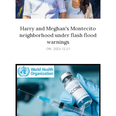
Harry and Meghan's Montecito
neighborhood under flash flood
warnings
2023-
ON:
2023-12-21
12-
21