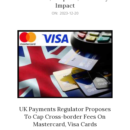
Impact
2023-
ON:
2023-12-20
12-
20
UK Payments Regulator Proposes
To Cap Cross-border Fees On
Mastercard, Visa Cards