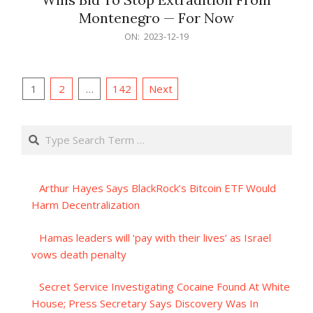
Montenegro — For Now
2023-
ON:
2023-12-19
12-
19
Posts
1
2
…
142
Next
pagination
Search
Arthur Hayes Says BlackRock’s Bitcoin ETF Would
Harm Decentralization
Hamas leaders will ‘pay with their lives’ as Israel
vows death penalty
Secret Service Investigating Cocaine Found At White
House; Press Secretary Says Discovery Was In