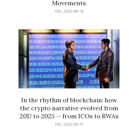
Movements
2025-
ON:
2025-08-14
08-
14
In the rhythm of blockchain: how
the crypto narrative evolved from
2017 to 2025 — from ICOs to RWAs
2025-
ON:
2025-06-15
06-