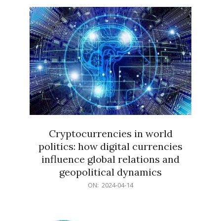
15
Cryptocurrencies in world
politics: how digital currencies
influence global relations and
geopolitical dynamics
2024-
ON:
2024-04-14
04-
14