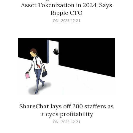
Asset Tokenization in 2024, Says
Ripple CTO
2023-
ON:
2023-12-21
12-
21
ShareChat lays off 200 staffers as
it eyes profitability
2023-
ON:
2023-12-21
12-