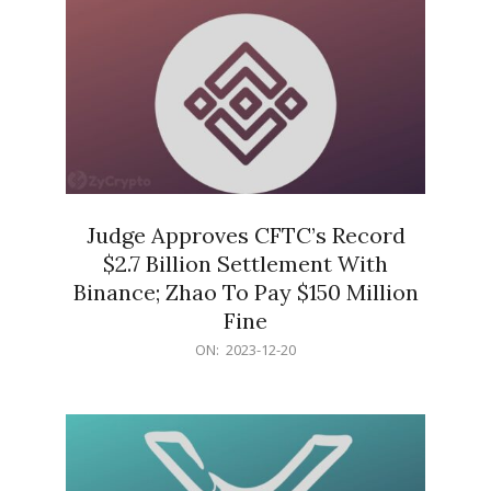
Judge Approves CFTC’s Record
$2.7 Billion Settlement With
Binance; Zhao To Pay $150 Million
Fine
2023-
ON:
2023-12-20
12-
20