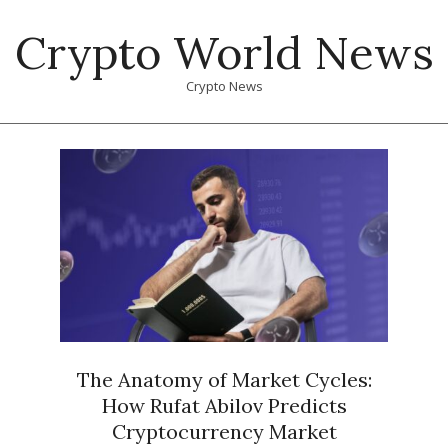
Skip
Crypto World News
to
content
Crypto News
Primary
Navigation
Menu
The Anatomy of Market Cycles:
How Rufat Abilov Predicts
Cryptocurrency Market