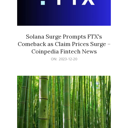
Solana Surge Prompts FTX's
Comeback as Claim Prices Surge –
Coinpedia Fintech News
2023-
ON:
2023-12-20
12-
20