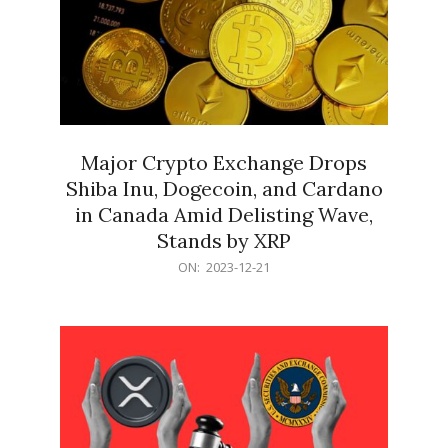
Major Crypto Exchange Drops
Shiba Inu, Dogecoin, and Cardano
in Canada Amid Delisting Wave,
Stands by XRP
2023-
ON:
2023-12-21
12-
21