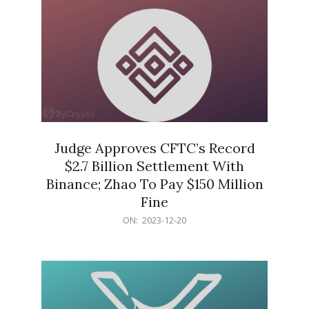
Judge Approves CFTC’s Record
$2.7 Billion Settlement With
Binance; Zhao To Pay $150 Million
Fine
2023-
ON:
2023-12-20
12-
20