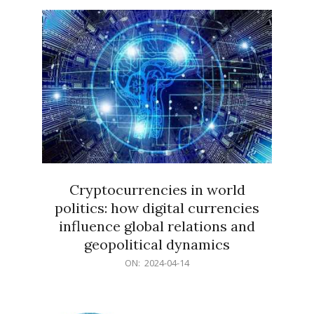
15
Cryptocurrencies in world
politics: how digital currencies
influence global relations and
geopolitical dynamics
2024-
ON:
2024-04-14
04-
14