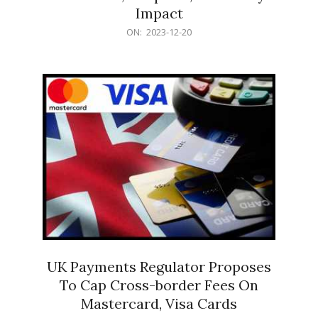
Impact
2023-
ON:
2023-12-20
12-
20
UK Payments Regulator Proposes
To Cap Cross-border Fees On
Mastercard, Visa Cards