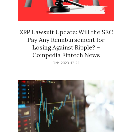
XRP Lawsuit Update: Will the SEC
Pay Any Reimbursement for
Losing Against Ripple? –
Coinpedia Fintech News
2023-
ON:
2023-12-21
12-
21