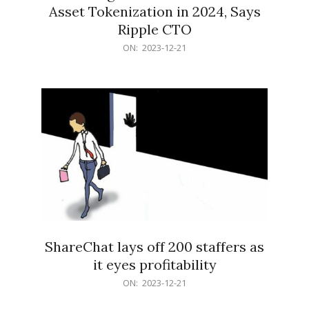
Asset Tokenization in 2024, Says
Ripple CTO
2023-
ON:
2023-12-21
12-
21
ShareChat lays off 200 staffers as
it eyes profitability
2023-
ON:
2023-12-21
12-