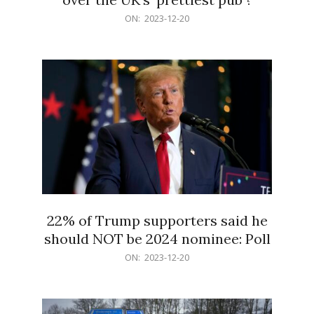
2023-
ON:
2023-12-20
12-
20
22% of Trump supporters said he
should NOT be 2024 nominee: Poll
2023-
ON:
2023-12-20
12-
20