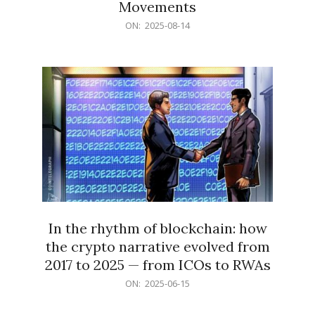
Movements
2025-
ON:
2025-08-14
08-
14
In the rhythm of blockchain: how
the crypto narrative evolved from
2017 to 2025 — from ICOs to RWAs
2025-
ON:
2025-06-15
06-