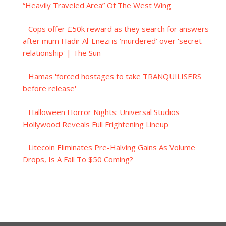
“Heavily Traveled Area” Of The West Wing
Cops offer £50k reward as they search for answers
after mum Hadir Al-Enezi is ‘murdered’ over 'secret
relationship' | The Sun
Hamas 'forced hostages to take TRANQUILISERS
before release'
Halloween Horror Nights: Universal Studios
Hollywood Reveals Full Frightening Lineup
Litecoin Eliminates Pre-Halving Gains As Volume
Drops, Is A Fall To $50 Coming?