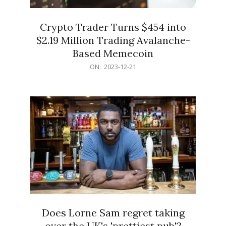
Crypto Trader Turns $454 into
$2.19 Million Trading Avalanche-
Based Memecoin
2023-
ON:
2023-12-21
12-
21
Does Lorne Sam regret taking
over the UK's 'prettiest pub'?