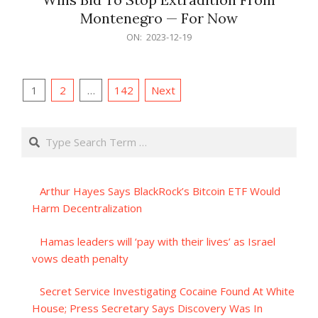
Montenegro — For Now
2023-
ON:
2023-12-19
12-
19
Posts
1
2
…
142
Next
pagination
Search
Arthur Hayes Says BlackRock’s Bitcoin ETF Would
Harm Decentralization
Hamas leaders will ‘pay with their lives’ as Israel
vows death penalty
Secret Service Investigating Cocaine Found At White
House; Press Secretary Says Discovery Was In