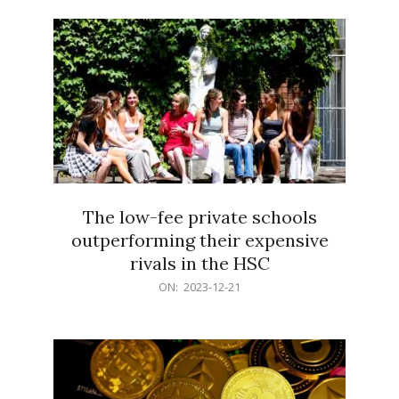
21
The low-fee private schools
outperforming their expensive
rivals in the HSC
2023-
ON:
2023-12-21
12-
21