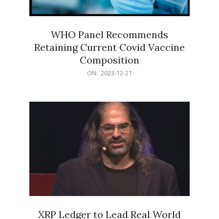
WHO Panel Recommends
Retaining Current Covid Vaccine
Composition
2023-
ON:
2023-12-21
12-
21
XRP Ledger to Lead Real World