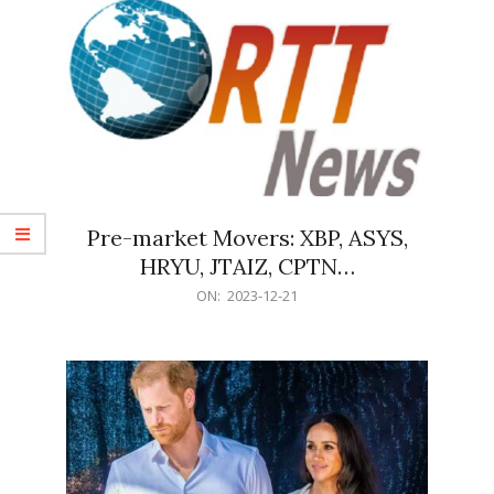
Pre-market Movers: XBP, ASYS,
HRYU, JTAIZ, CPTN…
2023-
ON:
2023-12-21
12-
21