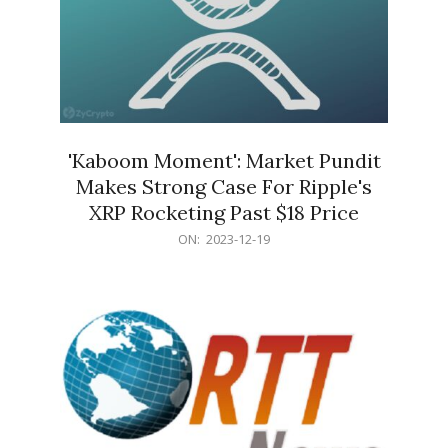
'Kaboom Moment': Market Pundit
Makes Strong Case For Ripple's
XRP Rocketing Past $18 Price
2023-
ON:
2023-12-19
12-
19