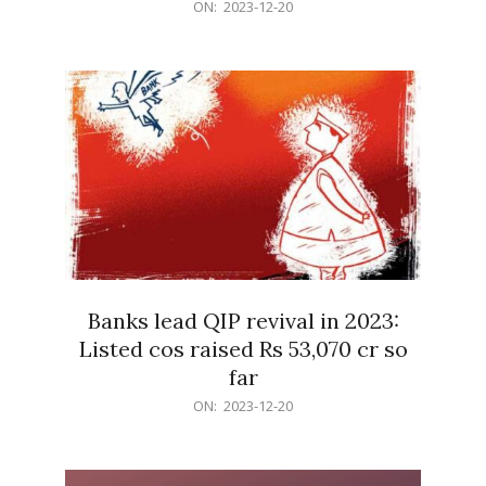
2023-
ON:
2023-12-20
12-
20
Banks lead QIP revival in 2023:
Listed cos raised Rs 53,070 cr so
far
2023-
ON:
2023-12-20
12-
20