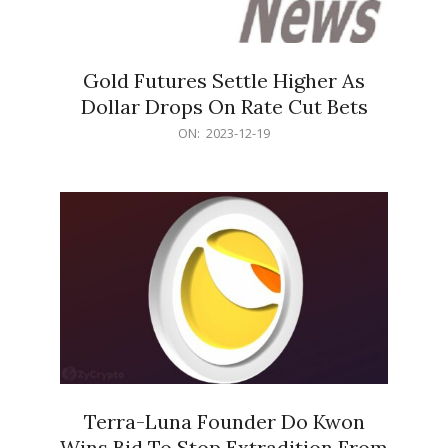
Gold Futures Settle Higher As
Dollar Drops On Rate Cut Bets
2023-
ON:
2023-12-19
12-
19
Terra-Luna Founder Do Kwon
Wins Bid To Stop Extradition From