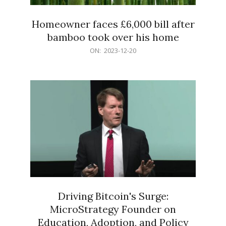
Homeowner faces £6,000 bill after
bamboo took over his home
2023-
ON:
2023-12-20
12-
20
Driving Bitcoin's Surge:
MicroStrategy Founder on
Education, Adoption, and Policy