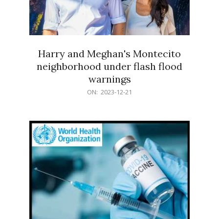
Harry and Meghan's Montecito
neighborhood under flash flood
warnings
2023-
ON:
2023-12-21
12-
21