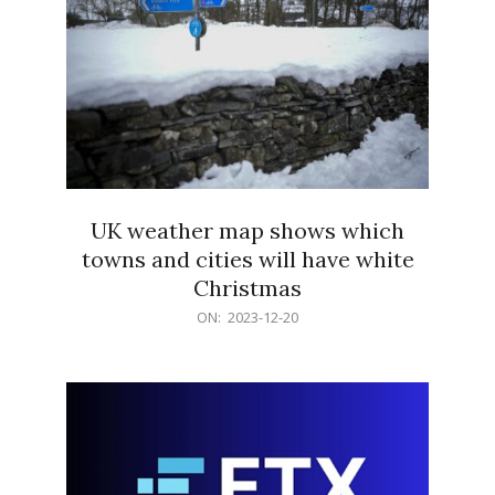
UK weather map shows which
towns and cities will have white
Christmas
2023-
ON:
2023-12-20
12-
20