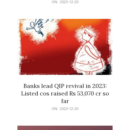
2023-
ON:
2023-12-20
12-
20
Banks lead QIP revival in 2023:
Listed cos raised Rs 53,070 cr so
far
2023-
ON:
2023-12-20
12-
20