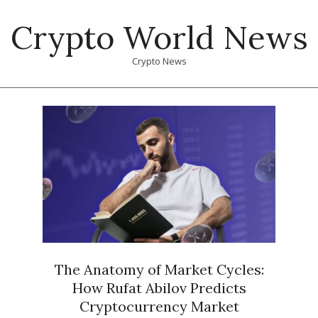
Skip
Crypto World News
to
content
Crypto News
Primary
Navigation
Menu
The Anatomy of Market Cycles:
How Rufat Abilov Predicts
Cryptocurrency Market