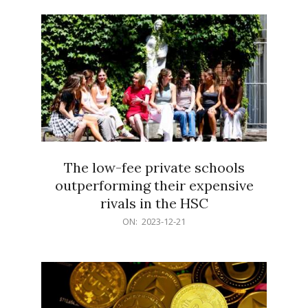
21
The low-fee private schools
outperforming their expensive
rivals in the HSC
2023-
ON:
2023-12-21
12-
21