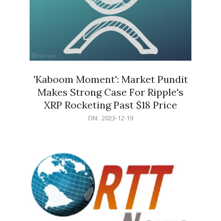
'Kaboom Moment': Market Pundit
Makes Strong Case For Ripple's
XRP Rocketing Past $18 Price
2023-
ON:
2023-12-19
12-
19