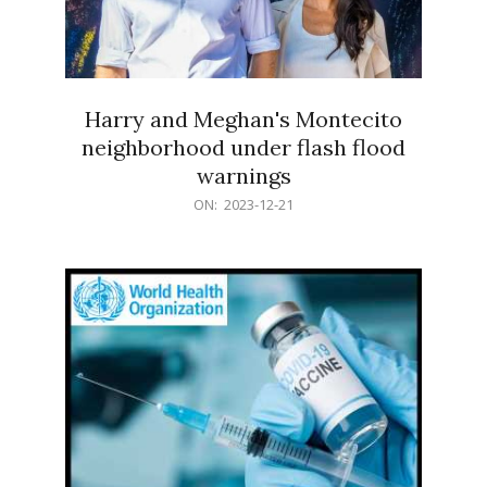
Harry and Meghan's Montecito
neighborhood under flash flood
warnings
2023-
ON:
2023-12-21
12-
21