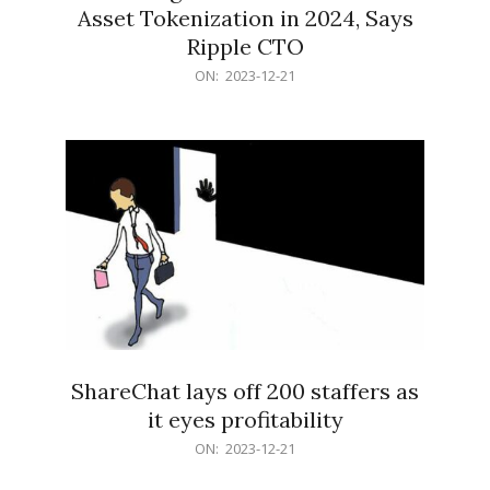
Asset Tokenization in 2024, Says
Ripple CTO
2023-
ON:
2023-12-21
12-
21
ShareChat lays off 200 staffers as
it eyes profitability
2023-
ON:
2023-12-21
12-