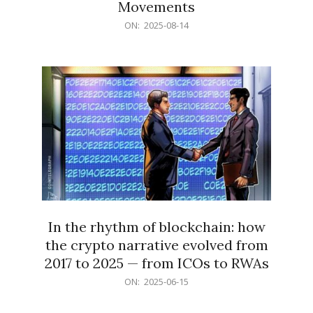
Movements
2025-
ON:
2025-08-14
08-
14
In the rhythm of blockchain: how
the crypto narrative evolved from
2017 to 2025 — from ICOs to RWAs
2025-
ON:
2025-06-15
06-