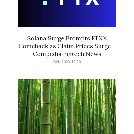
Solana Surge Prompts FTX's
Comeback as Claim Prices Surge –
Coinpedia Fintech News
2023-
ON:
2023-12-20
12-
20