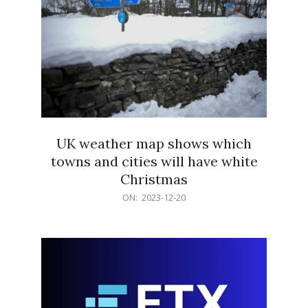
UK weather map shows which
towns and cities will have white
Christmas
2023-
ON:
2023-12-20
12-
20