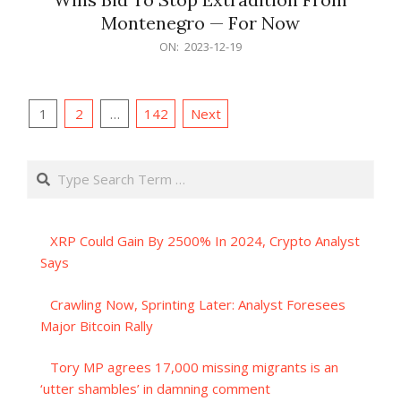
Montenegro — For Now
2023-
ON:
2023-12-19
12-
19
Posts
1
2
…
142
Next
pagination
Search
XRP Could Gain By 2500% In 2024, Crypto Analyst
Says
Crawling Now, Sprinting Later: Analyst Foresees
Major Bitcoin Rally
Tory MP agrees 17,000 missing migrants is an
‘utter shambles’ in damning comment