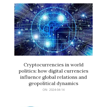
15
Cryptocurrencies in world
politics: how digital currencies
influence global relations and
geopolitical dynamics
2024-
ON:
2024-04-14
04-
14