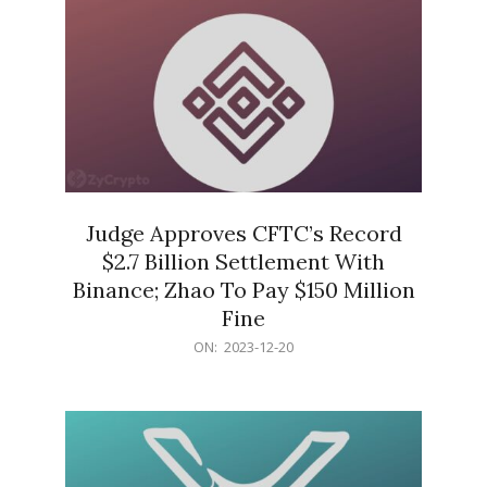
Judge Approves CFTC’s Record
$2.7 Billion Settlement With
Binance; Zhao To Pay $150 Million
Fine
2023-
ON:
2023-12-20
12-
20