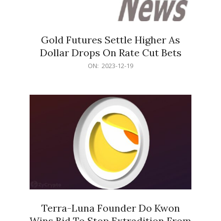
Gold Futures Settle Higher As
Dollar Drops On Rate Cut Bets
2023-
ON:
2023-12-19
12-
19
Terra-Luna Founder Do Kwon
Wins Bid To Stop Extradition From