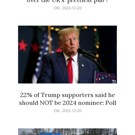
2023-
ON:
2023-12-20
12-
20
22% of Trump supporters said he
should NOT be 2024 nominee: Poll
2023-
ON:
2023-12-20
12-
20