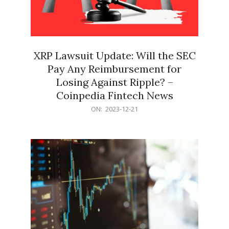
XRP Lawsuit Update: Will the SEC
Pay Any Reimbursement for
Losing Against Ripple? –
Coinpedia Fintech News
2023-
ON:
2023-12-21
12-
21