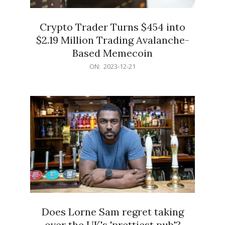
Crypto Trader Turns $454 into
$2.19 Million Trading Avalanche-
Based Memecoin
2023-
ON:
2023-12-21
12-
21
Does Lorne Sam regret taking
over the UK's 'prettiest pub'?