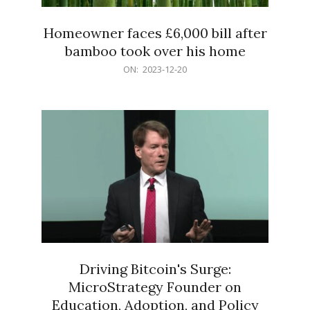
Homeowner faces £6,000 bill after
bamboo took over his home
2023-
ON:
2023-12-20
12-
20
Driving Bitcoin's Surge:
MicroStrategy Founder on
Education, Adoption, and Policy