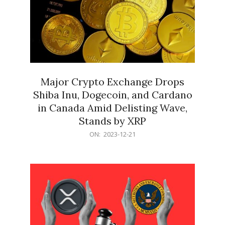
Major Crypto Exchange Drops
Shiba Inu, Dogecoin, and Cardano
in Canada Amid Delisting Wave,
Stands by XRP
2023-
ON:
2023-12-21
12-
21