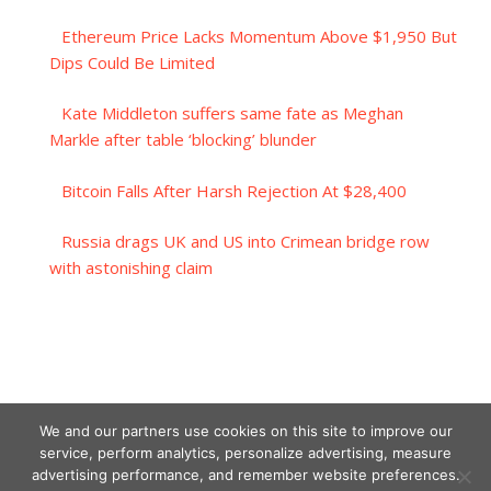
Ethereum Price Lacks Momentum Above $1,950 But
Dips Could Be Limited
Kate Middleton suffers same fate as Meghan
Markle after table ‘blocking’ blunder
Bitcoin Falls After Harsh Rejection At $28,400
Russia drags UK and US into Crimean bridge row
with astonishing claim
We and our partners use cookies on this site to improve our
service, perform analytics, personalize advertising, measure
advertising performance, and remember website preferences.