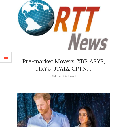
Pre-market Movers: XBP, ASYS,
HRYU, JTAIZ, CPTN…
2023-
ON:
2023-12-21
12-
21