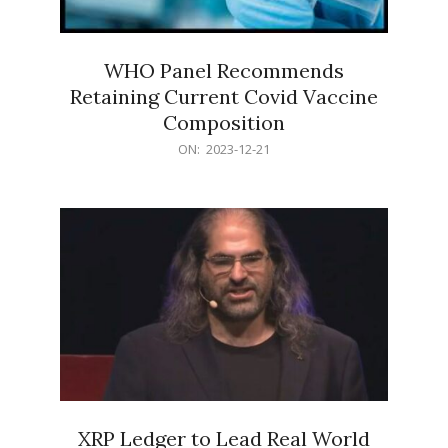
WHO Panel Recommends
Retaining Current Covid Vaccine
Composition
2023-
ON:
2023-12-21
12-
21
XRP Ledger to Lead Real World