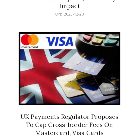
Impact
2023-
ON:
2023-12-20
12-
20
UK Payments Regulator Proposes
To Cap Cross-border Fees On
Mastercard, Visa Cards