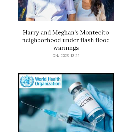
Harry and Meghan's Montecito
neighborhood under flash flood
warnings
2023-
ON:
2023-12-21
12-
21