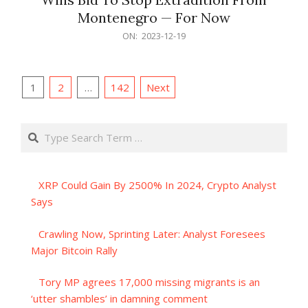
Montenegro — For Now
2023-
ON:
2023-12-19
12-
19
Posts
1
2
…
142
Next
pagination
Search
XRP Could Gain By 2500% In 2024, Crypto Analyst
Says
Crawling Now, Sprinting Later: Analyst Foresees
Major Bitcoin Rally
Tory MP agrees 17,000 missing migrants is an
‘utter shambles’ in damning comment