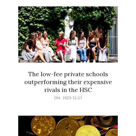
21
The low-fee private schools
outperforming their expensive
rivals in the HSC
2023-
ON:
2023-12-21
12-
21