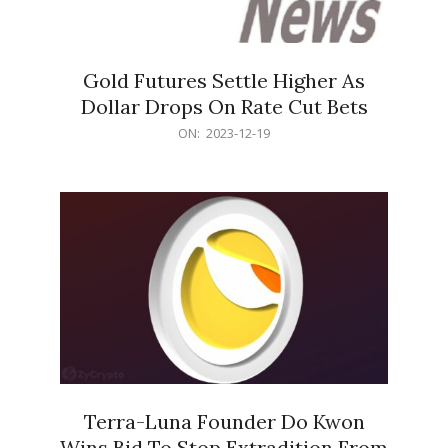
Gold Futures Settle Higher As
Dollar Drops On Rate Cut Bets
2023-
ON:
2023-12-19
12-
19
Terra-Luna Founder Do Kwon
Wins Bid To Stop Extradition From