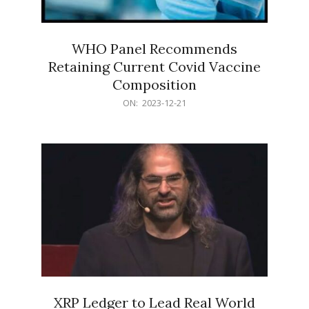
WHO Panel Recommends
Retaining Current Covid Vaccine
Composition
2023-
ON:
2023-12-21
12-
21
XRP Ledger to Lead Real World