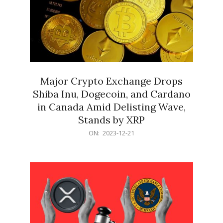
Major Crypto Exchange Drops
Shiba Inu, Dogecoin, and Cardano
in Canada Amid Delisting Wave,
Stands by XRP
2023-
ON:
2023-12-21
12-
21