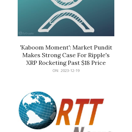
'Kaboom Moment': Market Pundit
Makes Strong Case For Ripple's
XRP Rocketing Past $18 Price
2023-
ON:
2023-12-19
12-
19