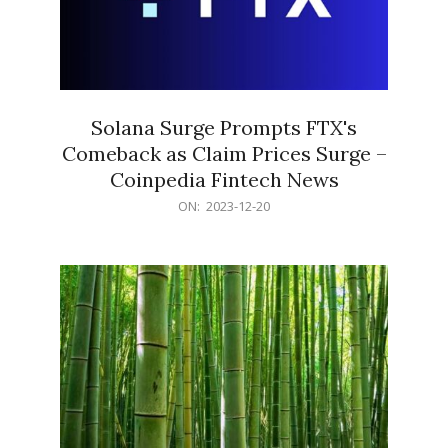
Solana Surge Prompts FTX's
Comeback as Claim Prices Surge –
Coinpedia Fintech News
2023-
ON:
2023-12-20
12-
20