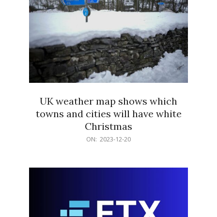
UK weather map shows which
towns and cities will have white
Christmas
2023-
ON:
2023-12-20
12-
20