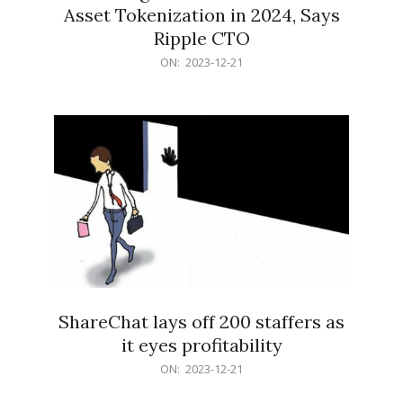
Asset Tokenization in 2024, Says
Ripple CTO
2023-
ON:
2023-12-21
12-
21
ShareChat lays off 200 staffers as
it eyes profitability
2023-
ON:
2023-12-21
12-