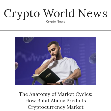
Skip
Crypto World News
to
content
Crypto News
Primary
Navigation
Menu
The Anatomy of Market Cycles:
How Rufat Abilov Predicts
Cryptocurrency Market