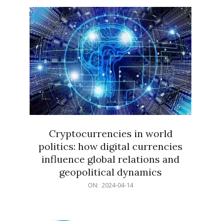
15
Cryptocurrencies in world
politics: how digital currencies
influence global relations and
geopolitical dynamics
2024-
ON:
2024-04-14
04-
14