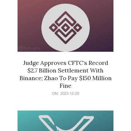
Judge Approves CFTC’s Record
$2.7 Billion Settlement With
Binance; Zhao To Pay $150 Million
Fine
2023-
ON:
2023-12-20
12-
20