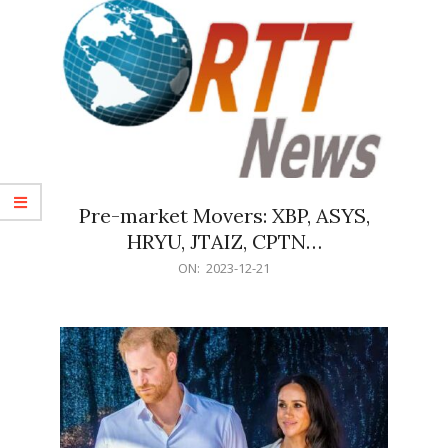
Pre-market Movers: XBP, ASYS,
HRYU, JTAIZ, CPTN…
2023-
ON:
2023-12-21
12-
21