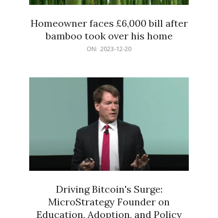
Homeowner faces £6,000 bill after
bamboo took over his home
2023-
ON:
2023-12-20
12-
20
Driving Bitcoin's Surge:
MicroStrategy Founder on
Education, Adoption, and Policy