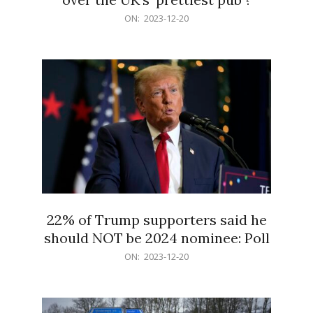
2023-
ON:
2023-12-20
12-
20
22% of Trump supporters said he
should NOT be 2024 nominee: Poll
2023-
ON:
2023-12-20
12-
20