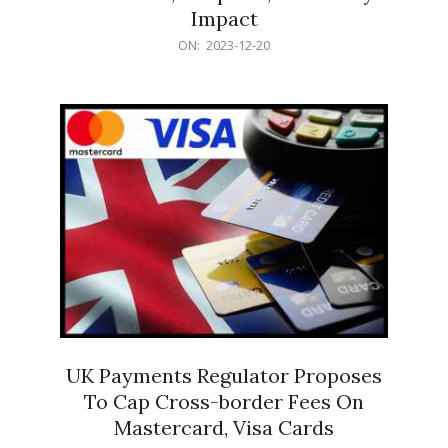
Impact
2023-
ON:
2023-12-20
12-
20
UK Payments Regulator Proposes
To Cap Cross-border Fees On
Mastercard, Visa Cards