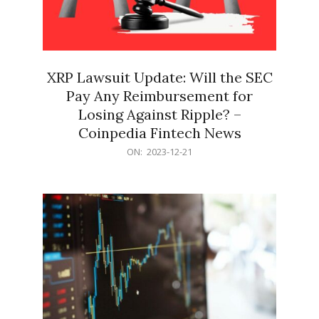
XRP Lawsuit Update: Will the SEC
Pay Any Reimbursement for
Losing Against Ripple? –
Coinpedia Fintech News
2023-
ON:
2023-12-21
12-
21