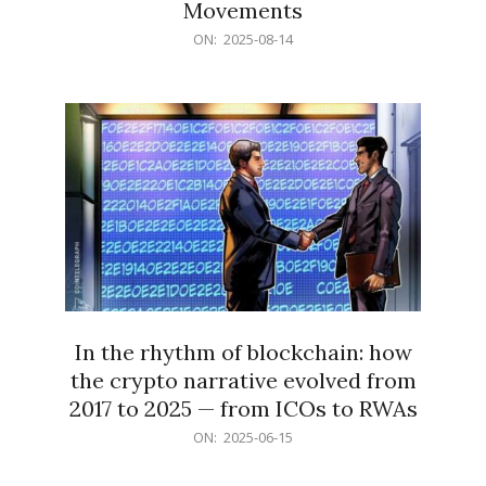
Movements
2025-
ON:
2025-08-14
08-
14
In the rhythm of blockchain: how
the crypto narrative evolved from
2017 to 2025 — from ICOs to RWAs
2025-
ON:
2025-06-15
06-