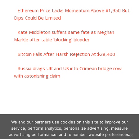
Ethereum Price Lacks Momentum Above $1,950 But
Dips Could Be Limited
Kate Middleton suffers same fate as Meghan
Markle after table ‘blocking’ blunder
Bitcoin Falls After Harsh Rejection At $28,400
Russia drags UK and US into Crimean bridge row
with astonishing claim
We and our partners use cookies on this site to improve our
service, perform analytics, personalize advertising, measure
advertising performance, and remember website preferences.