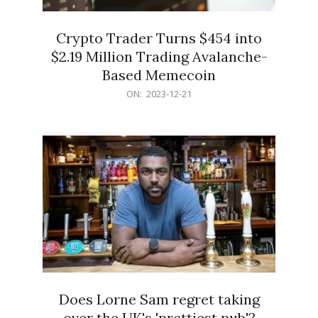
Crypto Trader Turns $454 into
$2.19 Million Trading Avalanche-
Based Memecoin
2023-
ON:
2023-12-21
12-
21
Does Lorne Sam regret taking
over the UK's 'prettiest pub'?