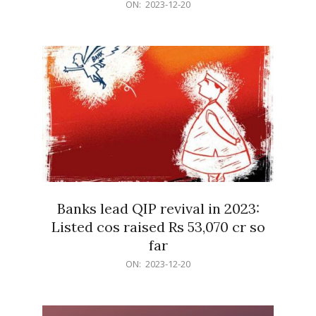
2023-
ON:
2023-12-20
12-
20
Banks lead QIP revival in 2023:
Listed cos raised Rs 53,070 cr so
far
2023-
ON:
2023-12-20
12-
20