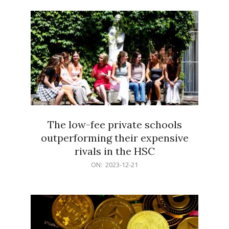
21
The low-fee private schools
outperforming their expensive
rivals in the HSC
2023-
ON:
2023-12-21
12-
21