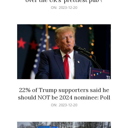
2023-
ON:
2023-12-20
12-
20
22% of Trump supporters said he
should NOT be 2024 nominee: Poll
2023-
ON:
2023-12-20
12-
20