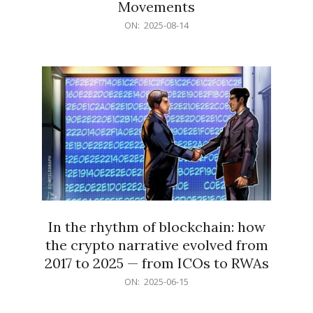
Movements
2025-
ON:
2025-08-14
08-
14
In the rhythm of blockchain: how
the crypto narrative evolved from
2017 to 2025 — from ICOs to RWAs
2025-
ON:
2025-06-15
06-