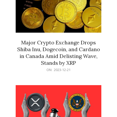
Major Crypto Exchange Drops
Shiba Inu, Dogecoin, and Cardano
in Canada Amid Delisting Wave,
Stands by XRP
2023-
ON:
2023-12-21
12-
21