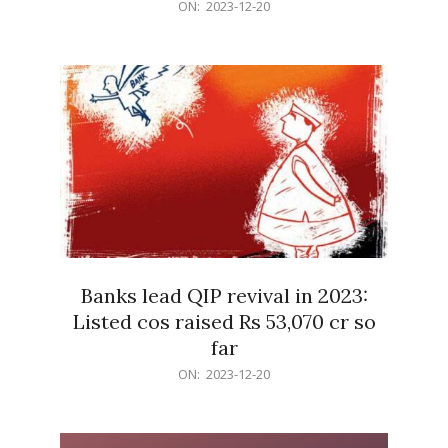
2023-
ON:
2023-12-20
12-
20
Banks lead QIP revival in 2023:
Listed cos raised Rs 53,070 cr so
far
2023-
ON:
2023-12-20
12-
20