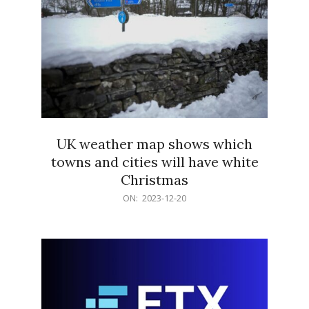
UK weather map shows which
towns and cities will have white
Christmas
2023-
ON:
2023-12-20
12-
20