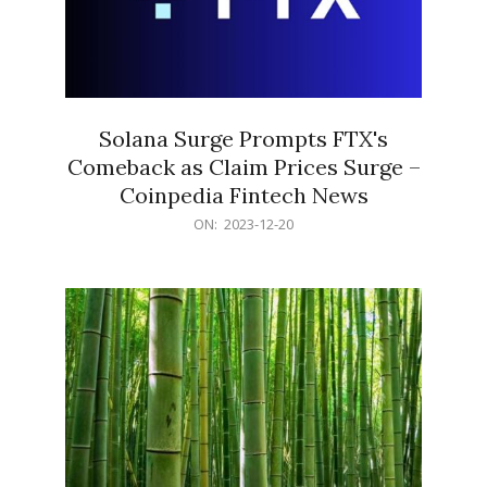
Solana Surge Prompts FTX's
Comeback as Claim Prices Surge –
Coinpedia Fintech News
2023-
ON:
2023-12-20
12-
20