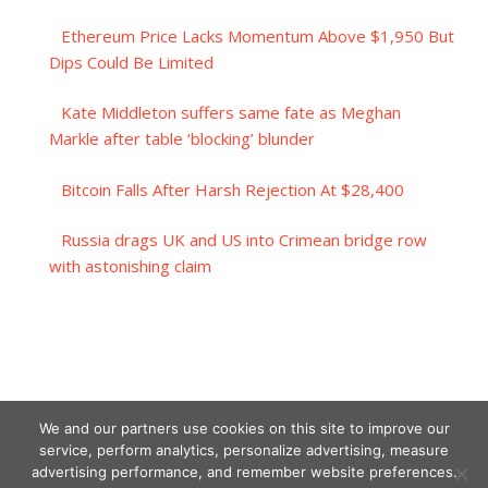
Ethereum Price Lacks Momentum Above $1,950 But
Dips Could Be Limited
Kate Middleton suffers same fate as Meghan
Markle after table ‘blocking’ blunder
Bitcoin Falls After Harsh Rejection At $28,400
Russia drags UK and US into Crimean bridge row
with astonishing claim
We and our partners use cookies on this site to improve our
service, perform analytics, personalize advertising, measure
advertising performance, and remember website preferences.