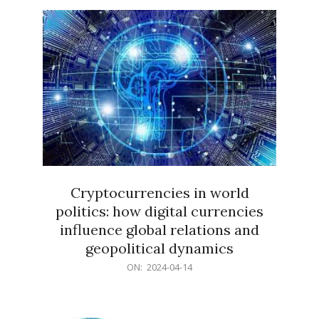
15
Cryptocurrencies in world
politics: how digital currencies
influence global relations and
geopolitical dynamics
2024-
ON:
2024-04-14
04-
14