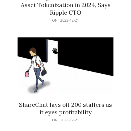
Asset Tokenization in 2024, Says
Ripple CTO
2023-
ON:
2023-12-21
12-
21
ShareChat lays off 200 staffers as
it eyes profitability
2023-
ON:
2023-12-21
12-