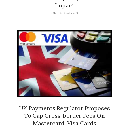
Impact
2023-
ON:
2023-12-20
12-
20
UK Payments Regulator Proposes
To Cap Cross-border Fees On
Mastercard, Visa Cards