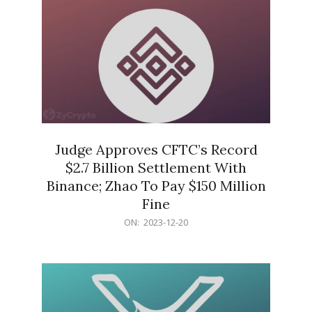
Judge Approves CFTC’s Record
$2.7 Billion Settlement With
Binance; Zhao To Pay $150 Million
Fine
2023-
ON:
2023-12-20
12-
20