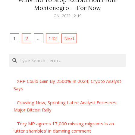
Montenegro — For Now
2023-
ON:
2023-12-19
12-
19
Posts
1
2
…
142
Next
pagination
Search
XRP Could Gain By 2500% In 2024, Crypto Analyst
Says
Crawling Now, Sprinting Later: Analyst Foresees
Major Bitcoin Rally
Tory MP agrees 17,000 missing migrants is an
‘utter shambles’ in damning comment