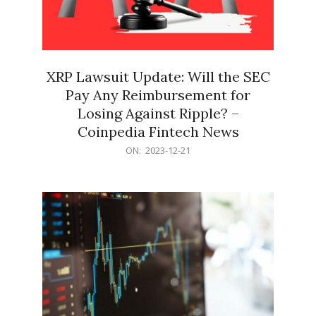
XRP Lawsuit Update: Will the SEC
Pay Any Reimbursement for
Losing Against Ripple? –
Coinpedia Fintech News
2023-
ON:
2023-12-21
12-
21