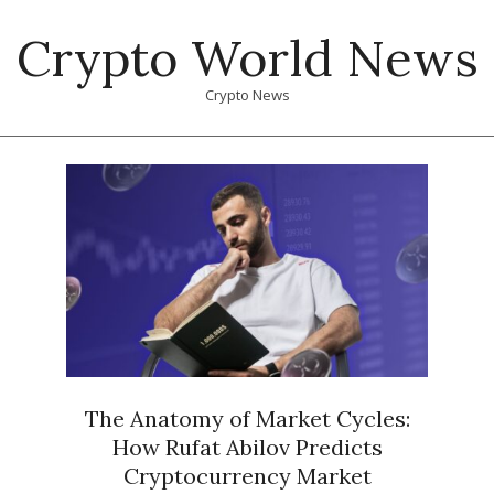
Skip
Crypto World News
to
content
Crypto News
Primary
Navigation
Menu
The Anatomy of Market Cycles:
How Rufat Abilov Predicts
Cryptocurrency Market