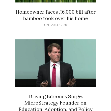
Homeowner faces £6,000 bill after
bamboo took over his home
2023-
ON:
2023-12-20
12-
20
Driving Bitcoin's Surge:
MicroStrategy Founder on
Education, Adoption, and Policy