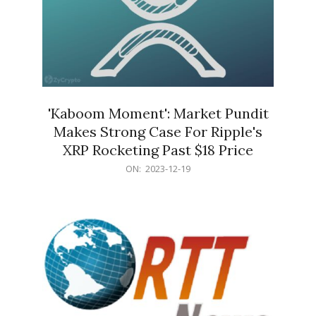
'Kaboom Moment': Market Pundit
Makes Strong Case For Ripple's
XRP Rocketing Past $18 Price
2023-
ON:
2023-12-19
12-
19