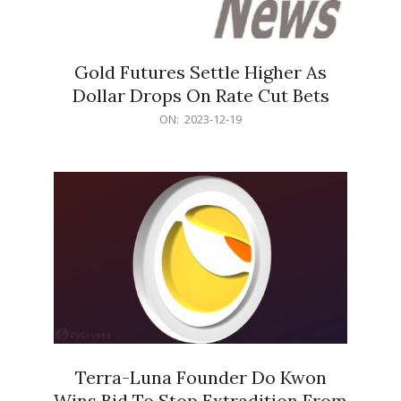
Gold Futures Settle Higher As
Dollar Drops On Rate Cut Bets
2023-
ON:
2023-12-19
12-
19
Terra-Luna Founder Do Kwon
Wins Bid To Stop Extradition From