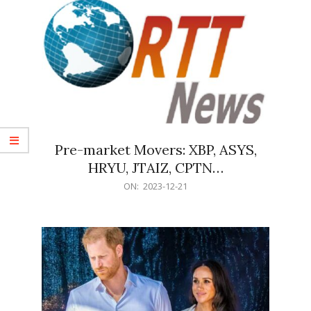
Pre-market Movers: XBP, ASYS,
HRYU, JTAIZ, CPTN…
2023-
ON:
2023-12-21
12-
21