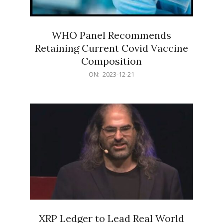
WHO Panel Recommends
Retaining Current Covid Vaccine
Composition
2023-
ON:
2023-12-21
12-
21
XRP Ledger to Lead Real World