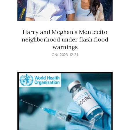
Harry and Meghan's Montecito
neighborhood under flash flood
warnings
2023-
ON:
2023-12-21
12-
21