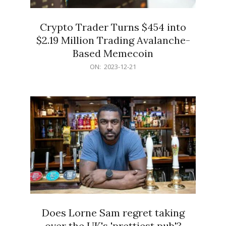
Crypto Trader Turns $454 into
$2.19 Million Trading Avalanche-
Based Memecoin
2023-
ON:
2023-12-21
12-
21
Does Lorne Sam regret taking
over the UK's 'prettiest pub'?