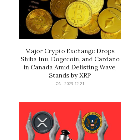
Major Crypto Exchange Drops
Shiba Inu, Dogecoin, and Cardano
in Canada Amid Delisting Wave,
Stands by XRP
2023-
ON:
2023-12-21
12-
21