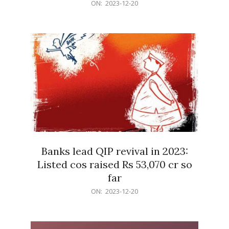
2023-
ON:
2023-12-20
12-
20
Banks lead QIP revival in 2023:
Listed cos raised Rs 53,070 cr so
far
2023-
ON:
2023-12-20
12-
20