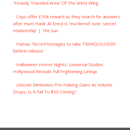
“Heavily Traveled Area” Of The West Wing
Cops offer £50k reward as they search for answers
after mum Hadir Al-Enezi is ‘murdered’ over 'secret
relationship' | The Sun
Hamas 'forced hostages to take TRANQUILISERS
before release'
Halloween Horror Nights: Universal Studios
Hollywood Reveals Full Frightening Lineup
Litecoin Eliminates Pre-Halving Gains As Volume
Drops, Is A Fall To $50 Coming?