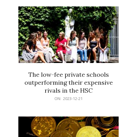
21
The low-fee private schools
outperforming their expensive
rivals in the HSC
2023-
ON:
2023-12-21
12-
21