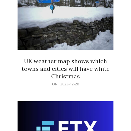
UK weather map shows which
towns and cities will have white
Christmas
2023-
ON:
2023-12-20
12-
20