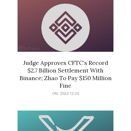
Judge Approves CFTC’s Record
$2.7 Billion Settlement With
Binance; Zhao To Pay $150 Million
Fine
2023-
ON:
2023-12-20
12-
20