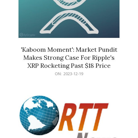
'Kaboom Moment': Market Pundit
Makes Strong Case For Ripple's
XRP Rocketing Past $18 Price
2023-
ON:
2023-12-19
12-
19