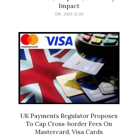
Impact
2023-
ON:
2023-12-20
12-
20
UK Payments Regulator Proposes
To Cap Cross-border Fees On
Mastercard, Visa Cards