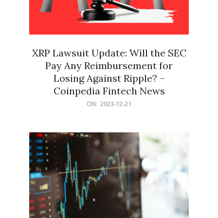
XRP Lawsuit Update: Will the SEC
Pay Any Reimbursement for
Losing Against Ripple? –
Coinpedia Fintech News
2023-
ON:
2023-12-21
12-
21