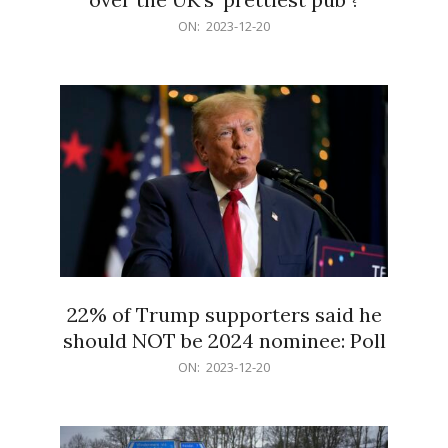
2023-
ON:
2023-12-20
12-
20
22% of Trump supporters said he
should NOT be 2024 nominee: Poll
2023-
ON:
2023-12-20
12-
20