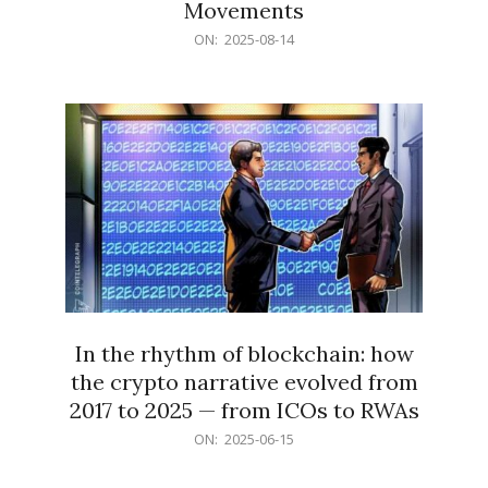
Movements
2025-
ON:
2025-08-14
08-
14
In the rhythm of blockchain: how
the crypto narrative evolved from
2017 to 2025 — from ICOs to RWAs
2025-
ON:
2025-06-15
06-