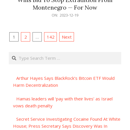
Montenegro — For Now
2023-
ON:
2023-12-19
12-
19
Posts
1
2
…
142
Next
pagination
Search
Arthur Hayes Says BlackRock’s Bitcoin ETF Would
Harm Decentralization
Hamas leaders will ‘pay with their lives’ as Israel
vows death penalty
Secret Service Investigating Cocaine Found At White
House; Press Secretary Says Discovery Was In