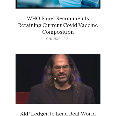
WHO Panel Recommends
Retaining Current Covid Vaccine
Composition
2023-
ON:
2023-12-21
12-
21
XRP Ledger to Lead Real World