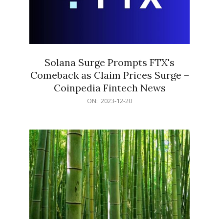
Solana Surge Prompts FTX's
Comeback as Claim Prices Surge –
Coinpedia Fintech News
2023-
ON:
2023-12-20
12-
20