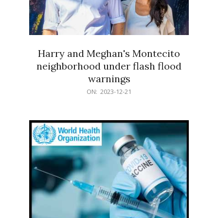
Harry and Meghan's Montecito
neighborhood under flash flood
warnings
2023-
ON:
2023-12-21
12-
21