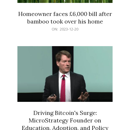
Homeowner faces £6,000 bill after
bamboo took over his home
2023-
ON:
2023-12-20
12-
20
Driving Bitcoin's Surge:
MicroStrategy Founder on
Education, Adoption, and Policy