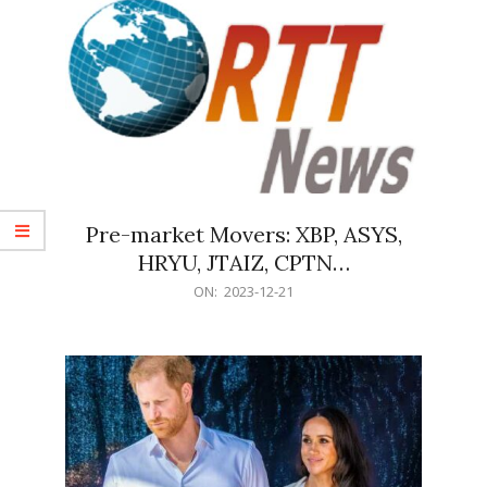
Pre-market Movers: XBP, ASYS,
HRYU, JTAIZ, CPTN…
2023-
ON:
2023-12-21
12-
21