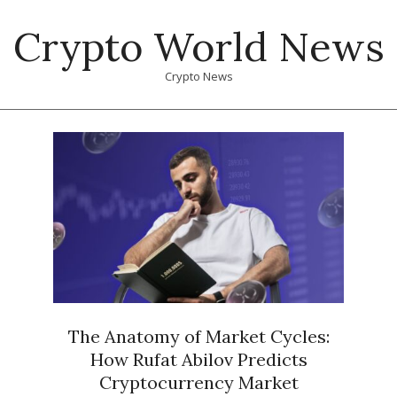
Skip
Crypto World News
to
content
Crypto News
Primary
Navigation
Menu
The Anatomy of Market Cycles:
How Rufat Abilov Predicts
Cryptocurrency Market