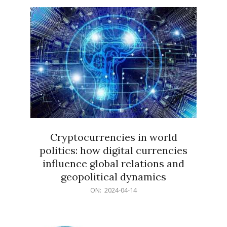
15
Cryptocurrencies in world
politics: how digital currencies
influence global relations and
geopolitical dynamics
2024-
ON:
2024-04-14
04-
14