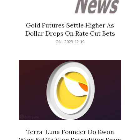
Gold Futures Settle Higher As
Dollar Drops On Rate Cut Bets
2023-
ON:
2023-12-19
12-
19
Terra-Luna Founder Do Kwon
Wins Bid To Stop Extradition From