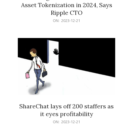
Asset Tokenization in 2024, Says
Ripple CTO
2023-
ON:
2023-12-21
12-
21
ShareChat lays off 200 staffers as
it eyes profitability
2023-
ON:
2023-12-21
12-