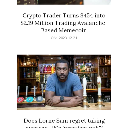
Crypto Trader Turns $454 into
$2.19 Million Trading Avalanche-
Based Memecoin
2023-
ON:
2023-12-21
12-
21
Does Lorne Sam regret taking
over the UK's 'prettiest pub'?