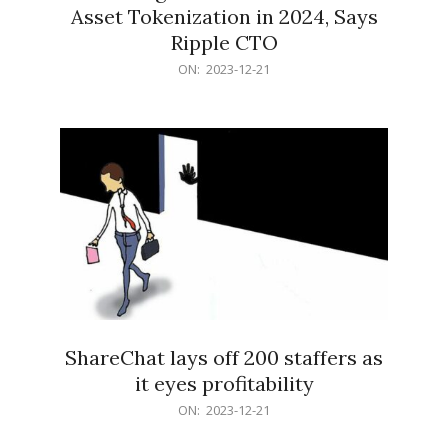
Asset Tokenization in 2024, Says
Ripple CTO
2023-
ON:
2023-12-21
12-
21
ShareChat lays off 200 staffers as
it eyes profitability
2023-
ON:
2023-12-21
12-