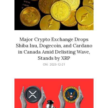
Major Crypto Exchange Drops
Shiba Inu, Dogecoin, and Cardano
in Canada Amid Delisting Wave,
Stands by XRP
2023-
ON:
2023-12-21
12-
21