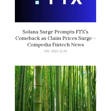
Solana Surge Prompts FTX's
Comeback as Claim Prices Surge –
Coinpedia Fintech News
2023-
ON:
2023-12-20
12-
20