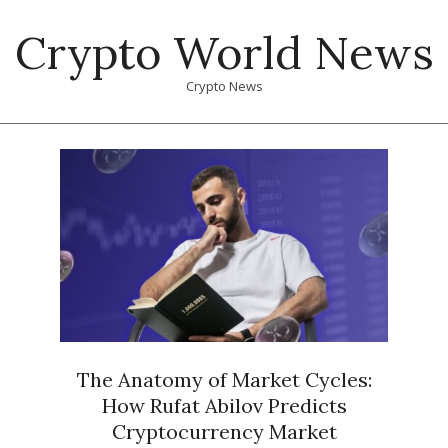
Skip
Crypto World News
to
content
Crypto News
Primary
Navigation
Menu
The Anatomy of Market Cycles:
How Rufat Abilov Predicts
Cryptocurrency Market