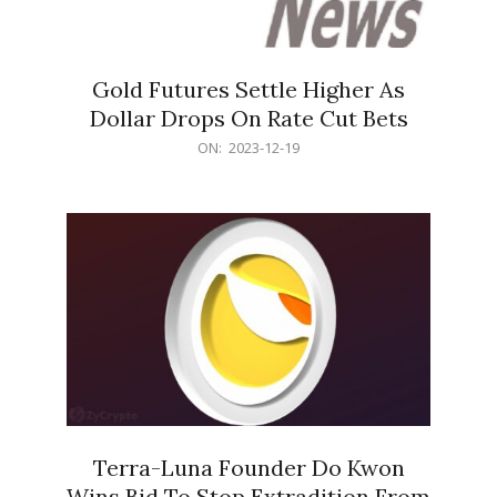
Gold Futures Settle Higher As
Dollar Drops On Rate Cut Bets
2023-
ON:
2023-12-19
12-
19
Terra-Luna Founder Do Kwon
Wins Bid To Stop Extradition From