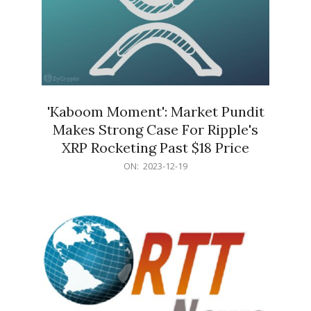
'Kaboom Moment': Market Pundit
Makes Strong Case For Ripple's
XRP Rocketing Past $18 Price
2023-
ON:
2023-12-19
12-
19