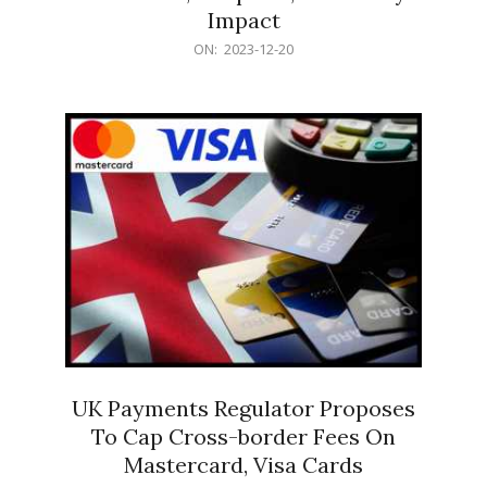
Impact
2023-
ON:
2023-12-20
12-
20
UK Payments Regulator Proposes
To Cap Cross-border Fees On
Mastercard, Visa Cards