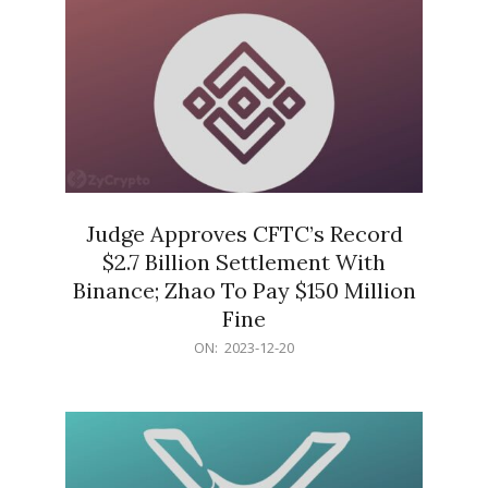
Judge Approves CFTC’s Record
$2.7 Billion Settlement With
Binance; Zhao To Pay $150 Million
Fine
2023-
ON:
2023-12-20
12-
20