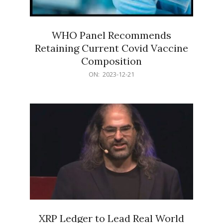
WHO Panel Recommends
Retaining Current Covid Vaccine
Composition
2023-
ON:
2023-12-21
12-
21
XRP Ledger to Lead Real World