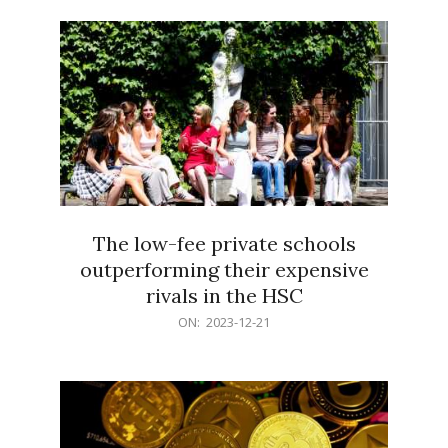
21
The low-fee private schools
outperforming their expensive
rivals in the HSC
2023-
ON:
2023-12-21
12-
21