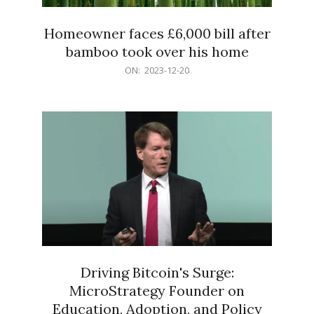
Homeowner faces £6,000 bill after
bamboo took over his home
2023-
ON:
2023-12-20
12-
20
Driving Bitcoin's Surge:
MicroStrategy Founder on
Education, Adoption, and Policy