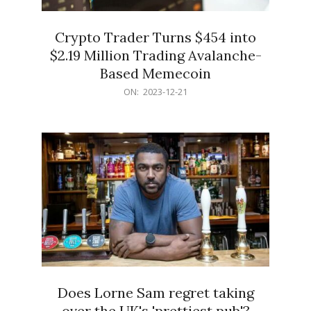
Crypto Trader Turns $454 into
$2.19 Million Trading Avalanche-
Based Memecoin
2023-
ON:
2023-12-21
12-
21
Does Lorne Sam regret taking
over the UK's 'prettiest pub'?