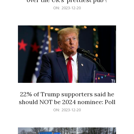
2023-
ON:
2023-12-20
12-
20
22% of Trump supporters said he
should NOT be 2024 nominee: Poll
2023-
ON:
2023-12-20
12-
20