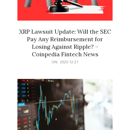
XRP Lawsuit Update: Will the SEC
Pay Any Reimbursement for
Losing Against Ripple? –
Coinpedia Fintech News
2023-
ON:
2023-12-21
12-
21