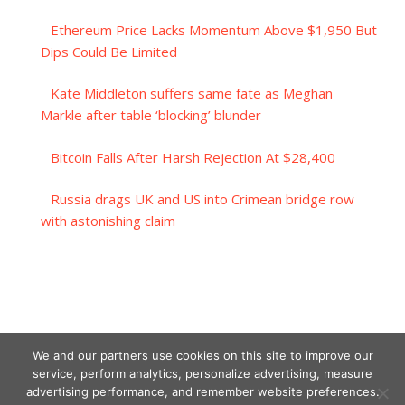
Ethereum Price Lacks Momentum Above $1,950 But
Dips Could Be Limited
Kate Middleton suffers same fate as Meghan
Markle after table ‘blocking’ blunder
Bitcoin Falls After Harsh Rejection At $28,400
Russia drags UK and US into Crimean bridge row
with astonishing claim
We and our partners use cookies on this site to improve our
service, perform analytics, personalize advertising, measure
advertising performance, and remember website preferences.