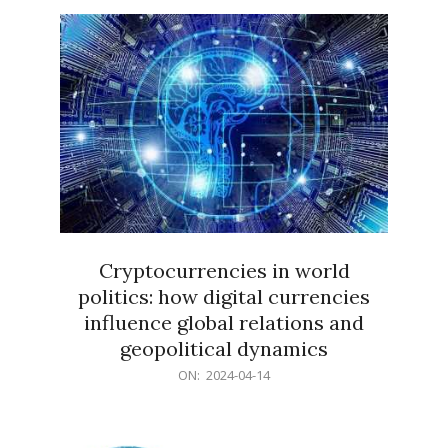
15
Cryptocurrencies in world
politics: how digital currencies
influence global relations and
geopolitical dynamics
2024-
ON:
2024-04-14
04-
14