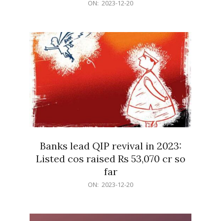
2023-
ON:
2023-12-20
12-
20
Banks lead QIP revival in 2023:
Listed cos raised Rs 53,070 cr so
far
2023-
ON:
2023-12-20
12-
20