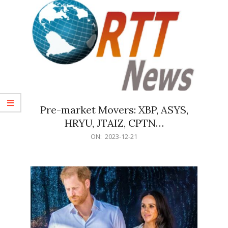
Pre-market Movers: XBP, ASYS,
HRYU, JTAIZ, CPTN…
2023-
ON:
2023-12-21
12-
21