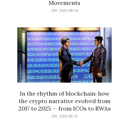
Movements
2025-
ON:
2025-08-14
08-
14
In the rhythm of blockchain: how
the crypto narrative evolved from
2017 to 2025 — from ICOs to RWAs
2025-
ON:
2025-06-15
06-