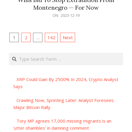
Montenegro — For Now
2023-
ON:
2023-12-19
12-
19
Posts
1
2
…
142
Next
pagination
Search
XRP Could Gain By 2500% In 2024, Crypto Analyst
Says
Crawling Now, Sprinting Later: Analyst Foresees
Major Bitcoin Rally
Tory MP agrees 17,000 missing migrants is an
‘utter shambles’ in damning comment