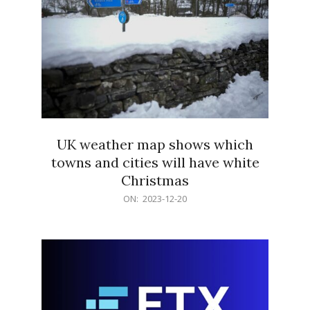
UK weather map shows which
towns and cities will have white
Christmas
2023-
ON:
2023-12-20
12-
20