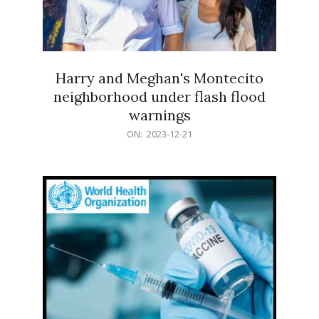
Harry and Meghan's Montecito
neighborhood under flash flood
warnings
2023-
ON:
2023-12-21
12-
21