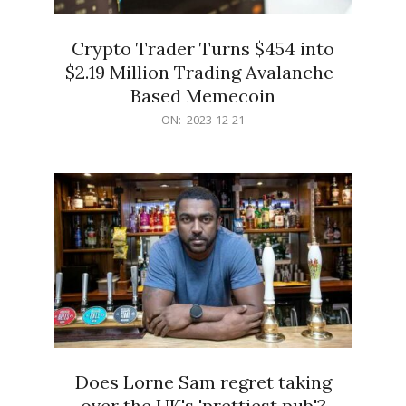
Crypto Trader Turns $454 into
$2.19 Million Trading Avalanche-
Based Memecoin
2023-
ON:
2023-12-21
12-
21
Does Lorne Sam regret taking
over the UK's 'prettiest pub'?