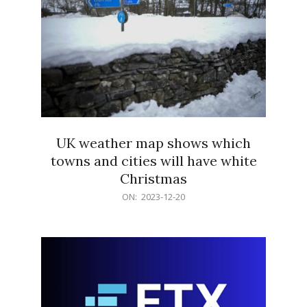
UK weather map shows which
towns and cities will have white
Christmas
2023-
ON:
2023-12-20
12-
20