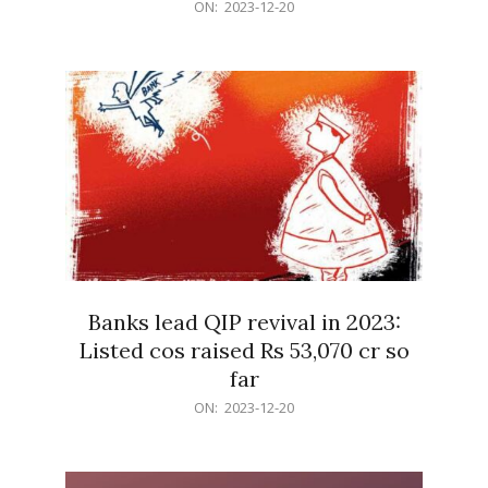
2023-
ON:
2023-12-20
12-
20
Banks lead QIP revival in 2023:
Listed cos raised Rs 53,070 cr so
far
2023-
ON:
2023-12-20
12-
20