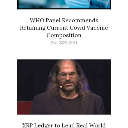
WHO Panel Recommends
Retaining Current Covid Vaccine
Composition
2023-
ON:
2023-12-21
12-
21
XRP Ledger to Lead Real World