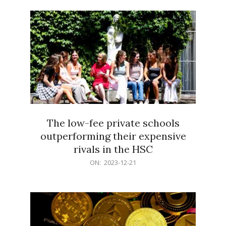
21
The low-fee private schools
outperforming their expensive
rivals in the HSC
2023-
ON:
2023-12-21
12-
21