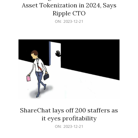
Asset Tokenization in 2024, Says
Ripple CTO
2023-
ON:
2023-12-21
12-
21
ShareChat lays off 200 staffers as
it eyes profitability
2023-
ON:
2023-12-21
12-