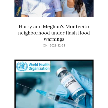
Harry and Meghan's Montecito
neighborhood under flash flood
warnings
2023-
ON:
2023-12-21
12-
21