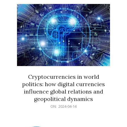
15
Cryptocurrencies in world
politics: how digital currencies
influence global relations and
geopolitical dynamics
2024-
ON:
2024-04-14
04-
14