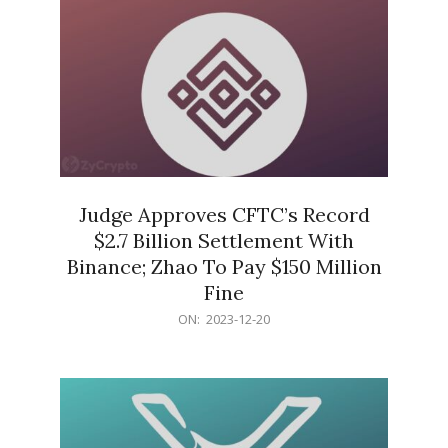
Judge Approves CFTC’s Record
$2.7 Billion Settlement With
Binance; Zhao To Pay $150 Million
Fine
2023-
ON:
2023-12-20
12-
20