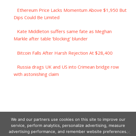
Ethereum Price Lacks Momentum Above $1,950 But
Dips Could Be Limited
Kate Middleton suffers same fate as Meghan
Markle after table ‘blocking’ blunder
Bitcoin Falls After Harsh Rejection At $28,400
Russia drags UK and US into Crimean bridge row
with astonishing claim
We and our partners use cookies on this site to improve our
service, perform analytics, personalize advertising, measure
advertising performance, and remember website preferences.