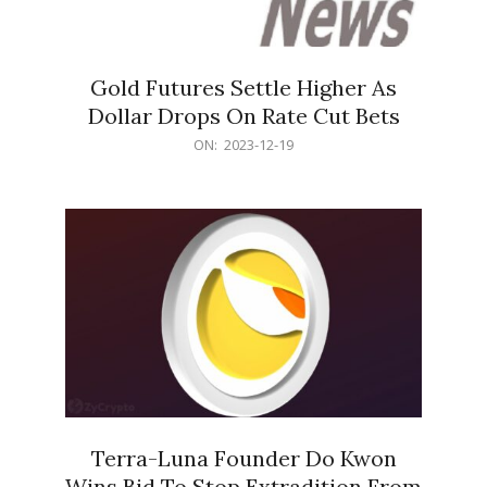
Gold Futures Settle Higher As
Dollar Drops On Rate Cut Bets
2023-
ON:
2023-12-19
12-
19
Terra-Luna Founder Do Kwon
Wins Bid To Stop Extradition From