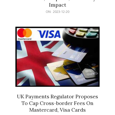
Impact
2023-
ON:
2023-12-20
12-
20
UK Payments Regulator Proposes
To Cap Cross-border Fees On
Mastercard, Visa Cards