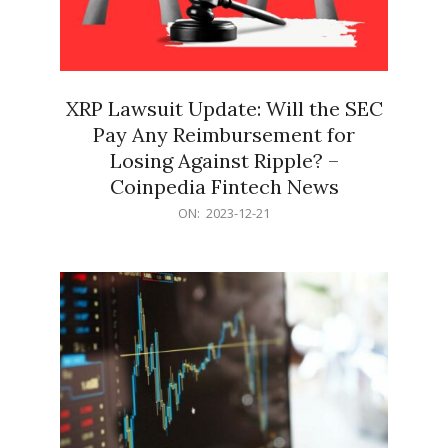
XRP Lawsuit Update: Will the SEC
Pay Any Reimbursement for
Losing Against Ripple? –
Coinpedia Fintech News
2023-
ON:
2023-12-21
12-
21