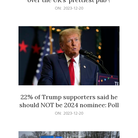
2023-
ON:
2023-12-20
12-
20
22% of Trump supporters said he
should NOT be 2024 nominee: Poll
2023-
ON:
2023-12-20
12-
20