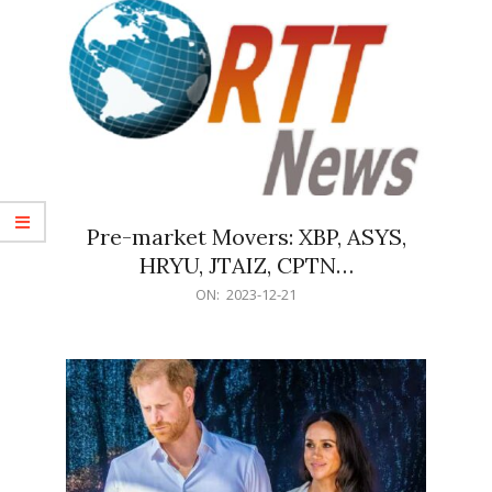
Pre-market Movers: XBP, ASYS,
HRYU, JTAIZ, CPTN…
2023-
ON:
2023-12-21
12-
21