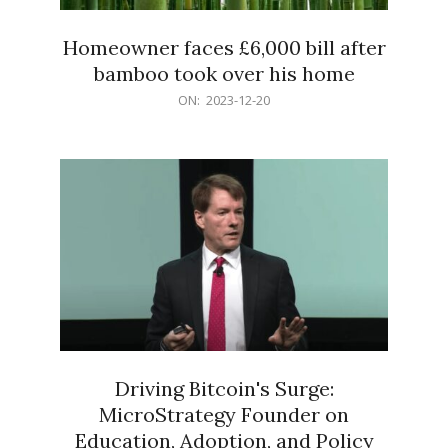
Homeowner faces £6,000 bill after
bamboo took over his home
2023-
ON:
2023-12-20
12-
20
Driving Bitcoin's Surge:
MicroStrategy Founder on
Education, Adoption, and Policy