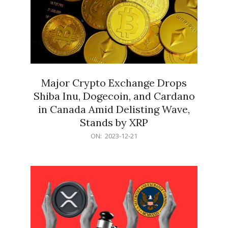
Major Crypto Exchange Drops
Shiba Inu, Dogecoin, and Cardano
in Canada Amid Delisting Wave,
Stands by XRP
2023-
ON:
2023-12-21
12-
21