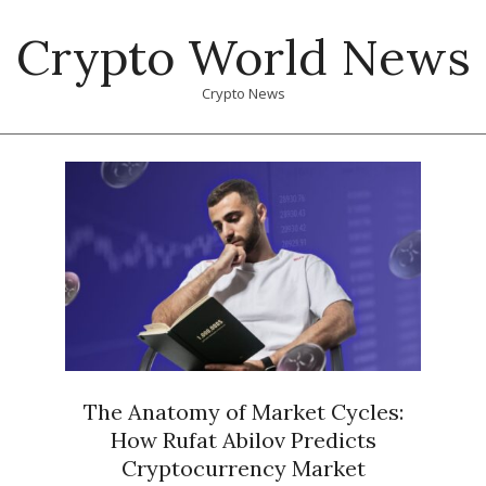
Skip
Crypto World News
to
content
Crypto News
Primary
Navigation
Menu
The Anatomy of Market Cycles:
How Rufat Abilov Predicts
Cryptocurrency Market