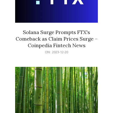
Solana Surge Prompts FTX's
Comeback as Claim Prices Surge –
Coinpedia Fintech News
2023-
ON:
2023-12-20
12-
20