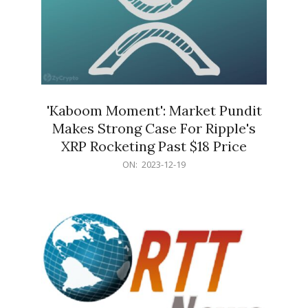
'Kaboom Moment': Market Pundit
Makes Strong Case For Ripple's
XRP Rocketing Past $18 Price
2023-
ON:
2023-12-19
12-
19