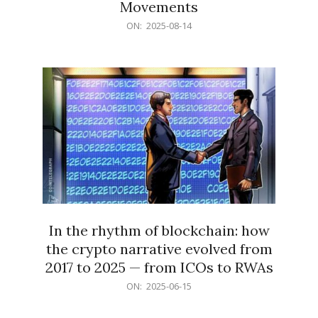
Movements
2025-
ON:
2025-08-14
08-
14
In the rhythm of blockchain: how
the crypto narrative evolved from
2017 to 2025 — from ICOs to RWAs
2025-
ON:
2025-06-15
06-