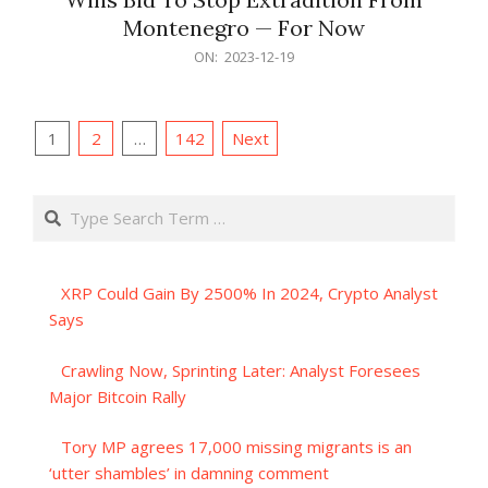
Montenegro — For Now
2023-
ON:
2023-12-19
12-
19
Posts
1
2
…
142
Next
pagination
Search
XRP Could Gain By 2500% In 2024, Crypto Analyst
Says
Crawling Now, Sprinting Later: Analyst Foresees
Major Bitcoin Rally
Tory MP agrees 17,000 missing migrants is an
‘utter shambles’ in damning comment