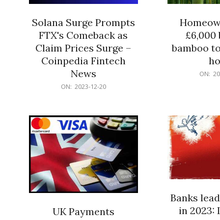
Solana Surge Prompts
Homeown
FTX's Comeback as
£6,000 b
Claim Prices Surge –
bamboo to
Coinpedia Fintech
h
News
2023-
ON:
20
12-
2023-
ON:
2023-12-20
20
12-
20
Banks lead
in 2023: 
UK Payments