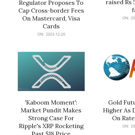
raised Rs 
Regulator Proposes To
f
Cap Cross-border Fees
2023-
On Mastercard, Visa
ON:
20
12-
Cards
20
2023-
ON:
2023-12-20
12-
20
'Kaboom Moment':
Gold Futu
Market Pundit Makes
Higher As 
Strong Case For
On Rate
Ripple's XRP Rocketing
2023-
ON:
20
12-
Past $18 Price