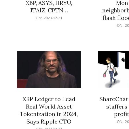
XBP, ASYS, HRYU,
Mont
JTAIZ, CPTN…
neighbor
flash flo
2023-
ON:
2023-12-21
12-
2023-
ON:
20
21
12-
21
XRP Ledger to Lead
ShareChat 
Real World Asset
staffers 
Tokenization in 2024,
profit
Says Ripple CTO
2023-
ON:
20
12-
2023-
ON:
2023-12-21