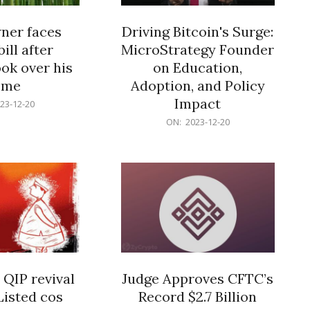
er faces
Driving Bitcoin's Surge:
ill after
MicroStrategy Founder
ok over his
on Education,
ome
Adoption, and Policy
Impact
23-12-20
2023-
ON:
2023-12-20
12-
20
 QIP revival
Judge Approves CFTC’s
Listed cos
Record $2.7 Billion