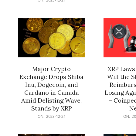
21
12-
21
Major Crypto
XRP Lawsu
Exchange Drops Shiba
Will the 
Inu, Dogecoin, and
Reimburs
Cardano in Canada
Losing Aga
Amid Delisting Wave,
– Coinped
Stands by XRP
N
2023-
2023-
ON:
2023-12-21
ON:
20
12-
12-
21
21