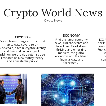
Crypto World News
Crypto News
ECONOMY
CRYPTO
Find the latest economy
ICO 
Crypto News brings you the most
news, current events and
for In
up to date coverage on
headlines. Read about
analo
blockchain, bitcoin, cryptocurrency
thriving and emerging
Public
Primary
and financial technology. In
markets, the global
u
addition, we provide cutting edge
economy, and the latest
c
Navigation
research on New Money theory
financial data and
com
and educate the public
Menu
forecasts …