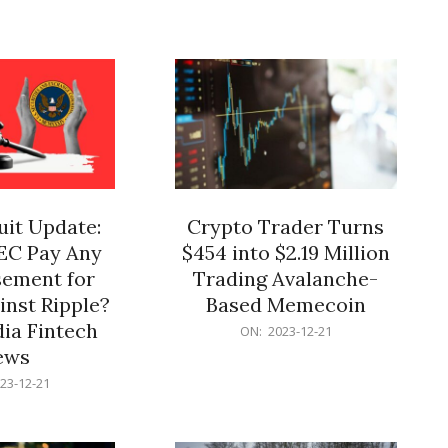
12-
21
it Update:
Crypto Trader Turns
SEC Pay Any
$454 into $2.19 Million
ement for
Trading Avalanche-
inst Ripple?
Based Memecoin
ia Fintech
2023-
ON:
2023-12-21
12-
ews
21
23-12-21