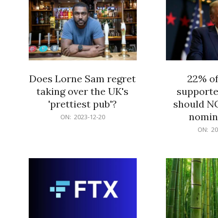
Does Lorne Sam regret
22% o
taking over the UK's
supporte
'prettiest pub'?
should N
nomine
2023-
ON:
2023-12-20
12-
2023-
ON:
20
20
12-
20