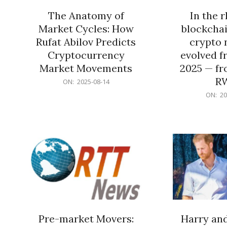
The Anatomy of
In the 
Market Cycles: How
blockchai
Rufat Abilov Predicts
crypto 
Cryptocurrency
evolved f
Market Movements
2025 — fr
R
2025-
ON:
2025-08-14
08-
2025-
ON:
20
14
06-
15
Pre-market Movers:
Harry an