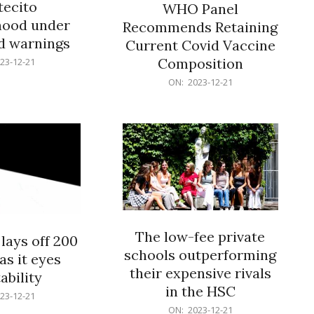
ecito
WHO Panel
hood under
Recommends Retaining
od warnings
Current Covid Vaccine
Composition
23-12-21
2023-
ON:
2023-12-21
12-
21
The low-fee private
lays off 200
schools outperforming
as it eyes
their expensive rivals
ability
in the HSC
23-12-21
2023-
ON:
2023-12-21