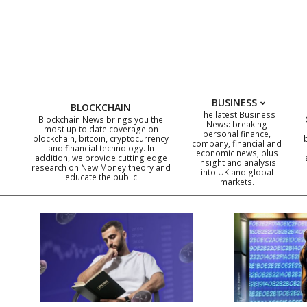
Skip
to
content
BUSINESS
BLOCKCHAIN
The latest Business
Blockchain News brings you the
News: breaking
most up to date coverage on
personal finance,
blockchain, bitcoin, cryptocurrency
company, financial and
and financial technology. In
economic news, plus
addition, we provide cutting edge
insight and analysis
research on New Money theory and
into UK and global
educate the public
markets.