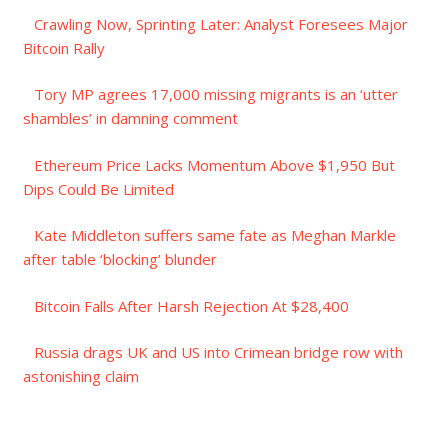
Crawling Now, Sprinting Later: Analyst Foresees Major
Bitcoin Rally
Tory MP agrees 17,000 missing migrants is an ‘utter
shambles’ in damning comment
Ethereum Price Lacks Momentum Above $1,950 But
Dips Could Be Limited
Kate Middleton suffers same fate as Meghan Markle
after table ‘blocking’ blunder
Bitcoin Falls After Harsh Rejection At $28,400
Russia drags UK and US into Crimean bridge row with
astonishing claim