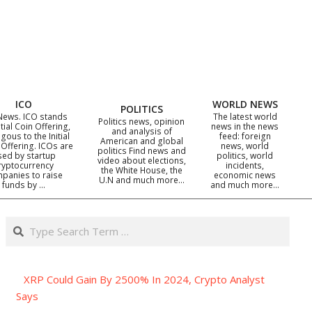
ICO
WORLD NEWS
POLITICS
News. ICO stands
The latest world
Politics news, opinion
itial Coin Offering,
news in the news
and analysis of
gous to the Initial
feed: foreign
American and global
 Offering. ICOs are
news, world
politics Find news and
sed by startup
politics, world
video about elections,
ryptocurrency
incidents,
the White House, the
panies to raise
economic news
U.N and much more…
funds by …
and much more…
Search
XRP Could Gain By 2500% In 2024, Crypto Analyst
Says