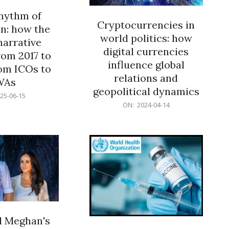
rhythm of
Cryptocurrencies in
n: how the
world politics: how
narrative
digital currencies
rom 2017 to
influence global
om ICOs to
relations and
WAs
geopolitical dynamics
25-06-15
2024-
ON:
2024-04-14
04-
14
d Meghan's