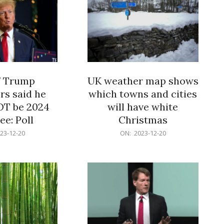
f Trump
UK weather map shows
rs said he
which towns and cities
OT be 2024
will have white
e: Poll
Christmas
2023-
23-12-20
ON:
2023-12-20
12-
20