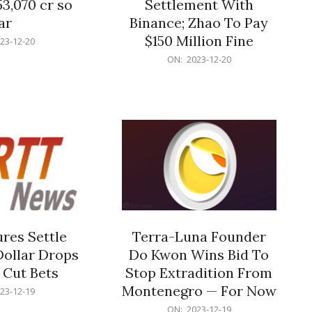
53,070 cr so
Settlement With
ar
Binance; Zhao To Pay
$150 Million Fine
23-12-20
2023-
ON:
2023-12-20
12-
20
res Settle
Terra-Luna Founder
Dollar Drops
Do Kwon Wins Bid To
 Cut Bets
Stop Extradition From
Montenegro — For Now
23-12-19
2023-
ON:
2023-12-19