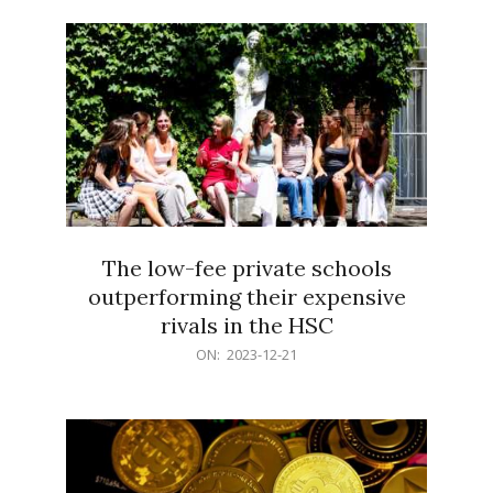
21
The low-fee private schools
outperforming their expensive
rivals in the HSC
2023-
ON:
2023-12-21
12-
21