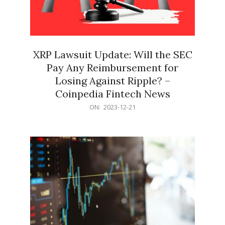
XRP Lawsuit Update: Will the SEC
Pay Any Reimbursement for
Losing Against Ripple? –
Coinpedia Fintech News
2023-
ON:
2023-12-21
12-
21