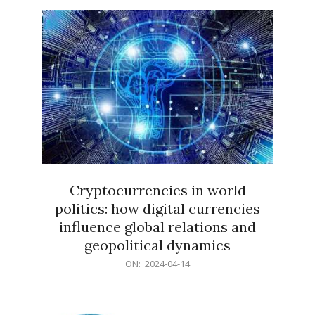
15
Cryptocurrencies in world
politics: how digital currencies
influence global relations and
geopolitical dynamics
2024-
ON:
2024-04-14
04-
14