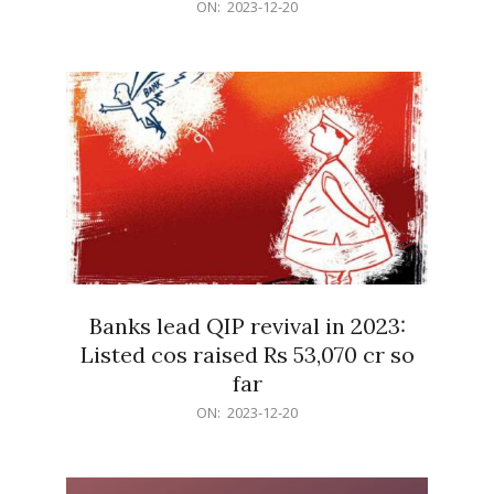
2023-
ON:
2023-12-20
12-
20
Banks lead QIP revival in 2023:
Listed cos raised Rs 53,070 cr so
far
2023-
ON:
2023-12-20
12-
20