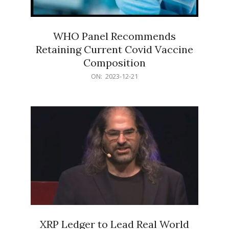
WHO Panel Recommends
Retaining Current Covid Vaccine
Composition
2023-
ON:
2023-12-21
12-
21
XRP Ledger to Lead Real World