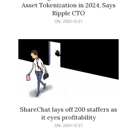
Asset Tokenization in 2024, Says
Ripple CTO
2023-
ON:
2023-12-21
12-
21
ShareChat lays off 200 staffers as
it eyes profitability
2023-
ON:
2023-12-21
12-