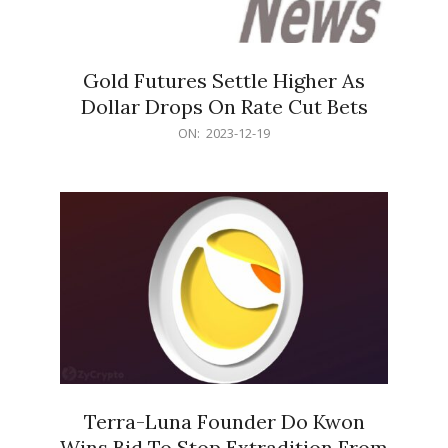
Gold Futures Settle Higher As
Dollar Drops On Rate Cut Bets
2023-
ON:
2023-12-19
12-
19
Terra-Luna Founder Do Kwon
Wins Bid To Stop Extradition From