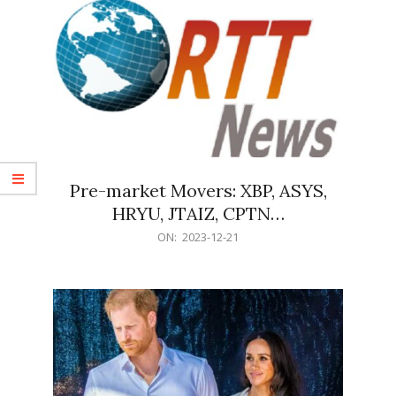
Pre-market Movers: XBP, ASYS,
HRYU, JTAIZ, CPTN…
2023-
ON:
2023-12-21
12-
21