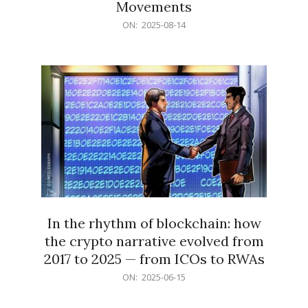
Movements
2025-
ON:
2025-08-14
08-
14
In the rhythm of blockchain: how
the crypto narrative evolved from
2017 to 2025 — from ICOs to RWAs
2025-
ON:
2025-06-15
06-