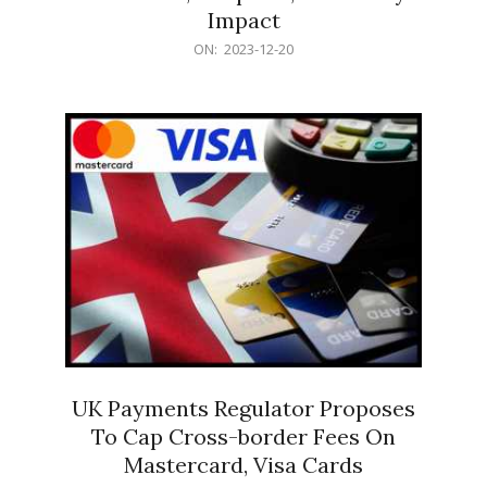
Impact
2023-
ON:
2023-12-20
12-
20
UK Payments Regulator Proposes
To Cap Cross-border Fees On
Mastercard, Visa Cards