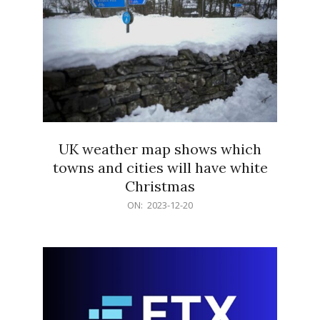
UK weather map shows which
towns and cities will have white
Christmas
2023-
ON:
2023-12-20
12-
20