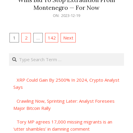
Montenegro — For Now
2023-
ON:
2023-12-19
12-
19
Posts
1
2
…
142
Next
pagination
Search
XRP Could Gain By 2500% In 2024, Crypto Analyst
Says
Crawling Now, Sprinting Later: Analyst Foresees
Major Bitcoin Rally
Tory MP agrees 17,000 missing migrants is an
‘utter shambles’ in damning comment