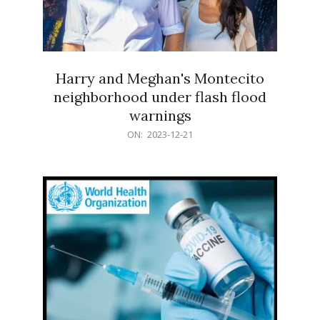
Harry and Meghan's Montecito
neighborhood under flash flood
warnings
2023-
ON:
2023-12-21
12-
21