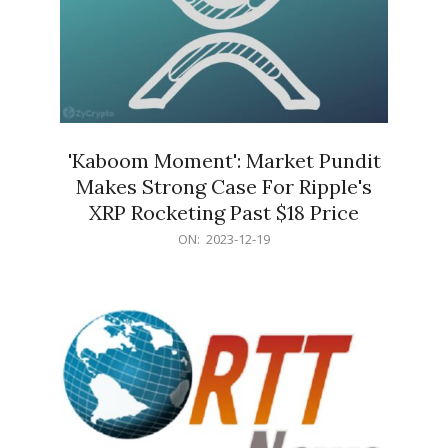
'Kaboom Moment': Market Pundit
Makes Strong Case For Ripple's
XRP Rocketing Past $18 Price
2023-
ON:
2023-12-19
12-
19