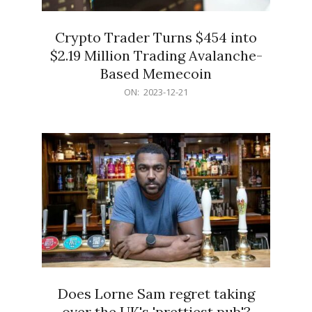
Crypto Trader Turns $454 into
$2.19 Million Trading Avalanche-
Based Memecoin
2023-
ON:
2023-12-21
12-
21
Does Lorne Sam regret taking
over the UK's 'prettiest pub'?