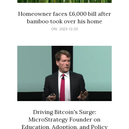
Homeowner faces £6,000 bill after
bamboo took over his home
2023-
ON:
2023-12-20
12-
20
Driving Bitcoin's Surge:
MicroStrategy Founder on
Education, Adoption, and Policy