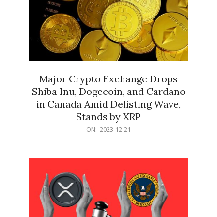
Major Crypto Exchange Drops
Shiba Inu, Dogecoin, and Cardano
in Canada Amid Delisting Wave,
Stands by XRP
2023-
ON:
2023-12-21
12-
21