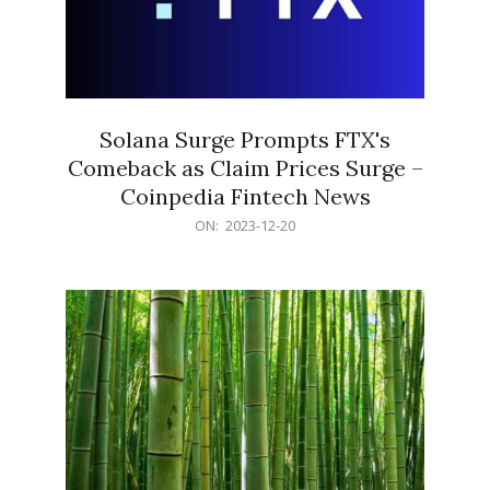
Solana Surge Prompts FTX's
Comeback as Claim Prices Surge –
Coinpedia Fintech News
2023-
ON:
2023-12-20
12-
20