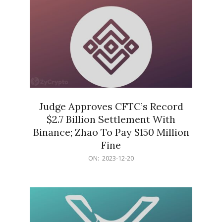
Judge Approves CFTC’s Record
$2.7 Billion Settlement With
Binance; Zhao To Pay $150 Million
Fine
2023-
ON:
2023-12-20
12-
20