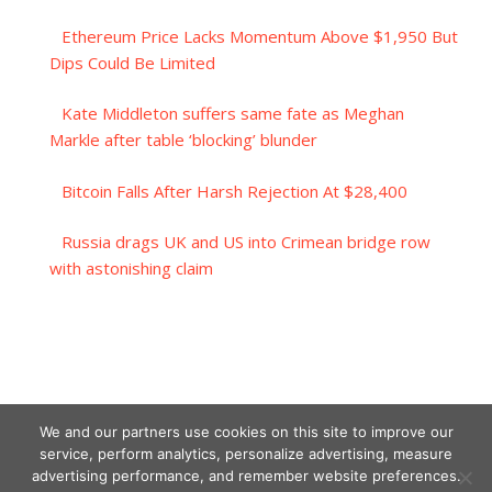
Ethereum Price Lacks Momentum Above $1,950 But
Dips Could Be Limited
Kate Middleton suffers same fate as Meghan
Markle after table ‘blocking’ blunder
Bitcoin Falls After Harsh Rejection At $28,400
Russia drags UK and US into Crimean bridge row
with astonishing claim
We and our partners use cookies on this site to improve our
service, perform analytics, personalize advertising, measure
advertising performance, and remember website preferences.