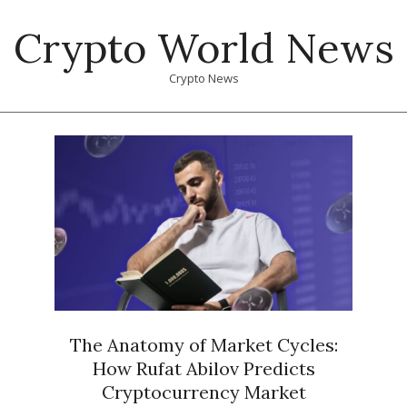
Skip
Crypto World News
to
content
Crypto News
Primary
Navigation
Menu
The Anatomy of Market Cycles:
How Rufat Abilov Predicts
Cryptocurrency Market