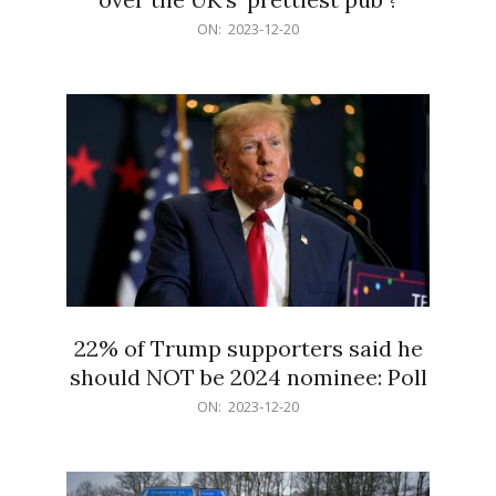
2023-
ON:
2023-12-20
12-
20
22% of Trump supporters said he
should NOT be 2024 nominee: Poll
2023-
ON:
2023-12-20
12-
20