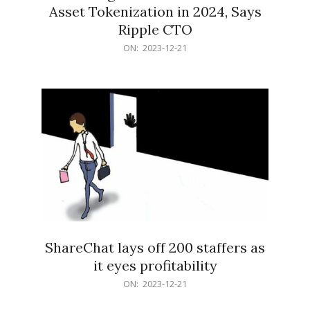
Asset Tokenization in 2024, Says
Ripple CTO
2023-
ON:
2023-12-21
12-
21
ShareChat lays off 200 staffers as
it eyes profitability
2023-
ON:
2023-12-21
12-