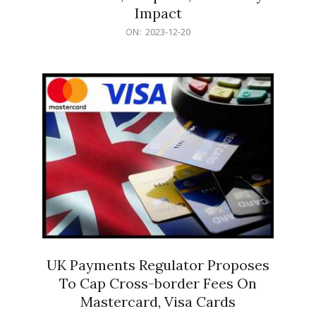
Impact
2023-
ON:
2023-12-20
12-
20
UK Payments Regulator Proposes
To Cap Cross-border Fees On
Mastercard, Visa Cards