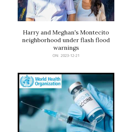
Harry and Meghan's Montecito
neighborhood under flash flood
warnings
2023-
ON:
2023-12-21
12-
21