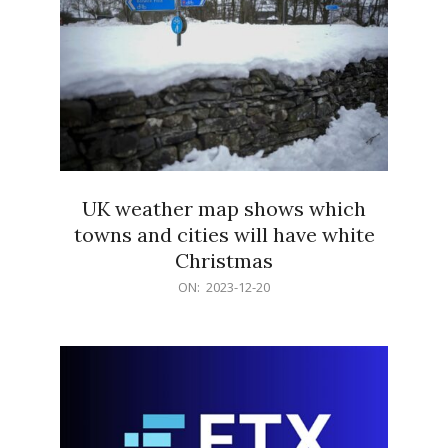
UK weather map shows which
towns and cities will have white
Christmas
2023-
ON:
2023-12-20
12-
20