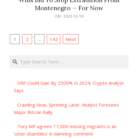
Montenegro — For Now
2023-
ON:
2023-12-19
12-
19
Posts
1
2
…
142
Next
pagination
Search
XRP Could Gain By 2500% In 2024, Crypto Analyst
Says
Crawling Now, Sprinting Later: Analyst Foresees
Major Bitcoin Rally
Tory MP agrees 17,000 missing migrants is an
‘utter shambles’ in damning comment