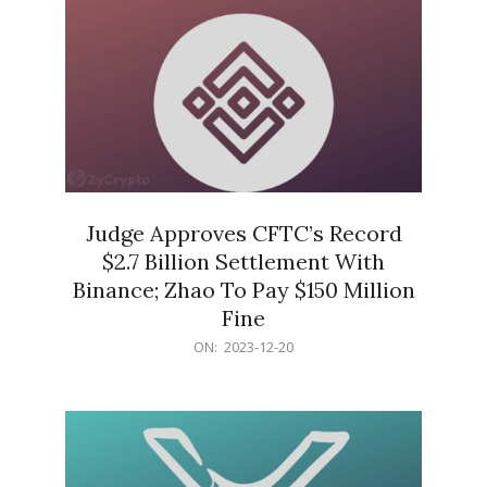
Judge Approves CFTC’s Record
$2.7 Billion Settlement With
Binance; Zhao To Pay $150 Million
Fine
2023-
ON:
2023-12-20
12-
20