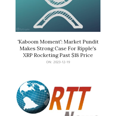
'Kaboom Moment': Market Pundit
Makes Strong Case For Ripple's
XRP Rocketing Past $18 Price
2023-
ON:
2023-12-19
12-
19