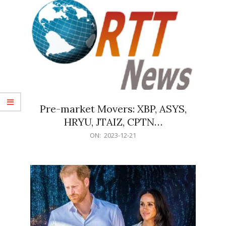
Pre-market Movers: XBP, ASYS,
HRYU, JTAIZ, CPTN…
2023-
ON:
2023-12-21
12-
21