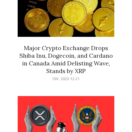
Major Crypto Exchange Drops
Shiba Inu, Dogecoin, and Cardano
in Canada Amid Delisting Wave,
Stands by XRP
2023-
ON:
2023-12-21
12-
21