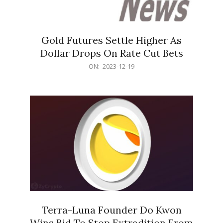
Gold Futures Settle Higher As
Dollar Drops On Rate Cut Bets
2023-
ON:
2023-12-19
12-
19
Terra-Luna Founder Do Kwon
Wins Bid To Stop Extradition From