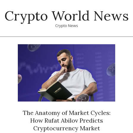
Skip
Crypto World News
to
content
Crypto News
Primary
Navigation
Menu
The Anatomy of Market Cycles:
How Rufat Abilov Predicts
Cryptocurrency Market