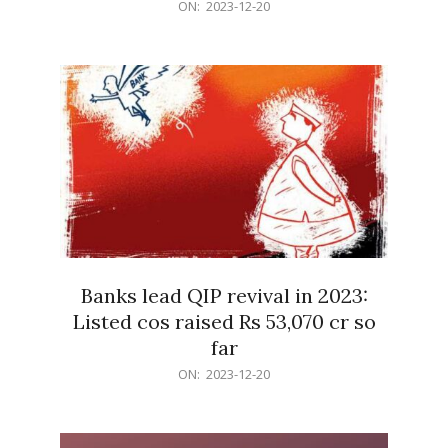
2023-
ON:
2023-12-20
12-
20
Banks lead QIP revival in 2023:
Listed cos raised Rs 53,070 cr so
far
2023-
ON:
2023-12-20
12-
20