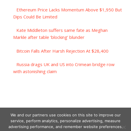
Ethereum Price Lacks Momentum Above $1,950 But
Dips Could Be Limited
Kate Middleton suffers same fate as Meghan
Markle after table ‘blocking’ blunder
Bitcoin Falls After Harsh Rejection At $28,400
Russia drags UK and US into Crimean bridge row
with astonishing claim
We and our partners use cookies on this site to improve our
service, perform analytics, personalize advertising, measure
advertising performance, and remember website preferences.