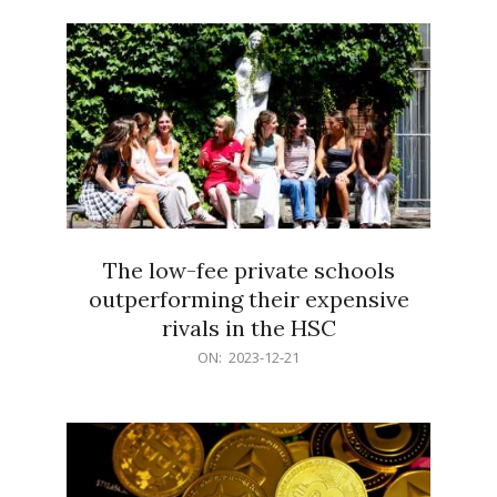
21
The low-fee private schools
outperforming their expensive
rivals in the HSC
2023-
ON:
2023-12-21
12-
21