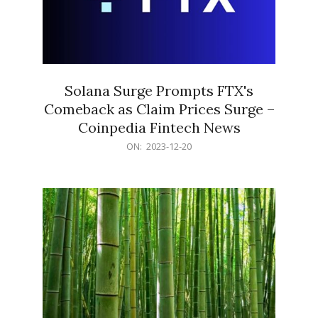
Solana Surge Prompts FTX's
Comeback as Claim Prices Surge –
Coinpedia Fintech News
2023-
ON:
2023-12-20
12-
20