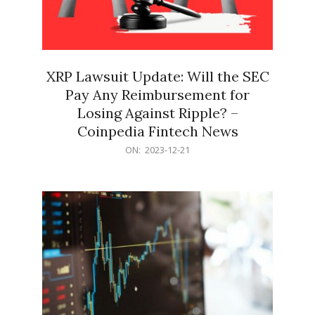
XRP Lawsuit Update: Will the SEC
Pay Any Reimbursement for
Losing Against Ripple? –
Coinpedia Fintech News
2023-
ON:
2023-12-21
12-
21