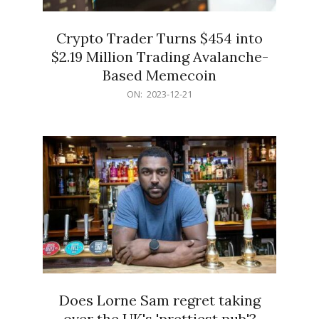
Crypto Trader Turns $454 into
$2.19 Million Trading Avalanche-
Based Memecoin
2023-
ON:
2023-12-21
12-
21
Does Lorne Sam regret taking
over the UK's 'prettiest pub'?