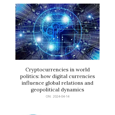
15
Cryptocurrencies in world
politics: how digital currencies
influence global relations and
geopolitical dynamics
2024-
ON:
2024-04-14
04-
14