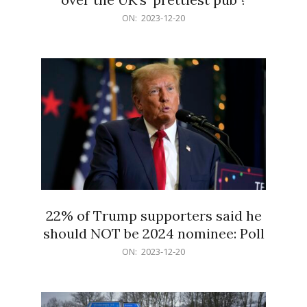
2023-
ON:
2023-12-20
12-
20
22% of Trump supporters said he
should NOT be 2024 nominee: Poll
2023-
ON:
2023-12-20
12-
20