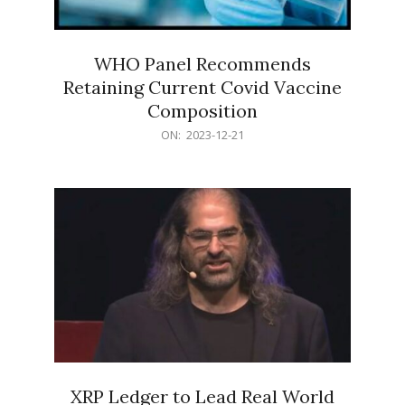
WHO Panel Recommends
Retaining Current Covid Vaccine
Composition
2023-
ON:
2023-12-21
12-
21
XRP Ledger to Lead Real World