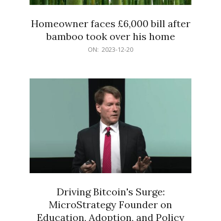
Homeowner faces £6,000 bill after
bamboo took over his home
2023-
ON:
2023-12-20
12-
20
Driving Bitcoin's Surge:
MicroStrategy Founder on
Education, Adoption, and Policy