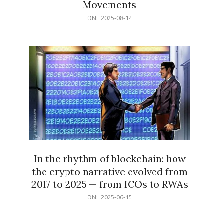
Movements
2025-
ON:
2025-08-14
08-
14
In the rhythm of blockchain: how
the crypto narrative evolved from
2017 to 2025 — from ICOs to RWAs
2025-
ON:
2025-06-15
06-