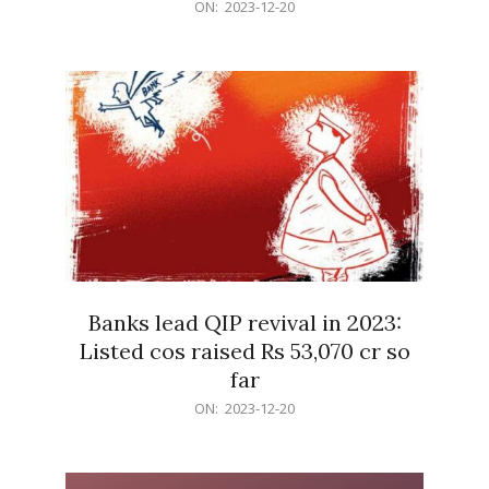
2023-
ON:
2023-12-20
12-
20
Banks lead QIP revival in 2023:
Listed cos raised Rs 53,070 cr so
far
2023-
ON:
2023-12-20
12-
20