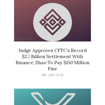
Judge Approves CFTC’s Record
$2.7 Billion Settlement With
Binance; Zhao To Pay $150 Million
Fine
2023-
ON:
2023-12-20
12-
20