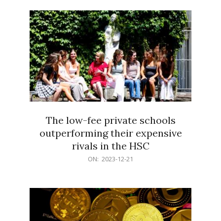
21
The low-fee private schools
outperforming their expensive
rivals in the HSC
2023-
ON:
2023-12-21
12-
21