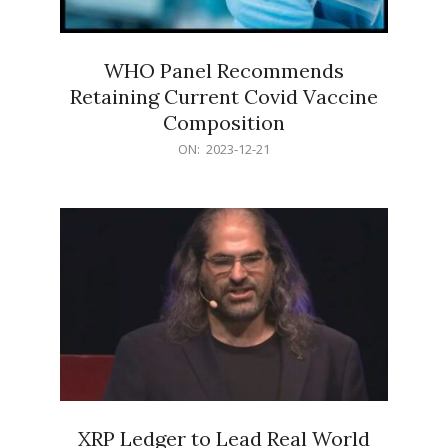
WHO Panel Recommends
Retaining Current Covid Vaccine
Composition
2023-
ON:
2023-12-21
12-
21
XRP Ledger to Lead Real World