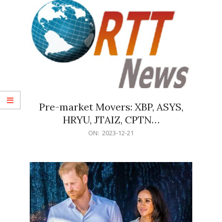
Pre-market Movers: XBP, ASYS,
HRYU, JTAIZ, CPTN…
2023-
ON:
2023-12-21
12-
21