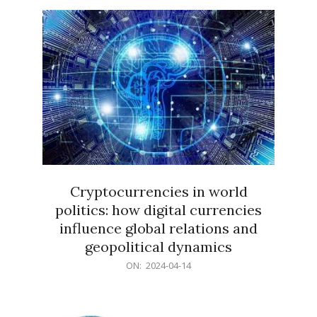
15
Cryptocurrencies in world
politics: how digital currencies
influence global relations and
geopolitical dynamics
2024-
ON:
2024-04-14
04-
14