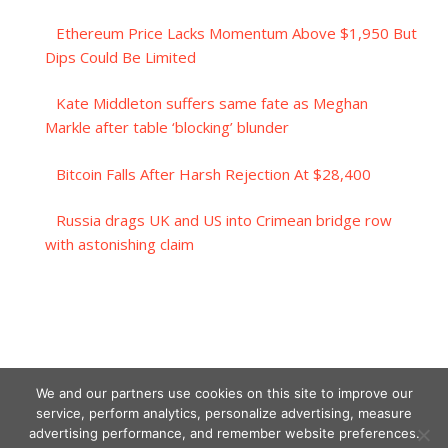
Ethereum Price Lacks Momentum Above $1,950 But
Dips Could Be Limited
Kate Middleton suffers same fate as Meghan
Markle after table ‘blocking’ blunder
Bitcoin Falls After Harsh Rejection At $28,400
Russia drags UK and US into Crimean bridge row
with astonishing claim
We and our partners use cookies on this site to improve our
service, perform analytics, personalize advertising, measure
advertising performance, and remember website preferences.