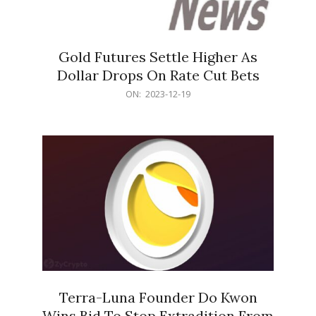
Gold Futures Settle Higher As
Dollar Drops On Rate Cut Bets
2023-
ON:
2023-12-19
12-
19
Terra-Luna Founder Do Kwon
Wins Bid To Stop Extradition From