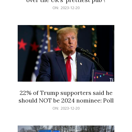
2023-
ON:
2023-12-20
12-
20
22% of Trump supporters said he
should NOT be 2024 nominee: Poll
2023-
ON:
2023-12-20
12-
20