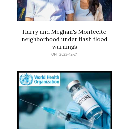
Harry and Meghan's Montecito
neighborhood under flash flood
warnings
2023-
ON:
2023-12-21
12-
21