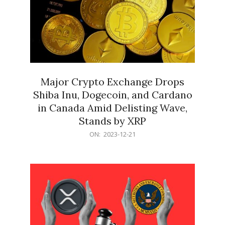
Major Crypto Exchange Drops
Shiba Inu, Dogecoin, and Cardano
in Canada Amid Delisting Wave,
Stands by XRP
2023-
ON:
2023-12-21
12-
21