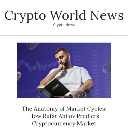
Skip
Crypto World News
to
content
Crypto News
Primary
Navigation
Menu
The Anatomy of Market Cycles:
How Rufat Abilov Predicts
Cryptocurrency Market