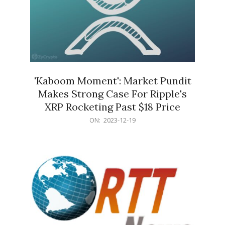
'Kaboom Moment': Market Pundit
Makes Strong Case For Ripple's
XRP Rocketing Past $18 Price
2023-
ON:
2023-12-19
12-
19