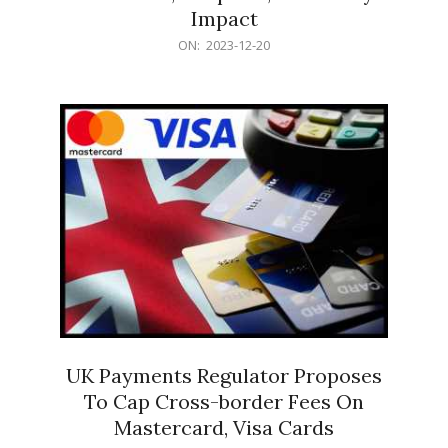
Impact
2023-
ON:
2023-12-20
12-
20
UK Payments Regulator Proposes
To Cap Cross-border Fees On
Mastercard, Visa Cards