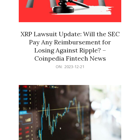
XRP Lawsuit Update: Will the SEC
Pay Any Reimbursement for
Losing Against Ripple? –
Coinpedia Fintech News
2023-
ON:
2023-12-21
12-
21