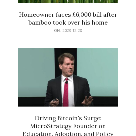
Homeowner faces £6,000 bill after
bamboo took over his home
2023-
ON:
2023-12-20
12-
20
Driving Bitcoin's Surge:
MicroStrategy Founder on
Education, Adoption, and Policy