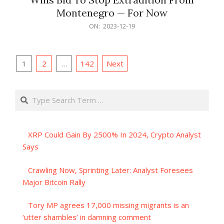
Montenegro — For Now
2023-
ON:
2023-12-19
12-
19
Posts
1
2
…
142
Next
pagination
Search
XRP Could Gain By 2500% In 2024, Crypto Analyst
Says
Crawling Now, Sprinting Later: Analyst Foresees
Major Bitcoin Rally
Tory MP agrees 17,000 missing migrants is an
‘utter shambles’ in damning comment