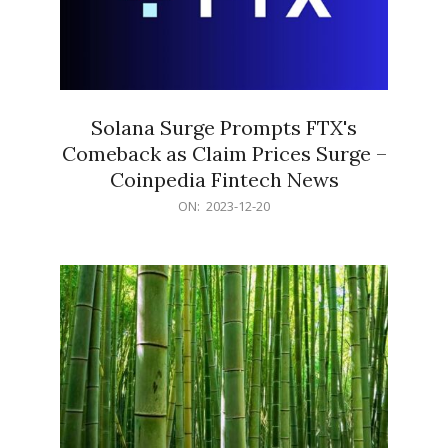
Solana Surge Prompts FTX's
Comeback as Claim Prices Surge –
Coinpedia Fintech News
2023-
ON:
2023-12-20
12-
20