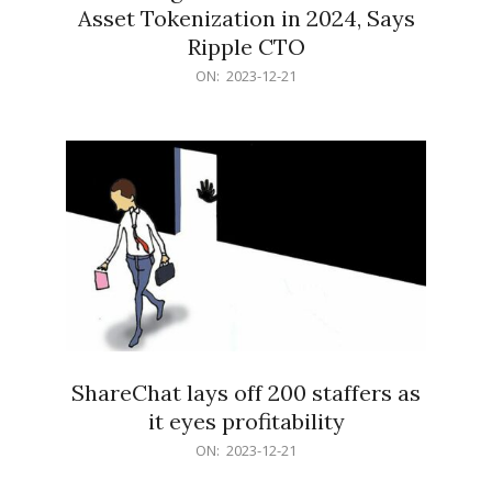
Asset Tokenization in 2024, Says
Ripple CTO
2023-
ON:
2023-12-21
12-
21
ShareChat lays off 200 staffers as
it eyes profitability
2023-
ON:
2023-12-21
12-