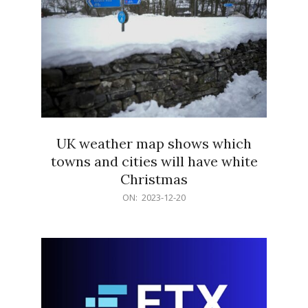
UK weather map shows which
towns and cities will have white
Christmas
2023-
ON:
2023-12-20
12-
20