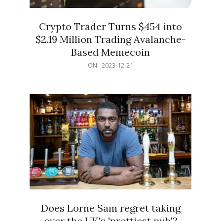
Crypto Trader Turns $454 into
$2.19 Million Trading Avalanche-
Based Memecoin
2023-
ON:
2023-12-21
12-
21
Does Lorne Sam regret taking
over the UK's 'prettiest pub'?