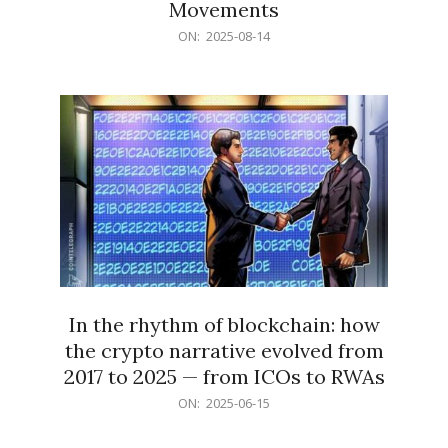
Movements
2025-
ON:
2025-08-14
08-
14
In the rhythm of blockchain: how
the crypto narrative evolved from
2017 to 2025 — from ICOs to RWAs
2025-
ON:
2025-06-15
06-