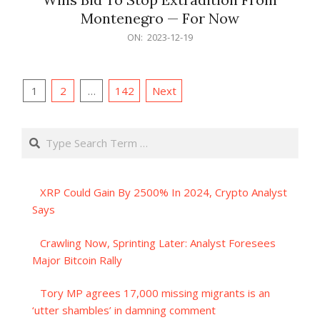
Montenegro — For Now
2023-
ON:
2023-12-19
12-
19
Posts
1
2
…
142
Next
pagination
Search
XRP Could Gain By 2500% In 2024, Crypto Analyst
Says
Crawling Now, Sprinting Later: Analyst Foresees
Major Bitcoin Rally
Tory MP agrees 17,000 missing migrants is an
‘utter shambles’ in damning comment