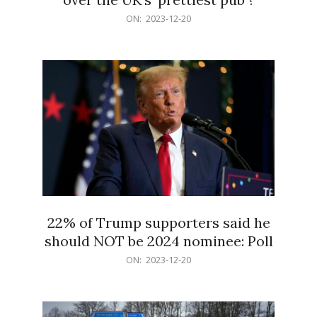
2023-
ON:
2023-12-20
12-
20
22% of Trump supporters said he
should NOT be 2024 nominee: Poll
2023-
ON:
2023-12-20
12-
20