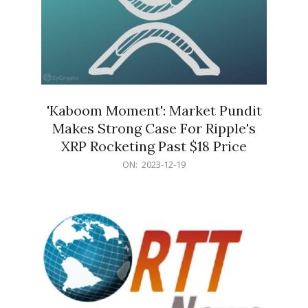
'Kaboom Moment': Market Pundit
Makes Strong Case For Ripple's
XRP Rocketing Past $18 Price
2023-
ON:
2023-12-19
12-
19