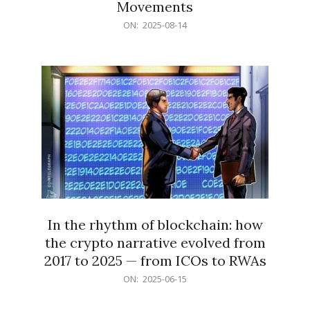
Movements
2025-
ON:
2025-08-14
08-
14
In the rhythm of blockchain: how
the crypto narrative evolved from
2017 to 2025 — from ICOs to RWAs
2025-
ON:
2025-06-15
06-