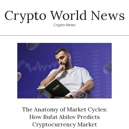
Skip
Crypto World News
to
content
Crypto News
Primary
Navigation
Menu
The Anatomy of Market Cycles:
How Rufat Abilov Predicts
Cryptocurrency Market