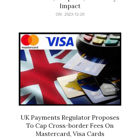
Impact
2023-
ON:
2023-12-20
12-
20
UK Payments Regulator Proposes
To Cap Cross-border Fees On
Mastercard, Visa Cards