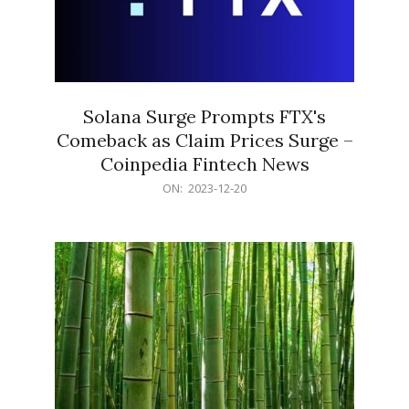
Solana Surge Prompts FTX's
Comeback as Claim Prices Surge –
Coinpedia Fintech News
2023-
ON:
2023-12-20
12-
20