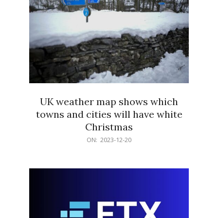
UK weather map shows which
towns and cities will have white
Christmas
2023-
ON:
2023-12-20
12-
20