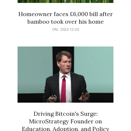
Homeowner faces £6,000 bill after
bamboo took over his home
2023-
ON:
2023-12-20
12-
20
Driving Bitcoin's Surge:
MicroStrategy Founder on
Education, Adoption, and Policy