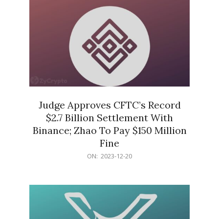
Judge Approves CFTC’s Record
$2.7 Billion Settlement With
Binance; Zhao To Pay $150 Million
Fine
2023-
ON:
2023-12-20
12-
20