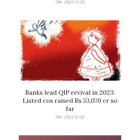
2023-
ON:
2023-12-20
12-
20
Banks lead QIP revival in 2023:
Listed cos raised Rs 53,070 cr so
far
2023-
ON:
2023-12-20
12-
20