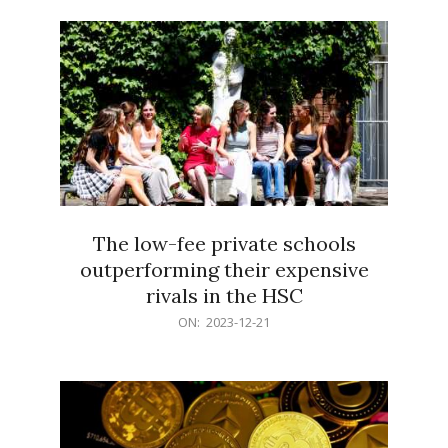
21
The low-fee private schools
outperforming their expensive
rivals in the HSC
2023-
ON:
2023-12-21
12-
21