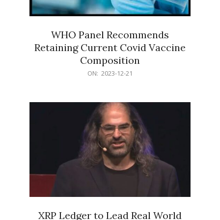
WHO Panel Recommends
Retaining Current Covid Vaccine
Composition
2023-
ON:
2023-12-21
12-
21
XRP Ledger to Lead Real World