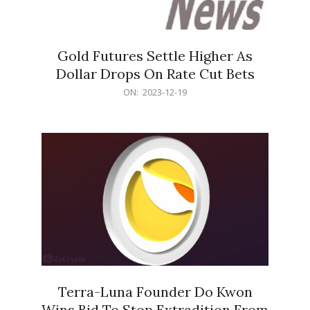
Gold Futures Settle Higher As
Dollar Drops On Rate Cut Bets
2023-
ON:
2023-12-19
12-
19
Terra-Luna Founder Do Kwon
Wins Bid To Stop Extradition From