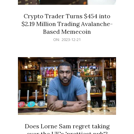
Crypto Trader Turns $454 into
$2.19 Million Trading Avalanche-
Based Memecoin
2023-
ON:
2023-12-21
12-
21
Does Lorne Sam regret taking
over the UK's 'prettiest pub'?