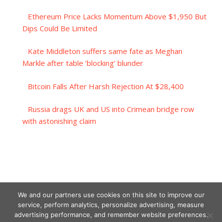
Ethereum Price Lacks Momentum Above $1,950 But
Dips Could Be Limited
Kate Middleton suffers same fate as Meghan
Markle after table ‘blocking’ blunder
Bitcoin Falls After Harsh Rejection At $28,400
Russia drags UK and US into Crimean bridge row
with astonishing claim
We and our partners use cookies on this site to improve our
service, perform analytics, personalize advertising, measure
advertising performance, and remember website preferences.