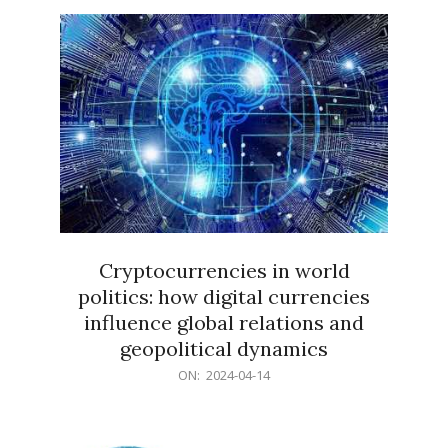
15
Cryptocurrencies in world
politics: how digital currencies
influence global relations and
geopolitical dynamics
2024-
ON:
2024-04-14
04-
14