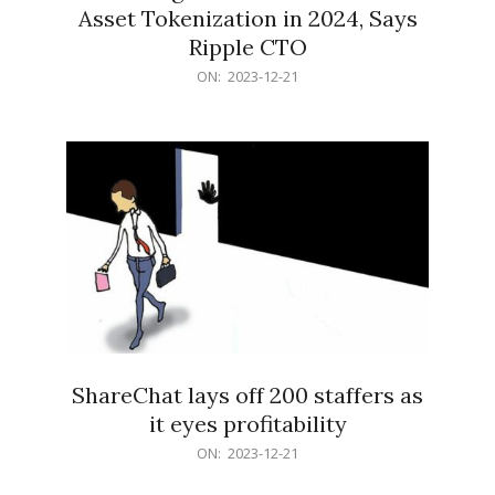
Asset Tokenization in 2024, Says
Ripple CTO
2023-
ON:
2023-12-21
12-
21
ShareChat lays off 200 staffers as
it eyes profitability
2023-
ON:
2023-12-21
12-