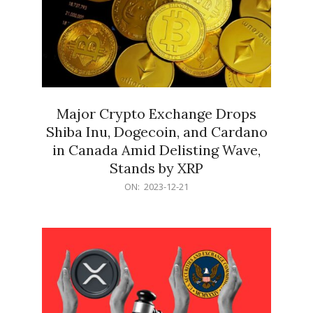
Major Crypto Exchange Drops
Shiba Inu, Dogecoin, and Cardano
in Canada Amid Delisting Wave,
Stands by XRP
2023-
ON:
2023-12-21
12-
21