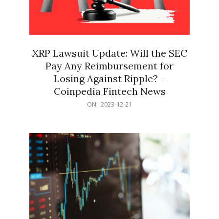
XRP Lawsuit Update: Will the SEC
Pay Any Reimbursement for
Losing Against Ripple? –
Coinpedia Fintech News
2023-
ON:
2023-12-21
12-
21