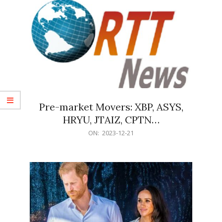
Pre-market Movers: XBP, ASYS,
HRYU, JTAIZ, CPTN…
2023-
ON:
2023-12-21
12-
21