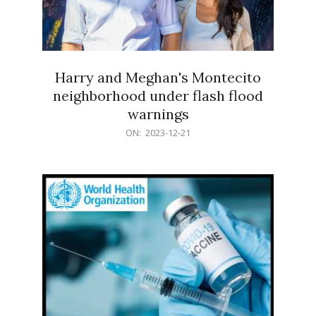
Harry and Meghan's Montecito
neighborhood under flash flood
warnings
2023-
ON:
2023-12-21
12-
21