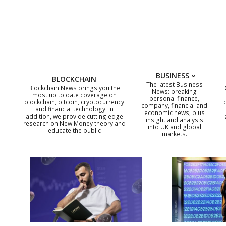
Skip
to
content
BUSINESS
BLOCKCHAIN
The latest Business
Blockchain News brings you the
News: breaking
most up to date coverage on
personal finance,
blockchain, bitcoin, cryptocurrency
company, financial and
and financial technology. In
economic news, plus
addition, we provide cutting edge
insight and analysis
research on New Money theory and
into UK and global
educate the public
markets.