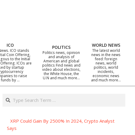
ICO
WORLD NEWS
POLITICS
News. ICO stands
The latest world
Politics news, opinion
itial Coin Offering,
news in the news
and analysis of
gous to the Initial
feed: foreign
American and global
 Offering. ICOs are
news, world
politics Find news and
sed by startup
politics, world
video about elections,
ryptocurrency
incidents,
the White House, the
panies to raise
economic news
U.N and much more…
funds by …
and much more…
Search
XRP Could Gain By 2500% In 2024, Crypto Analyst
Says