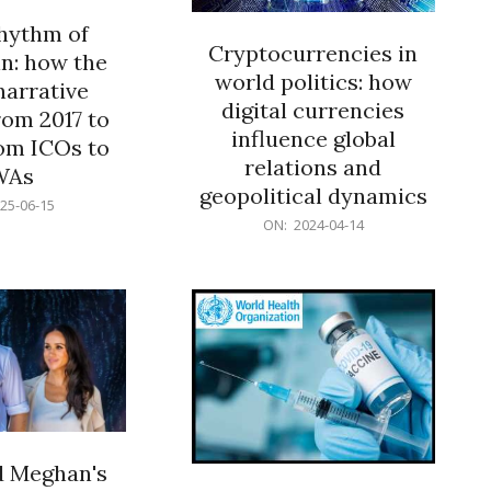
rhythm of
Cryptocurrencies in
n: how the
world politics: how
narrative
digital currencies
rom 2017 to
influence global
om ICOs to
relations and
WAs
geopolitical dynamics
25-06-15
2024-
ON:
2024-04-14
04-
14
d Meghan's