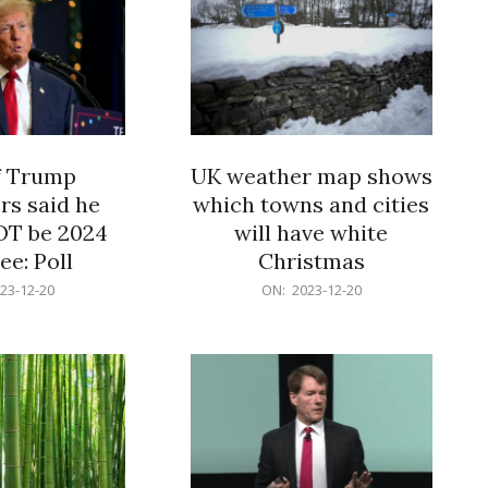
f Trump
UK weather map shows
rs said he
which towns and cities
OT be 2024
will have white
e: Poll
Christmas
2023-
23-12-20
ON:
2023-12-20
12-
20