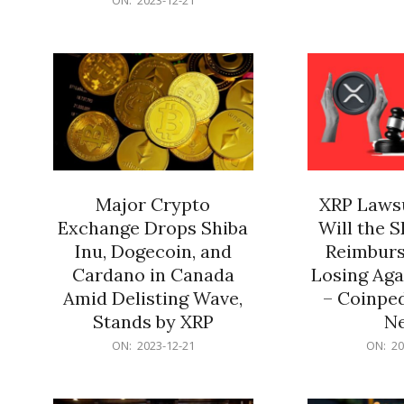
21
12-
21
Major Crypto
XRP Lawsu
Exchange Drops Shiba
Will the 
Inu, Dogecoin, and
Reimburs
Cardano in Canada
Losing Aga
Amid Delisting Wave,
– Coinped
Stands by XRP
N
2023-
2023-
ON:
2023-12-21
ON:
20
12-
12-
21
21