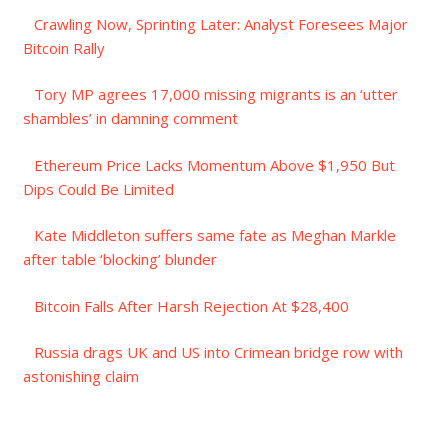
Crawling Now, Sprinting Later: Analyst Foresees Major
Bitcoin Rally
Tory MP agrees 17,000 missing migrants is an ‘utter
shambles’ in damning comment
Ethereum Price Lacks Momentum Above $1,950 But
Dips Could Be Limited
Kate Middleton suffers same fate as Meghan Markle
after table ‘blocking’ blunder
Bitcoin Falls After Harsh Rejection At $28,400
Russia drags UK and US into Crimean bridge row with
astonishing claim