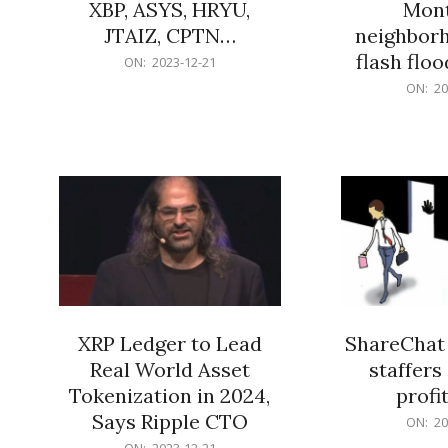
XBP, ASYS, HRYU,
Mont
JTAIZ, CPTN…
neighbor
flash flo
2023-
ON:
2023-12-21
12-
2023-
ON:
20
21
12-
21
XRP Ledger to Lead
ShareChat 
Real World Asset
staffers 
Tokenization in 2024,
profit
Says Ripple CTO
2023-
ON:
20
12-
2023-
ON:
2023-12-21