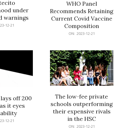
ecito
WHO Panel
hood under
Recommends Retaining
od warnings
Current Covid Vaccine
Composition
23-12-21
2023-
ON:
2023-12-21
12-
21
The low-fee private
lays off 200
schools outperforming
as it eyes
their expensive rivals
ability
in the HSC
23-12-21
2023-
ON:
2023-12-21