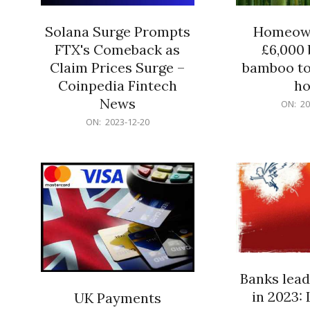
Solana Surge Prompts
Homeown
FTX's Comeback as
£6,000 b
Claim Prices Surge –
bamboo to
Coinpedia Fintech
h
News
2023-
ON:
20
12-
2023-
ON:
2023-12-20
20
12-
20
Banks lead
in 2023: 
UK Payments