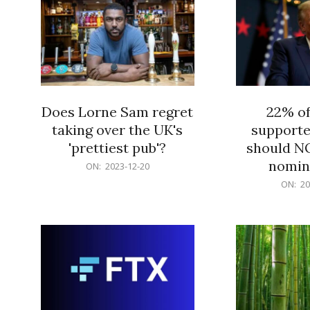
Does Lorne Sam regret
22% o
taking over the UK's
supporte
'prettiest pub'?
should N
nomine
2023-
ON:
2023-12-20
12-
2023-
ON:
20
20
12-
20