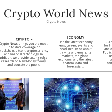
Crypto World News
Crypto News
ECONOMY
CRYPTO
Find the latest economy
ICO 
Crypto News brings you the most
news, current events and
for In
up to date coverage on
headlines. Read about
analo
blockchain, bitcoin, cryptocurrency
thriving and emerging
Public
Primary
and financial technology. In
markets, the global
u
addition, we provide cutting edge
economy, and the latest
c
Navigation
research on New Money theory
financial data and
com
and educate the public
Menu
forecasts …