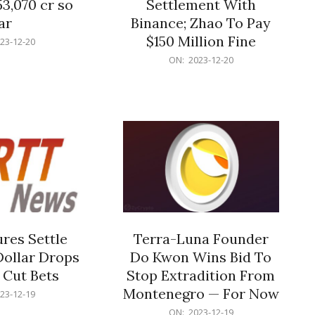
53,070 cr so
Settlement With
ar
Binance; Zhao To Pay
$150 Million Fine
23-12-20
2023-
ON:
2023-12-20
12-
20
res Settle
Terra-Luna Founder
Dollar Drops
Do Kwon Wins Bid To
 Cut Bets
Stop Extradition From
Montenegro — For Now
23-12-19
2023-
ON:
2023-12-19