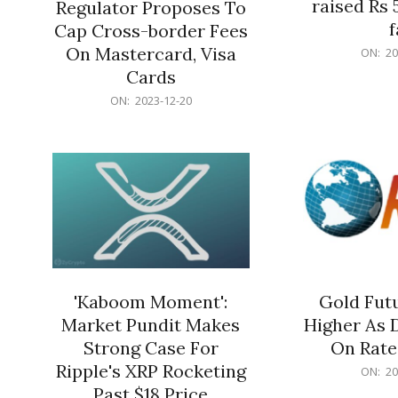
raised Rs 
Regulator Proposes To
f
Cap Cross-border Fees
2023-
On Mastercard, Visa
ON:
20
12-
Cards
20
2023-
ON:
2023-12-20
12-
20
'Kaboom Moment':
Gold Futu
Market Pundit Makes
Higher As 
Strong Case For
On Rate
Ripple's XRP Rocketing
2023-
ON:
20
12-
Past $18 Price