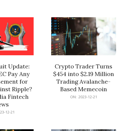
12-
21
it Update:
Crypto Trader Turns
SEC Pay Any
$454 into $2.19 Million
ement for
Trading Avalanche-
inst Ripple?
Based Memecoin
ia Fintech
2023-
ON:
2023-12-21
12-
ews
21
23-12-21