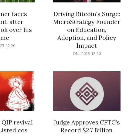
er faces
Driving Bitcoin's Surge:
ill after
MicroStrategy Founder
ok over his
on Education,
ome
Adoption, and Policy
Impact
23-12-20
2023-
ON:
2023-12-20
12-
20
 QIP revival
Judge Approves CFTC’s
Listed cos
Record $2.7 Billion