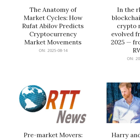
The Anatomy of
In the 
Market Cycles: How
blockchai
Rufat Abilov Predicts
crypto 
Cryptocurrency
evolved f
Market Movements
2025 — fr
R
2025-
ON:
2025-08-14
08-
2025-
ON:
20
14
06-
15
Pre-market Movers:
Harry an